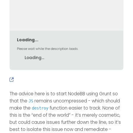
				localStorage.s
			}

			return fa
		});

	});

Loading...
Please wait while the description loads.
Loading...
The advice here is to start NodeBB using Grunt so
that the
remains uncompressed - which should
JS
make the
function easier to track. None of
destroy
this is the “end of the world” - it’s merely cosmetic,
but could cause issues further down the line, so it’s
best to isolate this issue now and remediate -