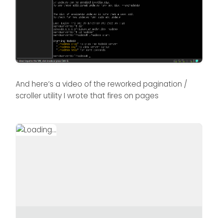
And here’s a video of the reworked pagination /
scroller utility I wrote that fires on pages