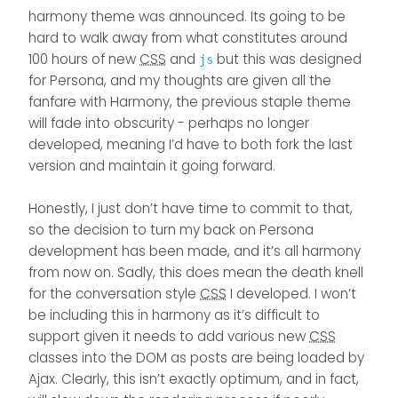
the tooltip has to be run
However, taking this route
using the Swatch code
cosmetic, but could cause
harmony theme was announced. Its going to be
again.
comes with a number of
which obviously negates
issues further down the line,
hard to walk away from what constitutes around
drawbacks in the sense
the user experience.
so it’s best to isolate this
that it isn’t as flexible as
100 hours of new
CSS
and
but this was designed
issue now and remediate -
js
adding arbitrary code.
unless there’s a better way
for Persona, and my thoughts are given all the
to activate the tooltip
fanfare with Harmony, the previous staple theme
function again without it
will fade into obscurity - perhaps no longer
throwing the same error.
developed, meaning I’d have to both fork the last
version and maintain it going forward.
Honestly, I just don’t have time to commit to that,
so the decision to turn my back on Persona
development has been made, and it’s all harmony
from now on. Sadly, this does mean the death knell
for the conversation style
CSS
I developed. I won’t
be including this in harmony as it’s difficult to
support given it needs to add various new
CSS
classes into the DOM as posts are being loaded by
Ajax. Clearly, this isn’t exactly optimum, and in fact,