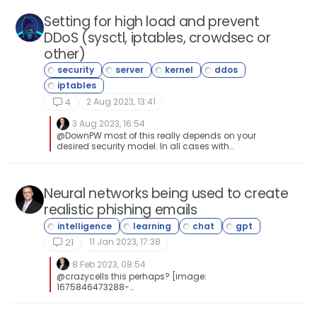
Setting for high load and prevent
DDoS (sysctl, iptables, crowdsec or
other)
2 Aug 2023, 13:41
4
3 Aug 2023, 16:54
@DownPW most of this really depends on your
desired security model. In all cases with
firewalls, less is always more, although it’s
never as clear cut as that, and there are always
bespoke ports you’ll need to open periodically.
Heztner’s DDoS protection is superior, and I know
Neural networks being used to create
they have invested a lot of time, effort, and
realistic phishing emails
money into making it extremely effective.
However, if you consider that the largest ever
DDoS attack hit Cloudflare at 71m rps (and they
11 Jan 2023, 17:38
were able to deflect it), and each attack can
21
last anywhere between 8-24 hours which really
depends on how determined the attacker(s)
8 Feb 2023, 08:54
is/are, you can never be fully prepared - nor
@crazycells this perhaps? [image:
can you trace it’s true origin. DDoS attacks by
1675846473288-
their nature (Distributed Denial of Service) are
terminator_endoskeleton_1020.webp]
conducted by large numbers of devices whom
have become part of a “bot army” - and in