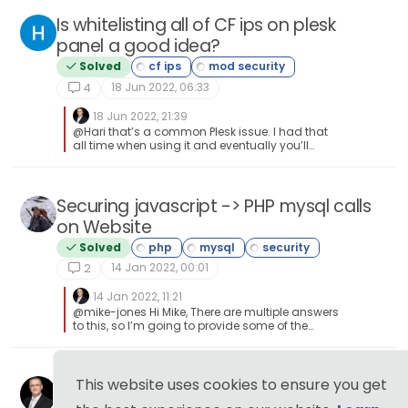
Is whitelisting all of CF ips on plesk
panel a good idea?
Solved
18 Jun 2022, 06:33
4
18 Jun 2022, 21:39
@Hari that’s a common Plesk issue. I had that
all time when using it and eventually you’ll
need to poke so many holes like this to get
things to work that your security will look like
Swiss cheese. One of the reasons I stopped
using Plesk.
Securing javascript -> PHP mysql calls
on Website
Solved
14 Jan 2022, 00:01
2
14 Jan 2022, 11:21
@mike-jones Hi Mike, There are multiple answers
to this, so I’m going to provide some of the
most important ones here JS is a client side
library, so you shouldn’t rely on it solely for
validation. Any values collected by JS will need
to be passed back to the PHP backend for
Browsing without a VPN? Think Twice...
This website uses cookies to ensure you get
processing, and will need to be fully sanitised
Moved
first to ensure that your database is not