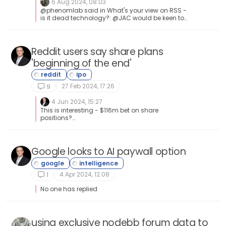
6 Aug 2024, 08:03
@phenomlab said in What's your view on RSS -
is it dead technology?: @JAC would be keen to
get your views around RSS feeds I’ve used RSS
feeds over the years to pull in articles on forums
and websites. I also have an RSS feed app on
my phone that contains selective football news,
Reddit users say share plans
it’s still an incredibly handful tool for me.
'beginning of the end'
27 Feb 2024, 17:26
9
4 Jun 2024, 15:27
This is interesting - $116m bet on share
positions?
https://news.sky.com/story/gamestop-stock-
resurgent-as-influencer-roaring-kitty-places-
116m-bet-on-retailer-13147356 Anyone else
think this sounds very much like insider
Google looks to AI paywall option
trading?
4 Apr 2024, 12:08
1
No one has replied
using exclusive nodebb forum data to