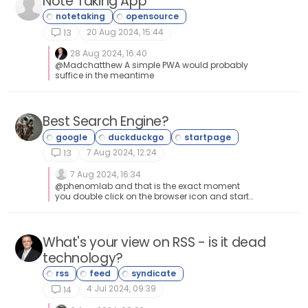
Note Taking App
index=False) print(f"✅ Done! Halo HTML import file
created: {output_file}") This then generates a file
called Halo_KB_Import_HTML.xlsx which you can
20 Aug 2024, 15:44
13
then use to import each exported post into Halo. Cool
eh? Huge time saver
28 Aug 2024, 16:40
@Madchatthew A simple PWA would probably
suffice in the meantime
Best Search Engine?
7 Aug 2024, 12:24
13
7 Aug 2024, 16:34
@phenomlab and that is the exact moment
you double click on the browser icon and start
typing away what you want to search for haha
What's your view on RSS - is it dead
technology?
4 Jul 2024, 09:39
14