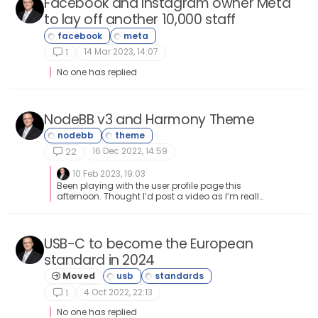
Facebook and Instagram owner Meta
to lay off another 10,000 staff
14 Mar 2023, 14:07
1
No one has replied
NodeBB v3 and Harmony Theme
16 Dec 2022, 14:59
22
10 Feb 2023, 19:03
Been playing with the user profile page this
afternoon. Thought I’d post a video as I’m really
pleased with how this came out profile-screen-
capture.webm
USB-C to become the European
standard in 2024
Moved
4 Oct 2022, 22:13
1
No one has replied