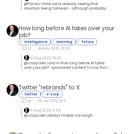
@Panda I think we’re already seeing that
direction being followed - although probably
not in the sense of self-hosted.
How long before AI takes over your
job?
18 May 2023, 18:39
21
6 Aug 2023, 19:07
@crazycells said in How long before AI takes
over your job?: sponsored content To me, this is
the method to get yourself to the top of the list.
Unfair advantage doesn’t even properly
describe it.
Twitter "rebrands" to X
25 Jul 2023, 12:11
18
6 Aug 2023, 11:04
@crazycells always makes me laugh