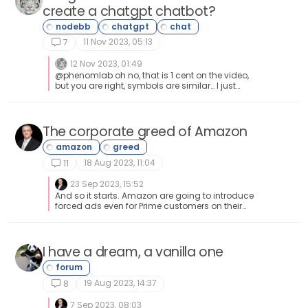
create a chatgpt chatbot?
11 Nov 2023, 05:13
7
12 Nov 2023, 01:49
@phenomlab oh no, that is 1 cent on the video,
but you are right, symbols are similar… I just
converted it to $1 , since it is more intuitive in
daily life…
The corporate greed of Amazon
18 Aug 2023, 11:04
11
23 Sep 2023, 15:52
And so it starts. Amazon are going to introduce
forced ads even for Prime customers on their
platform. To remove them, you have to pay
more?? https://news.sky.com/story/amazons-
prime-video-to-include-ads-from-2024-
unless-you-pay-more-12967202
I have a dream, a vanilla one
19 Aug 2023, 14:37
8
7 Sep 2023, 08:03