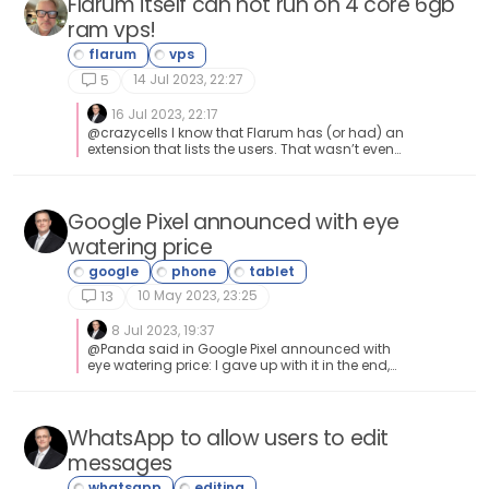
Flarum itself can not run on 4 core 6gb
ram vps!
14 Jul 2023, 22:27
5
16 Jul 2023, 22:17
@crazycells I know that Flarum has (or had) an
extension that lists the users. That wasn’t even
in the core - as basic as that is.
Google Pixel announced with eye
watering price
10 May 2023, 23:25
13
8 Jul 2023, 19:37
@Panda said in Google Pixel announced with
eye watering price: I gave up with it in the end,
its now an expensive ornament. Its not even a
good watch as runs out of battery in less than
a day! Lol Exactly and amen to that. It’s the
exact reason as to why I avoid “gadgets” like
WhatsApp to allow users to edit
this 🤭
messages