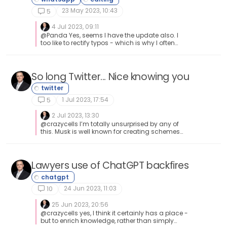
23 May 2023, 10:43
5
4 Jul 2023, 09:11
@Panda Yes, seems I have the update also. I
too like to rectify typos - which is why I often
“edit” my own posts here when I realise
autocorrect has decided to change things
(often not for the better either).
So long Twitter... Nice knowing you
1 Jul 2023, 17:54
5
2 Jul 2023, 13:30
@crazycells I’m totally unsurprised by any of
this. Musk is well known for creating schemes
meaning that he profits out of pretty much
anything these days. Whilst I admire the
business acumen, I certainly don’t agree with
the ethics.
Lawyers use of ChatGPT backfires
24 Jun 2023, 11:03
10
25 Jun 2023, 20:56
@crazycells yes, I think it certainly has a place -
but to enrich knowledge, rather than simply