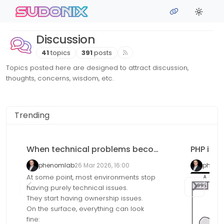
Skip to content
sudonix
Discussion
41
topics
391
posts
Topics posted here are designed to attract discussion,
thoughts, concerns, wisdom, etc.
Trending
When technical problems become accountability problems
PHP is de
phenomlab
26 Mar 2026, 16:00
pheno
At some point, most environments stop
having purely technical issues.
They start having ownership issues.
On the surface, everything can look
fine: