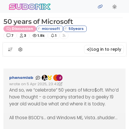
Skip to content
sudonix
50 years of Microsoft
Discussion
Posts
Posters
Views
Watching
7
3
1.8k
1
Log in to reply
phenomlab
Offline
wrote on
5 Apr 2025, 23:42
Edited 06/04/2025, 01:50
last edited by phenomlab
4 Jun 2025, 01:50
And so, we “celebrate” 50 years of Micro$oft. Who’d
have thought - a company started by a geeky 19
year old would be what and where it is today.
All those BSOD’s… and Windows ME, Vista…shudder…