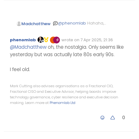
@
phenomlab
Hahaha,
Madchatthew
yeah that is true, then go
around check to see
Or forget to terminate
phenomlab
wrote on
7 Apr 2025, 21:36
which workstation is off
the end and wonder why
Edited Invalid Date
last edited by
Offline
@
Madchatthew
oh, the nostalgia. Only seems like
first before doing
things aren’t working
anything else haha
haha
yesterday but was actually late 80s early 90s.
I feel old.
Mark Cutting also advises organisations as a Fractional CIO,
Fractional CISO and Executive Advisor, helping boards improve
technology governance, cyber resilience and executive decision
making. Learn more at
Phenomlab Ltd
0