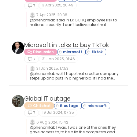
3 Apr 2025, 20:49
7
7 Apr 2025, 20:38
@phenomlab said in Ex GCHQ employee risk to
national security: I can’t believe also that
security is so lax that someone without
adequate clearance can waltz into a restricted
area and take what they want. Yeah I can’t
believe that either. It is crazy
Microsoft in talks to buy TikTok
Discussion
31 Jan 2025, 01:46
7
31 Jan 2025, 17:53
@phenomlab well I hope that a better company
steps up and puts in a higher bid. If I had the
money I would buy TikTok. That platform is a
money makers dream. So many people on it
now er or was. I think MS will just mess it up like
they do everything else. Hell, they can’t even get
Global IT outage
their own software to work correctly, how would
Chitchat
they even keep that one up and running.
19 Jul 2024, 07:35
7
6 Aug 2024, 15:42
@phenomlab I was. I was one of the ones they
gave access to, to help fix the computers and
get them back up and running. It was fun