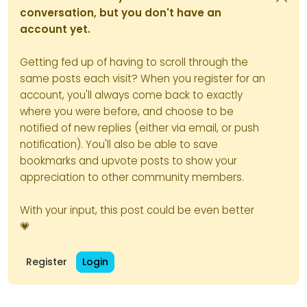
conversation, but you don't have an
account yet.
Getting fed up of having to scroll through the
same posts each visit? When you register for an
account, you'll always come back to exactly
where you were before, and choose to be
notified of new replies (either via email, or push
notification). You'll also be able to save
bookmarks and upvote posts to show your
appreciation to other community members.
With your input, this post could be even better
💗
Register
Login