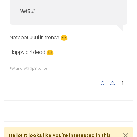
NetBUI
Netbeeuuuui in french
Happy birtdead
PW and WS Spirit alive
1
Hello! It looks like you're interested in this