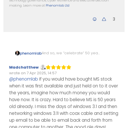
technology governance, cyber resilience and executive decision
making. Learn more at
Phenomlab Ltd
3
And so, we “celebrate” 50 years
phenomlab
of Micro$oft. Who’d have
thought - a company started
All those BSOD’s… and Windows
Madchatthew
by a geeky 19 year old would
ME, Vista…shudder…
Offline
wrote on
7 Apr 2025, 14:57
be what and where it is today.
https://www.npr.org/2025/04/0
Edited Invalid Date
last edited by
@
phenomlab
If you would have bought MS stock
4/nx-s1-5328683/microsoft-
when it was first available and just held on to it over
50-year-anniversary-
computing-revolution
the years, imagine how much money you would
have now. It is crazy. Hard to believe MS is 50 years
old already. I miss the days of windows 3.1 and then
networking windows 3.11 with coax cable and setting
up email to be able to email back and forth from
one computer to another. The good ole days!