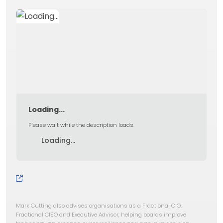
Loading...
Please wait while the description loads.
Loading...
Mark Cutting also advises organisations as a Fractional CIO,
Fractional CISO and Executive Advisor, helping boards improve