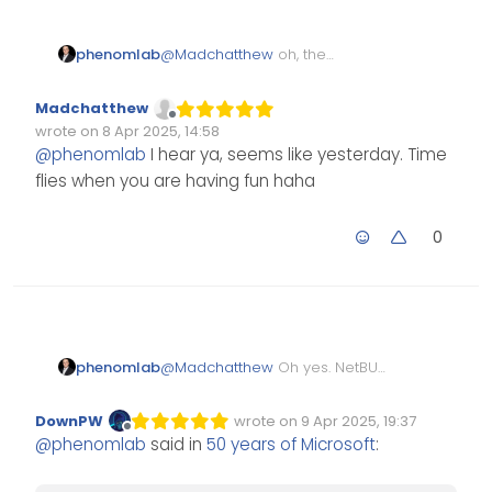
@
Madchatthew
oh, the
phenomlab
nostalgia. Only seems like
yesterday but was actually late
I feel old.
Madchatthew
80s early 90s.
Offline
wrote on
8 Apr 2025, 14:58
Edited Invalid Date
last edited by
@
phenomlab
I hear ya, seems like yesterday. Time
flies when you are having fun haha
0
phenomlab
@
Madchatthew
Oh yes. NetBUI
and 10-Base-T. The good old
days indeed. until someone
DownPW
wrote on
9 Apr 2025, 19:37
Edited Invalid Date
last edited by
powered off their workstation
Offline
@
phenomlab
said in
50 years of Microsoft
:
meaning the link was then
broken