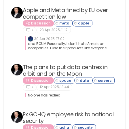
decisions that bring about change in whatever
anywhere anytime soon.
area it might be.
Apple and Meta fined by EU over
competition law
Discussion
23 Apr 2025, 11:17
7
30 Apr 2025, 17:02
and BOUM Personally, I don’t hate American
companies. I use their products like everyone
else, but I think their economic weight is such
that they impose their own rules instead of
respecting those of the countries where they do
business. And here, for once, the DMA is putting
The plans to put data centres in
the church back in the middle of the village
orbit and on the Moon
(French Expression).
Discussion
12 Apr 2025, 13:44
7
No one has replied
Ex GCHQ employee risk to national
security
Discussion