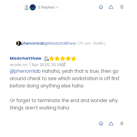
forth from one computer
to another. The good ole
0
2 Replies
days!
phenomlab
@
Madchatthew
Oh yes. NetBUI
and 10-Base-T. The good old
days indeed. until someone
Madchatthew
powered off their workstation
Offline
wrote on
7 Apr 2025, 20:39
meaning the link was then
Edited 07/04/2025, 21:40
last edited by Madchatthew
4 Jul 2025, 21:40
@
phenomlab
Hahaha, yeah that is true, then go
broken
around check to see which workstation is off first
before doing anything else haha
Or forget to terminate the end and wonder why
things aren’t working haha
0