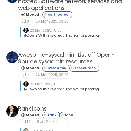
hosted Software network services and
web applications
Moved
26 Mar 2025, 09:25
2
26 Mar 2025, 10:57
@DownPW this is great. Thanks for posting.
Awesome-sysadmin : List off Open-
Source sysadmin resources
Moved
26 Mar 2025, 09:23
2
26 Mar 2025, 10:57
@DownPW this is great. Thanks for posting.
Rank icons
Moved
6 Jul 2023, 10:22
12
7 Jul 2023, 11:08