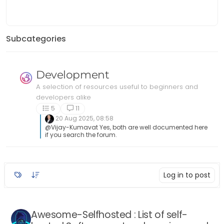
https://github.com/awesome-
foss/awe
selfhosted/awesome-selfhosted
Resources
Resou
2
posts
2
votes
Subcategories
Development
A selection of resources useful to beginners and
developers alike
5
11
20 Aug 2025, 08:58
@Vijay-Kumavat Yes, both are well documented here
if you search the forum.
Log in to post
Awesome-Selfhosted : List of self-