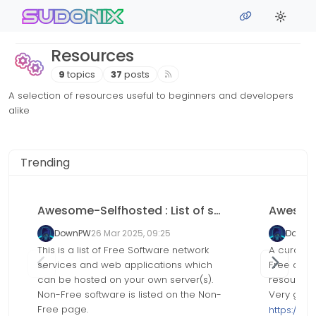
Skip to content
sudonix
Resources
9
topics
37
posts
A selection of resources useful to beginners and developers
alike
Trending
Awesome-Selfhosted : List of self-hosted Software network services and web applications
DownPW
26 Mar 2025, 09:25
Down
This is a list of Free Software network
A curated
services and web applications which
Free and
can be hosted on your own server(s).
resources
Non-Free software is listed on the Non-
Very grea
Free page.
https://g