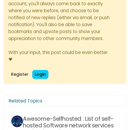
account, you'll always come back to exactly
where you were before, and choose to be
notified of new replies (either via email, or push
notification). You'll also be able to save
bookmarks and upvote posts to show your
appreciation to other community members.
With your input, this post could be even better
💗
Register
Login
Related Topics
Awesome-Selfhosted : List of self-
hosted Software network services