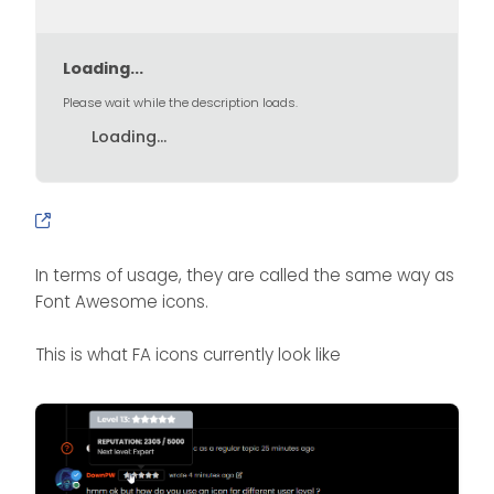
Loading...
Please wait while the description loads.
Loading...
In terms of usage, they are called the same way as
Font Awesome icons.
This is what FA icons currently look like