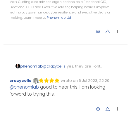
Mark Cutting also advises organisations as a Fractional CIO,
Fractional CISO and Executive Advisor, helping boards improve
technology governance, cyber resilience and executive decision
making. Learn more at
Phenomlab Ltd
1
@
crazycells
yes, they are Font
phenomlab
Awesome icons.
Just adding another comment
crazycells
wrote on
6 Jul 2023, 22:20
Edited Invalid Date
last edited by
here that I’m using the Pro
Offline
@
phenomlab
good to hear this. I am looking
version of Font Awesome, so
forward to trying this.
icons from the free set will be
solid by default and cannot be
changed.
1