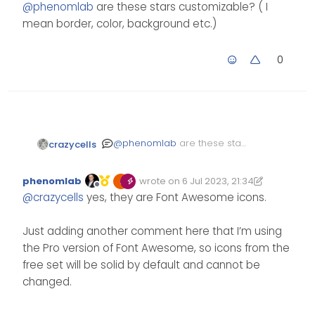
Offline
@
phenomlab
are these stars customizable? ( I
mean border, color, background etc.)
0
@
phenomlab
are these stars
crazycells
customizable? ( I mean
border, color, background
phenomlab
wrote on
6 Jul 2023, 21:34
etc.)
Edited 07/07/2023, 12:41
last edited by phenomlab
7 Jul 2023, 12
Offline
@
crazycells
yes, they are Font Awesome icons.
Just adding another comment here that I’m using
the Pro version of Font Awesome, so icons from the
free set will be solid by default and cannot be
changed.