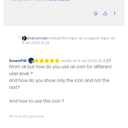
1
phenomlab
marked this topic as a regular topic on
6 Jul 2023, 10:22
DownPW
wrote on
6 Jul 2023, 10:42
Edited 06/07/2023, 11:44
last edited by DownPW
7 Jun 2023, 1
Offline
hmm ok but how do you use an icon for different
user level ?
And how do you show only the icon and not the
text?
And how to use this icon ?
PW and WS Spirit alive