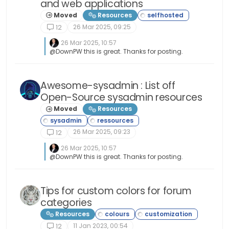
and web applications
Moved
Resources
26 Mar 2025, 09:25
12
26 Mar 2025, 10:57
@DownPW this is great. Thanks for posting.
Awesome-sysadmin : List off
Open-Source sysadmin resources
Moved
Resources
26 Mar 2025, 09:23
12
26 Mar 2025, 10:57
@DownPW this is great. Thanks for posting.
Tips for custom colors for forum
categories
Resources
11 Jan 2023, 00:54
12