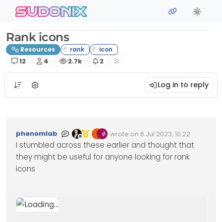
Skip to content
sudonix
Rank icons
Resources
Posts
Posters
Views
Watching
12
4
2.7k
2
Log in to reply
phenomlab
wrote on
6 Jul 2023, 10:22
Edited Invalid Date
last edited by
Offline
I stumbled across these earlier and thought that
they might be useful for anyone looking for rank
icons