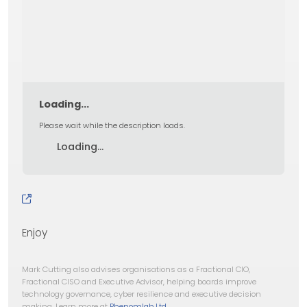
Loading...
Please wait while the description loads.
Loading...
Enjoy
Mark Cutting also advises organisations as a Fractional CIO,
Fractional CISO and Executive Advisor, helping boards improve
technology governance, cyber resilience and executive decision
making. Learn more at
Phenomlab Ltd