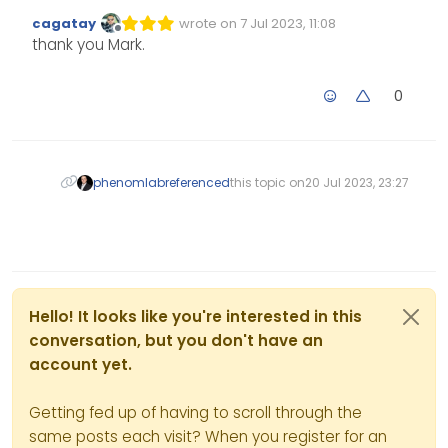
cagatay
wrote on
7 Jul 2023, 11:08
Edited Invalid Date
last edited by
Offline
thank you Mark.
0
phenomlab
referenced
this topic on
20 Jul 2023, 23:27
Hello! It looks like you're interested in this
conversation, but you don't have an
account yet.
Getting fed up of having to scroll through the
same posts each visit? When you register for an