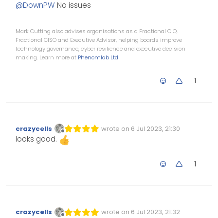
Offline
@
DownPW
No issues
Mark Cutting also advises organisations as a Fractional CIO,
Fractional CISO and Executive Advisor, helping boards improve
technology governance, cyber resilience and executive decision
making. Learn more at
Phenomlab Ltd
1
crazycells
wrote on
6 Jul 2023, 21:30
Edited Invalid Date
last edited by
Offline
looks good.
1
crazycells
wrote on
6 Jul 2023, 21:32
Edited Invalid Date
last edited by