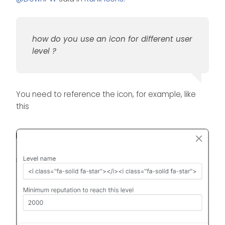
how do you use an icon for different user
level ?
You need to reference the icon, for example, like
this