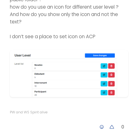
how do you use an icon for different user level ?
And how do you show only the icon and not the
text?
I don’t see a place to set icon on ACP
PW and WS Spirit alive
0