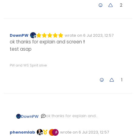
2
DownPW
wrote on
6 Jul 2023, 12:57
Edited Invalid Date
last edited by
Offline
ok thanks for explain and screen !!
test asap
PW and WS Spirit alive
1
ok thanks for explain and
DownPW
screen !!
test asap
phenomlab
wrote on
6 Jul 2023, 12:57
Edited Invalid Date
last edited by