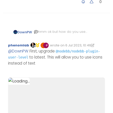
0
hmm ok but how do you use
DownPW
an icon for different user level
?
And how to use this icon ?
phenomlab
wrote on
6 Jul 2023, 10:46
And how do you show only the
Edited 21/07/2023, 16:20
last edited by phenomlab
Offline
@
DownPW
First, upgrade
icon and not the text?
@nodebb/nodebb-plugin-
to latest. This will allow you to use icons
user-level
instead of text