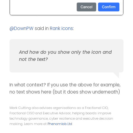
@
DownPW
said in
Rank icons
:
And how do you show only the icon and
not the text?
In what context? If you use the above for example,
no text shows here (but it does show underneath)
Mark Cutting also advises organisations as a Fractional CIO,
Fractional CISO and Executive Advisor, helping boards improve
technology governance, cyber resilience and executive decision
making. Learn more at
Phenomlab Ltd