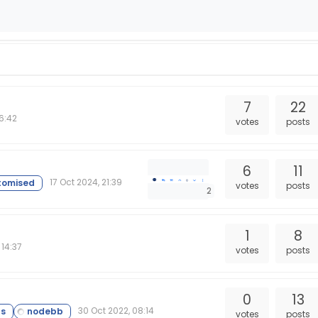
7
22
16:42
votes
posts
6
11
17 Oct 2024, 21:39
votes
posts
2
e
1
8
 14:37
votes
posts
0
13
30 Oct 2022, 08:14
votes
posts