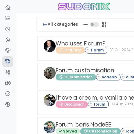
sudonix
Skip to content
All categories
Who uses Flarum?
18 Oct 2024, 
Chitchat
Forum customisation
Customisation
I have a dream, a vanilla on
19 Aug 2023,
Discussion
Forum Icons NodeBB
Solved
Customisation