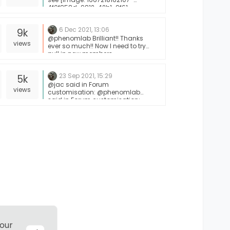
4f0f858d-9812-42b1-9f61-
ffb13d31dccd-image.png]
6 Dec 2021, 13:06
9k
@phenomlab Brilliant!! Thanks
views
ever so much!! Now I need to try
pull in new members
23 Sep 2021, 15:29
5k
@jac said in Forum
views
customisation: @phenomlab
said in Forum customisation:
@jac 100%. Just setting up some
free time. I’m on annual leave
from work offer the coming 2
weeks so hopefully will have a bit
more time then. Not a problem
Mark, I don’t wish for you to use all
your spare time doing that, just
do it when you can, no issues I
know you’re busy doing other
things but when you get a
chance mate I’m happy for this to
go ahead along with the RSS
script.
 our