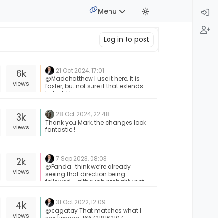
Menu
Log in to post
21 Oct 2024, 17:01
6k
@Madchatthew I use it here. It is
views
faster, but not sure if that extends
to build times.
28 Oct 2024, 22:48
3k
Thank you Mark, the changes look
views
fantastic!!
7 Sep 2023, 08:03
2k
@Panda I think we’re already
views
seeing that direction being
followed - although probably not
in the sense of self-hosted.
31 Oct 2022, 12:09
4k
@cagatay That matches what I
views
see [image: 1667218162107-