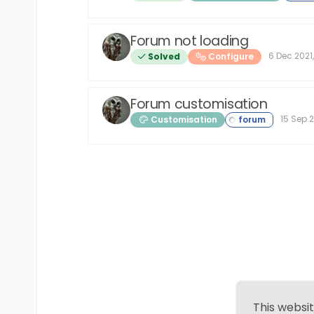
Forum not loading
6 Dec 2021,
Solved
Configure
Forum customisation
15 Sep 2
Customisation
This websi