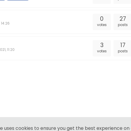
0
27
 14:26
votes
posts
3
17
021, 11:20
votes
posts
te uses cookies to ensure you get the best experience on