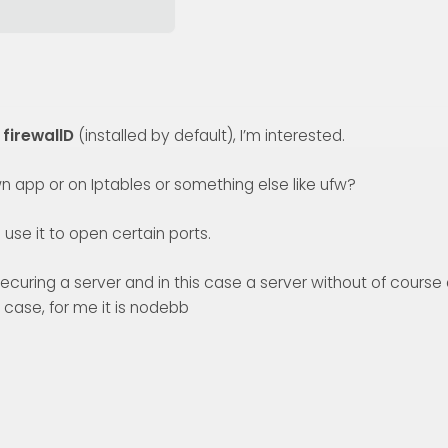
r
firewallD
(installed by default), I’m interested.
n app or on Iptables or something else like ufw?
use it to open certain ports.
for securing a server and in this case a server without of course
 case, for me it is nodebb