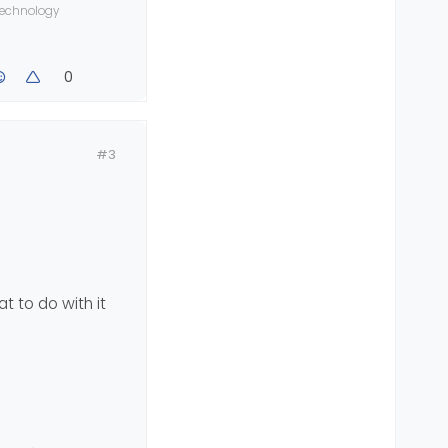
 technology
0
ourse
#3
t to do with it