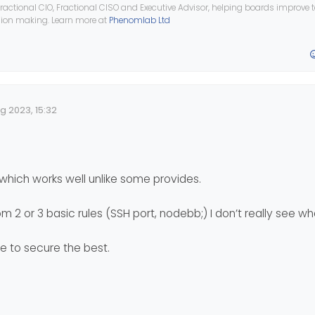
ractional CIO, Fractional CISO and Executive Advisor, helping boards improve
ision making. Learn more at
Phenomlab Ltd
ed on its own app or on Iptables or something else like ufw?
ow because I use it to open certain ports.
all the tips for securing a server and in this case a server without of c
ng the web server and in this case, for me it is nodebb
g 2023, 15:32
 Date
which works well unlike some provides.
om 2 or 3 basic rules (SSH port, nodebb;) I don’t really see wha
ve to secure the best.