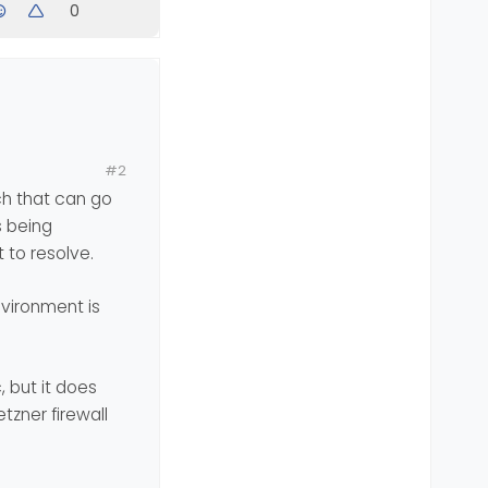
0
b servers
#2
uch that can go
s being
 to resolve.
vironment is
be it’s good
c, but it does
tzner firewall