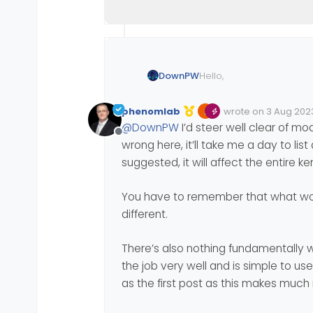
Hello,
DownPW
I am looking for ways to
phenomlab
wrote on
3 Aug 2023
etc…
Edited Invalid Date
last edited by
@
DownPW
I’d steer well clear of mo
I saw this article which a
Offline
wrong here, it’ll take me a day to list
https://www.thegeekdiar
suggested, it will affect the entire 
Do you think this config i
You have to remember that what wor
different.
I know Iptables can be a 
for ubuntu server ?):
There’s also nothing fundamentally 
https://javapipe.com/bl
the job very well and is simple to us
as the first post as this makes muc
Using Virtualmin, if you h