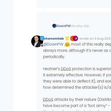
Ha why not.
DownPW
Because I just didn’t think 
I know hetzner has DDOS
phenomlab
wrote on
3 Aug 2023
Edited Invalid Date
last edited by
@
DownPW
most of this really dep
It is active on my server
Offline
with it
always more, although it’s never as 
in short if you have any 
periodically.
Heztner’s
DDoS
protection is superio
it extremely effective. However, if y
they were able to deflect it), and 
how determined the attacker(s) is/are
DDoS
attacks by their nature (Distr
have become part of a “bot army” - 