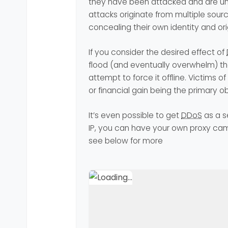
they have been attacked and are un
attacks originate from multiple sourc
concealing their own identity and ori
If you consider the desired effect of
flood (and eventually overwhelm) the
attempt to force it offline. Victims of
or financial gain being the primary ob
It’s even possible to get
DDoS
as a s
IP, you can have your own proxy camp
see below for more