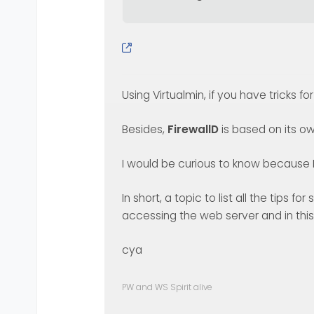
Using Virtualmin, if you have tricks fo
Besides,
FirewallD
is based on its ow
I would be curious to know because I 
In short, a topic to list all the tips 
accessing the web server and in this
cya
PW and WS Spirit alive