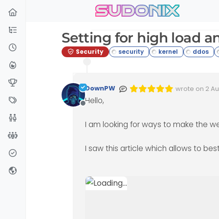
sudonix
Skip to content
Setting for high load a
Security
DownPW
wrote on
2 Au
Edited 02/08/
last edited 
Hello,
Offline
I am looking for ways to make the we
I saw this article which allows to bes