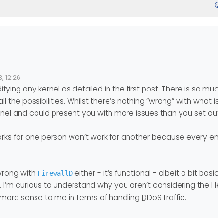
 make the weavers that we top the world a little more secure via we
, 12:26
difying any kernel as detailed in the first post. There is so m
llows to best configure the kernel:
 all the possibilities. Whilst there’s nothing “wrong” with what i
y.com/sysctl-setting-for-high-load-and-prevent-ddos/
kernel and could present you with more issues than you set out
s valid
@
phenomlab
or would you have others to offer?
ks for one person won’t work for another because every en
good tool too. I saw this article about it (but ideally for centOS, may
wrong with
either - it’s functional - albeit a bit basi
FirewallD
og/iptables-ddos-protection/
e. I’m curious to understand why you aren’t considering the He
h more sense to me in terms of handling
DDoS
traffic.
ave tricks for
firewallD
(installed by default), I’m interested.