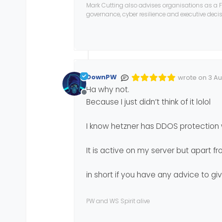
Mark Cutting also advises organisations as a F
governance, cyber resilience and executive dec
Besides,
FirewallD
is bas
I would be curious to kn
In short, a topic to list 
disturbing users accessi
cya
DownPW
wrote on
3 Au
Edited Invalid
last edited by
Ha why not.
Offline
Because I just didn’t think of it lolol
I know hetzner has DDOS protection 
It is active on my server but apart fr
in short if you have any advice to gi
PW and WS Spirit alive