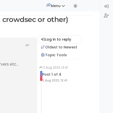
Menu
, crowdsec or other)
Log in to reply
#1
Oldest to Newest
Topic Tools
rvers etc…
2 Aug 2023, 13:41
Post 1 of 4
2 Aug 2023, 13:41