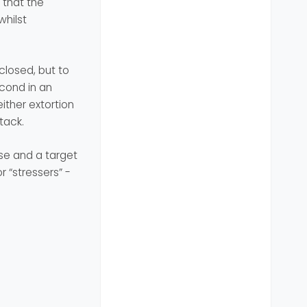
 that the
whilst
 closed, but to
econd in an
ither extortion
tack.
use and a target
 “stressers” -