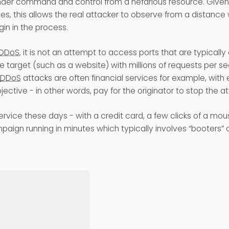
der command and control from a nefarious resource. Given
es, this allows the real attacker to observe from a distance 
gin in the process.
DDoS
, it is not an attempt to access ports that are typically
 target (such as a website) with millions of requests per s
DDoS
attacks are often financial services for example, with e
jective - in other words, pay for the originator to stop the at
ervice these days - with a credit card, a few clicks of a mo
aign running in minutes which typically involves “booters” or