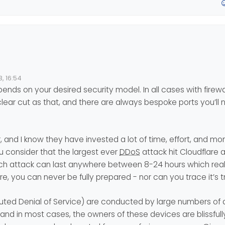
of it lolol
 protection which works well unlike some provides.
, 16:54
ends on your desired security model. In all cases with firewall
 but apart from 2 or 3 basic rules (SSH port, nodebb;) I don’t really 
clear cut as that, and there are always bespoke ports you’ll
advice to give to secure the best.
r, and I know they have invested a lot of time, effort, and m
ou consider that the largest ever
DDoS
attack hit Cloudflare 
each attack can last anywhere between 8-24 hours which rea
, you can never be fully prepared - nor can you trace it’s tr
ibuted Denial of Service) are conducted by large numbers o
and in most cases, the owners of these devices are blissful