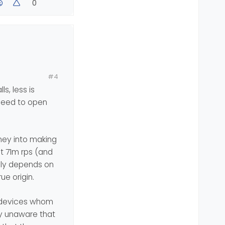
0
#4
s, less is
see what to do
 need to open
oney into making
at 71m rps (and
lly depends on
ue origin.
f devices whom
ly unaware that