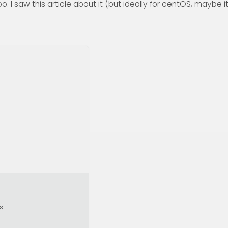
. I saw this article about it (but ideally for centOS, maybe i
s.