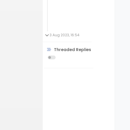
3 Aug 2023, 16:54
Threaded Replies