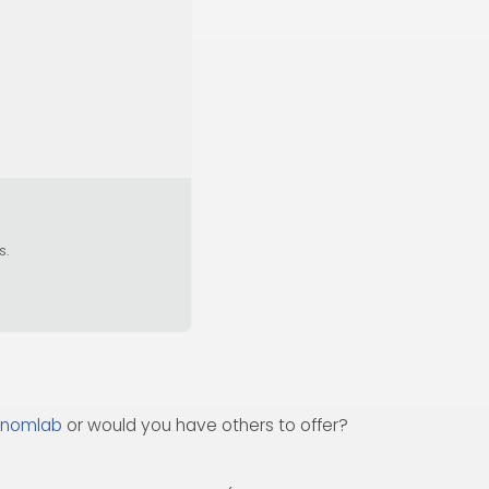
s.
nomlab
or would you have others to offer?