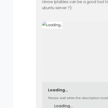
I know Iptables can be a good tool too
ubuntu server ?):
Loading...
Please wait while the description load
Loading...