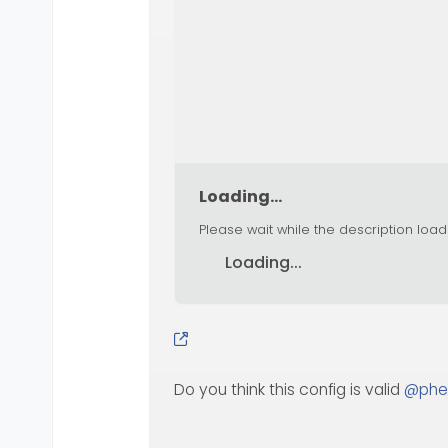
Loading...
Please wait while the description load
Loading...
Do you think this config is valid
@
phe