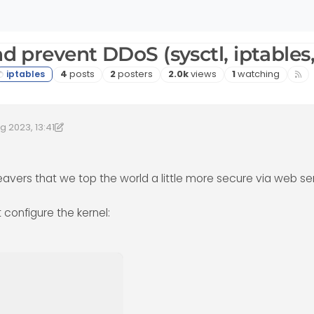
nd prevent DDoS (sysctl, iptables
Posts
Posters
Views
Watching
4
posts
2
posters
2.0k
views
1
watching
g 2023, 13:41
2023, 14:42
by DownPW
8 Feb 2023, 14:42
avers that we top the world a little more secure via web se
t configure the kernel: