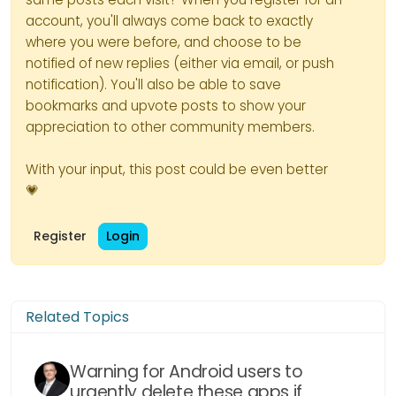
Installation and configuration of
account, you'll always come back to exactly
CrowdSec’s CloudFlare bouncer
– We install the bouncer:
where you were before, and choose to be
notified of new replies (either via email, or push
notification). You'll also be able to save
bookmarks and upvote posts to show your
appreciation to other community members.
With your input, this post could be even better
💗
– We will configure the bouncer
by editing its configuration file:
Register
Login
# CrowdSec Config

crowdsec_lapi_url: http://localh
– The things to focus on are:
crowdsec_lapi_key: 7xxxxxxxxxxxx
Related Topics
crowdsec_update_frequency: 10s

[ID]
: Account ID of your
Cloudflare account
Warning for Android users to
#Cloudflare Config. 

urgently delete these apps if
[TOKEN]
: the token generated