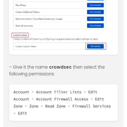
– Give it the name
crowdsec
then select the
following permissions:
Account - Account
Filter
Lists - Edit
Account - Account Firewall Access - Edit
Zone - Zone - Read Zone - Firewall Services
- Edit