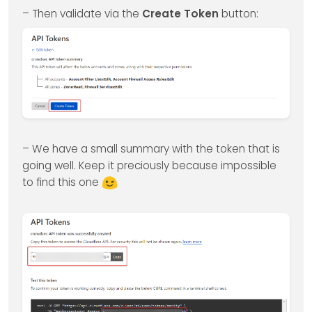
– Then validate via the
Create Token
button:
– We have a small summary with the token that is
going well. Keep it preciously because impossible
to find this one