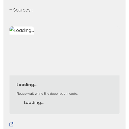
– Sources :
Loading...
Please wait while the description loads.
Loading...