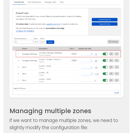
Managing multiple zones
If we want to manage multiple zones, we need to
slightly modify the configuration file: