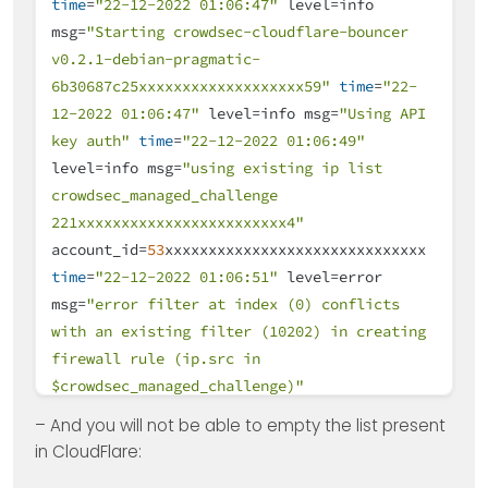
time
=
"22-12-2022 01:06:47"
level=info
msg=
"Starting crowdsec-cloudflare-bouncer
v0.2.1-debian-pragmatic-
6b30687c25xxxxxxxxxxxxxxxxxxx59"
time
=
"22-
12-2022 01:06:47"
level=info msg=
"Using API
key auth"
time
=
"22-12-2022 01:06:49"
level=info msg=
"using existing ip list
crowdsec_managed_challenge
221xxxxxxxxxxxxxxxxxxxxxxxx4"
account_id=
53
xxxxxxxxxxxxxxxxxxxxxxxxxxxxxx
time
=
"22-12-2022 01:06:51"
level=error
msg=
"error filter at index (0) conflicts
with an existing filter (10202) in creating
firewall rule (ip.src in
$crowdsec_managed_challenge)"
account_id=
53
xxxxxxxxxxxxxxxxxxxxxxx
– And you will not be able to empty the list present
zone_id=
30
xxxxxxxxxxxxxxxxxxxxxxxx
time
=
"22-
in CloudFlare:
12-2022 01:06:51"
level=error msg=
"filter at