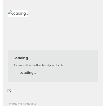
Loading...
Please wait while the description loads.
Loading...
PW and WS Spirit alive