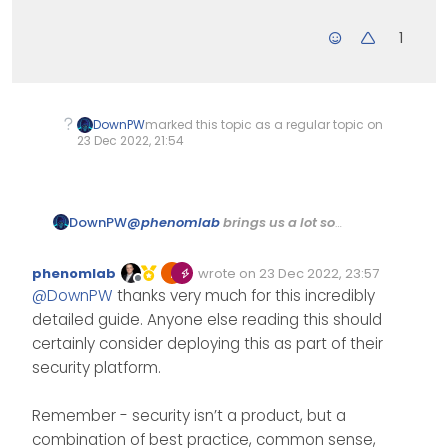
1
DownPW
marked this topic as a regular topic on
23 Dec 2022, 21:54
@
phenomlab
brings us a lot so
DownPW
here is a modest contribution to
thank him and for the pleasure of
Merry Christmas to
phenomlab
wrote on
23 Dec 2022, 23:57
sharing.
Edited Invalid Date
last edited by
everyone
Offline
@
DownPW
thanks very much for this incredibly
Installing and Configuring
detailed guide. Anyone else reading this should
CrowdSec in Cloudflare
We will see how to install and
certainly consider deploying this as part of their
configure the
Cloudflare bouncer
to add another layer of security
security platform.
on top of our Cloudflare to protect
Cloudflare is a
CDN
(a global web
your website against cyber
Remember - security isn’t a product, but a
content delivery network) that
threats.
provides various services that
Several types of subscriptions are
combination of best practice, common sense,