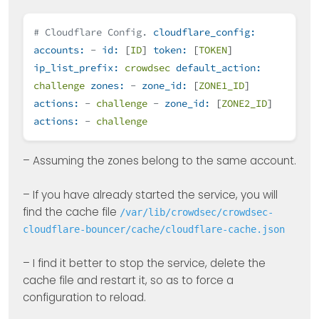
# Cloudflare Config.
cloudflare_config:
accounts:
-
id:
[
ID
]
token:
[
TOKEN
]
ip_list_prefix:
crowdsec
default_action:
challenge
zones:
-
zone_id:
[
ZONE1_ID
]
actions:
-
challenge
-
zone_id:
[
ZONE2_ID
]
actions:
-
challenge
– Assuming the zones belong to the same account.
– If you have already started the service, you will
find the cache file
/var/lib/crowdsec/crowdsec-
cloudflare-bouncer/cache/cloudflare-cache.json
– I find it better to stop the service, delete the
cache file and restart it, so as to force a
configuration to reload.