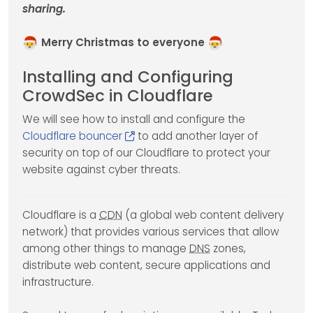
sharing.
Merry Christmas to everyone
Installing and Configuring
CrowdSec in Cloudflare
We will see how to install and configure the
Cloudflare bouncer
to add another layer of
security on top of our Cloudflare to protect your
website against cyber threats.
Cloudflare is a
CDN
(a global web content delivery
network) that provides various services that allow
among other things to manage
DNS
zones,
distribute web content, secure applications and
infrastructure.