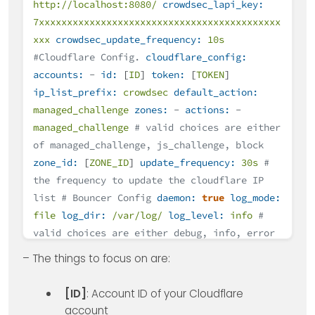
http://localhost:8080/
crowdsec_lapi_key:
7xxxxxxxxxxxxxxxxxxxxxxxxxxxxxxxxxxxxxxxxxxx
xxx
crowdsec_update_frequency:
10s
#Cloudflare Config.
cloudflare_config:
accounts:
-
id:
[
ID
]
token:
[
TOKEN
]
ip_list_prefix:
crowdsec
default_action:
managed_challenge
zones:
-
actions:
-
managed_challenge
# valid choices are either
of managed_challenge, js_challenge, block
zone_id:
[
ZONE_ID
]
update_frequency:
30s
#
the frequency to update the cloudflare IP
list
# Bouncer Config
daemon:
true
log_mode:
file
log_dir:
/var/log/
log_level:
info
#
valid choices are either debug, info, error
log_max_size:
40
log_max_age:
30
– The things to focus on are:
log_max_backups:
3
compress_logs:
true
prometheus:
enabled:
false
listen_addr:
[ID]
: Account ID of your Cloudflare
127.0
.0
.1
listen_port:
2112
account