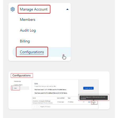
index (0) conflicts with an existing filter
(10202)"
account_id=
533
xxxxxxxxxxxxxxxxxxxxxxxxxxxxx
time
=
"22-12-2022 01:06:51"
level=error
msg=
"filter at index (0) conflicts with an
existing filter (10202)"
account_id=
533
xxxxxxxxxxxxxxxxxxxxxxxxxxxxx
time
=
"22-12-2022 01:06:51"
level=fatal
msg=
"filter at index (0) conflicts with an
existing filter (10202)"