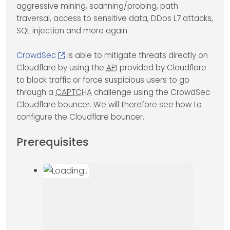
aggressive mining, scanning/probing, path
traversal, access to sensitive data, DDos L7 attacks,
SQL injection and more again.
CrowdSec
is able to mitigate threats directly on
Cloudflare by using the
API
provided by Cloudflare
to block traffic or force suspicious users to go
through a
CAPTCHA
challenge using the CrowdSec
Cloudflare bouncer. We will therefore see how to
configure the Cloudflare bouncer.
Prerequisites