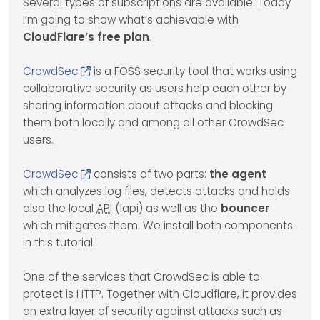
Several types of subscriptions are available. Today
I’m going to show what’s achievable with
CloudFlare’s free plan
.
CrowdSec
is a FOSS security tool that works using
collaborative security as users help each other by
sharing information about attacks and blocking
them both locally and among all other CrowdSec
users.
CrowdSec
consists of two parts:
the agent
which analyzes log files, detects attacks and holds
also the local
API
(lapi) as well as the
bouncer
which mitigates them. We install both components
in this tutorial.
One of the services that CrowdSec is able to
protect is HTTP. Together with Cloudflare, it provides
an extra layer of security against attacks such as