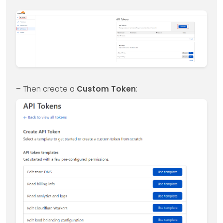
– Then create a
Custom Token
: