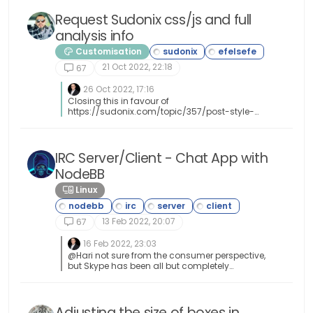
Request Sudonix css/js and full
analysis info
Customisation
21 Oct 2022, 22:18
67
26 Oct 2022, 17:16
Closing this in favour of
https://sudonix.com/topic/357/post-style-
view/28
IRC Server/Client - Chat App with
NodeBB
Linux
13 Feb 2022, 20:07
67
16 Feb 2022, 23:03
@Hari not sure from the consumer perspective,
but Skype has been all but completely
consumed by Microsoft Teams when it comes
to business usage.
Adjusting the size of boxes in