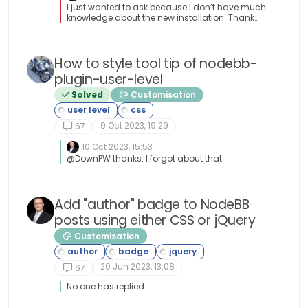
I just wanted to ask because I don’t have much
knowledge about the new installation. Thank
you for the explanatory answer.
How to style tool tip of nodebb-
plugin-user-level
Solved
Customisation
9 Oct 2023, 19:29
67
10 Oct 2023, 15:53
@DownPW thanks. I forgot about that.
Add "author" badge to NodeBB
posts using either CSS or jQuery
Customisation
20 Jun 2023, 13:08
67
No one has replied