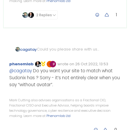
making. Learn more at
Phenomlab Ltd
1
2 Replies
Could you please share with us
cagatay
post style codes of Sudonix
currently i m using with avatar
Mean this view which without
phenomlab
wrote on
26 Oct 2022, 13:53
Edited Invalid Date
last edited by
avatar
;
Offline
@
cagatay
Do you want your site to match what
Sudonix has ? Sorry - it’s not entirely clear when you
say “without avatar”.
Mark Cutting also advises organisations as a Fractional CIO,
Fractional CISO and Executive Advisor, helping boards improve
technology governance, cyber resilience and executive decision
making. Learn more at
Phenomlab Ltd
0