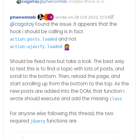
cagatay
@
phenomlab
maybe there is a
problem in my vps or ubuntu is
not clearlu working or library etc…
phenomlab
wrote on
28 Oct 2022, 12:04
Edited 28/10/2022, 13:06
last edited by phenomlab
Offline
@
cagatay
Found the issue. It appears that the
hook I should be calling is in fact
and not
action:posts.loaded
action:ajaxify.loaded
Should be fixed now but take a look. The best way
to test this is to find a topic with lots of posts, and
scroll to the bottom. Then, reload the page, and
start scrolling up from the bottom to the top. As the
new posts are added into the DOM, that function I
wrote should execute and add the missing
class
For anyone else following this thread, the two
required
functions are
jQuery