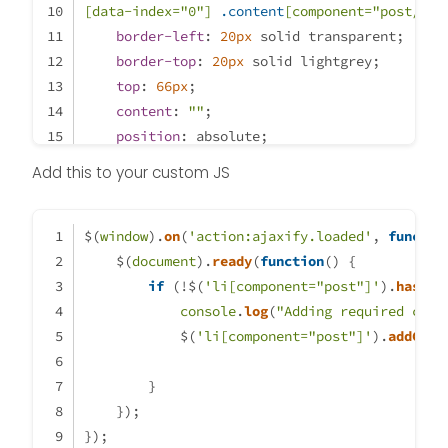
[data-index=
"0"
]
.content
[component=
"post/con
border-left
: 
20px
 solid transparent;
border-top
: 
20px
 solid lightgrey;
top
: 
66px
;
content
: 
""
;
position
: absolute;
left
: 
70px
;
Add this to your custom JS
}
li
.self-post
.content
:not
(
.isSolved
[componen
$(
window
background
).
on
(
'action:ajaxify.loaded'
: lightblue;
, 
functio
    $(
padding
document
: 
30px
).
ready
;
(
function
(
) {
border-radius
if
 (!$(
'li[component="post"]'
: 
6px
;
).
hasCla
margin-right
console
: 
8.5rem
.
log
(
"Adding required clas
!important
;
}
            $(
'li[component="post"]'
).
addClas
li
.self-post
.content
:not
(
.isSolved
[componen
border-right
        }
: 
20px
 solid transparent;
    });
border-top
: 
20px
 solid 
var
(--self-post);
});
top
: 
66px
;