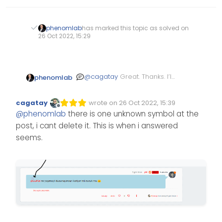
phenomlab
has marked this topic as solved on
26 Oct 2022, 15:29
@
cagatay
Great. Thanks. I’ll
phenomlab
mark this as resolved.
cagatay
wrote on
26 Oct 2022, 15:39
Edited Invalid Date
last edited by
Offline
@
phenomlab
there is one unknown symbol at the
post, i cant delete it. This is when i answered
seems.