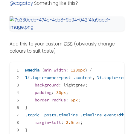
Offline
@
cagatay
Something like this?
Add this to your custom
CSS
(obviously change
colours to suit taste)
@media
 (
min-width
: 
1200px
) {
li
.topic-owner-post
.content
, 
li
.topic-respon
background
: lightgrey;
padding
: 
30px
;
border-radius
: 
6px
;
}
.topic
.posts
.timeline
.timeline-event
>
div
:no
margin-left
: 
2.5rem
;
}