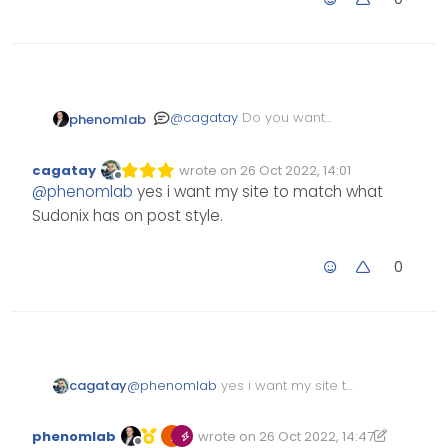
@
cagatay
Do you want
phenomlab
your site to match what
Sudonix has ? Sorry - it’s not
cagatay
wrote on
26 Oct 2022, 14:01
entirely clear when you say
Edited Invalid Date
last edited by
Offline
@
phenomlab
yes i want my site to match what
“without avatar”.
Sudonix has on post style.
0
cagatay
@
phenomlab
yes i want my site to
match what Sudonix has on post
style.
phenomlab
wrote on
26 Oct 2022, 14:47
Edited 26/10/2022, 17:04
last edited by phenomlab