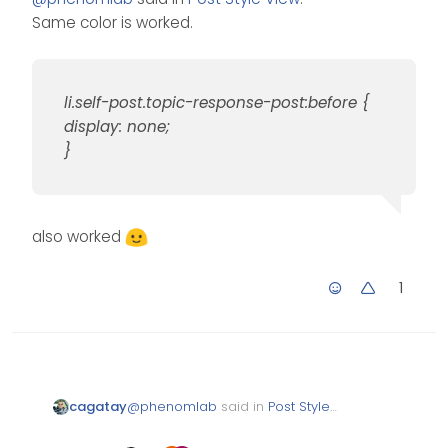
Same color is worked.
li.self-post.topic-response-post:before {
display: none;
}
also worked
1
@
phenomlab
said in
Post Style
cagatay
View
:
Same color is worked.