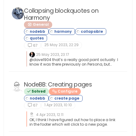
Collapsing blockquotes on
Harmony
General
25 May 2023, 22:29
67
25 May 2023, 23:17
@dave1904 that’s a really good point actually. I
know it was there previously on Persona, but
you’re right - no such function exists on
harmony. However, putting something in place
to mimick the behaviour of Persona won’t be
hard from the js standpoint, although I wonder
NodeBB: Creating pages
if perhaps we should ask the NodeBB
Solved
Configure
developers is this feature was overlooked?
1 Apr 2023, 10:10
67
4 Apr 2023, 12:11
OK, I think I have figured out how to place a link
in the footer which will click to a new page.