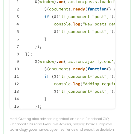
    $(
window
).
on
(
'action:posts.loaded'
, 
funct
        $(
document
).
ready
(
function
(
) {
if
 ($(
'li[component="post"]'
).
hasClas
console
.
log
(
"New posts detected,s
            $(
'li[component="post"]'
).
addClas
        }
    });
});
    $(
window
).
on
(
'action:ajaxify.end'
, 
functi
        $(
document
).
ready
(
function
(
) {
if
 ($(
'li[component="post"]'
).
hasClas
console
.
log
(
"Adding required clas
            $(
'li[component="post"]'
).
addClas
        }
    });
});
Mark Cutting also advises organisations as a Fractional CIO,
Fractional CISO and Executive Advisor, helping boards improve
technology governance, cyber resilience and executive decision