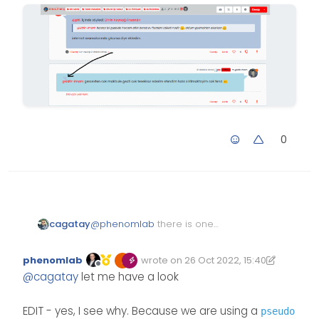
0
@
phenomlab
there is one
cagatay
unknown symbol at the post, i cant
delete it. This is when i answered
phenomlab
wrote on
26 Oct 2022, 15:40
seems.
Edited 26/10/2022, 16:57
last edited by phenomlab
Offline
@
cagatay
let me have a look
EDIT - yes, I see why. Because we are using a
pseudo