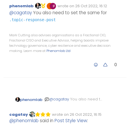
phenomlab
wrote on
26 Oct 2022, 16:12
Edited Invalid Date
last edited by
Offline
@
cagatay
You also need to set the same for
.topic-response-post
Mark Cutting also advises organisations as a Fractional CIO,
Fractional CISO and Executive Advisor, helping boards improve
technology governance, cyber resilience and executive decision
making. Learn more at
Phenomlab Ltd
0
@
cagatay
You also need to
phenomlab
set the same for
.topic-
response-post
cagatay
wrote on
26 Oct 2022, 16:15
Edited Invalid Date
last edited by
Offline
@
phenomlab
said in
Post Style View
: