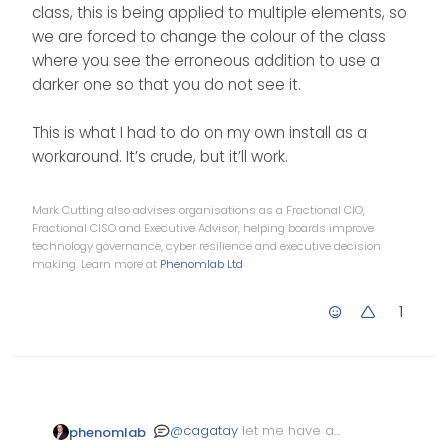
class, this is being applied to multiple elements, so
we are forced to change the colour of the class
where you see the erroneous addition to use a
darker one so that you do not see it.
This is what I had to do on my own install as a
workaround. It’s crude, but it’ll work.
Mark Cutting also advises organisations as a Fractional CIO,
Fractional CISO and Executive Advisor, helping boards improve
technology governance, cyber resilience and executive decision
making. Learn more at
Phenomlab Ltd
1
@
cagatay
let me have a
phenomlab