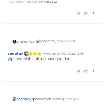
making. Learn more at
Phenomlab Ltd
0
@
cagatay
You need to
phenomlab
change the colours
yourself, so the
.self-post
cagatay
wrote on
26 Oct 2022, 16:08
is darker than the
Edited Invalid Date
last edited by
.topic-
Offline
@
phenomlab
nothing changed dear.
owner-post
0
cagatay
@
phenomlab
nothing changed
dear.