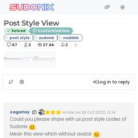
Skip to content
sudonix
Post Style View
Solved
Customisation
Posts
Posters
Views
Watching
67
3
27.6k
2
Log in to reply
cagatay
wrote on
26 Oct 2022, 12:14
Edited Invalid Date
last edited by
Offline
Could you please share with us post style codes of
Sudonix
Mean this view which without avatar