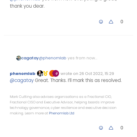
thank you dear.
Can you PM me the link to
that post?
0
cagatay
@
phenomlab
yes from now
everything is great, thank you
dear.
phenomlab
wrote on
26 Oct 2022, 15:29
Edited Invalid Date
last edited by
Offline
@
cagatay
Great. Thanks. I’ll mark this as resolved.
Mark Cutting also advises organisations as a Fractional CIO,
Fractional CISO and Executive Advisor, helping boards improve
technology governance, cyber resilience and executive decision
making. Learn more at
Phenomlab Ltd
0