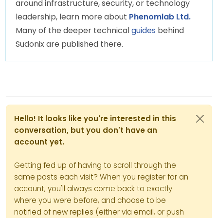
around infrastructure, security, or technology
leadership, learn more about
Phenomlab Ltd.
Many of the deeper technical
guides
behind
Sudonix are published there.
Hello! It looks like you're interested in this
conversation, but you don't have an
account yet.
Getting fed up of having to scroll through the
same posts each visit? When you register for an
account, you'll always come back to exactly
where you were before, and choose to be
notified of new replies (either via email, or push