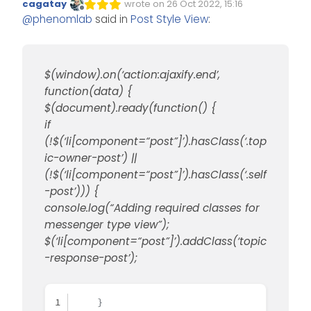
cagatay
wrote on
26 Oct 2022, 15:16
Edited Invalid Date
last edited by
border-bottom
: none 
!important
;
Offline
@
phenomlab
said in
Post Style View
:
bottom
: unset 
!important
;
}
Add this to your custom
CSS
(obviously change colours
}
to suit taste)
$(window).on(‘action:ajaxify.end’,
@media (min-width: 1200px) {
function(data) {
li.topic-owner-post .content
Add this to your custom JS
$(document).ready(function() {
    background: lightgrey;

if
    padding: 30px;

$(window).on('action:ajaxify
(!$(‘li[component=“post”]’).hasClass(‘.top
    border-radius: 6px;

    $(document).ready(functi
ic-owner-post’) ||
}

        if (!$('li[component
(!$(‘li[component=“post”]’).hasClass(‘.self
.topic .posts.timeline .time
            console.log("Add
-post’))) {
    margin-left: 2.5rem;

            $('li[component=
console.log(“Adding required classes for
}

messenger type view”);
[data-index="0"] .content[co
        }

$(‘li[component=“post”]’).addClass(‘topic
    border-left: 20px solid 
    });

-response-post’);
    border-top: 20px solid l
});

    top: 66px;

    content: "";

$(window).on('action:ajaxify
    }
    position: absolute;
