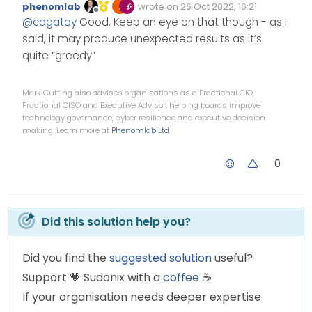
phenomlab
wrote on
26 Oct 2022, 16:21
Edited Invalid Date
last edited by
Offline
li.self-post.topic-
@
cagatay
Good. Keep an eye on that though - as I
response-post:before {
said, it may produce unexpected results as it’s
display: none;
also worked
quite “greedy”
}
Mark Cutting also advises organisations as a Fractional CIO,
Fractional CISO and Executive Advisor, helping boards improve
technology governance, cyber resilience and executive decision
making. Learn more at
Phenomlab Ltd
0
Did this solution help you?
Did you find the
suggested solution
useful?
Support
💗
Sudonix with a
coffee
☕
If your organisation needs deeper expertise