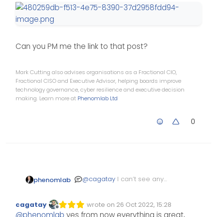
}

li.self-post .content:not(.i
    border-right: 20px solid
Can you PM me the link to that post?
    border-top: 20px solid l
    top: 58px;

    content: "";

Mark Cutting also advises organisations as a Fractional CIO,
    position: absolute;

Fractional CISO and Executive Advisor, helping boards improve
technology governance, cyber resilience and executive decision
    right: 95px;

making. Learn more at
Phenomlab Ltd
    left: unset !important;

    border-bottom: none !imp
0
    bottom: unset !important
}

@
cagatay
I can’t see any
phenomlab
issue here?
cagatay
wrote on
26 Oct 2022, 15:28
Edited Invalid Date
last edited by
Offline
@
phenomlab
yes from now everything is great,