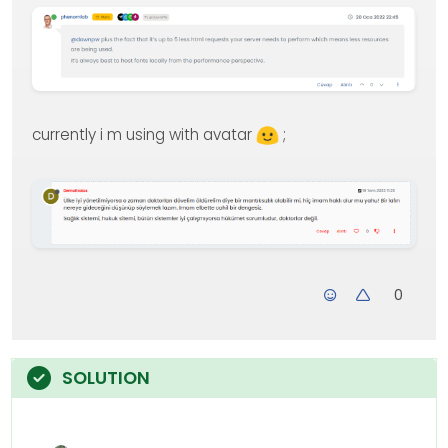
currently i m using with avatar
;
0