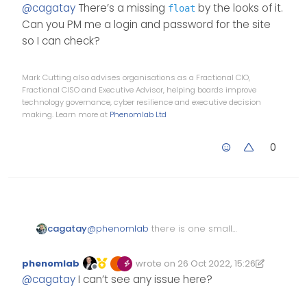
Offline
@
cagatay
There’s a missing
by the looks of it.
float
li.self-post .content:not(.i
            $('li[component=
Can you PM me a login and password for the site
    background: lightblue;

so I can check?
    padding: 30px;

        }

    border-radius: 6px;

    });

    margin-right: 8.5rem !im
Mark Cutting also advises organisations as a Fractional CIO,
Fractional CISO and Executive Advisor, helping boards improve
}

technology governance, cyber resilience and executive decision
li.self-post .content:not(.i
making. Learn more at
Phenomlab Ltd
border-right: 20px solid tra
    border-top: 20px solid v
0
    top: 66px;

    content: "";

    position: absolute;

    right: 90px;

    left: unset !important;

@
phenomlab
there is one small
cagatay
    border-bottom: none !imp
problem that shown below;
    bottom: unset !important
phenomlab
wrote on
26 Oct 2022, 15:26
Edited 26/10/2022, 16:26
last edited by phenomlab
Offline
}

@
cagatay
I can’t see any issue here?
li.self-post.topic-response-
    float: right !important;