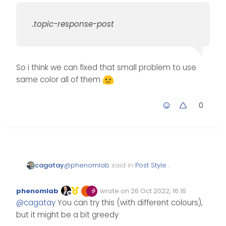
.topic-response-post
So i think we can fixed that small problem to use
same color all of them
0
@
phenomlab
said in
Post Style
cagatay
View
:
phenomlab
wrote on
26 Oct 2022, 16:16
Edited Invalid Date
last edited by
Offline
.topic-response-post
@
cagatay
You can try this (with different colours),
but it might be a bit greedy