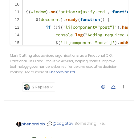
content
: 
""
;
$(
window
position
).
on
: absolute;
(
'action:ajaxify.end'
, 
function
(
d
    $(
right
document
: 
90px
).
;
ready
(
function
(
) {
left
: unset 
if
 (!$(
'li[component="post"]'
!important
;
).
hasCla
border-bottom
console
: none 
.
log
(
!important
"Adding required clas
;
            $(
bottom
: unset 
'li[component="post"]'
!important
;
).
addClas
}
Mark Cutting also advises organisations as a Fractional CIO,
li
        }
.self-post
.topic-response-post
.pull-left
 {
Fractional CISO and Executive Advisor, helping boards improve
    });
float
: right 
!important
;
technology governance, cyber resilience and executive decision
making. Learn more at
Phenomlab Ltd
}
});
li
.self-post
.content
:not
(
.isSolved
[componen
1
2 Replies
border-right
: 
20px
 solid transparent;
border-top
: 
20px
 solid lightblue;
top
: 
58px
;
content
: 
""
;
position
: absolute;
@
cagatay
Something like
phenomlab
right
: 
95px
;
this?
left
: unset 
!important
;