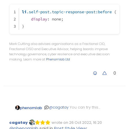
So i think we can fixed that small
li
.self-post
.topic-response-post
:before
 {
problem to use same color all of
display
: none;
them
}
Mark Cutting also advises organisations as a Fractional CIO,
Fractional CISO and Executive Advisor, helping boards improve
technology governance, cyber resilience and executive decision
making. Learn more at
Phenomlab Ltd
0
@
cagatay
You can try this
phenomlab
(with different colours), but
it might be a bit greedy
li.self-post.topic-response-
cagatay
wrote on
26 Oct 2022, 16:20
Edited Invalid Date
last edited by
    display: none;

Offline
@
phenomlab
said in
Post Style View
: