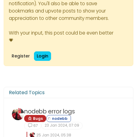
notification). You'll also be able to save
bookmarks and upvote posts to show your
appreciation to other community members.
With your input, this post could be even better
💗
Register
Login
Related Topics
nodebb error logs
Bugs
23 Jan 2024, 07:09
67
25 Jan 2024, 05:38