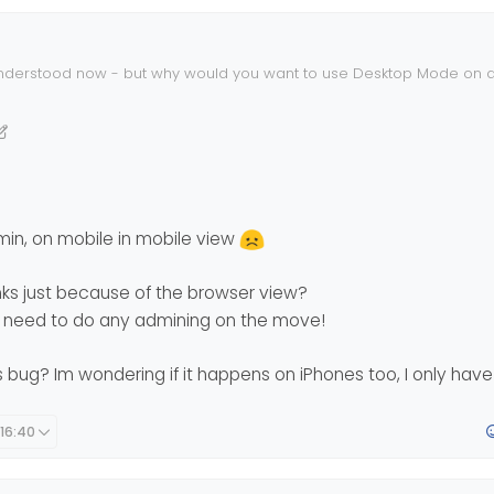
nderstood now - but why would you want to use Desktop Mode on a
dmin, on mobile in mobile view
nks just because of the browser view?
er need to do any admining on the move!
is bug? Im wondering if it happens on iPhones too, I only hav
 16:40