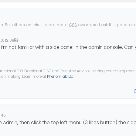
n. But others on this site are more
CSS
aware, so I ask this general q
NodeBB vanishes in Desktop mode on mobile. What could be happen
NodeBB site a few times now but its one of those topics that has bee
3, 12:08
 why this is happening, it might help get a fix.
17:54
nomlab
’m not familiar with a side panel in the admin console. Can
 so different. Admin side panel works on Desktop, and on mobile (mo
p view)?
ractional CIO, Fractional CISO and Executive Advisor, helping boards improve
ision making. Learn more at
Phenomlab Ltd
:45
to Admin, then click the top left menu (3 lines button) the si