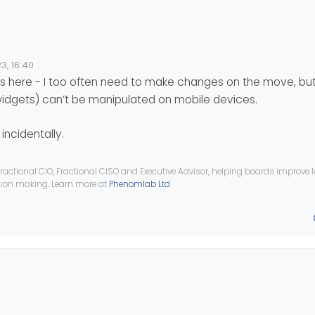
t
el be blanks just because of the browser view?
3, 16:40
tered in Admin, on mobile in mobile view
 if you ever need to do any admining on the move!
here - I too often need to make changes on the move, but
plicate this bug? Im wondering if it happens on iPhones too, I only h
widgets) can’t be manipulated on mobile devices.
incidentally.
ractional CIO, Fractional CISO and Executive Advisor, helping boards improve
ision making. Learn more at
Phenomlab Ltd
t
el be blanks just because of the browser view?