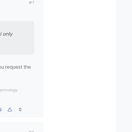
#7
ave Android
I only
you request the
 technology
0