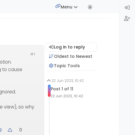
Menu
Log in to reply
#1
Oldest to Newest
stion.
Topic Tools
g to cause
22 Jun 2023, 10:42
Post 1 of 11
ignored.
22 Jun 2023, 10:42
le view), so why
0