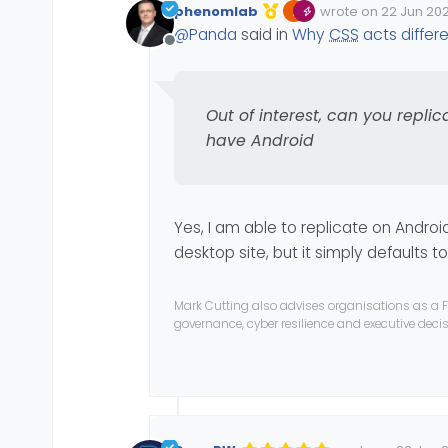
phenomlab
wrote on
22 Jun 202
ii) some things cant be al
Its quite an annoying bug,
Edited 22/06/2023, 
last edited by phe
@
Panda
said in
Why
CSS
acts differ
Out of interest, can you re
Offline
Out of interest, can you replic
have Android
Yes, I am able to replicate on Androi
desktop site, but it simply defaults t
Mark Cutting also advises organisations as a F
governance, cyber resilience and executive dec