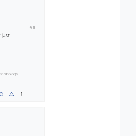
#6
 just
ave Android
 technology
1