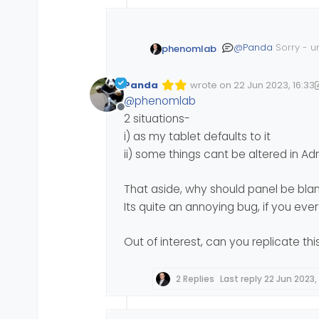
@
Panda
Sorry - u
phenomlab
Panda
wrote on
22 Jun 2023, 16:33
Edited 22/06/2023, 17:37
last edited by Panda
@
phenomlab
Offline
2 situations-
i) as my tablet defaults to it
ii) some things cant be altered in A
That aside, why should panel be bla
Its quite an annoying bug, if you ev
Out of interest, can you replicate th
2 Replies
Last reply
22 Jun 2023,