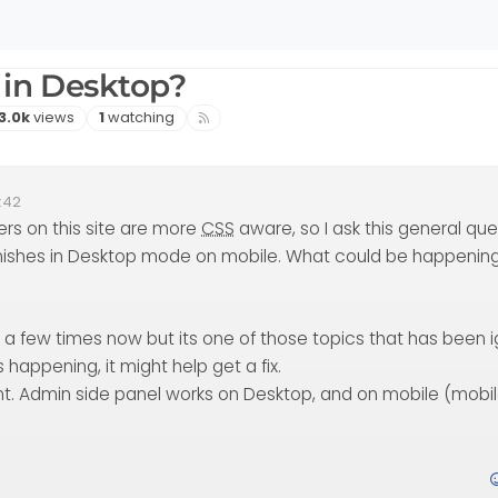
 in Desktop?
Views
Watching
3.0k
views
1
watching
:42
ers on this site are more
CSS
aware, so I ask this general que
ishes in Desktop mode on mobile. What could be happenin
e a few times now but its one of those topics that has been 
s happening, it might help get a fix.
ent. Admin side panel works on Desktop, and on mobile (mobi