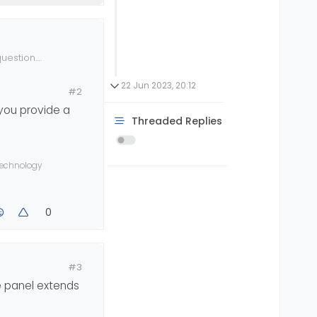
uestion.
ing to cause
n ignored.
22 Jun 2023, 20:12
#2
 you provide a
bile view),
Threaded Replies
 technology
0
#3
de panel extends