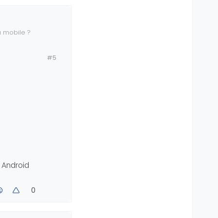
 mobile ?
#5
e Android
0