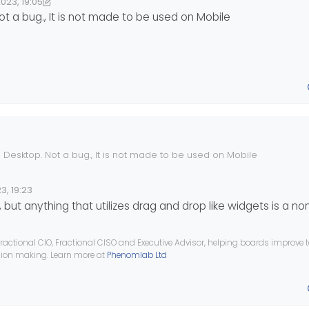
023, 19:05
3, 20:06
ownPW
t a bug., It is not made to be used on Mobile
 Desktop. Not a bug., It is not made to be used on Mobile
3, 19:23
 but anything that utilizes drag and drop like widgets is a non
ractional CIO, Fractional CISO and Executive Advisor, helping boards improve
ision making. Learn more at
Phenomlab Ltd