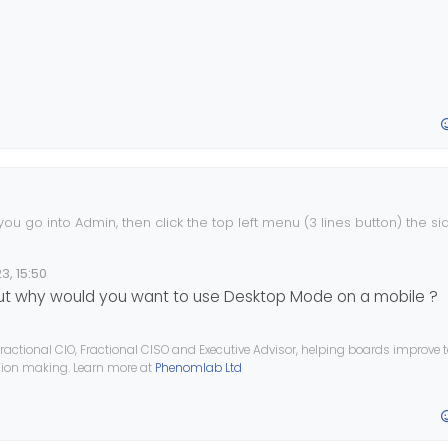
 you go into Admin, then click the top left menu (3 lines button) the s
3, 15:50
ut why would you want to use Desktop Mode on a mobile ?
ractional CIO, Fractional CISO and Executive Advisor, helping boards improve
ision making. Learn more at
Phenomlab Ltd