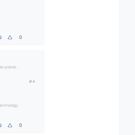
0
ide panel
#4
 technology
0