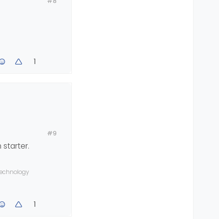
#8
1
#9
 starter.
 technology
1