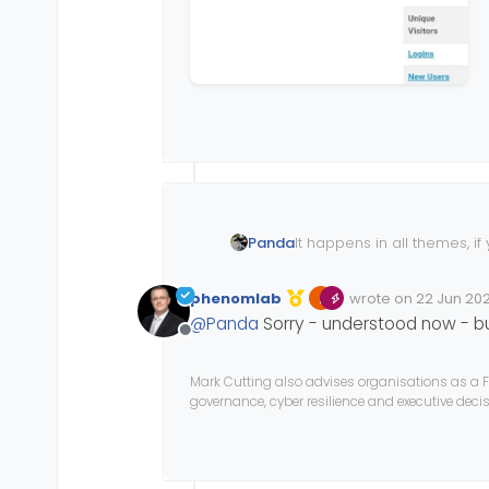
It happens in all themes, if
Panda
extends out but is blank
phenomlab
wrote on
22 Jun 202
Edited Invalid Date
last edited by
@
Panda
Sorry - understood now - b
Offline
Mark Cutting also advises organisations as a F
governance, cyber resilience and executive dec