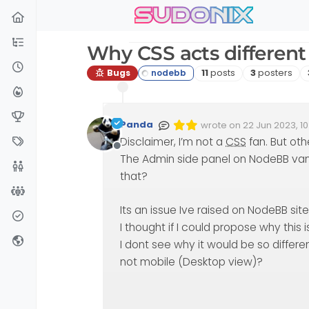
sudonix
Skip to content
Why CSS acts different
Posts
Posters
Bugs
11
posts
3
posters
Panda
wrote on
22 Jun 2023, 10
Edited Invalid Date
last edited by
Disclaimer, I’m not a
CSS
fan. But oth
Offline
The Admin side panel on NodeBB van
that?
Its an issue Ive raised on NodeBB sit
I thought if I could propose why this i
I dont see why it would be so differ
not mobile (Desktop view)?