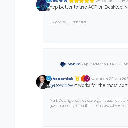
DownPW
wrote on
22 Jun 2
Edited 22/06/202
last edited by D
Yep better to use ACP on Desktop. No
Offline
PW and WS Spirit alive
DownPW
Yep better to use ACP on
phenomlab
wrote on
22 Jun 202
Edited Invalid Date
last edited by
@
DownPW
it works for the most part,
Offline
Mark Cutting also advises organisations as a F
governance, cyber resilience and executive dec