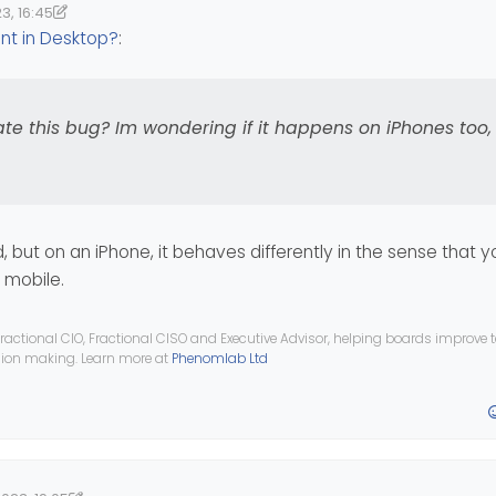
3, 16:45
tered in Admin, on mobile in mobile view
 if you ever need to do any admining on the move!
17:49
nomlab
ent in Desktop?
:
plicate this bug? Im wondering if it happens on iPhones too, I only h
ate this bug? Im wondering if it happens on iPhones too, 
d, but on an iPhone, it behaves differently in the sense that 
o mobile.
ractional CIO, Fractional CISO and Executive Advisor, helping boards improve
ision making. Learn more at
Phenomlab Ltd