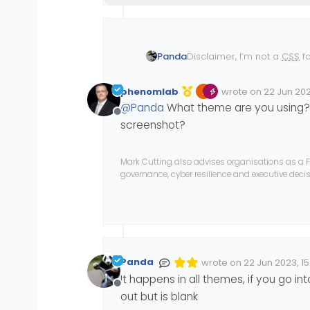
Disclaimer, I’m not a
CSS
fa
Panda
The Admin side panel on 
that?
Its an issue Ive raised on 
phenomlab
wrote on
22 Jun 202
I thought if I could propose
Edited 22/06/2023, 
last edited by phe
@
Panda
What theme are you using? I
I dont see why it would be
Offline
so why not mobile (Deskto
screenshot?
Mark Cutting also advises organisations as a F
governance, cyber resilience and executive dec
Panda
wrote on
22 Jun 2023, 15
Edited Invalid Date
last edited by
It happens in all themes, if you go in
Offline
out but is blank