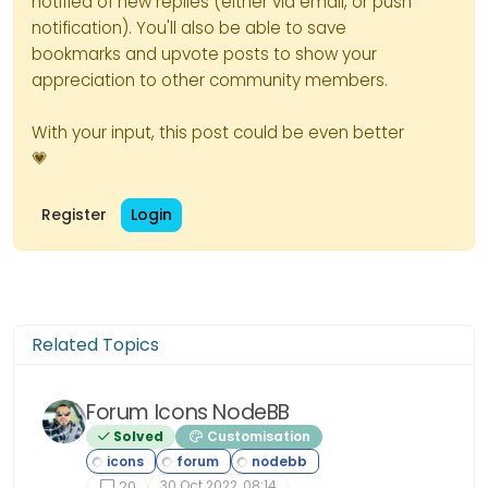
notified of new replies (either via email, or push
notification). You'll also be able to save
bookmarks and upvote posts to show your
appreciation to other community members.
With your input, this post could be even better
💗
Register
Login
Related Topics
Forum Icons NodeBB
Solved
Customisation
30 Oct 2022, 08:14
20