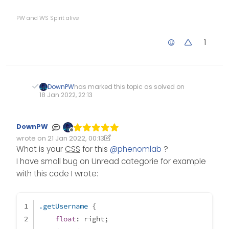
PW and WS Spirit alive
1
DownPW
has marked this topic as solved on
18 Jan 2022, 22:13
DownPW
Offline
wrote on
21 Jan 2022, 00:13
Edited 21/01/2022, 00:21
last edited by DownPW
What is your
CSS
for this
@
phenomlab
?
I have small bug on Unread categorie for example
with this code I wrote:
.getUsername
 {
float
: right;