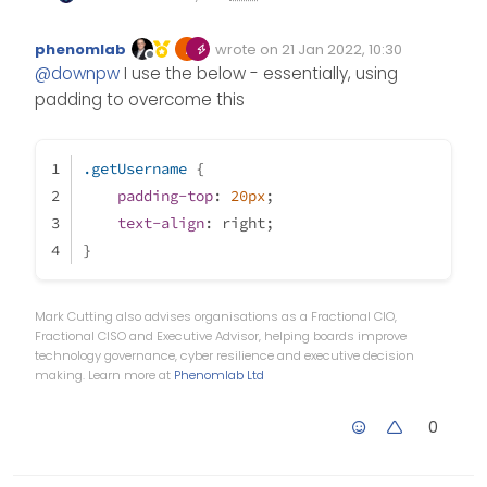
@
phenomlab
?
I have small bug on Unread
.getUsername {

phenomlab
wrote on
21 Jan 2022, 10:30
categorie for example with this
Edited Invalid Date
last edited by
Offline
    float: right;

@
downpw
I use the below - essentially, using
code I wrote:
    font-family: 'Poppins';

padding to overcome this
    font-size: 1.6rem;

    line-height: 1.8;

    color: #898989;

.getUsername
 {
    font-weight: 400;

padding-top
: 
20px
;
text-align
: right;
}
Mark Cutting also advises organisations as a Fractional CIO,
Fractional CISO and Executive Advisor, helping boards improve
technology governance, cyber resilience and executive decision
making. Learn more at
Phenomlab Ltd
0