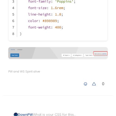
font-family
: 
'Poppins'
;
font-size
: 
1.6rem
;
line-height
: 
1.8
;
color
: 
#898989
;
font-weight
: 
400
;
}
PW and WS Spirit alive
0
What is your
CSS
for this
DownPW