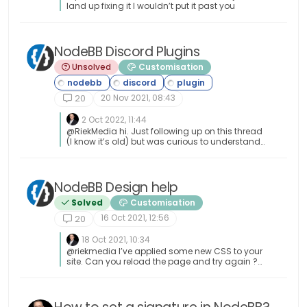
land up fixing it I wouldn’t put it past you
NodeBB Discord Plugins
Unsolved
Customisation
20 Nov 2021, 08:43
20
2 Oct 2022, 11:44
@RiekMedia hi. Just following up on this thread
(I know it’s old) but was curious to understand
if it’s still an issue or not ?
NodeBB Design help
Solved
Customisation
16 Oct 2021, 12:56
20
18 Oct 2021, 10:34
@riekmedia I’ve applied some new CSS to your
site. Can you reload the page and try again ?
For the record, this is what I added #footer {
background: #2d343e; border-top: 4px solid
#2d343e; font-size: 0.9em; margin-top: 70px;
padding: 80px 0 0; position: relative; clear: both;