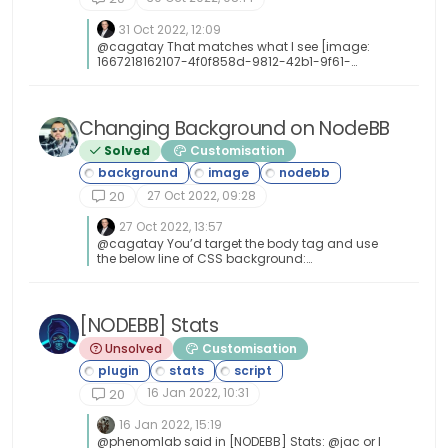
31 Oct 2022, 12:09
@cagatay That matches what I see [image:
1667218162107-4f0f858d-9812-42b1-9f61-
ffb13d31dccd-image.png]
Changing Background on NodeBB
Solved
Customisation
27 Oct 2022, 09:28
20
27 Oct 2022, 13:57
@cagatay You’d target the body tag and use
the below line of CSS background:
url(/assets/customcss/backgrounds/default/
default.png) no-repeat center center fixed;
Obviously, you need to change the path to suit
where your image is being stored. More info
[NODEBB] Stats
around the background property can be found
Unsolved
Customisation
here
https://www.w3schools.com/cssref/css3_pr_b
ackground.php
16 Jan 2022, 10:31
20
16 Jan 2022, 15:19
@phenomlab said in [NODEBB] Stats: @jac or I