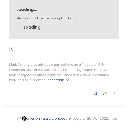
	var evening = ('Good eve
Loading...
	if (thehours >= 0 && theh
Please wait while the description loads.
		themessage = morn
Loading...
	} else if (thehours >= 12
		themessage = after
	} else if (thehours >= 17
		themessage = even
Mark Cutting also advises organisations as a Fractional CIO,
	}

Fractional CISO and Executive Advisor, helping boards improve
technology governance, cyber resilience and executive decision
making. Learn more at
Phenomlab Ltd
	$('.getUsername').prepend
1
phenomlab
referenced
this topic on
26 Mar 2022, 11:55