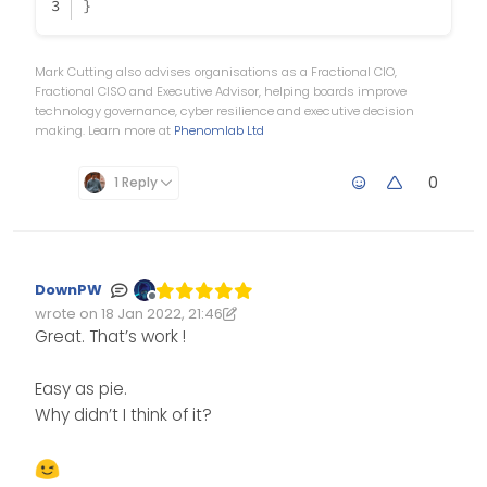
}
Mark Cutting also advises organisations as a Fractional CIO,
Fractional CISO and Executive Advisor, helping boards improve
technology governance, cyber resilience and executive decision
making. Learn more at
Phenomlab Ltd
0
1 Reply
DownPW
Offline
wrote on
18 Jan 2022, 21:46
Edited 18/01/2022, 22:01
last edited by DownPW
Great. That’s work !
Easy as pie.
Why didn’t I think of it?