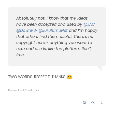
does it show on
mobile?
Yes, natively, but I use
CSS
to hide it.
Absolutely not. I know that my ideas
@
jac
said in
[NODEBB]
Welcome Message
:
have been accepted and used by
@
JAC
@
DownPW
@
kurulumuNet
and I’m happy
that others find them useful. There’s no
The idea is
fantastic Mark, is
copyright here - anything you want to
there a point
take and use is, like the platform itself,
Absolutely not. I know that
where you think
my ideas have been
free.
yes my ideas are
accepted and used by
used by others but
@
JAC
@
DownPW
having the same
@
kurulumuNet
and I’m
features across a
happy that others find them
few forums, does
TWO WORDS: RESPECT, THANKS
useful. There’s no copyright
that bother you or
here - anything you want to
would you say this
take and use is, like the
is why you created
PW and WS Spirit alive
platform itself, free.
Sudonix?
2