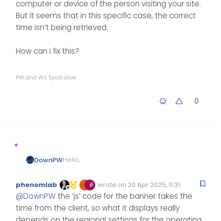
computer or device of the person visiting your site.
But it seems that in this specific case, the correct
time isn’t being retrieved.
How can I fix this?
PW and WS Spirit alive
0
Hello,
DownPW
I have a question regarding a
phenomlab
wrote on
20 Apr 2025, 11:31
problem my user is experiencing
Edited Invalid Date
last edited by
Offline
@
DownPW
the ‘js’ code for the banner takes the
with this Welcome message.
It’s 7:40 a.m. for him, so 1:40 a.m. in
This user is not in France.
France, and the banner wishes
time from the client, so what it displays really
me a “good afternoon.” I don’t
And nodebb displays 11:40 p.m. on
depends on the regional settings for the operating