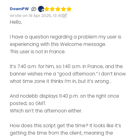
DownPW
Offline
wrote on
19 Apr 2025, 13:40
Edited 19/04/2025, 14:46
last edited by DownPW
Hello,
I have a question regarding a problem my user is
experiencing with this Welcome message.
This user is not in France.
It’s 7:40 a.m. for him, so 1:40 a.m. in France, and the
banner wishes me a “good afternoon.” I don’t know
what time zone it thinks I’m in, but it’s wrong…
And nodebb displays 11:40 p.m. on the right once
posted, so GMT.
Which isn’t the afternoon either.
How does this script get the time? It looks like it’s
getting the time from the client, meaning the