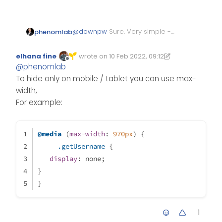
@
downpw
Sure. Very simple -
phenomlab
just place this in your mobile
CSS
block
.getUsername {

elhana fine
wrote on
10 Feb 2022, 09:12
Edited 10/02/2022, 09:13
last edited by elhana fine
2 Oct 2022, 09:13
Offline
  display: none;

@
phenomlab
To hide only on mobile / tablet you can use max-
width,
For example:
@media
 (
max-width
: 
970px
) {
.getUsername
 {
display
: none;
}
}
1