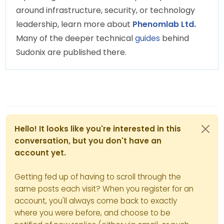
around infrastructure, security, or technology
leadership, learn more about
Phenomlab Ltd.
Many of the deeper technical
guides
behind
Sudonix are published there.
Hello! It looks like you're interested in this
conversation, but you don't have an
account yet.
Getting fed up of having to scroll through the
same posts each visit? When you register for an
account, you'll always come back to exactly
where you were before, and choose to be