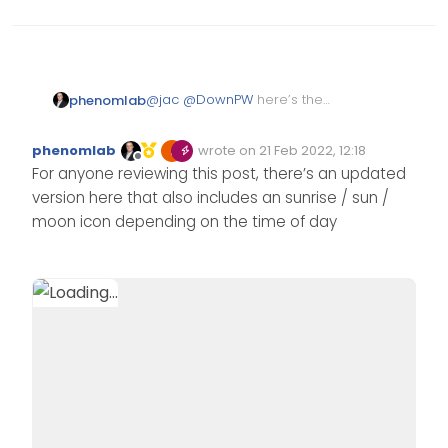
@
jac
@
DownPW
here’s the
phenomlab
function I put together than will
need to be added into your
$(window).on('action:ajaxify.e
phenomlab
wrote on
21 Feb 2022, 12:18
Custom JS
Edited Invalid Date
last edited by
Offline
    function updateUsername() {
For anyone reviewing this post, there’s an updated
Then use a custom HTML
        $('.getUsername .usern
version here that also includes an sunrise / sun /
widget with the below
    }

<!-- IF loggedIn -->

moon icon depending on the time of day
    if (document.readyState ==
<div class="getUsername">, <a 
        document.addEventListe
    } else {

        updateUsername();

    }

    var thehours = new Date().
	var themessage;

	var morning = ('Good mor
	var afternoon = ('Good a