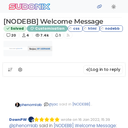
Skip to content
sudonix
[NODEBB] Welcome Message
Solved
Customisation
Posts
Posters
Views
Watching
20
4
7.4k
1
Log in to reply
@
jac
said in
[NODEBB]
phenomlab
Welcome Message
:
DownPW
wrote on
16 Jan 2022, 15:39
Edited Invalid Date
last edited by
Offline
very clever indeed!
@
phenomlab
said in
[NODEBB] Welcome Message
: