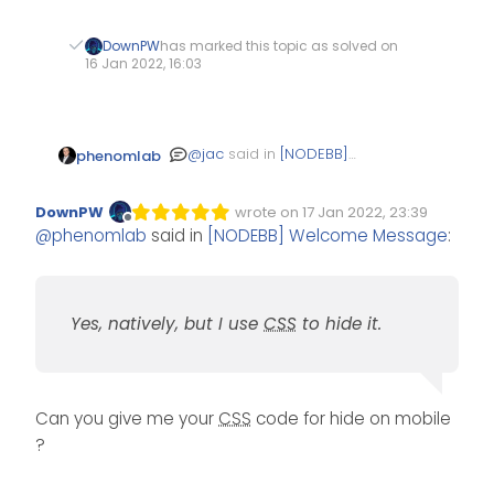
DownPW
has marked this topic as solved on
16 Jan 2022, 16:03
@
jac
said in
[NODEBB]
phenomlab
Welcome Message
:
DownPW
wrote on
17 Jan 2022, 23:39
Edited Invalid Date
last edited by
Offline
very clever indeed!
@
phenomlab
said in
[NODEBB] Welcome Message
:
does it show on
mobile?
Yes, natively, but I use
CSS
to hide it.
Yes, natively, but I use
CSS
to hide it.
@
jac
said in
[NODEBB]
Welcome Message
:
The idea is
Can you give me your
CSS
code for hide on mobile
fantastic Mark, is
?
there a point
Absolutely not. I know that
where you think
my ideas have been
yes my ideas are