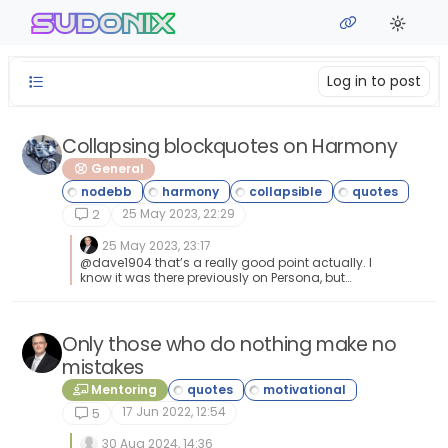
Skip to content
sudonix
Log in to post
Collapsing blockquotes on Harmony
General
25 May 2023, 22:29
2
25 May 2023, 23:17
@dave1904 that’s a really good point actually. I
know it was there previously on Persona, but
you’re right - no such function exists on
harmony. However, putting something in place
to mimick the behaviour of Persona won’t be
hard from the js standpoint, although I wonder
Only those who do nothing make no
if perhaps we should ask the NodeBB
mistakes
developers is this feature was overlooked?
Mentoring
17 Jun 2022, 12:54
5
30 Aug 2024, 14:36