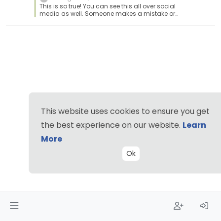
This is so true! You can see this all over social
media as well. Someone makes a mistake or
has a bad day and it blows up like crazy and
all the good things they are doing or who they
are is all forgotten. This happens with being an
employee as well. Although management try to
cover it up by doing the, hey you are doing a
great job blah blah blah, but you need to do
better with blah blah blah.
This website uses cookies to ensure you get
the best experience on our website.
Learn
More
Ok