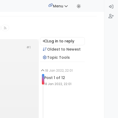
Menu
Log in to reply
#1
Oldest to Newest
Topic Tools
18 Jan 2022, 22:01
Post 1 of 12
18 Jan 2022, 22:01