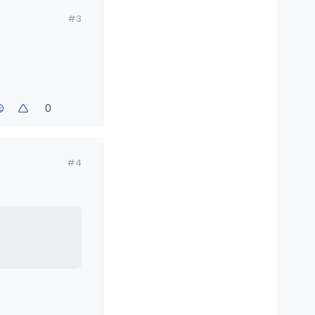
#3
0
#4