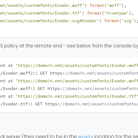
net/assets/customfonts/Exodar.woff'
) 
format
(
'woff'
), 
net/assets/customfonts/Exodar.ttf'
) 
format
(
'truetype'
),
net/assets/customfonts/Exodar.svg#Exodar'
) 
format
(
'svg'
)
ORS policy at the remote end - see below from the console lo
ont at 
'https://domain.net/assets/customfonts/Exodar.wof
s/Exodar.woff2:
1
 GET https:
//domain.net/assets/customfon
ont at 
'https://domain.net/assets/customfonts/Exodar.wof
s/Exodar.woff:
1
 GET https:
//domain.net/assets/customfont
ont at 
'https://domain.net/assets/customfonts/Exodar.ttf
s/Exodar.ttf:
1
 GET https:
//domain.net/assets/customfonts
cal server (they need to be in the
location for the se
assets