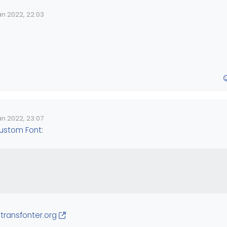
an 2022, 22:03
 Date
an 2022, 23:07
 Date
custom Font
:
/transfonter.org