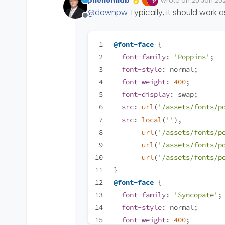
phenomlab
wrote on
20 Jan 202
The font are not in Googl
Edited Invalid Date
last edited by
@
downpw
Typically, it should work
I was test
@fontface
wi
Offline
no problem with google 
Have you got a solution 
@font-face
 {
Thanks for your precious
font-family
: 
'Poppins'
;
font-style
: normal;
font-weight
: 
400
;
font-display
: swap;
src
: 
url
(
'/assets/fonts/p
src
: 
local
(
''
),
url
(
'/assets/fonts/p
url
(
'/assets/fonts/p
url
(
'/assets/fonts/p
}
@font-face
 {
font-family
: 
'Syncopate'
;
font-style
: normal;
font-weight
: 
400
;