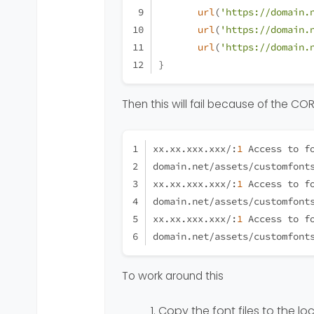
url
(
'https://domain.
url
(
'https://domain.
url
(
'https://domain.
}
Then this will fail because of the C
xx.xx.xxx.xxx/:
1
 Access to f
domain.net/assets/customfont
xx.xx.xxx.xxx/:
1
 Access to f
domain.net/assets/customfont
xx.xx.xxx.xxx/:
1
 Access to f
domain.net/assets/customfont
To work around this
Copy the font files to the lo