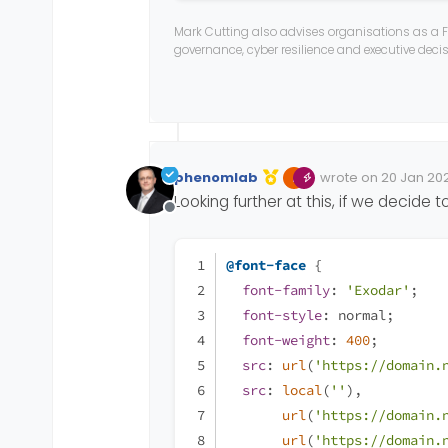
src
: 
url
(
'/assets/fonts/s
Mark Cutting also advises organisations as a F
src
: 
local
(
''
),
governance, cyber resilience and executive dec
url
(
'/assets/fonts/s
url
(
'/assets/fonts/s
url
(
'/assets/fonts/s
url
(
'/assets/fonts/s
url
(
'/assets/fonts/s
phenomlab
wrote on
20 Jan 202
Edited Invalid Date
last edited by
}
Looking further at this, if we decide t
Offline
@font-face
 {
font-family
: 
'Exodar'
;
font-style
: normal;
font-weight
: 
400
;
src
: 
url
(
'https://domain.
src
: 
local
(
''
),
url
(
'https://domain.
url
(
'https://domain.