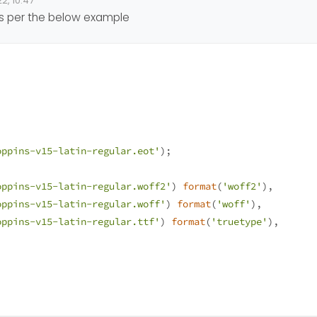
2, 10:47
e Font.
 as per the below example
th
fontSquirel
but it doesn’t work
fonts
?
 help.
oppins-v15-latin-regular.eot'
);
oppins-v15-latin-regular.woff2'
) 
format
(
'woff2'
), 
oppins-v15-latin-regular.woff'
) 
format
(
'woff'
),
oppins-v15-latin-regular.ttf'
) 
format
(
'truetype'
),