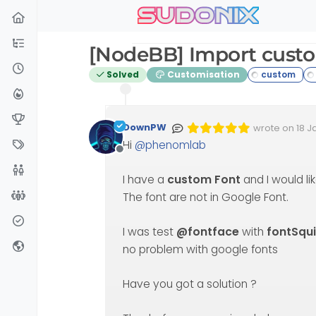
sudonix
Skip to content
[NodeBB] Import cust
Solved
Customisation
DownPW
wrote on
18 J
Edited Invalid
last edited by
Hi
@
phenomlab
Offline
I have a
custom Font
and I would lik
The font are not in Google Font.
I was test
@fontface
with
fontSqui
no problem with google fonts
Have you got a solution ?