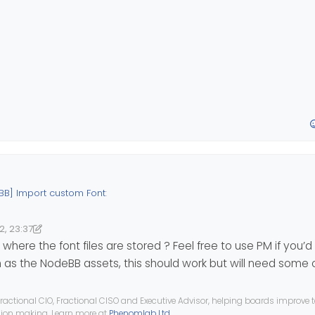
BB] Import custom Font
:
2, 23:37
3:37
nomlab
here the font files are stored ? Feel free to use PM if you’d 
h as the NodeBB assets, this should work but will need some
 with
https://transfonter.org
ractional CIO, Fractional CISO and Executive Advisor, helping boards improve
ision making. Learn more at
Phenomlab Ltd