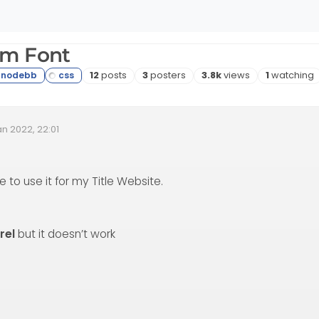
om Font
Posts
Posters
Views
Watching
12
posts
3
posters
3.8k
views
1
watching
an 2022, 22:01
 Date
e to use it for my Title Website.
rel
but it doesn’t work