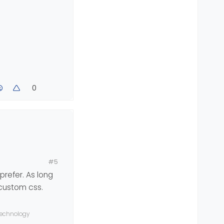
0
#5
prefer. As long
 custom css.
 technology