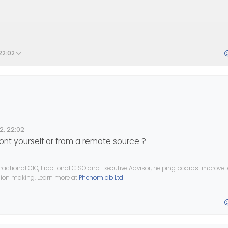
22:02
 I would like to use it for my Title Website.
2, 22:02
e Font.
font yourself or from a remote source ?
th
fontSquirel
but it doesn’t work
fonts
?
ractional CIO, Fractional CISO and Executive Advisor, helping boards improve
ision making. Learn more at
Phenomlab Ltd
 help.