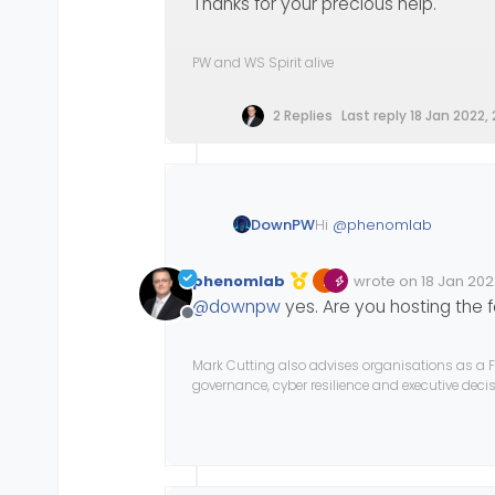
Thanks for your precious help.
PW and WS Spirit alive
2 Replies
Last reply
18 Jan 2022, 
Hi
@
phenomlab
DownPW
I have a
custom Font
and
phenomlab
wrote on
18 Jan 202
The font are not in Googl
Edited Invalid Date
last edited by
@
downpw
yes. Are you hosting the 
I was test
@fontface
wi
Offline
no problem with google 
Have you got a solution 
Mark Cutting also advises organisations as a F
governance, cyber resilience and executive dec
Thanks for your precious