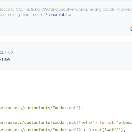
yncopate-v12-latin-regular.eot'
);
ractional CIO, Fractional CISO and Executive Advisor, helping boards improve
ision making. Learn more at
Phenomlab Ltd
yncopate-v12-latin-regular.eot?#iefix'
) 
format
(
'embedded
yncopate-v12-latin-regular.woff2'
) 
format
(
'woff2'
),
yncopate-v12-latin-regular.woff'
) 
format
(
'woff'
), 
yncopate-v12-latin-regular.ttf'
) 
format
(
'truetype'
),
yncopate-v12-latin-regular.svg#Syncopate'
) 
format
(
'svg'
)
2, 11:00
o use
net/assets/customfonts/Exodar.eot'
);
net/assets/customfonts/Exodar.eot?#iefix'
) 
format
(
'embed
net/assets/customfonts/Exodar.woff2'
) 
format
(
'woff2'
),