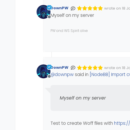
DownPW
wrote on
18 J
Edited Invalid
last edited by
Myself on my server
Offline
PW and WS Spirit alive
DownPW
wrote on
18 J
Edited Invalid
last edited by
@
downpw
said in
[NodeBB] Import 
Offline
Myself on my server
Test to create Woff files with
https:/