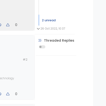
2 unread
0
26 Oct 2022, 10:37
Threaded Replies
#2
 technology
0