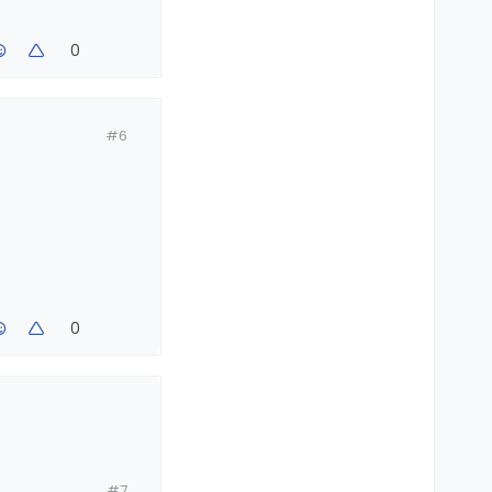
0
#6
0
#7