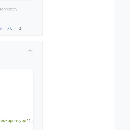
 technology
-opentype'
),
0
;
#8
ded-opentype'
),