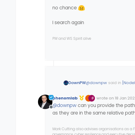
no chance
I search again
PW and WS Spirit alive
@
downpw
said in
[Node
DownPW
phenomlab
wrote on
18 Jan 202
Edited 18/01/2022, 2
last edited by phe
Myself on my server
@
downpw
can you provide the path w
Offline
as they are in the same relative pat
Test to create Woff files
Mark Cutting also advises organisations as a F
governance, cyber resilience and executive dec