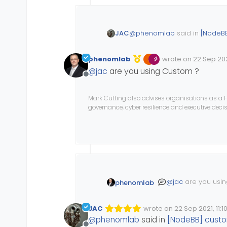
@
phenomlab
said in
[NodeBB
JAC
phenomlab
wrote on
22 Sep 2021
Edited Invalid Date
last edited by
@
jac
are you using Custom ?
@
jac
can you try and ins
Offline
image (as I do here) and
Hi Mark,
Mark Cutting also advises organisations as a F
governance, cyber resilience and executive dec
This is installed but unfortun
@
jac
are you usi
phenomlab
JAC
wrote on
22 Sep 2021, 11:1
Edited Invalid Date
last edited by
@
phenomlab
said in
[NodeBB] custo