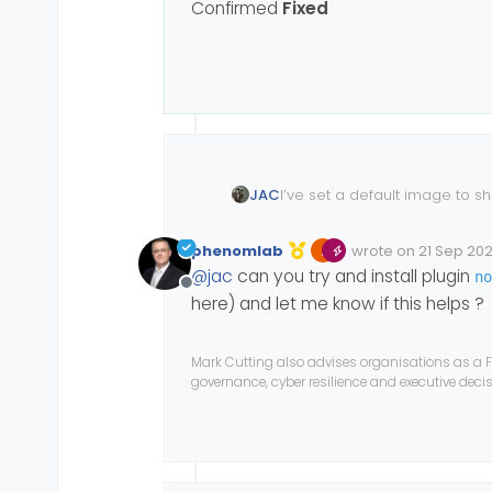
Confirmed
Fixed
I’ve set a default image to sh
JAC
restarted the forum but it still
I wonder if you are able to t
phenomlab
wrote on
21 Sep 2021
Edited Invalid Date
last edited by
@
jac
can you try and install plugin
no
Many thanks
Offline
here) and let me know if this helps ?
Mark Cutting also advises organisations as a F
governance, cyber resilience and executive dec