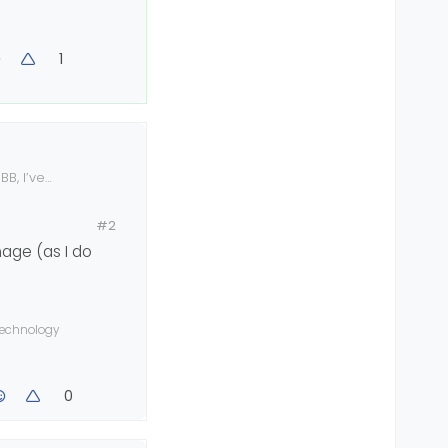
1
BB, I’ve
#2
mage (as I do
 technology
0