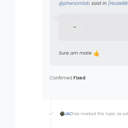
Sure am mate
@
phenomlab
said in
[NodeBB
Sure am mate
Confirmed
Fixed
JAC
has marked this topic as so