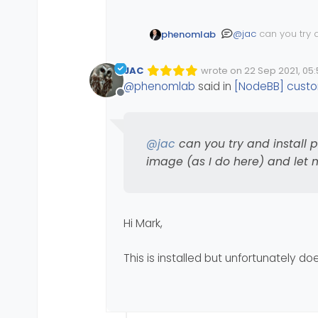
@
jac
can you try a
phenomlab
image (as I do her
JAC
wrote on
22 Sep 2021, 05:
Edited Invalid Date
last edited by
@
phenomlab
said in
[NodeBB] custo
Offline
@
jac
can you try and install 
image (as I do here) and let m
Hi Mark,
This is installed but unfortunately d