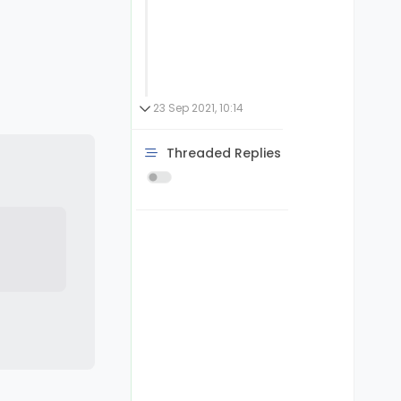
23 Sep 2021, 10:14
Threaded Replies