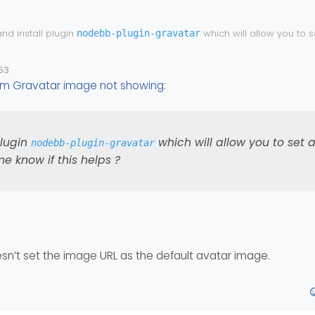
nd install plugin
which will allow you to s
nodebb-plugin-gravatar
e) and let me know if this helps ?
53
m Gravatar image not showing
:
plugin
which will allow you to set 
nodebb-plugin-gravatar
e know if this helps ?
oesn’t set the image URL as the default avatar image.