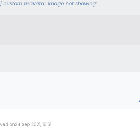
] custom Gravatar image not showing
:
lved on
24 Sep 2021, 16:51