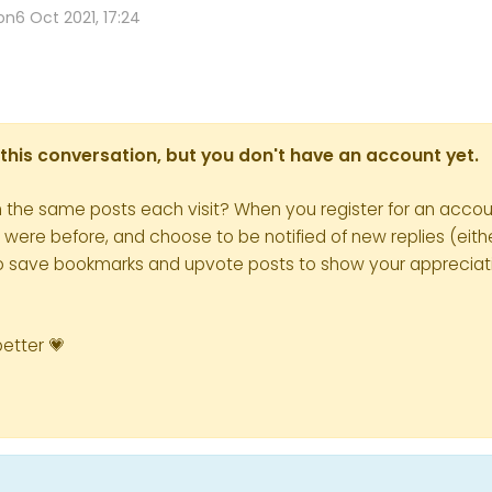
on
6 Oct 2021, 17:24
in this conversation, but you don't have an account yet.
h the same posts each visit? When you register for an accoun
re before, and choose to be notified of new replies (eithe
le to save bookmarks and upvote posts to show your appreciat
better 💗