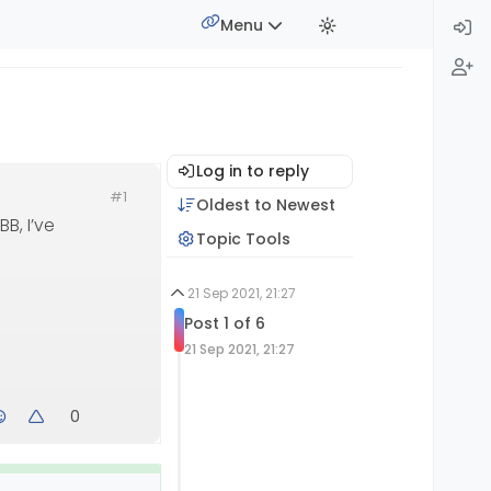
Menu
Log in to reply
#1
Oldest to Newest
B, I’ve
Topic Tools
21 Sep 2021, 21:27
Post 1 of 6
21 Sep 2021, 21:27
0