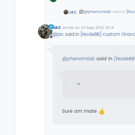
@
phenomlab
said in
[No
JAC
JAC
wrote on
23 Sep 2021, 10:14
Edited Invalid Date
last edited by
@
jac
are you using 
@
jac
said in
[NodeBB] custom Grava
Offline
Sure am mate
@
phenomlab
said in
[NodeBB
Sure am mate