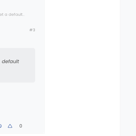
et a default
#3
a default
0