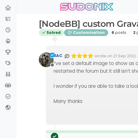
sudonix
Skip to content
[NodeBB] custom Grav
Posts
Po
Solved
Customisation
6
posts
2
JAC
wrote on
21 Sep 2021, 
Edited 08/10/2021, 14:
last edited by phen
I’ve set a default image to show as a
Offline
restarted the forum but it still isn’t s
I wonder if you are able to take a loo
Many thanks