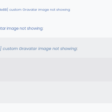
deBB] custom Gravatar image not showing
:
Custom ?
tar image not showing
:
] custom Gravatar image not showing
: