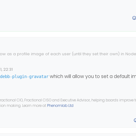
ow as a profile image of each user (until they set their own) in Node
 isn’t showing.
ake a look?
, 22:31
which will allow you to set a default i
debb-plugin-gravatar
ractional CIO, Fractional CISO and Executive Advisor, helping boards improve
ision making. Learn more at
Phenomlab Ltd