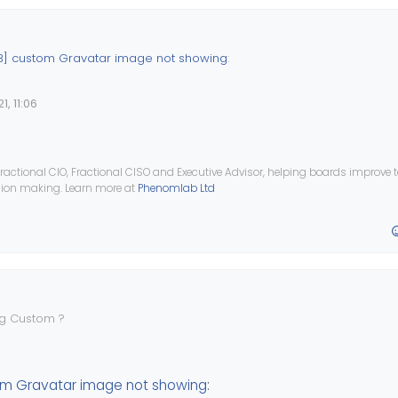
] custom Gravatar image not showing
:
, 11:06
tall plugin
nodebb-plugin-gravatar
which will allow you to set a de
 let me know if this helps ?
ractional CIO, Fractional CISO and Executive Advisor, helping boards improve
ision making. Learn more at
Phenomlab Ltd
ately doesn’t set the image URL as the default avatar image.
ng Custom ?
0
m Gravatar image not showing
: