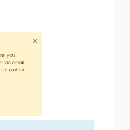
t, you'll
r via email,
ion to other