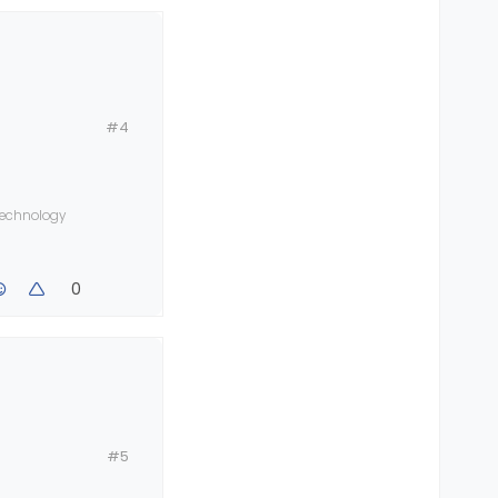
#4
fault
 technology
0
#5