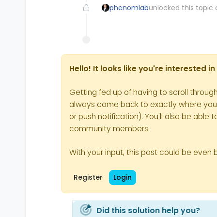
phenomlab
unlocked this topic 
Hello! It looks like you're interested 
Getting fed up of having to scroll throug
always come back to exactly where you we
or push notification). You'll also be ab
community members.
With your input, this post could be even 
Register
Login
Did this solution help you?