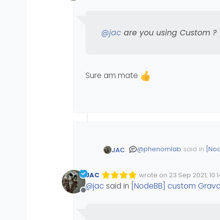
Offline
@
jac
are you using Custom ?
Sure am mate
@
phenomlab
said in
[No
JAC
JAC
wrote on
23 Sep 2021, 10:1
Edited Invalid Date
last edited by
@
jac
are you using 
@
jac
said in
[NodeBB] custom Grava
Offline