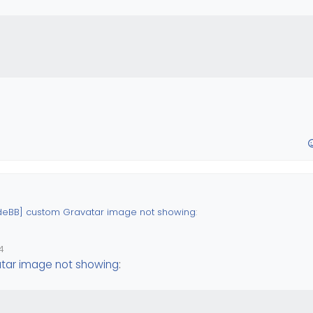
deBB] custom Gravatar image not showing
:
4
Custom ?
tar image not showing
: