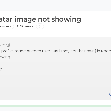
atar image not showing
sters
Views
posters
2.3k
views
21:27
49
omlab
10 Aug 2021, 14:49
 profile image of each user (until they set their own) in NodeB
howing.
k?