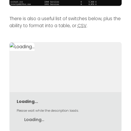
There is also a useful list of switches below, plus the
ability to format into a table, or
CSV
.
Loading...
Please wait while the description loads.
Loading...