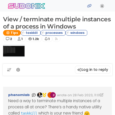
Skip to content
sudonix
View / terminate multiple instances
of a process in Windows
Tips
Posts
Posters
Views
Watching
2
1
1.2k
1
Log in to reply
phenomlab
wrote on
28 Feb 2023, 11:01
Edited 14/03/2023, 15:02
last edited by phenomlab
Offline
Need a way to terminate multiple instances of a
process all at once? There’s a handy native utility
called
which is your new friend
taskkill