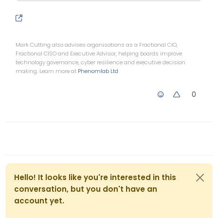
Mark Cutting also advises organisations as a Fractional CIO,
Fractional CISO and Executive Advisor, helping boards improve
technology governance, cyber resilience and executive decision
making. Learn more at
Phenomlab Ltd
0
Hello! It looks like you're interested in this
conversation, but you don't have an
account yet.