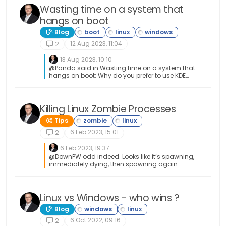
Wasting time on a system that
hangs on boot
Blog
12 Aug 2023, 11:04
2
13 Aug 2023, 10:10
@Panda said in Wasting time on a system that
hangs on boot: Why do you prefer to use KDE
Linux distro, over say Ubuntu? A matter of taste
really. I’ve tried pretty much every Linux distro
out there over the years, and whilst I started with
Ubuntu, I used Linux mint for a long time also. All
Killing Linux Zombie Processes
of them are Debian backed anyway I guess I
Tips
feel in love with KDE (Neon) because of the
amount of effort they’d gone to in relation to the
6 Feb 2023, 15:01
2
UI. I agree about the lead and the OS statement
which is why I suspect that Windows simply
6 Feb 2023, 19:37
ignored it (although the Device also worked fine
@DownPW odd indeed. Looks like it’s spawning,
there, so it clearly wasn’t that faulty)
immediately dying, then spawning again.
Linux vs Windows - who wins ?
Blog
6 Oct 2022, 09:16
2