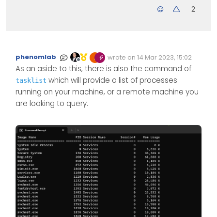
2
phenomlab
wrote on
14 Mar 2023, 15:02
Edited Invalid Date
last edited by
Offline
As an aside to this, there is also the command of
which will provide a list of processes
tasklist
running on your machine, or a remote machine you
are looking to query.