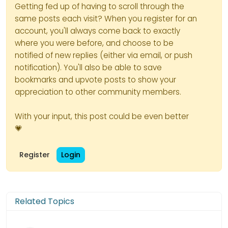
Getting fed up of having to scroll through the
same posts each visit? When you register for an
account, you'll always come back to exactly
where you were before, and choose to be
notified of new replies (either via email, or push
notification). You'll also be able to save
bookmarks and upvote posts to show your
appreciation to other community members.
With your input, this post could be even better
💗
Register
Login
Related Topics