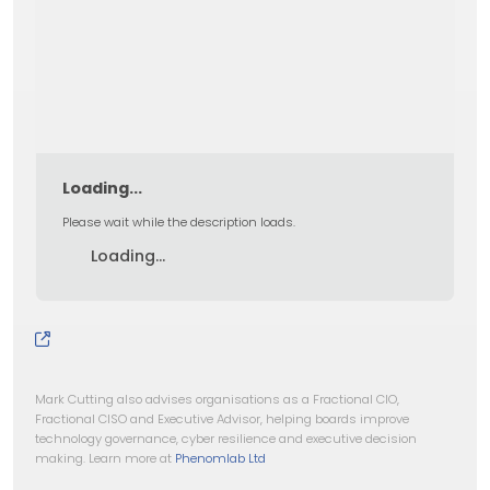
Loading...
Please wait while the description loads.
Loading...
Mark Cutting also advises organisations as a Fractional CIO,
Fractional CISO and Executive Advisor, helping boards improve
technology governance, cyber resilience and executive decision
making. Learn more at
Phenomlab Ltd