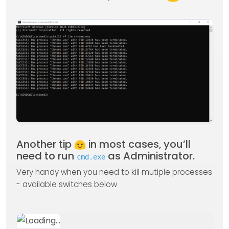
Another tip
in most cases, you’ll
need to run
as Administrator.
cmd.exe
Very handy when you need to kill mutiple processes
- available switches below