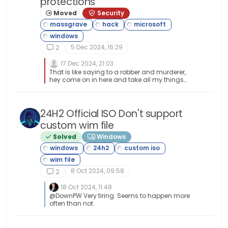
protections
from the main repositories are not rolling either,
and therefore can be up to two years old. Users
Moved
Security
are encouraged not to use them, and to
instead get apps from Snap or Flatpak using
KDE’s Discover app store. In neon, Discover is set
up to only show apps from these sources,
5 Dec 2024, 16:29
2
filtering out apps from the repositories.
17 Dec 2024, 21:03
That is like saying to a robber and murderer,
hey come on in here and take all my things
and by the way before you leave go ahead and
stab me in the chest.
24H2 Official ISO Don't support
custom wim file
Solved
Windows
8 Oct 2024, 09:58
2
18 Oct 2024, 11:48
@DownPW Very tiring. Seems to happen more
often than not.