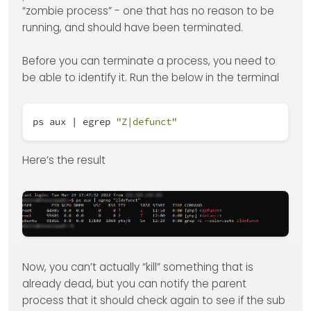
“zombie process” - one that has no reason to be
running, and should have been terminated.
Before you can terminate a process, you need to
be able to identify it. Run the below in the terminal
ps aux | egrep
"Z|defunct"
Here’s the result
Now, you can’t actually “kill” something that is
already dead, but you can notify the parent
process that it should check again to see if the sub