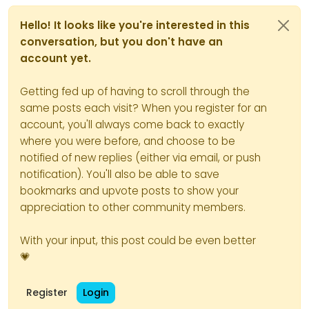
Hello! It looks like you're interested in this
conversation, but you don't have an
account yet.
And the zombie process
Getting fed up of having to scroll through the
number change with each
same posts each visit? When you register for an
order cli commands :
account, you'll always come back to exactly
where you were before, and choose to be
notified of new replies (either via email, or push
notification). You'll also be able to save
bookmarks and upvote posts to show your
appreciation to other community members.
With your input, this post could be even better
💗
Register
Login