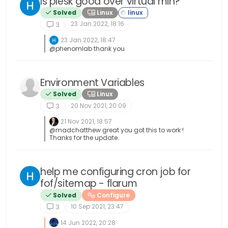
Is plesk good over virtual min?
Solved
Linux
23 Jan 2022, 18:16
3
23 Jan 2022, 18:47
@phenomlab thank you
Environment Variables
Solved
Linux
20 Nov 2021, 20:09
3
21 Nov 2021, 18:57
@madchatthew great you got this to work !
Thanks for the update.
help me configuring cron job for
fof/sitemap - flarum
Solved
Configure
10 Sep 2021, 23:47
3
14 Jun 2022, 20:28