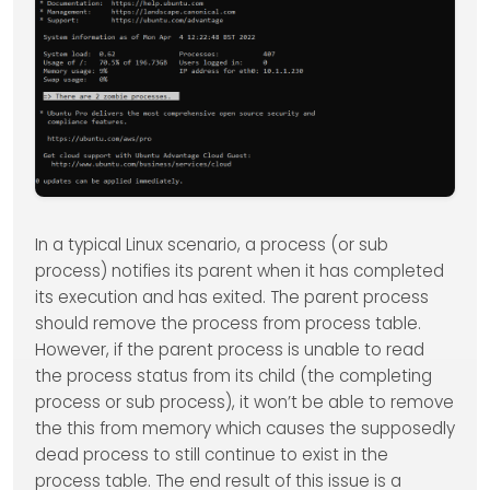
In a typical Linux scenario, a process (or sub
process) notifies its parent when it has completed
its execution and has exited. The parent process
should remove the process from process table.
However, if the parent process is unable to read
the process status from its child (the completing
process or sub process), it won’t be able to remove
the this from memory which causes the supposedly
dead process to still continue to exist in the
process table. The end result of this issue is a