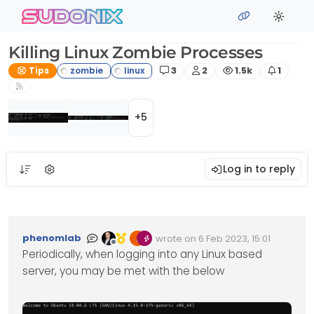
Skip to content
sudonix
Killing Linux Zombie Processes
Posts
Posters
Views
Watchi
Tips
3
2
1.5k
1
+5
Log in to reply
phenomlab
wrote on
6 Feb 2023, 15:01
Edited Invalid Date
last edited by
Offline
Periodically, when logging into any Linux based
server, you may be met with the below