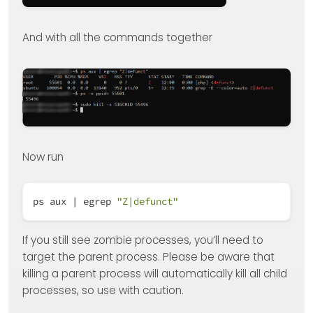
And with all the commands together
Now run
ps aux | egrep
"Z|defunct"
If you still see zombie processes, you’ll need to
target the parent process. Please be aware that
killing a parent process will automatically kill all child
processes, so use with caution.