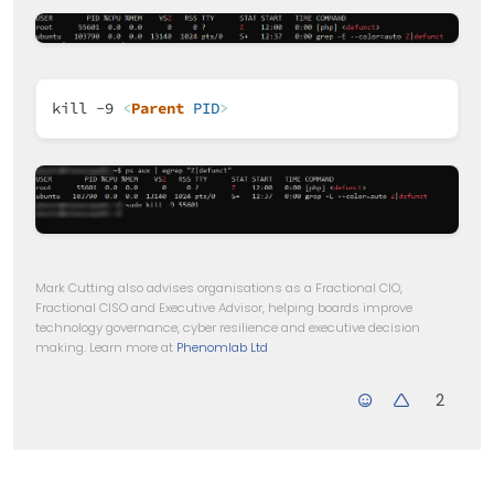
kill -9
<
Parent
PID
>
Mark Cutting also advises organisations as a Fractional CIO,
Fractional CISO and Executive Advisor, helping boards improve
technology governance, cyber resilience and executive decision
making. Learn more at
Phenomlab Ltd
2