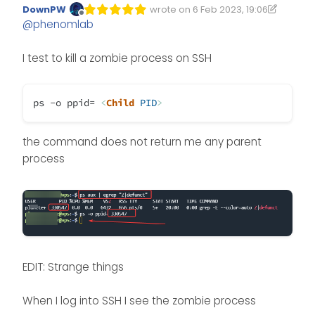
DownPW
wrote on
6 Feb 2023, 19:06
Edited 06/02/2023, 19:26
last edited by DownPW
2 Jun 2023, 1
Offline
@
phenomlab
I test to kill a zombie process on SSH
ps -o ppid=
<
Child
PID
>
the command does not return me any parent
process
EDIT: Strange things
When I log into SSH I see the zombie process