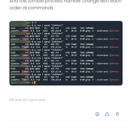
And the zombie process number change with each
order cli commands :
PW and WS Spirit alive
0