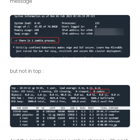
message
but not in top :