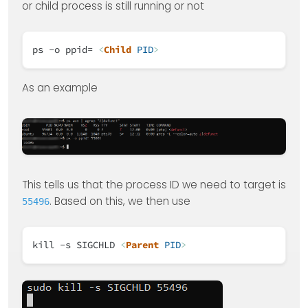
or child process is still running or not
ps -o ppid=
<
Child
PID
>
As an example
This tells us that the process ID we need to target is
. Based on this, we then use
55496
kill -s SIGCHLD
<
Parent
PID
>