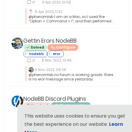
4 Apr 2023, 10:58
17
6 Apr 2023, 11:32
@phenomlab I am on a Mac, so I used the
“Option + Command + I”, and then performed
the steps. It loaded my favicon! I checked on
Firefox which I haven’t used before, and it
showed my favicon also! That’s fantastic and
thank you for the help!
Gettin Erors NodeBB
Solved
Configure
8 Nov 2022, 13:46
17
9 Nov 2022, 09:06
@phenomlab no forum is working goods. there
is no eror message since yestarday.
NodeBB Discord Plugins
Unsolved
Customisation
This website uses cookies to ensure you get
20 Nov 2021, 08:43
17
the best experience on our website.
Learn
2 Oct 2022, 11:44