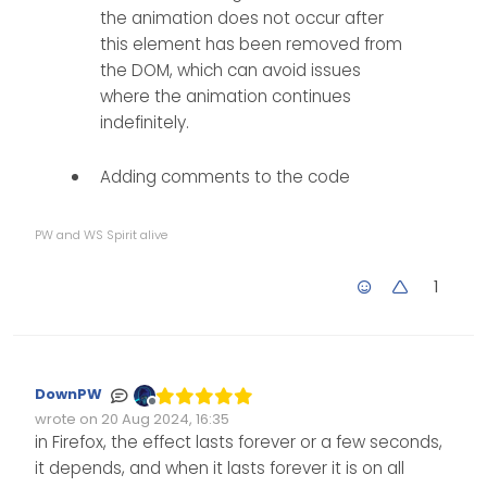
the animation does not occur after
this element has been removed from
the DOM, which can avoid issues
where the animation continues
indefinitely.
Adding comments to the code
PW and WS Spirit alive
1
DownPW
Offline
wrote on
20 Aug 2024, 16:35
Edited Invalid Date
last edited by
in Firefox, the effect lasts forever or a few seconds,
it depends, and when it lasts forever it is on all