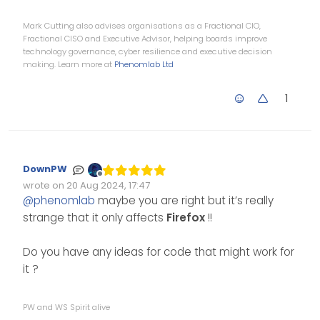
Mark Cutting also advises organisations as a Fractional CIO,
Fractional CISO and Executive Advisor, helping boards improve
technology governance, cyber resilience and executive decision
making. Learn more at
Phenomlab Ltd
1
DownPW
Offline
wrote on
20 Aug 2024, 17:47
Edited Invalid Date
last edited by
@
phenomlab
maybe you are right but it’s really
strange that it only affects
Firefox
!!
Do you have any ideas for code that might work for
it ?
PW and WS Spirit alive