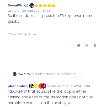
DownPW
Offline
wrote on
20 Aug 2024, 17:03
Edited Invalid Date
last edited by
So it also does it if I press the F5 key several times
quickly
PW and WS Spirit alive
0
DownPW
So it also does it if I press the F5
key several times quickly
phenomlab
wrote on
20 Aug 2024, 17:04
Edited Invalid Date
last edited by
Offline
@
DownPW
that sounds like the loop is either
running endlessly or the animation does not fully
complete when it hits the next cycle.