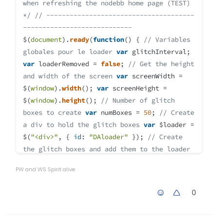
when refreshing the nodebb home page (TEST)
*/
// --------------------------------------
----------------------------
$(
document
).
ready
(
function
(
) {
// Variables
globales pour le loader
var
glitchInterval;
var
loaderRemoved =
false
;
// Get the height
and width of the screen
var
screenWidth =
$(
window
).
width
();
var
screenHeight =
$(
window
).
height
();
// Number of glitch
boxes to create
var
numBoxes =
50
;
// Create
a div to hold the glitch boxes
var
$loader =
$(
"<div>"
, {
id
:
"DAloader"
});
// Create
the glitch boxes and add them to the loader
div
for
(
var
i =
0
; i < numBoxes; i++) {
var
PW and WS Spirit alive
$box = $(
"<div>"
, {
class
:
"box"
});
$box.
css
({
width
:
Math
.
floor
(
Math
.
random
() *
0
200
) +
"px"
,
height
:
Math
.
floor
(
Math
.
random
() *
5
) +
"px"
,
left
: