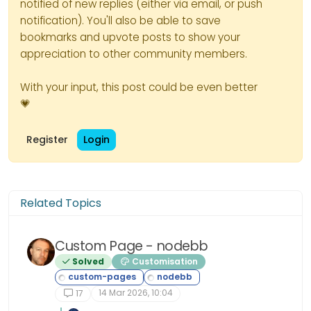
notified of new replies (either via email, or push
notification). You'll also be able to save
        // Create the glitch box
bookmarks and upvote posts to show your
        for (var i = 0; i < 50; 
appreciation to other community members.
            var $box = $("<div>"
            $box.css({

With your input, this post could be even better
                width: Math.floo
💗
                height: Math.flo
                left: Math.floor
Register
Login
                top: Math.floor(
                backgroundColor:
            });

            $loader.append($box);
Related Topics
        }

        // Add the loader div to
Custom Page - nodebb
        $("body").prepend($loader
Solved
Customisation
        // Start the glitch anim
14 Mar 2026, 10:04
17
        glitchInterval = setInte