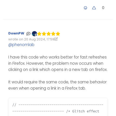
0
DownPW
Offline
wrote on
20 Aug 2024, 17:59
Edited 20/08/2024, 19:00
last edited by DownPW
@
phenomlab
I have this code who works better for fast refreshes
in Firefox. However, the problem now occurs when
clicking on a link which opens in a new tab on firefox.
It would require the same code, the same behavior
even when opening a link in a Firefox tab.
// -----------------------------------------
-------------------------
/* Glitch effect