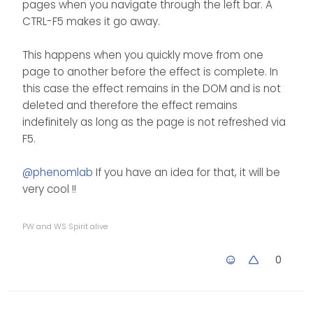
pages when you navigate through the left bar. A
CTRL-F5 makes it go away.
This happens when you quickly move from one
page to another before the effect is complete. In
this case the effect remains in the DOM and is not
deleted and therefore the effect remains
indefinitely as long as the page is not refreshed via
F5.
@
phenomlab
If you have an idea for that, it will be
very cool !!
PW and WS Spirit alive
0