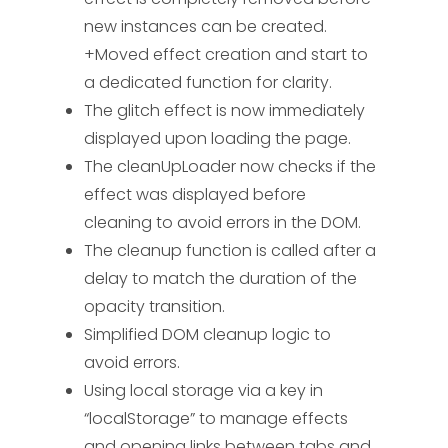
glitch boxes and add them to the loader div
new instances can be created.
for
(
var
i =
0
; i <
50
; i++) {
var
$box =
    // Start the glitch animatio
+Moved effect creation and start to
$(
"<div>"
, {
class
:
"box"
}); $box.
css
({
    glitchInterval = setInterval
width
a dedicated function for clarity.
:
Math
.
floor
(
Math
.
random
() *
200
) +
"px"
,
height
:
Math
.
floor
(
Math
.
random
() *
5
)
The glitch effect is now immediately
    // Function to clean up load
+
"px"
,
left
:
Math
.
floor
(
Math
.
random
() *
    function cleanUpLoader() {

displayed upon loading the page.
screenWidth) +
"px"
,
top
:
        if (!loaderRemoved) {

The cleanUpLoader now checks if the
Math
.
floor
(
Math
.
random
() * screenHeight) +
            console.log("Cleanin
effect was displayed before
"px"
,
backgroundColor
:
getRandomColor
() });
            clearInterval(glitch
cleaning to avoid errors in the DOM.
$loader.
append
($box); }
// Add the loader
            $("#DAloader").remov
The cleanup function is called after a
div to the page
$(
"body"
).
prepend
($loader);
            loaderRemoved = true;
delay to match the duration of the
        }

// Start the glitch animation with an
    }

opacity transition.
interval
glitchInterval =
setInterval
(animateGlitch,
100
); }
// Set
Simplified DOM cleanup logic to
    // Clean up before navigatin
styles when the page is fully loaded
avoid errors.
    $(window).on("beforeunload p
$(
window
).
on
(
"load"
,
function
(
) {
Using local storage via a key in
        cleanUpLoader();

setupGlitchEffect
();
// Ensure the effect is
“localStorage” to manage effects
    });

visible before fading out
and opening links between tabs and