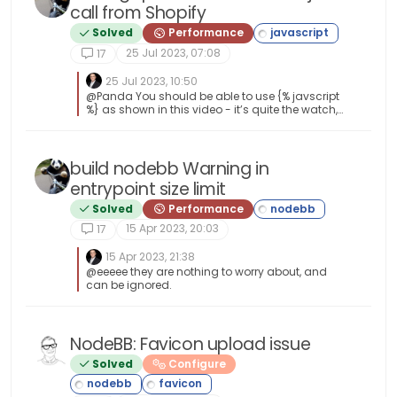
either handle the unknown or fallback to a
call from Shopify
specific platform, let’s say Android } Once
    // Clean up loader on before
you’re in that rabbit hole, it’s impossible to get
Solved
Performance
    $(window).on("beforeunload p
out of it.
25 Jul 2023, 07:08
17
        cleanUpLoader();

25 Jul 2023, 10:50
    });

@Panda You should be able to use {% javscript
%} as shown in this video - it’s quite the watch,
but very educational, and provides insight as
    // Extra cleanup on unload t
to how this works - see below screenshot for an
    $(window).on("unload", funct
example [image: 1690282186734-cdb160e9-
d955-498c-b921-982db2986e2b-image.png]
build nodebb Warning in
        cleanUpLoader();

entrypoint size limit
    });

Solved
Performance
15 Apr 2023, 20:03
17
15 Apr 2023, 21:38
@eeeee they are nothing to worry about, and
can be ignored.
NodeBB: Favicon upload issue
Solved
Configure