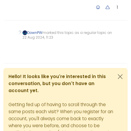
                width: Math.floo
The cleanUpLoader now
1
                height: Math.flo
checks if the effect was
displayed before cleaning to
            });

avoid errors in the DOM.
        });

The cleanup function is called
    }

after a delay to match the
DownPW
marked this topic as a regular topic on
duration of the opacity
22 Aug 2024, 11:23
transition.
    // Function to clean up load
Simplified DOM cleanup logic
    function cleanUpLoader() {

to avoid errors.
        if (effectDisplayed) {

Using local storage via a key
in “localStorage” to manage
            console.log("Cleanin
effects and opening links
            clearInterval(glitch
between tabs and in new
Hello! It looks like you're interested in this
            $("#" + loaderId).re
tabs in Firefox:
conversation, but you don't have an
        }

Simplified DOM cleanup logic
account yet.
to avoid errors.
    }

Improved DOM and animation
handling.
Getting fed up of having to scroll through the
    // Function to set up the gl
same posts each visit? When you register for an
    function setupGlitchEffect() 
account, you'll always come back to exactly
        // Create a div to hold 
where you were before, and choose to be
        var $loader = $("<div>",