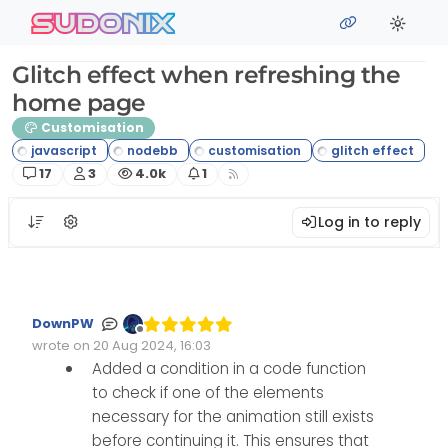
Skip to content
sudonix
Glitch effect when refreshing the
home page
Customisation
Posts
Posters
Views
Watching
17
3
4.0k
1
Log in to reply
DownPW
Offline
wrote on
20 Aug 2024, 16:03
Edited Invalid Date
last edited by
Added a condition in a code function
to check if one of the elements
necessary for the animation still exists
before continuing it. This ensures that