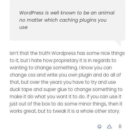
WordPress is well known to be an animal
no matter which caching plugins you
use
Isn’t that the truth! Wordpress has some nice things
to it, but I hate how proprietary it is in regards to
wanting to change something. I know you can
change css and write you own plugin and do all of
that, but over the years you have to try and use
duck tape and super glue to change something to
make it do what you want it to do. If you can use it
just out of the box to do some minor things, then it
works great, but to tweak it is a whole other story.
0