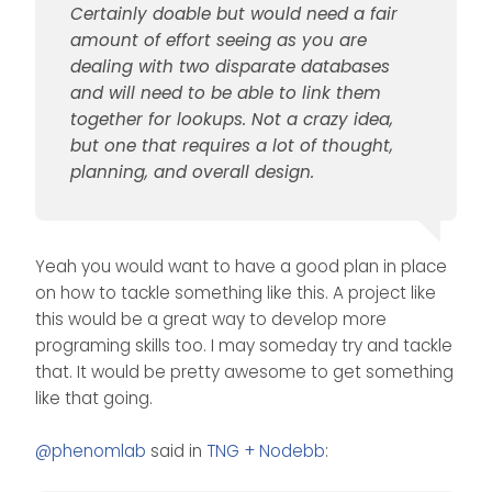
thought, planning, and
Certainly doable but would need a fair
overall design.
amount of effort seeing as you are
dealing with two disparate databases
and will need to be able to link them
together for lookups. Not a crazy idea,
but one that requires a lot of thought,
planning, and overall design.
Yeah you would want to have a good plan in place
on how to tackle something like this. A project like
this would be a great way to develop more
programing skills too. I may someday try and tackle
that. It would be pretty awesome to get something
like that going.
@
phenomlab
said in
TNG + Nodebb
: