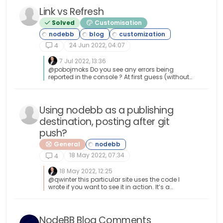
using Method 2 or 3, ensure you are using sudo.
Link vs Refresh
Path Issues: If node -v still shows version 20
after upgrading via NVM, restart your terminal or
Solved
Customisation
run source ~/.bashrc. Conflicts: Avoid mixing
these methods. If you switch from apt to nvm, it
is best to sudo apt remove nodejs first to avoid
24 Jun 2022, 04:07
4
path conflicts.
7 Jul 2022, 13:36
@pobojmoks Do you see any errors being
reported in the console ? At first guess (without
seeing the actual code or the site itself), I’d say
that this is AJAX callback related
Using nodebb as a publishing
destination, posting after git
push?
General
18 May 2022, 07:34
4
18 May 2022, 12:25
@qwinter this particular site uses the code I
wrote if you want to see it in action. It’s a
information and intelligence gatherer I
designed for collecting various information
security articles from around the globe and
consolidating them in one place. Essentially,
NodeBB Blog Comments