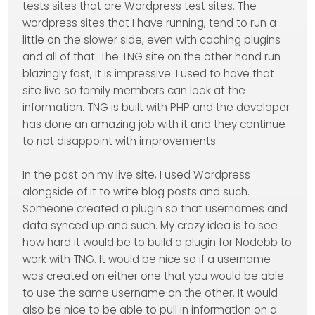
tests sites that are Wordpress test sites. The
wordpress sites that I have running, tend to run a
little on the slower side, even with caching plugins
and all of that. The TNG site on the other hand run
blazingly fast, it is impressive. I used to have that
site live so family members can look at the
information. TNG is built with PHP and the developer
has done an amazing job with it and they continue
to not disappoint with improvements.
In the past on my live site, I used Wordpress
alongside of it to write blog posts and such.
Someone created a plugin so that usernames and
data synced up and such. My crazy idea is to see
how hard it would be to build a plugin for Nodebb to
work with TNG. It would be nice so if a username
was created on either one that you would be able
to use the same username on the other. It would
also be nice to be able to pull in information on a