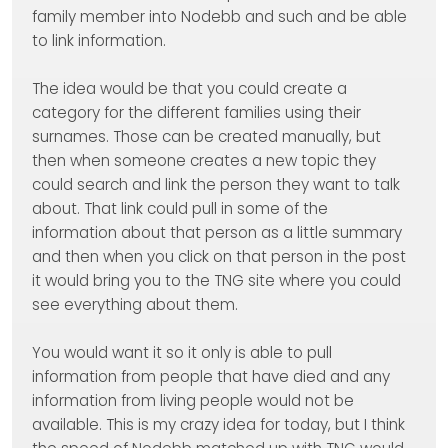
family member into Nodebb and such and be able
to link information.
The idea would be that you could create a
category for the different families using their
surnames. Those can be created manually, but
then when someone creates a new topic they
could search and link the person they want to talk
about. That link could pull in some of the
information about that person as a little summary
and then when you click on that person in the post
it would bring you to the TNG site where you could
see everything about them.
You would want it so it only is able to pull
information from people that have died and any
information from living people would not be
available. This is my crazy idea for today, but I think