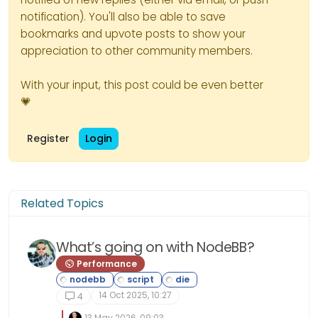
notification). You'll also be able to save
bookmarks and upvote posts to show your
appreciation to other community members.
With your input, this post could be even better
💗
Register
Login
Related Topics
What’s going on with NodeBB?
Performance
14 Oct 2025, 10:27
4
13 May 2026, 09:03