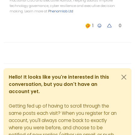
Fractional CISO and Executive Advisor, helping boards improve
you can change css and
technology governance, cyber resilience and executive decision
write you own plugin and do
making. Learn more at
Phenomlab Ltd
all of that, but over the years
you have to try and use duck
0
tape and super glue to
change something to make
it do what you want it to do. If
you can use it just out of the
box to do some minor things,
then it works great, but to
tweak it is a whole other
story.
Hello! It looks like you're interested in this
conversation, but you don't have an
account yet.
Getting fed up of having to scroll through the
same posts each visit? When you register for an
account, you'll always come back to exactly
where you were before, and choose to be
notified of new replies (either via email, or push