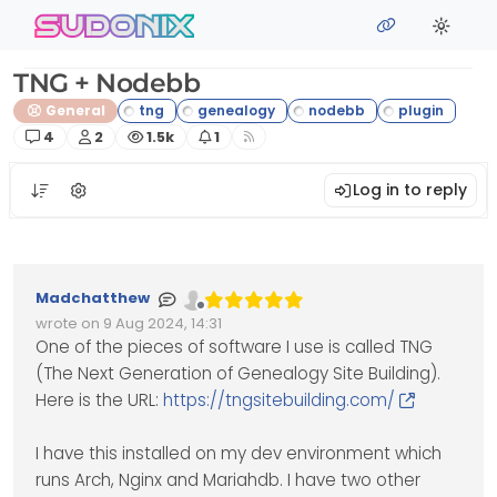
Skip to content
sudonix
TNG + Nodebb
General
Posts
Posters
Views
Watching
4
2
1.5k
1
Log in to reply
Madchatthew
Offline
wrote on
9 Aug 2024, 14:31
Edited Invalid Date
last edited by
One of the pieces of software I use is called TNG
(The Next Generation of Genealogy Site Building).
Here is the URL:
https://tngsitebuilding.com/
I have this installed on my dev environment which
runs Arch, Nginx and Mariahdb. I have two other