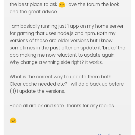
the best place to ask
Love the forum the look
and the great advice.
I am basically running just 1 app on my home server
for gaming that uses node.js and npm. Both my
versions of those are older versions but I know
sometimes in the past after an update it ‘broke’ the
app making me now reluctant to update again.
Why change a winning side right? It works.
What is the correct way to update them both.
Clear cache needed etc? I will do a back up before
(if) I update the versions.
Hope all are ok and safe. Thanks for any replies.