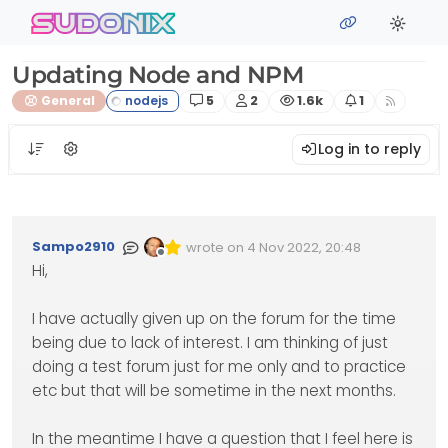
Skip to content
sudonix
Updating Node and NPM
Posts
Posters
Views
Watching
General
5
2
1.6k
1
Log in to reply
Sampo2910
wrote on
4 Nov 2022, 20:48
Edited Invalid Date
last edited by
Offline
Hi,
I have actually given up on the forum for the time
being due to lack of interest. I am thinking of just
doing a test forum just for me only and to practice
etc but that will be sometime in the next months.
In the meantime I have a question that I feel here is