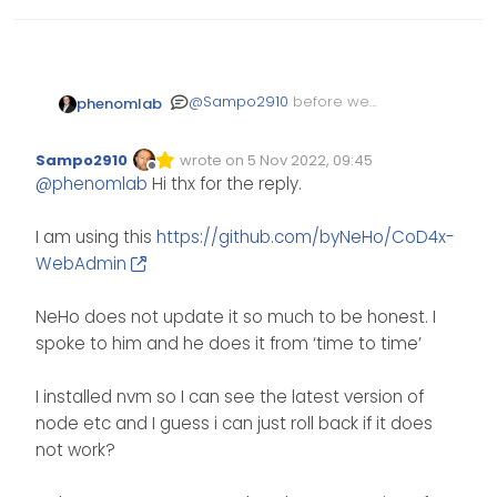
@
Sampo2910
before we
phenomlab
start, do you know if the
app itself you are running is
Sampo2910
wrote on
5 Nov 2022, 09:45
compatible with the latest
Edited Invalid Date
last edited by
Offline
@
phenomlab
Hi thx for the reply.
release of
? I don’t
NodeJS
expect
to be an issue
npm
as it’s the Node Package
I am using this
https://github.com/byNeHo/CoD4x-
Manager.
WebAdmin
NeHo does not update it so much to be honest. I
spoke to him and he does it from ‘time to time’
I installed nvm so I can see the latest version of
node etc and I guess i can just roll back if it does
not work?