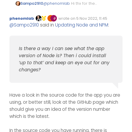
@
phenomlab
Hi thx for the
Sampo2910
reply.
I am using this
phenomlab
wrote on
5 Nov 2022, 11:45
https://github.com/byNeHo/Co
Edited Invalid Date
last edited by
Offline
@
Sampo2910
said in
Updating Node and NPM
:
D4x-WebAdmin
NeHo does not update it so
much to be honest. I spoke to
him and he does it from ‘time
I installed nvm so I can see the
to time’
latest version of node etc and I
Is there a way I can see what the app
guess i can just roll back if it
Is there a way I can see what
does not work?
the app version of Node is?
version of Node is? Then i could install
Then i could install ‘up to that’
As i said I am also all for not
‘up to that’ and keep an eye out for any
and keep an eye out for any
breaking a winning side haha
changes?
changes?
and leave it as it is.
Have a look in the source code for the app you are
using, or better still, look at the GitHub page which
should give you an idea of the version number
which is the latest.
In the source code you have running, there is