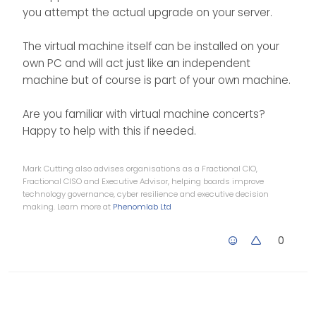
guess i can just roll back if it
Is there a way I can see what
you attempt the actual upgrade on your server.
does not work?
the app version of Node is?
Then i could install ‘up to that’
As i said I am also all for not
and keep an eye out for any
breaking a winning side haha
The virtual machine itself can be installed on your
changes?
and leave it as it is.
own PC and will act just like an independent
machine but of course is part of your own machine.
Are you familiar with virtual machine concerts?
Happy to help with this if needed.
Mark Cutting also advises organisations as a Fractional CIO,
Fractional CISO and Executive Advisor, helping boards improve
technology governance, cyber resilience and executive decision
making. Learn more at
Phenomlab Ltd
0