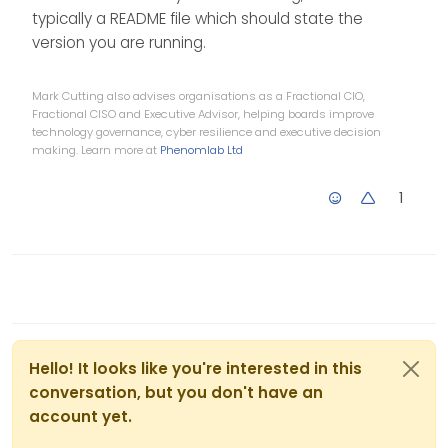
typically a README file which should state the
version you are running.
Mark Cutting also advises organisations as a Fractional CIO,
Fractional CISO and Executive Advisor, helping boards improve
technology governance, cyber resilience and executive decision
making. Learn more at
Phenomlab Ltd
1
Hello! It looks like you're interested in this
conversation, but you don't have an
account yet.