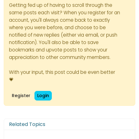
Getting fed up of having to scroll through the
same posts each visit? When you register for an
account, you'll always come back to exactly
where you were before, and choose to be
notified of new replies (either via email, or push
notification). You'll also be able to save
bookmarks and upvote posts to show your
appreciation to other community members.
With your input, this post could be even better
💗
Register
Login
Related Topics