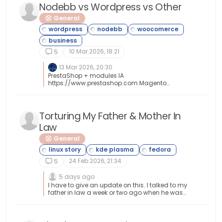
Nodebb vs Wordpress vs Other
General
10 Mar 2026, 18:21
5
13 Mar 2026, 20:30
PrestaShop + modules IA
https://www.prestashop.com Magento
https://developer.adobe.com/open/magento
Torturing My Father & Mother In
Law
General
24 Feb 2026, 21:34
5
5 days ago
I have to give an update on this. I talked to my
father in law a week or two ago when he was
visiting and he updated me that Fedora Linux
was still treating them good. He said he really
liked it and that my mother in law is liking it as