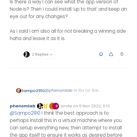
Is there a way I can see what the app version of
Node is? Then i could install ‘up to that’ and keep an
eye out for any changes?
As i said I am also all for not breaking a winning side
haha and leave it as it is.
0
2 Replies
@
phenomlab
Hi thx for the
Sampo2910
reply.
I am using this
phenomlab
wrote on
5 Nov 2022, 11:13
https://github.com/byNeHo/Co
Edited Invalid Date
last edited by
Offline
@
Sampo2910
I think the best approach is to
D4x-WebAdmin
NeHo does not update it so
much to be honest. I spoke to
perhaps install this in a virtual machine where you
him and he does it from ‘time
I installed nvm so I can see the
can setup everything new, then attempt to install
to time’
latest version of node etc and I
the app itself to ensure it works as desired before