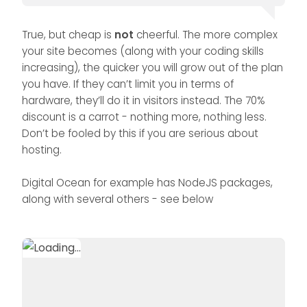
True, but cheap is
not
cheerful. The more complex
your site becomes (along with your coding skills
increasing), the quicker you will grow out of the plan
you have. If they can’t limit you in terms of
hardware, they’ll do it in visitors instead. The 70%
discount is a carrot - nothing more, nothing less.
Don’t be fooled by this if you are serious about
hosting.
Digital Ocean for example has NodeJS packages,
along with several others - see below