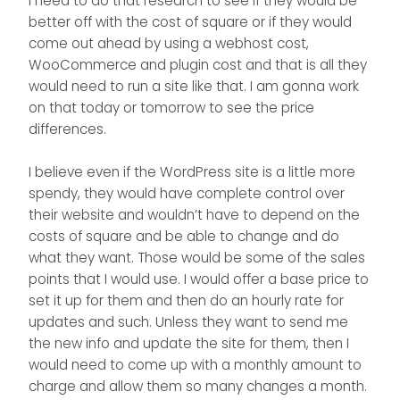
I need to do that research to see if they would be
better off with the cost of square or if they would
come out ahead by using a webhost cost,
WooCommerce and plugin cost and that is all they
would need to run a site like that. I am gonna work
on that today or tomorrow to see the price
differences.
I believe even if the WordPress site is a little more
spendy, they would have complete control over
their website and wouldn’t have to depend on the
costs of square and be able to change and do
what they want. Those would be some of the sales
points that I would use. I would offer a base price to
set it up for them and then do an hourly rate for
updates and such. Unless they want to send me
the new info and update the site for them, then I
would need to come up with a monthly amount to
charge and allow them so many changes a month.