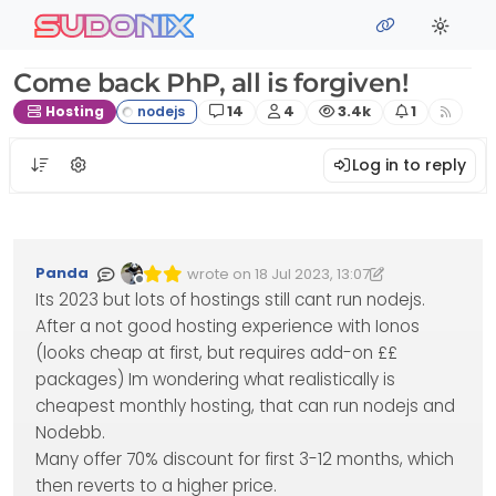
Skip to content
sudonix
Come back PhP, all is forgiven!
Posts
Posters
Views
Watching
Hosting
14
4
3.4k
1
Log in to reply
Panda
wrote on
18 Jul 2023, 13:07
Edited 18/07/2023, 14:26
last edited by Panda
Offline
Its 2023 but lots of hostings still cant run nodejs.
After a not good hosting experience with Ionos
(looks cheap at first, but requires add-on ££
packages) Im wondering what realistically is
cheapest monthly hosting, that can run nodejs and
Nodebb.
Many offer 70% discount for first 3-12 months, which
then reverts to a higher price.