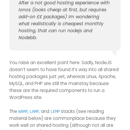
After a not good hosting experience with
It is one advantage of PhP code that
Ionos (looks cheap at first, but requires
its more universal.
@
phenomlab
may I ask which host
add-on ££ packages) Im wondering
you use, and how much per month
what realistically is cheapest monthly
roughly to host Sudonix?
hosting, that can run nodejs and
Nodebb.
You raise an excellent point here. Sadly, NodeJS
doesn’t seem to have found it’s way into all shared
hosting packages just yet, whereas Linux, Apache,
MySQL, and PHP are still the mainstay because
these are the required components to run a
WordPress site.
The
,
, and
stacks (see reading
WAMP
LAMP
LEMP
material below) are commonplace because they
work well on shared hosting (although not all are