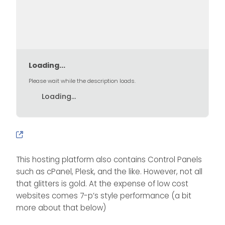
Loading...
Please wait while the description loads.
Loading...
This hosting platform also contains Control Panels
such as cPanel, Plesk, and the like. However, not all
that glitters is gold. At the expense of low cost
websites comes 7-p’s style performance (a bit
more about that below)