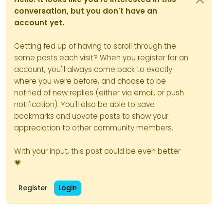
conversation, but you don't have an
account yet.
Getting fed up of having to scroll through the
same posts each visit? When you register for an
account, you'll always come back to exactly
where you were before, and choose to be
notified of new replies (either via email, or push
notification). You'll also be able to save
bookmarks and upvote posts to show your
appreciation to other community members.
With your input, this post could be even better
💗
Register
Login