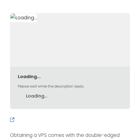
Loading...
Please wait while the description loads.
Loading...
Obtaining a VPS comes with the double-edged