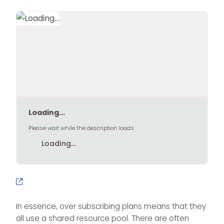
Loading...
Please wait while the description loads.
Loading...
In essence, over subscribing plans means that they
all use a shared resource pool. There are often