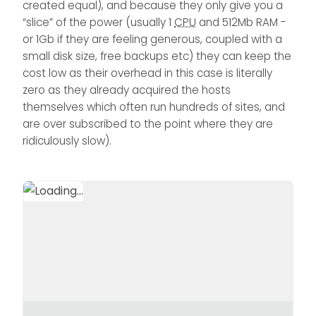
created equal), and because they only give you a
“slice” of the power (usually 1
CPU
and 512Mb RAM -
or 1Gb if they are feeling generous, coupled with a
small disk size, free backups etc) they can keep the
cost low as their overhead in this case is literally
zero as they already acquired the hosts
themselves which often run hundreds of sites, and
are over subscribed to the point where they are
ridiculously slow).