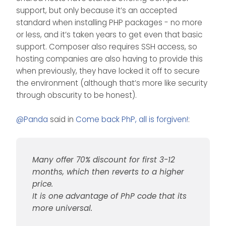
support, but only because it’s an accepted
standard when installing PHP packages - no more
or less, and it’s taken years to get even that basic
support. Composer also requires SSH access, so
hosting companies are also having to provide this
when previously, they have locked it off to secure
the environment (although that’s more like security
through obscurity to be honest).
@
Panda
said in
Come back PhP, all is forgiven!
:
Many offer 70% discount for first 3-12
months, which then reverts to a higher
price.
It is one advantage of PhP code that its
more universal.