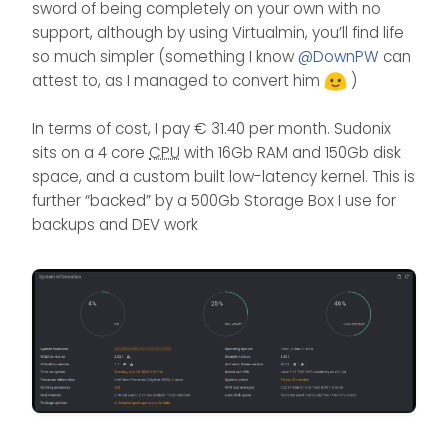
sword of being completely on your own with no
support, although by using Virtualmin, you’ll find life
so much simpler (something I know
@
DownPW
can
attest to, as I managed to convert him
)
In terms of cost, I pay € 31.40 per month. Sudonix
sits on a 4 core
CPU
with 16Gb RAM and 150Gb disk
space, and a custom built low-latency kernel. This is
further “backed” by a 500Gb Storage Box I use for
backups and DEV work