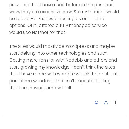
providers that I have used before in the past and
wow, they are expensive now. So my thought would
be to use Hetzner web hosting as one of the
options. Of if I offered a fully managed service,
would use Hetzner for that.
The sites would mostly be Wordpress and maybe
start delving into other technologies and such.
Getting more familiar with Nodebb and others and
start growing my knowledge. I don’t think the sites
that I have made with wordpress look the best, but
part of me wonders if that isn’t imposter feeling
that I am having. Time will tell.
1