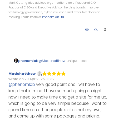
Mark Cutting also advises organisations as a Fractional CIO,
Fractional CISO and Executive Advisor, helping boards improve
technology governance, cyber resilience and executive decision
making. Learn more at
Phenomlab Ltd
0
phenomlab
@
Madchatthew
uniqueness
comes in all shapes and sizes,
and it’s not necessarily related
Madchatthew
to technical skills either. Several
Offline
wrote on
29 Apr 2025, 18:32
clients are also looking for the
Edited Invalid Date
last edited by
@
phenomlab
very good point and I will have to
soft skills too, and that alone
keep that in mind. I have so much going on right
can be what clinches the deal.
now. I need to make time and get a site for me up,
which is going to be very simple because I want to
spend time on other people’s sites not my own,
and come up with some packages and pricing.