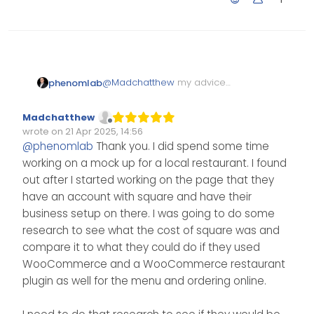
@
Madchatthew
my advice
phenomlab
here would be to simply go for
it. A number of providers have
You could use the WordPress
Madchatthew
reseller packages and that’s
stack for Flarum provided you
Offline
wrote on
21 Apr 2025, 14:56
definitely an area I’d look into if
had access to composer,
Edited Invalid Date
last edited by
@
phenomlab
Thank you. I did spend some time
you are offering WordPress etc.
which most packages seem to
working on a mock up for a local restaurant. I found
Nodebb is a different as it
have these days.
requires a different stack.
out after I started working on the page that they
have an account with square and have their
business setup on there. I was going to do some
research to see what the cost of square was and
compare it to what they could do if they used
WooCommerce and a WooCommerce restaurant
plugin as well for the menu and ordering online.