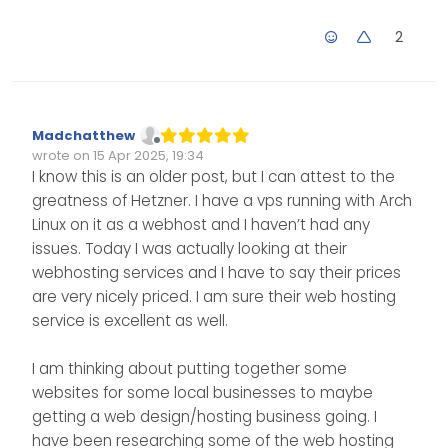
Virtualmin btw…
2
Madchatthew
Offline
wrote on
15 Apr 2025, 19:34
Edited Invalid Date
last edited by
I know this is an older post, but I can attest to the
greatness of Hetzner. I have a vps running with Arch
Linux on it as a webhost and I haven’t had any
issues. Today I was actually looking at their
webhosting services and I have to say their prices
are very nicely priced. I am sure their web hosting
service is excellent as well.
I am thinking about putting together some
websites for some local businesses to maybe
getting a web design/hosting business going. I
have been researching some of the web hosting