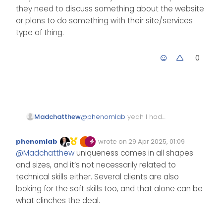
services, so you’d need to offer
they need to discuss something about the website
something that the existing
services do not.
or plans to do something with their site/services
type of thing.
0
Madchatthew
@
phenomlab
yeah I had
been thinking of that as well
and I don’t know that I would
phenomlab
wrote on
29 Apr 2025, 01:09
have something unique to
Edited Invalid Date
last edited by
Offline
@
Madchatthew
uniqueness comes in all shapes
offer that they don’t. The only
thing maybe would be that
and sizes, and it’s not necessarily related to
they can see me in person if
technical skills either. Several clients are also
they need to discuss
looking for the soft skills too, and that alone can be
something about the
what clinches the deal.
website or plans to do
something with their
site/services type of thing.