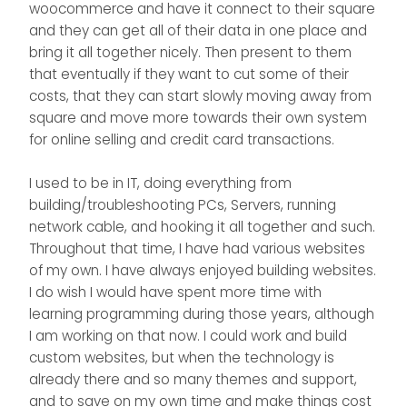
woocommerce and have it connect to their square
and they can get all of their data in one place and
bring it all together nicely. Then present to them
that eventually if they want to cut some of their
costs, that they can start slowly moving away from
square and move more towards their own system
for online selling and credit card transactions.
I used to be in IT, doing everything from
building/troubleshooting PCs, Servers, running
network cable, and hooking it all together and such.
Throughout that time, I have had various websites
of my own. I have always enjoyed building websites.
I do wish I would have spent more time with
learning programming during those years, although
I am working on that now. I could work and build
custom websites, but when the technology is
already there and so many themes and support,
and to save on my own time and make things cost