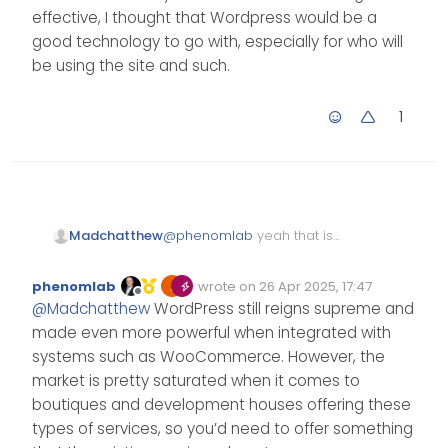
effective, I thought that Wordpress would be a
good technology to go with, especially for who will
be using the site and such.
1
@
phenomlab
yeah that is
Madchatthew
what I was thinking as well. I
need to work on several
I used to be in IT, doing
phenomlab
wrote on
26 Apr 2025, 17:47
options and prices. Then
everything from
Edited Invalid Date
last edited by
Offline
@
Madchatthew
WordPress still reigns supreme and
depending on the option, I
building/troubleshooting PCs,
can include woocommerce
Servers, running network
made even more powerful when integrated with
and have it connect to their
cable, and hooking it all
systems such as WooCommerce. However, the
square and they can get all
together and such.
market is pretty saturated when it comes to
of their data in one place
Throughout that time, I have
boutiques and development houses offering these
and bring it all together
had various websites of my
nicely. Then present to them
own. I have always enjoyed
types of services, so you’d need to offer something
that eventually if they want to
building websites. I do wish I