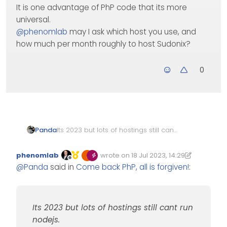
It is one advantage of PhP code that its more
universal.
@
phenomlab
may I ask which host you use, and
how much per month roughly to host Sudonix?
0
Panda
Its 2023 but lots of hostings still cant
run nodejs.
After a not good hosting experience
phenomlab
wrote on
18 Jul 2023, 14:29
with Ionos (looks cheap at first, but
Edited 18/07/2023, 15:35
last edited by phenomlab
Offline
@
Panda
said in
Come back PhP, all is forgiven!
:
requires add-on ££ packages) Im
wondering what realistically is
cheapest monthly hosting, that can
run nodejs and Nodebb.
Its 2023 but lots of hostings still cant run
Many offer 70% discount for first 3-12
months, which then reverts to a
nodejs.
higher price.