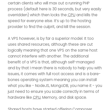
certain clients who will max out a running PHP
process (default here is 30 seconds, but very easily
overridden) which then locks the
CPU
and kills the
speed for everyone else. It’s up to the hosting
provider to find the culprit, and kill the session.
A VPS however, is by far a superior model. It too
uses shared resources, although these are cut
logically meaning that one VPS on the same host
cannot interfere with another. The additional
benefit of a VPS is that, although self-managed
and by that I mean there is nobody to help you with
issues, it comes with full root access and is a bare-
bones operating system meaning you can install
what you like - NodeJS, MongoDB, you name it - you
just need to ensure you scale correctly in terms of
hardware like
CPU
, Memory, and disk space.
Shared hosts have started offering Composer