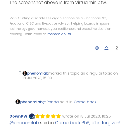
The screenshot above is from Virtualmin btw…
Mark Cutting also advises organisations as a Fractional CIO,
Fractional CISO and Executive Advisor, helping boards improve
technology governance, cyber resilience and executive decision
making. Learn more at
Phenomlab Ltd
2
phenomlab
marked this topic as a regular topic on
18 Jul 2023, 15:00
@
Panda
said in
Come back
phenomlab
PhP, all is forgiven!
:
DownPW
wrote on
18 Jul 2023, 16:25
Edited Invalid Date
last edited by
Offline
@
phenomlab
said in
Come back PhP, all is forgiven!
:
Its 2023 but lots of
hostings still cant run