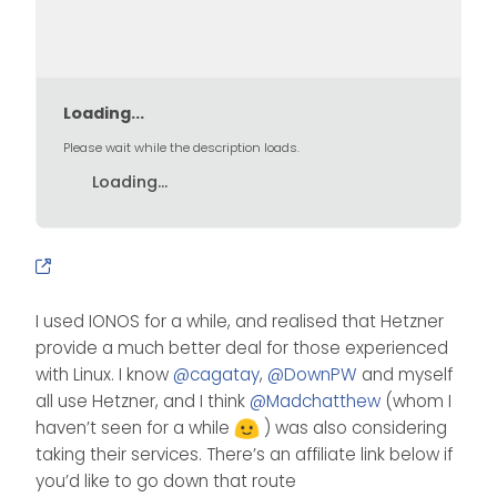
Loading...
Please wait while the description loads.
Loading...
I used IONOS for a while, and realised that Hetzner
provide a much better deal for those experienced
with Linux. I know
@
cagatay
,
@
DownPW
and myself
all use Hetzner, and I think
@
Madchatthew
(whom I
haven’t seen for a while
) was also considering
taking their services. There’s an affiliate link below if
you’d like to go down that route