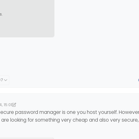
s.
07
, 15:01
5:02
nomlab
11 Apr 2024, 15:02
y secure password manager is one you host yourself. However,
you are looking for something very cheap and also very secure