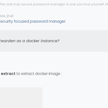
 The only truly secure password manager is one you host yourself. H
 isn’t enough. If you are looking for something very cheap and also 
/pricing/
24, 21:41
e
 security focused password manager
:
ing Vaultwarden as a docker instance?
twarden as a docker instance?
 extract
to extract docker image :