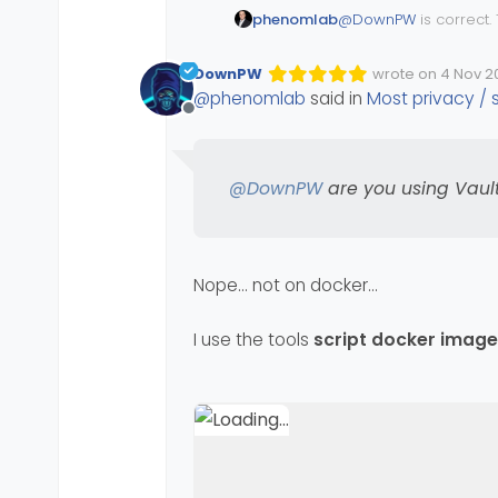
@
DownPW
is correct.
phenomlab
the average user, this
use Bitwarden
https://bitwarden.com
DownPW
wrote on
4 Nov 20
Edited Invalid Dat
last edited by
@
phenomlab
said in
Most privacy /
@
DownPW
are you us
Offline
@
DownPW
are you using Vaul
Nope… not on docker…
I use the tools
script docker image