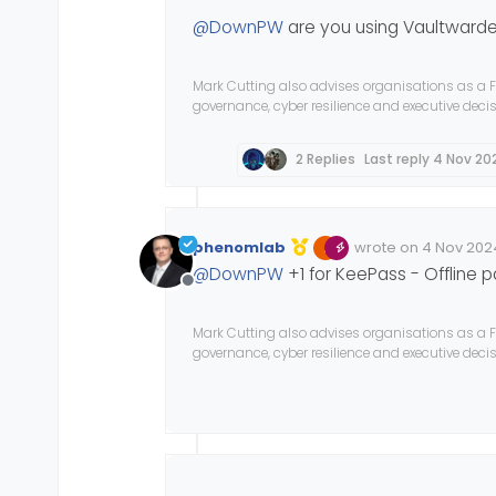
@
DownPW
are you using Vaultwarde
Mark Cutting also advises organisations as a F
governance, cyber resilience and executive dec
2 Replies
Last reply
4 Nov 202
phenomlab
wrote on
4 Nov 2024
Edited Invalid Date
last edited by
@
DownPW
+1 for KeePass - Offline
Offline
Mark Cutting also advises organisations as a F
governance, cyber resilience and executive dec