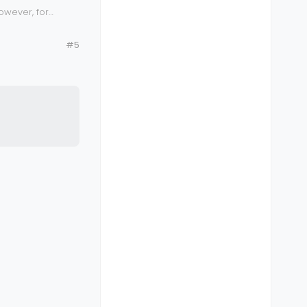
owever, for
very secure,
#5