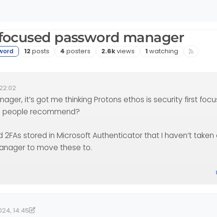
y focused password manager
Posts
Posters
Views
Watching
12
posts
4
posters
2.6k
views
1
watching
22:02
ager, it’s got me thinking Protons ethos is security first foc
rs people recommend?
 2FAs stored in Microsoft Authenticator that I haven’t taken
manager to move these to.
024, 14:45
 15:03
DownPW
11 Apr 2024, 15:03