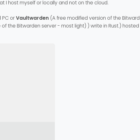
at I host myself or locally and not on the cloud.
l PC or
Vaultwarden
(A free modified version of the Bitwar
 of the Bitwarden server - most light) ) write in Rust.) hoste