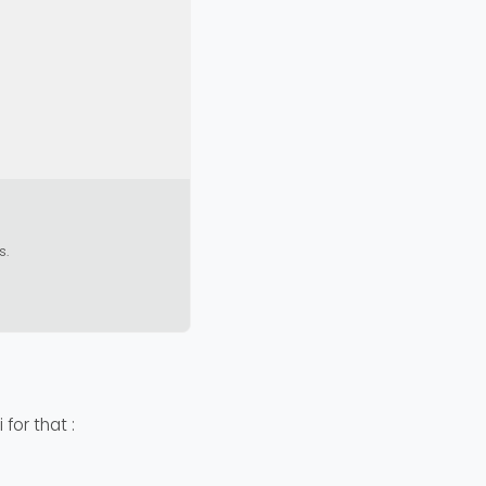
s.
 for that :