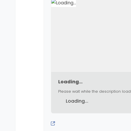
Loading...
Please wait while the description load
Loading...