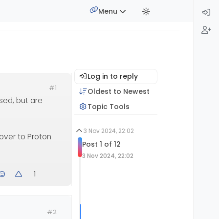
Menu
Log in to reply
#1
Oldest to Newest
used, but are
Topic Tools
3 Nov 2024, 22:02
 over to Proton
Post 1 of 12
3 Nov 2024, 22:02
1
#2