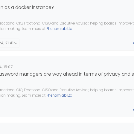
n as a docker instance?
ractional CIO, Fractional CISO and Executive Advisor, helping boards improve
ision making. Learn more at
Phenomlab Ltd
4, 21:41
, 15:07
 password managers are way ahead in terms of privacy and s
ractional CIO, Fractional CISO and Executive Advisor, helping boards improve
ision making. Learn more at
Phenomlab Ltd