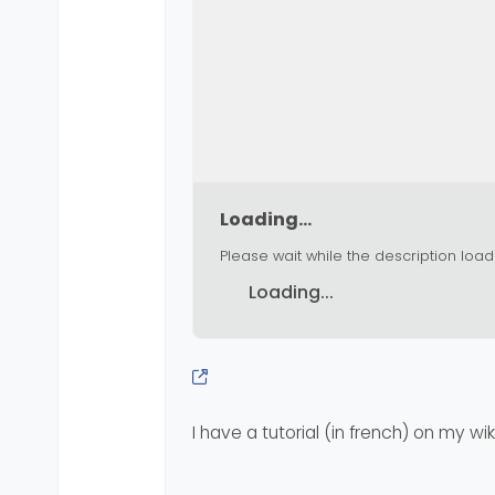
Loading...
Please wait while the description load
Loading...
I have a tutorial (in french) on my wiki