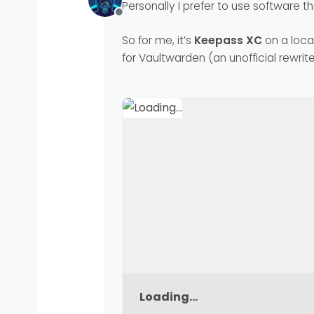
Personally I prefer to use software th
Offline
So for me, it’s
Keepass XC
on a loca
for Vaultwarden (an unofficial rewrite
Loading...