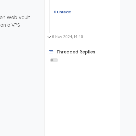
6 unread
den Web Vault
d on a VPS
6 Nov 2024, 14:49
Threaded Replies