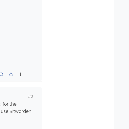
1
#3
 for the
, use Bitwarden