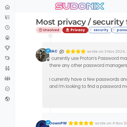
sudonix
Skip to content
Most privacy / securit
Unsolved
Privacy
JAC
wrote on
3 Nov 2024, 
Edited Invalid Date
last edited by
I currently use Proton’s Password man
Offline
there any other password manage
I currently have a few passwords and
and I’m looking to find a password 
DownPW
wrote on
4 Nov 2
Edited 04/11/2024,
last edited by 