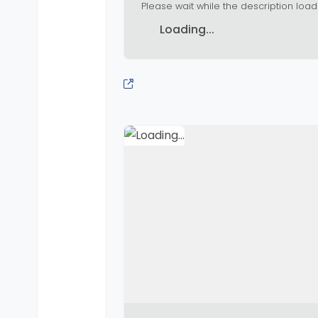
Please wait while the description load
Loading...