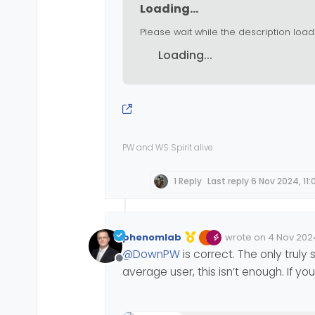
Loading...
Please wait while the description load
Loading...
PW and WS Spirit alive
1 Reply
Last reply
6 Nov 2024, 11:
phenomlab
wrote on
4 Nov 2024
Edited 04/11/2024, 1
last edited by phe
@
DownPW
is correct. The only trul
Offline
average user, this isn’t enough. If 