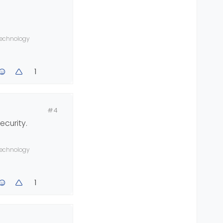
 technology
1
#4
ecurity.
 technology
1