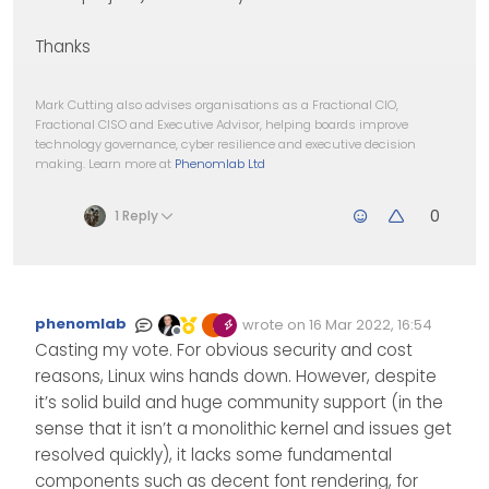
Thanks
Mark Cutting also advises organisations as a Fractional CIO,
Fractional CISO and Executive Advisor, helping boards improve
technology governance, cyber resilience and executive decision
making. Learn more at
Phenomlab Ltd
0
1 Reply
phenomlab
wrote on
16 Mar 2022, 16:54
Edited Invalid Date
last edited by
Offline
Casting my vote. For obvious security and cost
reasons, Linux wins hands down. However, despite
it’s solid build and huge community support (in the
sense that it isn’t a monolithic kernel and issues get
resolved quickly), it lacks some fundamental
components such as decent font rendering, for