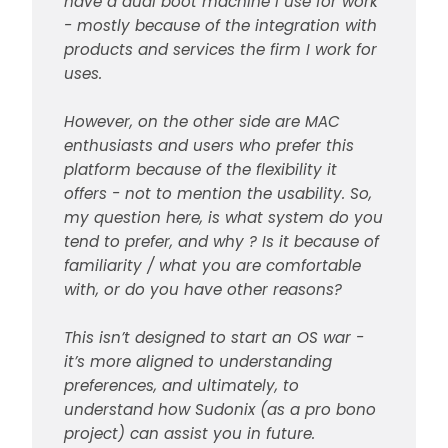
have a dual boot machine I use for work
- mostly because of the integration with
products and services the firm I work for
uses.
However, on the other side are MAC
enthusiasts and users who prefer this
platform because of the flexibility it
offers - not to mention the usability. So,
my question here, is what system do you
tend to prefer, and why ? Is it because of
familiarity / what you are comfortable
with, or do you have other reasons?
This isn’t designed to start an OS war -
it’s more aligned to understanding
preferences, and ultimately, to
understand how Sudonix (as a pro bono
project) can assist you in future.