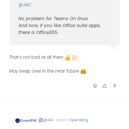
@
JAC
No problem for Teams On linux.
And now, if you like Office suite apps,
there is Office365.
That’s not bad at all then!
.
May swap over in the near future
.
0
@
JAC
said in
Operating
DownPW
System Preference
: