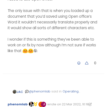
The only issue with that is when you loaded up a
document that you’d saved using Open office’s
Word it wouldn’t necessarily translate properly and
it would show all sorts of different characters etc.
I wonder if this is something they’ve been able to
work on or fix by now although I’m not sure if works
like that
🤪.
0
@
phenomlab
said in
Operating
JAC
System Preference
:
phenomlab
wrote on
22 Mar 2022, 10:19
Edited 22/03/2022, 10:28
last edited by phenomlab