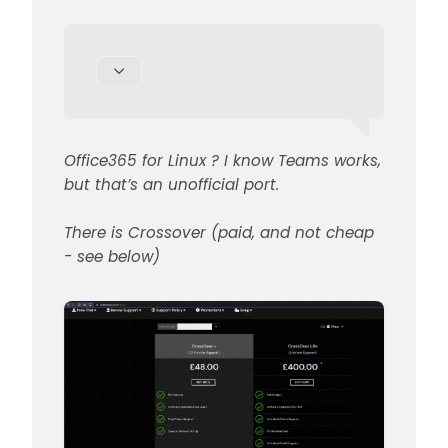
for Linux which will allow you to
Office365 for Linux ? I know Teams works,
install Office365
but that’s an unofficial port.
There is Crossover (paid, and not cheap
- see below)