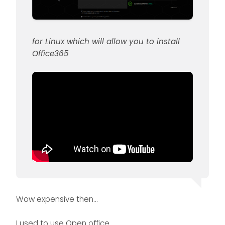
for Linux which will allow you to install
Office365
Wow expensive then…
I used to use Open office.