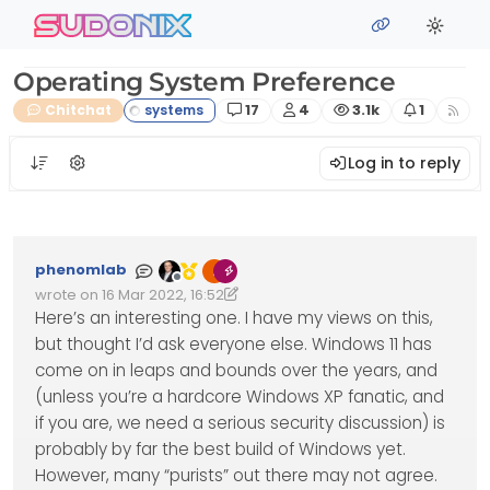
Skip to content
sudonix
Operating System Preference
Posts
Posters
Views
Watching
Chitchat
17
4
3.1k
1
Log in to reply
phenomlab
Offline
wrote on
16 Mar 2022, 16:52
Edited 16/03/2022, 17:37
last edited by phenomlab
Here’s an interesting one. I have my views on this,
but thought I’d ask everyone else. Windows 11 has
come on in leaps and bounds over the years, and
(unless you’re a hardcore Windows XP fanatic, and
if you are, we need a serious security discussion) is
probably by far the best build of Windows yet.
However, many “purists” out there may not agree.