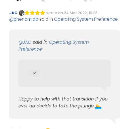
Preference
:
JAC
wrote on
24 Mar 2022, 16:26
Edited Invalid Date
last edited by
Offline
@
phenomlab
said in
Operating System Preference
:
if and when I make the
switch
Happy to help with that
transition if you ever do decide
@
JAC
said in
Operating System
to take the plunge
Preference
:
Happy to help with that transition if you
ever do decide to take the plunge