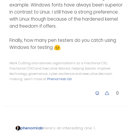
example. Windows fonts have always been superior
in contrast to Linux. I still have a strong preference
with Linux though because of the hardened kernel
and freedom if offers.
Finally, how many pen testers do you catch using
Windows for testing
Mark Cutting also advises organisations as a Fractional CIO,
Fractional CISO and Executive Advisor, helping boards improve
technology governance, cyber resilience and executive decision
making. Learn more at
Phenomlab Ltd
0
Here’s an interesting one. I
phenomlab