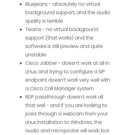
Bluejeans - absolutely no virtual
background support, and the audio
quality is terrible
Teams - no virtual background
support (that works) and the
software is still preview and quite
unstable
Cisco Jabber - doesn’t work at all in
Linux, and trying to configure a SIP
endpoint doesn’t work very well with
a Cisco Call Manager system
RDP passthrough doesn’t work all
that well - and if you are looking to
pass through a webcam from your
Linux installation to Windows, the
audio and microprobe will work, but