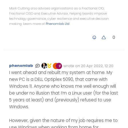
Mark Cutting also advises organisations as a Fractional CIO,
Fractional CISO and Executive Advisor, helping boards improve
technology governance, cyber resilience and executive decision
making. Learn more at
Phenomlab Ltd
0
phenomlab
wrote on
20 Apr 2022, 12:20
Edited Invalid Date
last edited by
Offline
I went ahead and rebuilt my system at home. My
new PC is a DELL Optiplex 5090, that came with
Windows 11. Anyone who knows me well enough will
be under no illusion that I’m a Linux user (for the last
5 years at least) and (previously) refused to use
Windows.
However, given the nature of my job requires me to
use Windows when working from home for