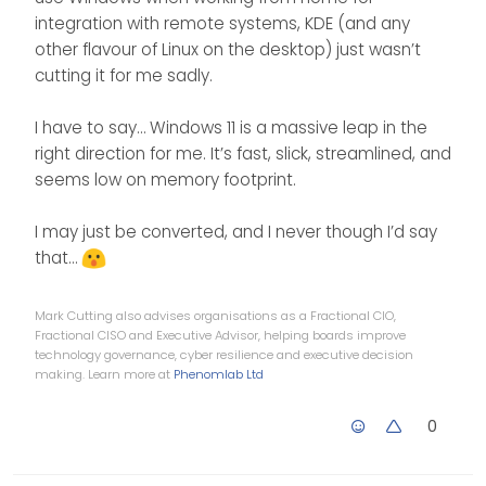
integration with remote systems, KDE (and any
other flavour of Linux on the desktop) just wasn’t
cutting it for me sadly.
I have to say… Windows 11 is a massive leap in the
right direction for me. It’s fast, slick, streamlined, and
seems low on memory footprint.
I may just be converted, and I never though I’d say
that…
Mark Cutting also advises organisations as a Fractional CIO,
Fractional CISO and Executive Advisor, helping boards improve
technology governance, cyber resilience and executive decision
making. Learn more at
Phenomlab Ltd
0