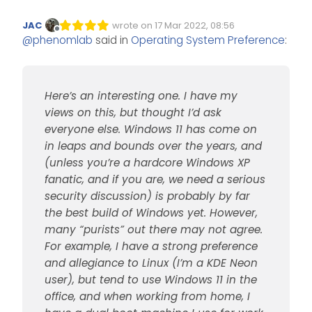
have my views on this, but
thought I’d ask everyone else.
However, on the other side are
JAC
wrote on
17 Mar 2022, 08:56
Windows 11 has come on in
Edited Invalid Date
last edited by
MAC enthusiasts and users who
Offline
@
phenomlab
said in
Operating System Preference
:
leaps and bounds over the
prefer this platform because of
This isn’t designed to start an
years, and (unless you’re a
the flexibility it offers - not to
OS war - it’s more aligned to
hardcore Windows XP fanatic,
mention the usability. So, my
understanding preferences,
Thanks
and if you are, we need a
question here, is what system
and ultimately, to understand
Here’s an interesting one. I have my
serious security discussion) is
do you tend to prefer, and why
how Sudonix (as a pro bono
probably by far the best build
? Is it because of familiarity /
project) can assist you in future.
views on this, but thought I’d ask
of Windows yet. However, many
what you are comfortable with,
everyone else. Windows 11 has come on
“purists” out there may not
or do you have other reasons?
in leaps and bounds over the years, and
agree. For example, I have a
(unless you’re a hardcore Windows XP
strong preference and
allegiance to Linux (I’m a KDE
fanatic, and if you are, we need a serious
Neon user), but tend to use
security discussion) is probably by far
Windows 11 in the office, and
the best build of Windows yet. However,
when working from home, I
many “purists” out there may not agree.
have a dual boot machine I
use for work - mostly because
For example, I have a strong preference
of the integration with products
and allegiance to Linux (I’m a KDE Neon
and services the firm I work for
user), but tend to use Windows 11 in the
uses.
office, and when working from home, I