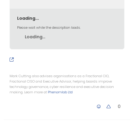
Loading...
Please wait while the description loads.
for Linux which will allow
you to install Office365
Loading...
Mark Cutting also advises organisations as a Fractional CIO,
Fractional CISO and Executive Advisor, helping boards improve
technology governance, cyber resilience and executive decision
making. Learn more at
Phenomlab Ltd
0