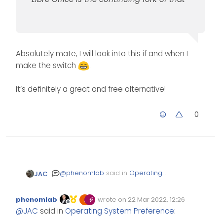
Absolutely mate, I will look into this if and when I
make the switch
.
It’s definitely a great and free alternative!
0
@
phenomlab
said in
Operating
JAC
System Preference
:
phenomlab
wrote on
22 Mar 2022, 12:26
Edited Invalid Date
last edited by
Offline
@
JAC
said in
Operating
@
JAC
said in
Operating System Preference
:
System Preference
: