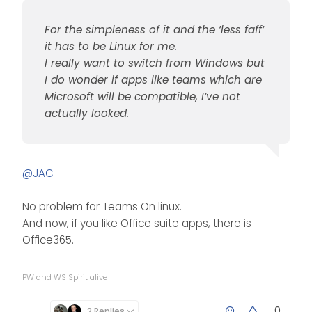
For the simpleness of it and the ‘less faff’
it has to be Linux for me.
I really want to switch from Windows but
I do wonder if apps like teams which are
Microsoft will be compatible, I’ve not
actually looked.
@
JAC
No problem for Teams On linux.
And now, if you like Office suite apps, there is
Office365.
PW and WS Spirit alive
0
2 Replies