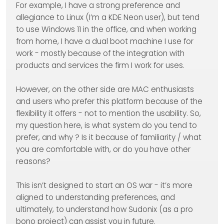
For example, I have a strong preference and
allegiance to Linux (I’m a KDE Neon user), but tend
to use Windows 11 in the office, and when working
from home, I have a dual boot machine I use for
work - mostly because of the integration with
products and services the firm I work for uses.
However, on the other side are MAC enthusiasts
and users who prefer this platform because of the
flexibility it offers - not to mention the usability. So,
my question here, is what system do you tend to
prefer, and why ? Is it because of familiarity / what
you are comfortable with, or do you have other
reasons?
This isn’t designed to start an OS war - it’s more
aligned to understanding preferences, and
ultimately, to understand how Sudonix (as a pro
bono project) can assist you in future.