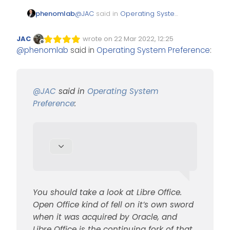
@
JAC
said in
Operating System
phenomlab
Preference
:
JAC
wrote on
22 Mar 2022, 12:25
Edited Invalid Date
last edited by
Offline
@
phenomlab
said in
Operating System Preference
:
I used to use Open
office.
You should take a look at Libre
Office. Open Office kind of fell
@
JAC
said in
Operating System
on it’s own sword when it was
https://www.libreoffice.org/
Preference
:
acquired by Oracle, and Libre
Office is the continuing fork of
that
You should take a look at Libre Office.
Open Office kind of fell on it’s own sword
when it was acquired by Oracle, and
Libre Office is the continuing fork of that