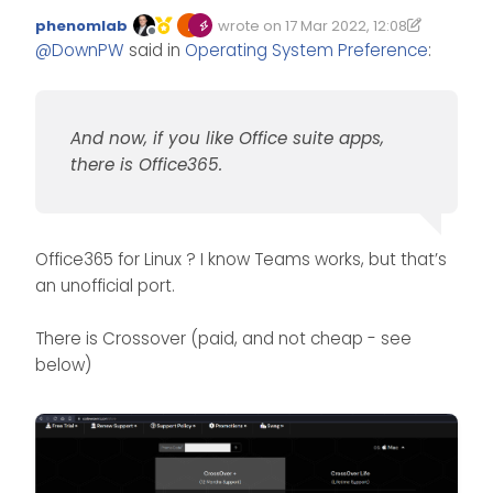
phenomlab
wrote on
17 Mar 2022, 12:08
Edited 17/03/2022, 12:20
last edited by phenomlab
Offline
For the simpleness of
@
DownPW
said in
Operating System Preference
:
it and the ‘less faff’ it
has to be Linux for
@
JAC
me.
I really want to switch
And now, if you like Office suite apps,
No problem for Teams On
from Windows but I
linux.
there is Office365.
do wonder if apps like
And now, if you like Office suite
teams which are
apps, there is Office365.
Microsoft will be
compatible, I’ve not
actually looked.
Office365 for Linux ? I know Teams works, but that’s
an unofficial port.
There is Crossover (paid, and not cheap - see
below)