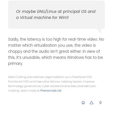
be setting up a dual
boot system 🤬
Or maybe GNU/Linux at principal OS and
Or maybe GNU/Linux at
principal OS and a Virtual
a Virtual machine for Win11
machine for Win11
@
phenomlab
said in
Operating System Preference
:
Sadly, the latency is too high for real-time video. No
I may just be
converted, and I
matter which virtualization you use, the video is
never though I’d say
choppy and the audio isn’t great either. In view of
ha ha
that…
this, it’s unusable, which means Windows has to be
primary.
Mark Cutting also advises organisations as a Fractional CIO,
Fractional CISO and Executive Advisor, helping boards improve
technology governance, cyber resilience and executive decision
making. Learn more at
Phenomlab Ltd
0