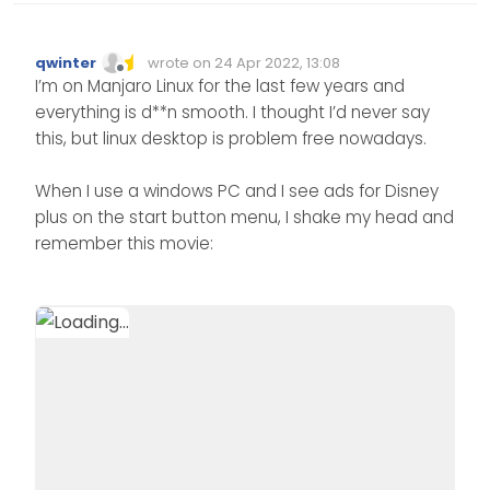
qwinter
wrote on
24 Apr 2022, 13:08
Edited Invalid Date
last edited by
Offline
I’m on Manjaro Linux for the last few years and
everything is d**n smooth. I thought I’d never say
this, but linux desktop is problem free nowadays.
When I use a windows PC and I see ads for Disney
plus on the start button menu, I shake my head and
remember this movie: