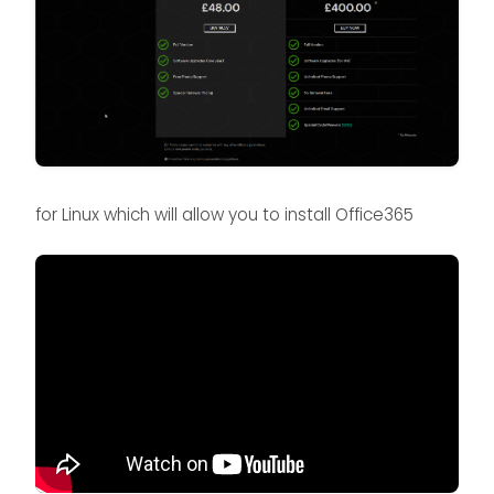
for Linux which will allow you to install Office365