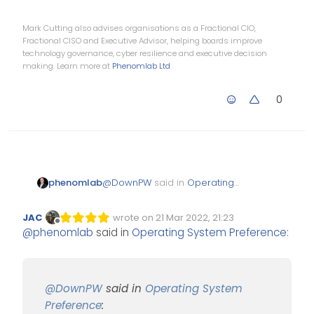
Mark Cutting also advises organisations as a Fractional CIO,
Fractional CISO and Executive Advisor, helping boards improve
technology governance, cyber resilience and executive decision
making. Learn more at
Phenomlab Ltd
0
@
DownPW
said in
Operating
phenomlab
System Preference
:
JAC
wrote on
21 Mar 2022, 21:23
Edited Invalid Date
last edited by
Offline
@
phenomlab
said in
Operating System Preference
:
And now, if you like
Office suite apps, there
is Office365.
Office365 for Linux ? I know
Teams works, but that’s an
@
DownPW
said in
Operating System
unofficial port.
There is Crossover (paid, and
Preference
:
not cheap - see below)