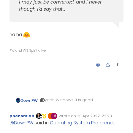
I may just be converted, and I never
though I’d say that…
ha ha
PW and WS Spirit alive
0
yeah Windows 11 is good .
DownPW
@
phenomlab
said in
phenomlab
wrote on
20 Apr 2022, 22:28
Operating System Preference
:
Edited Invalid Date
last edited by
Offline
@
DownPW
said in
Operating System Preference
:
Looks like I’m going to