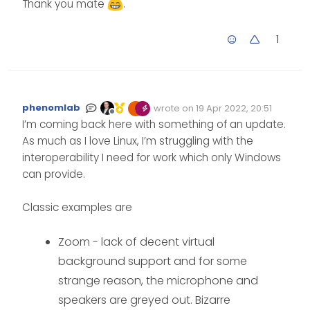
Thank you mate
.
1
phenomlab
wrote on
19 Apr 2022, 20:51
Edited Invalid Date
last edited by
Offline
I’m coming back here with something of an update.
As much as I love Linux, I’m struggling with the
interoperability I need for work which only Windows
can provide.
Classic examples are
Zoom - lack of decent virtual
background support and for some
strange reason, the microphone and
speakers are greyed out. Bizarre