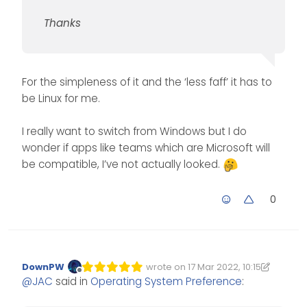
Thanks
For the simpleness of it and the ‘less faff’ it has to
be Linux for me.
I really want to switch from Windows but I do
wonder if apps like teams which are Microsoft will
be compatible, I’ve not actually looked.
0
DownPW
wrote on
17 Mar 2022, 10:15
Edited 17/03/2022, 10:16
last edited by DownPW
Offline
@
JAC
said in
Operating System Preference
: