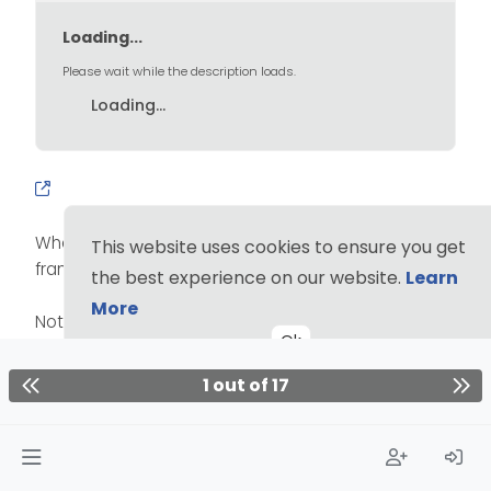
Loading...
Please wait while the description loads.
Loading...
Where the general population had ads around the
This website uses cookies to ensure you get
frame of their TVs.
the best experience on our website.
Learn
More
Not to mention privacy is ear impossible on Win.
Ok
Hard pass. It’s worth it to fight it. No background on
1 out of 17
zoom for me (before! now it works! Have you tried it
recently?)
1