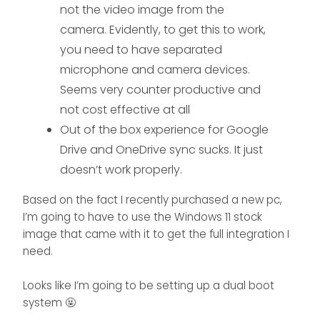
not the video image from the
camera. Evidently, to get this to work,
you need to have separated
microphone and camera devices.
Seems very counter productive and
not cost effective at all
Out of the box experience for Google
Drive and OneDrive sync sucks. It just
doesn’t work properly.
Based on the fact I recently purchased a new pc,
I’m going to have to use the Windows 11 stock
image that came with it to get the full integration I
need.
Looks like I’m going to be setting up a dual boot
system 🤬