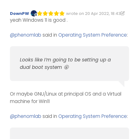
DownPW
wrote on
20 Apr 2022, 18:43
Edited 20/04/2022, 19:43
last edited by DownPW
Offline
yeah Windows 11 is good .
@
phenomlab
said in
Operating System Preference
:
Looks like I’m going to be setting up a
dual boot system 🤬
Or maybe GNU/Linux at principal OS and a Virtual
machine for Win11
@
phenomlab
said in
Operating System Preference
: