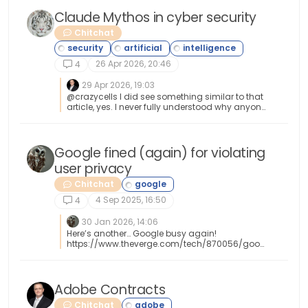
Claude Mythos in cyber security
Chitchat
26 Apr 2026, 20:46
4
29 Apr 2026, 19:03
@crazycells I did see something similar to that
article, yes. I never fully understood why anyone
would want to give unfettered and complete
access to AI without first understanding exactly
what it had control of, and what it intended to
do with that access. This isn’t the first “horror
Google fined (again) for violating
story” and it won’t be the last.
user privacy
Chitchat
4 Sep 2025, 16:50
4
30 Jan 2026, 14:06
Here’s another… Google busy again!
https://www.theverge.com/tech/870056/goog
le-cellular-data-lawsuit-settlement
Adobe Contracts
Chitchat