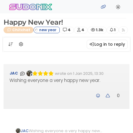
Skip to content
sudonix
Happy New Year!
Posts
Posters
Views
Watching
Chitchat
4
4
1.3k
1
Log in to reply
JAC
wrote on
1 Jan 2025, 13:30
Edited Invalid Date
last edited by
Offline
Wishing everyone a very happy new year.
0
JAC
Wishing everyone a very happy new