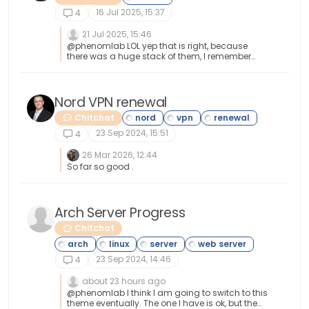
16 Jul 2025, 15:37
4
21 Jul 2025, 15:46
@phenomlab LOL yep that is right, because
there was a huge stack of them, I remember
and it seemed like it took forever to go through
the whole stack. Then you had to install drivers
for each device. Oh the good ole days haha
Nord VPN renewal
Chitchat
23 Sep 2024, 15:51
4
26 Mar 2026, 12:44
So far so good .
Arch Server Progress
Chitchat
23 Sep 2024, 14:46
4
about 23 hours ago
@phenomlab I think I am going to switch to this
theme eventually. The one I have is ok, but the