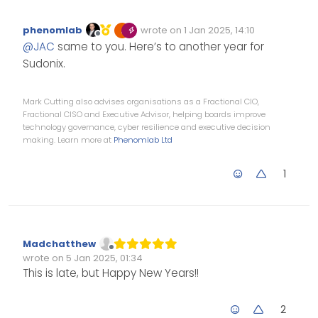
year.
phenomlab
wrote on
1 Jan 2025, 14:10
Edited Invalid Date
last edited by
Offline
@
JAC
same to you. Here’s to another year for
Sudonix.
Mark Cutting also advises organisations as a Fractional CIO,
Fractional CISO and Executive Advisor, helping boards improve
technology governance, cyber resilience and executive decision
making. Learn more at
Phenomlab Ltd
1
Madchatthew
Offline
wrote on
5 Jan 2025, 01:34
Edited Invalid Date
last edited by
This is late, but Happy New Years!!
2