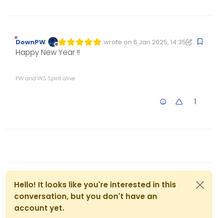
DownPW
wrote on
6 Jan 2025, 14:35
Edited 06/01/2025, 14:35
last edited by DownPW
1 Jun 2025, 1
Offline
Happy New Year !!
PW and WS Spirit alive
1
Hello! It looks like you're interested in this
conversation, but you don't have an
account yet.