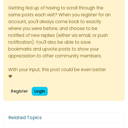
Getting fed up of having to scroll through the
same posts each visit? When you register for an
account, you'll always come back to exactly
where you were before, and choose to be
notified of new replies (either via email, or push
notification). You'll also be able to save
bookmarks and upvote posts to show your
appreciation to other community members.
With your input, this post could be even better
💗
Register
Login
Related Topics