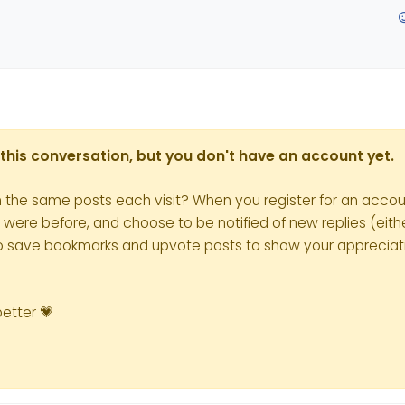
in this conversation, but you don't have an account yet.
h the same posts each visit? When you register for an accoun
re before, and choose to be notified of new replies (eithe
le to save bookmarks and upvote posts to show your appreciat
better 💗