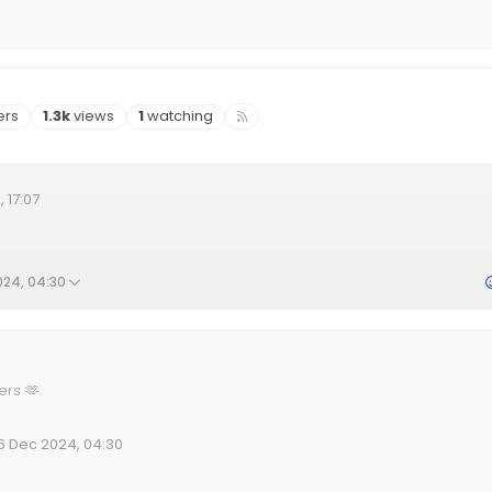
rs
Views
Watching
ers
1.3k
views
1
watching
 17:07
024, 04:30
ers 🫶
.
6 Dec 2024, 04:30
lid Date
 by