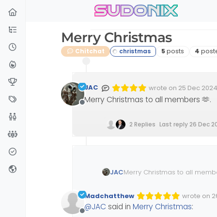
sudonix
Skip to content
Merry Christmas
Posts
Poste
Chitchat
5
posts
4
post
JAC
wrote on
25 Dec 2024,
Edited Invalid Date
last edited by
Merry Christmas to all members 🫶
.
Offline
2 Replies
Last reply
26 Dec 2
JAC
Merry Christmas to all memb
Madchatthew
wrote on
2
Edited Inva
last edited
@
JAC
said in
Merry Christmas
:
Offline