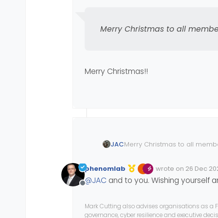
Merry Christmas to all membe
Merry Christmas!!
JAC
Merry Christmas to all memb
phenomlab
wrote on
26 Dec 202
Edited Invalid Date
last edited by
@
JAC
and to you. Wishing yourself 
Offline
Mark Cutting also advises organisations as a F
governance, cyber resilience and executive dec