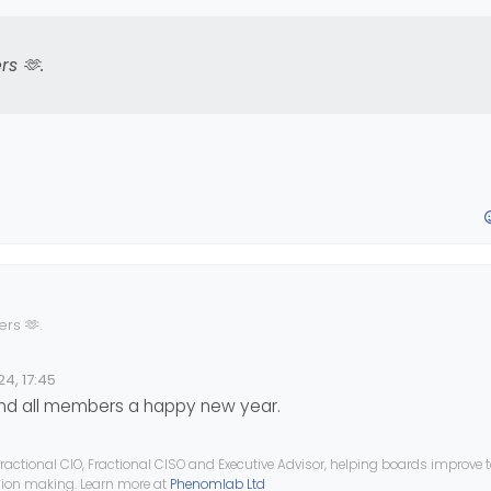
rs 🫶
.
ers 🫶
.
4, 17:45
and all members a happy new year.
ractional CIO, Fractional CISO and Executive Advisor, helping boards improve
ision making. Learn more at
Phenomlab Ltd