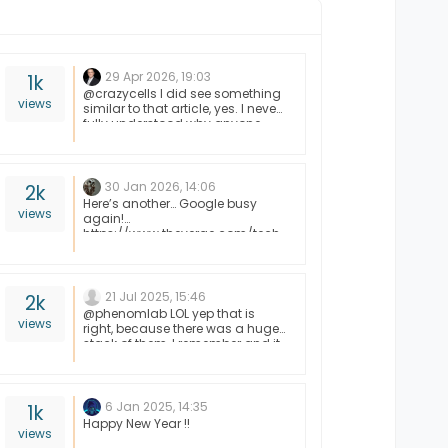
29 Apr 2026, 19:03
1k
@crazycells I did see something
views
similar to that article, yes. I never
fully understood why anyone
would want to give unfettered
and complete access to AI
without first understanding
exactly what it had control of,
30 Jan 2026, 14:06
2k
and what it intended to do with
Here’s another… Google busy
views
that access. This isn’t the first
again!
“horror story” and it won’t be the
https://www.theverge.com/tech
last.
/870056/google-cellular-data-
lawsuit-settlement
21 Jul 2025, 15:46
2k
@phenomlab LOL yep that is
views
right, because there was a huge
stack of them, I remember and it
seemed like it took forever to go
through the whole stack. Then
you had to install drivers for
each device. Oh the good ole
6 Jan 2025, 14:35
1k
days haha
Happy New Year !!
views