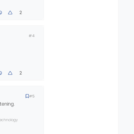
2
#4
2
#5
tening.
 technology