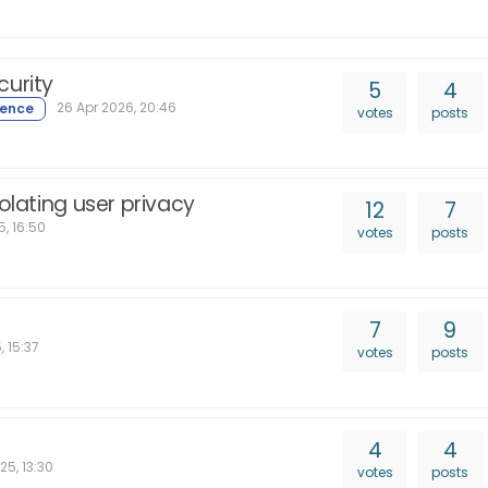
curity
5
4
26 Apr 2026, 20:46
votes
posts
olating user privacy
12
7
, 16:50
votes
posts
7
9
, 15:37
votes
posts
4
4
25, 13:30
votes
posts