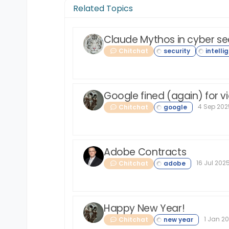
Related Topics
Claude Mythos in cyber se
Chitchat
Google fined (again) for vi
4 Sep 2025
Chitchat
Adobe Contracts
16 Jul 2025
Chitchat
Happy New Year!
1 Jan 20
Chitchat