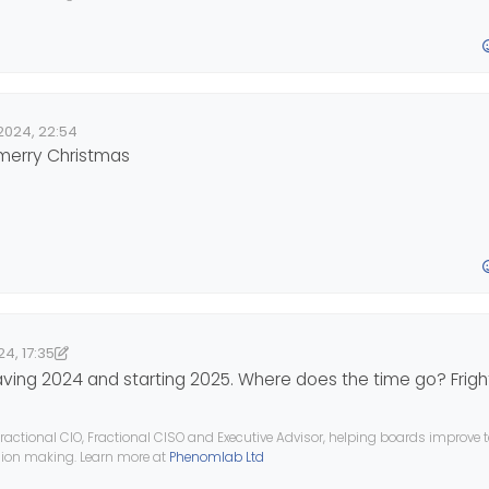
2024, 22:54
e
 merry Christmas
4, 17:35
7:35
nomlab
eaving 2024 and starting 2025. Where does the time go? Frigh
ractional CIO, Fractional CISO and Executive Advisor, helping boards improve
ision making. Learn more at
Phenomlab Ltd