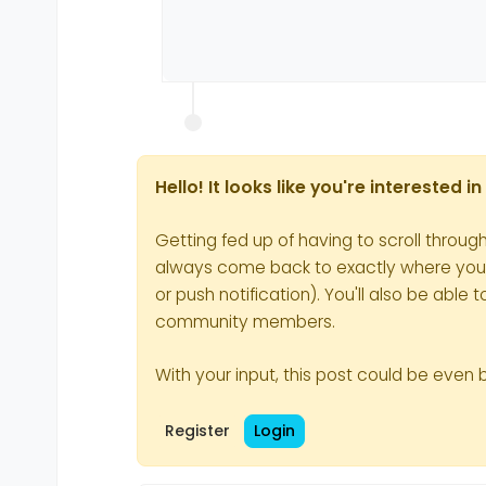
Hello! It looks like you're interested 
Getting fed up of having to scroll throug
always come back to exactly where you we
or push notification). You'll also be ab
community members.
With your input, this post could be even 
Register
Login