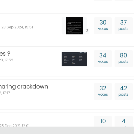
30
37
23 Sep 2024, 15:51
votes
posts
2
es ?
34
80
3, 17:52
votes
posts
 sharing crackdown
32
42
, 17:17
votes
posts
10
4
25 Dec 2021, 12:01
votes
posts