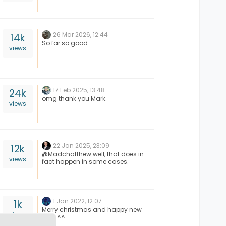
26 Mar 2026, 12:44
14k
So far so good .
views
17 Feb 2025, 13:48
24k
omg thank you Mark.
views
22 Jan 2025, 23:09
12k
@Madchatthew well, that does in
views
fact happen in some cases.
1 Jan 2022, 12:07
1k
Merry christmas and happy new
views
year ^^