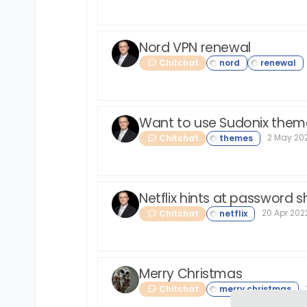
Nord VPN renewal
Chitchat
Want to use Sudonix them
2 May 202
Chitchat
Netflix hints at password
20 Apr 2022
Chitchat
Merry Christmas
Chitchat