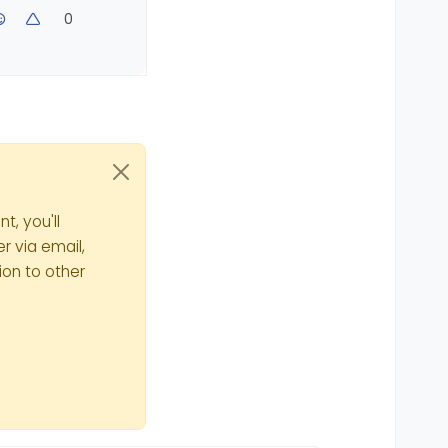
0
t, you'll
r via email,
ion to other