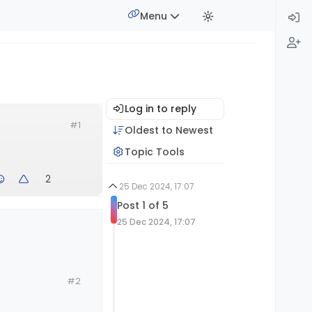
Menu
Log in to reply
#1
Oldest to Newest
Topic Tools
2
25 Dec 2024, 17:07
Post 1 of 5
25 Dec 2024, 17:07
#2