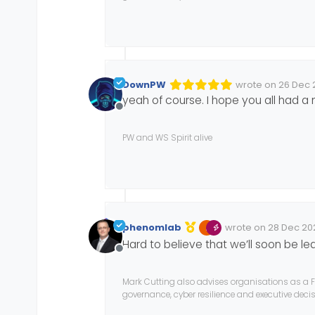
DownPW
wrote on
26 Dec 
Edited Invalid Dat
last edited by
yeah of course. I hope you all had a
Offline
PW and WS Spirit alive
phenomlab
wrote on
28 Dec 202
Edited 28/12/2024, 1
last edited by phe
Hard to believe that we’ll soon be l
Offline
Mark Cutting also advises organisations as a F
governance, cyber resilience and executive dec