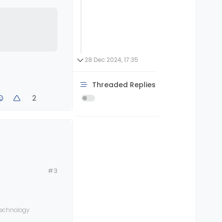
28 Dec 2024, 17:35
Threaded Replies
2
#3
 technology