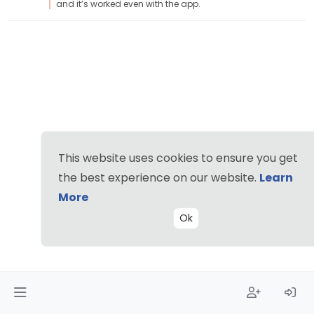
and it’s worked even with the app.
This website uses cookies to ensure you get
the best experience on our website.
Learn
More
Ok