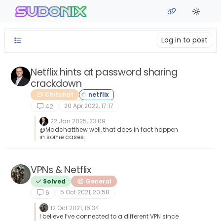
Skip to content
sudonix
Log in to post
Netflix hints at password sharing
crackdown
Chitchat
20 Apr 2022, 17:17
42
22 Jan 2025, 23:09
@Madchatthew well, that does in fact happen
in some cases.
VPNs & Netflix
Solved
General
5 Oct 2021, 20:58
6
12 Oct 2021, 16:34
I believe I’ve connected to a different VPN since