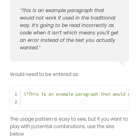
“This is an example paragraph that
would not work if used in the traditional
way. It’s going to be read incorrectly as
code when it isn’t which means you’ll get
an error instead of the text you actually
wanted.”
Would need to be entered as
\
"This is an example paragraph that would not 
The usage pattern is easy to see, but if you want to
play with potential combinations, use the site
below