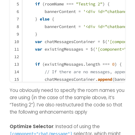
if
 (roomName === 
"Testing 2"
) {
        bannerContent = 
'<div id="chatbanner"
    } 
else
 {
        bannerContent = 
'<div id="chatbanner"
    }
var
 chatMessagesContainer = $(
'[component
var
 existingMessages = $(
'[component="cha
if
 (existingMessages.
length
 === 
0
) {
// If there are no messages, append t
        chatMessagesContainer.
append
(bannerCo
    } 
else
 {
You obviously need to specify the room names you
// If there are messages, add the ban
are using (in the case of the sample above, it’s
        existingMessages.
last
().
after
(bannerC
“Testing 2”). I’ve also restructured the code so that
    }
the following enhancements apply
}
Optimize Selector
: Instead of using the
$(
window
).
on
(
'action:chat.loaded'
, 
function
(
d
selector, which might
[component="chat/message"]