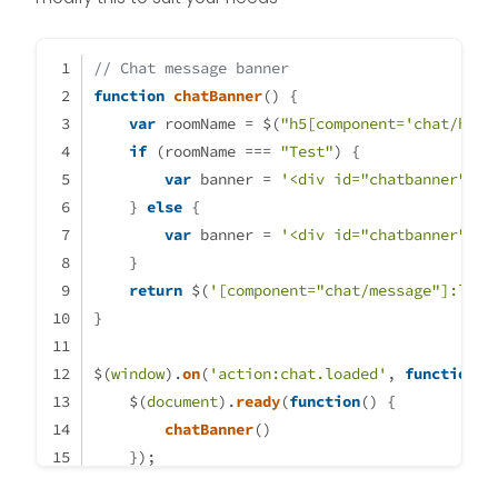
// Chat message banner
function
chatBanner
(
) {
var
 roomName = $(
"h5[component='chat/head
if
 (roomName === 
"Test"
) {
var
 banner = 
'<div id="chatbanner">Th
    } 
else
 {
var
 banner = 
'<div id="chatbanner">Th
    }
return
 $(
'[component="chat/message"]:last
}
$(
window
).
on
(
'action:chat.loaded'
, 
function
(
d
    $(
document
).
ready
(
function
(
) {
chatBanner
()
    });
});