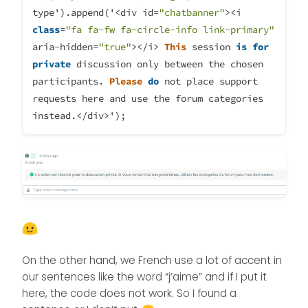
type').append('
<
div id
=
"chatbanner"
><
i
class
=
"fa fa-fw fa-circle-info link-primary"
aria
-
hidden
=
"true"
></
i
>
This
session
is
for
private
discussion only between the chosen
participants.
Please
do
not place support
requests here and use the forum categories
instead
.</
div
>
');
On the other hand, we French use a lot of accent in
our sentences like the word “j’aime” and if I put it
here, the code does not work. So I found a