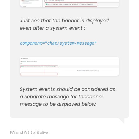
Just see that the banner is displayed
even after a system event :
component="chat/system-message"
System events should be considered as
a separate message for thebanner
message to be displayed below.
PW and WS Spirit alive