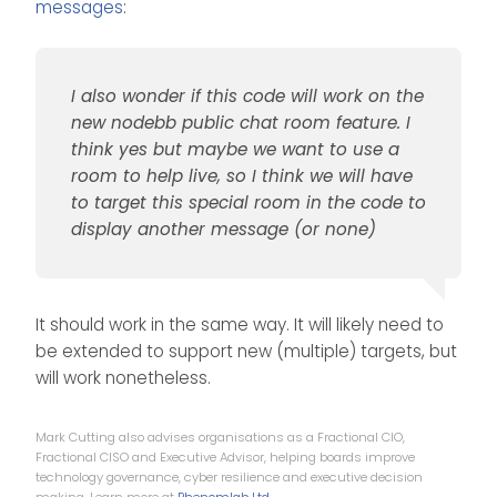
messages
:
I also wonder if this code will work on the
new nodebb public chat room feature. I
think yes but maybe we want to use a
room to help live, so I think we will have
to target this special room in the code to
display another message (or none)
It should work in the same way. It will likely need to
be extended to support new (multiple) targets, but
will work nonetheless.
Mark Cutting also advises organisations as a Fractional CIO,
Fractional CISO and Executive Advisor, helping boards improve
technology governance, cyber resilience and executive decision