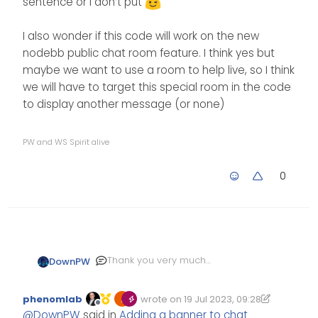
sentence or I don’t put
I also wonder if this code will work on the new
nodebb public chat room feature. I think yes but
maybe we want to use a room to help live, so I think
we will have to target this special room in the code
to display another message (or none)
PW and WS Spirit alive
0
Thank you very much
DownPW
@
phenomlab
, It’s very useful
^^
I just add a fa icon information
phenomlab
wrote on
19 Jul 2023, 09:28
to the code like this
Edited 20/07/2023, 11:37
last edited by phenomlab
Offline
@
DownPW
said in
Adding a banner to chat