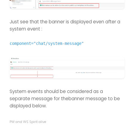
Just see that the banner is displayed even after a
system event :
component="chat/system-message"
System events should be considered as a
separate message for thebanner message to be
displayed below.
PW and WS Spirit alive