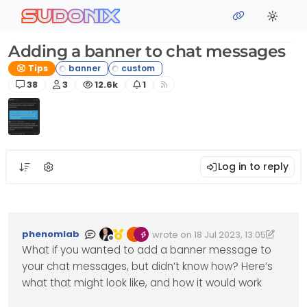
Skip to content
sudonix
Adding a banner to chat messages
Tips
Posts
Posters
Views
Watching
38
3
12.6k
1
Log in to reply
phenomlab
wrote on
18 Jul 2023, 13:05
Edited 18/07/2023, 15:37
last edited by phenomlab
Offline
What if you wanted to add a banner message to
your chat messages, but didn’t know how? Here’s
what that might look like, and how it would work