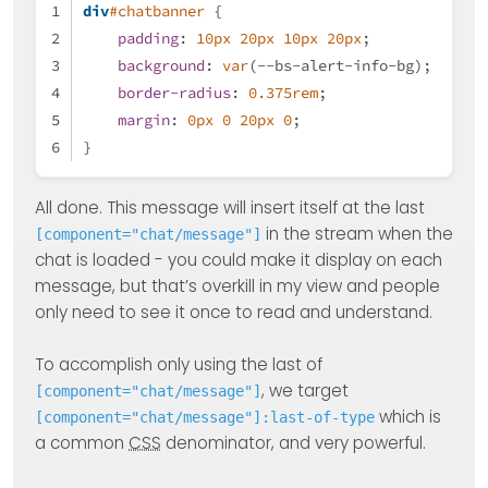
div
#chatbanner
 {
padding
: 
10px
20px
10px
20px
;
background
: 
var
(--bs-alert-info-bg);
border-radius
: 
0.375rem
;
margin
: 
0px
0
20px
0
;
}
All done. This message will insert itself at the last
in the stream when the
[component="chat/message"]
chat is loaded - you could make it display on each
message, but that’s overkill in my view and people
only need to see it once to read and understand.
To accomplish only using the last of
, we target
[component="chat/message"]
which is
[component="chat/message"]:last-of-type
a common
CSS
denominator, and very powerful.