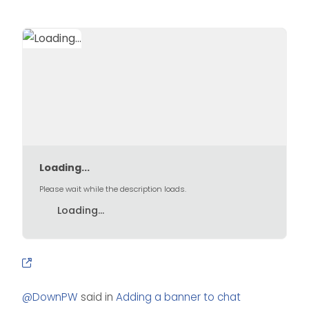
Loading...
Please wait while the description loads.
Loading...
@
DownPW
said in
Adding a banner to chat