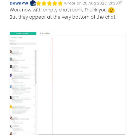
DownPW
wrote on
26 Aug 2023, 21:30
Edited 26/08/2023, 22:44
last edited by DownPW
Offline
Work now with empty chat room, Thank you
But they appear at the very bottom of the chat :