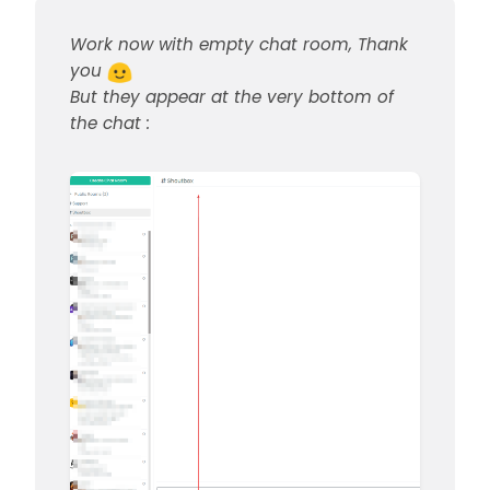
Work now with empty chat room, Thank
you
But they appear at the very bottom of
the chat :