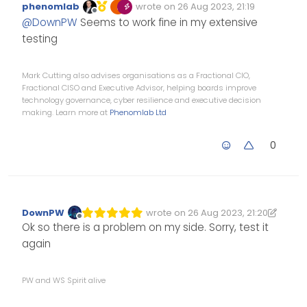
phenomlab
wrote on
26 Aug 2023, 21:19
Edited Invalid Date
last edited by
Offline
@
DownPW
Seems to work fine in my extensive
testing
Mark Cutting also advises organisations as a Fractional CIO,
Fractional CISO and Executive Advisor, helping boards improve
technology governance, cyber resilience and executive decision
making. Learn more at
Phenomlab Ltd
0
DownPW
wrote on
26 Aug 2023, 21:20
Edited 26/08/2023, 22:20
last edited by DownPW
Offline
Ok so there is a problem on my side. Sorry, test it
again
PW and WS Spirit alive