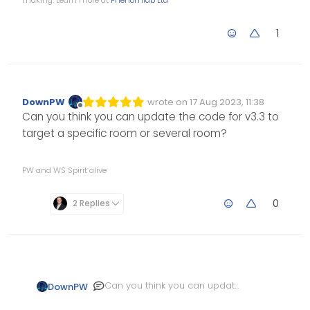
making. Learn more at
Phenomlab Ltd
1
DownPW
wrote on
17 Aug 2023, 11:38
Edited Invalid Date
last edited by
Offline
Can you think you can update the code for v3.3 to
target a specific room or several room?
PW and WS Spirit alive
0
2 Replies
Can you think you can update
DownPW
the code for v3.3 to target a