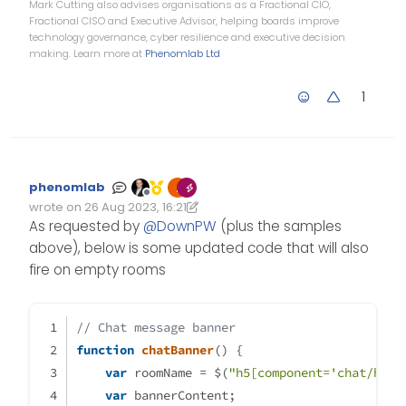
Mark Cutting also advises organisations as a Fractional CIO,
Fractional CISO and Executive Advisor, helping boards improve
technology governance, cyber resilience and executive decision
making. Learn more at
Phenomlab Ltd
1
phenomlab
Offline
wrote on
26 Aug 2023, 16:21
Edited 26/08/2023, 17:25
last edited by phenomlab
As requested by
@
DownPW
(plus the samples
above), below is some updated code that will also
fire on empty rooms
// Chat message banner
function
chatBanner
(
) {
var
 roomName = $(
"h5[component='chat/head
var
 bannerContent;