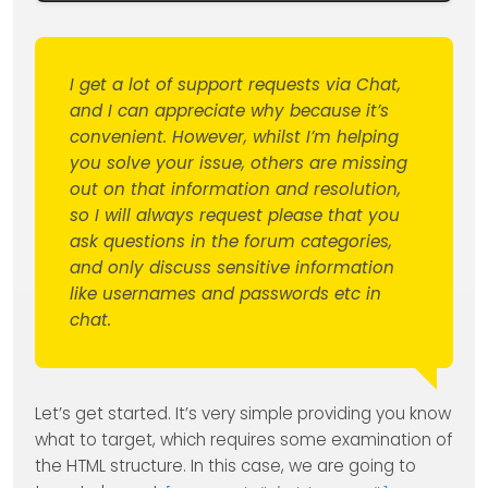
I get a lot of support requests via Chat,
and I can appreciate why because it’s
convenient. However, whilst I’m helping
you solve your issue, others are missing
out on that information and resolution,
so I will always request please that you
ask questions in the forum categories,
and only discuss sensitive information
like usernames and passwords etc in
chat.
Let’s get started. It’s very simple providing you know
what to target, which requires some examination of
the HTML structure. In this case, we are going to