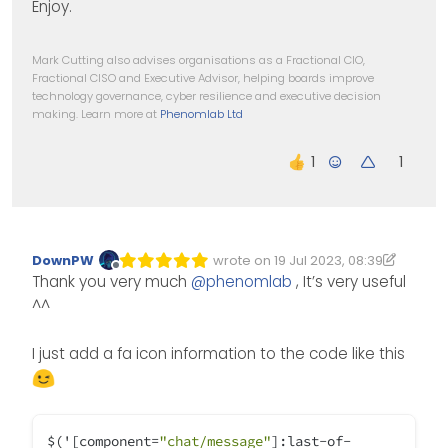
Enjoy.
Mark Cutting also advises organisations as a Fractional CIO,
Fractional CISO and Executive Advisor, helping boards improve
technology governance, cyber resilience and executive decision
making. Learn more at
Phenomlab Ltd
1
DownPW
wrote on
19 Jul 2023, 08:39
Edited 19/07/2023, 09:40
last edited by DownPW
Offline
Thank you very much
@
phenomlab
, It’s very useful
^^
I just add a fa icon information to the code like this
$('[component
=
"chat/message"
]:last
-
of
-