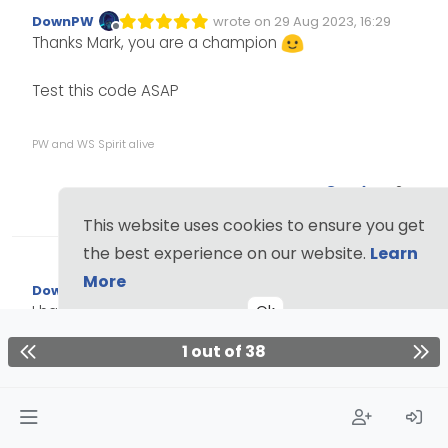
DownPW
wrote on
29 Aug 2023, 16:29
Edited Invalid Date
last edited by
Offline
Thanks Mark, you are a champion
Test this code ASAP
PW and WS Spirit alive
2
This website uses cookies to ensure you get
the best experience on our website.
Learn
More
DownPW
wrote on
1 Sep 2023, 07:38
Edited 01/09/2023, 08:39
last edited by DownPW
9 Jan 2023, 
Offline
Ok
I have tested now this last code, It’s clearly better,
Thnks you again.
1 out of 38
Just one things mark
@
phenomlab
, the banner
don’t appear if there is empty (no message) :