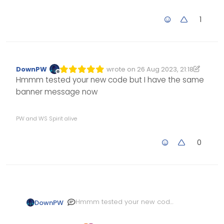
1
DownPW
wrote on
26 Aug 2023, 21:18
Edited 26/08/2023, 22:19
last edited by DownPW
Offline
Hmmm tested your new code but I have the same
banner message now
PW and WS Spirit alive
0
Hmmm tested your new code
DownPW
but I have the same banner
message now