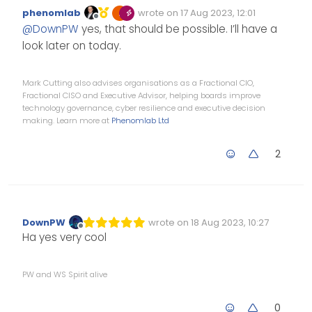
specific room or several
phenomlab
wrote on
17 Aug 2023, 12:01
room?
Edited Invalid Date
last edited by
Offline
@
DownPW
yes, that should be possible. I’ll have a
look later on today.
Mark Cutting also advises organisations as a Fractional CIO,
Fractional CISO and Executive Advisor, helping boards improve
technology governance, cyber resilience and executive decision
making. Learn more at
Phenomlab Ltd
2
DownPW
wrote on
18 Aug 2023, 10:27
Edited Invalid Date
last edited by
Offline
Ha yes very cool
PW and WS Spirit alive
0