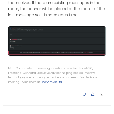
        existingMessages.
last
().
after
(bannerC
themselves. If there are existing messages in the
be considered as a
    }
room, the banner will be placed at the footer of the
separate message for
}
thebanner message
last message so it is seen each time.
to be displayed below.
$(
window
).
on
(
'action:chat.loaded'
, 
function
(
d
    $(
document
).
ready
(
function
(
) {
chatBanner
()
    });
});
Mark Cutting also advises organisations as a Fractional CIO,
Fractional CISO and Executive Advisor, helping boards improve
technology governance, cyber resilience and executive decision
making. Learn more at
Phenomlab Ltd
2