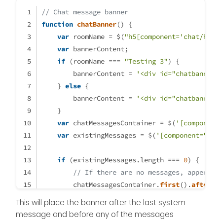
the very bottom of
the chat :
// Chat message banner
function
chatBanner
(
) {
var
 roomName = $(
"h5[component='chat/head
var
 bannerContent;
if
 (roomName === 
"Testing 3"
) {
        bannerContent = 
'<div id="chatbanner"
    } 
else
 {
        bannerContent = 
'<div id="chatbanner"
    }
Just see that the
banner is displayed
var
 chatMessagesContainer = $(
'[component
even after a system
var
 existingMessages = $(
'[component="cha
event :
if
 (existingMessages.
length
 === 
0
) {
component="chat/s
// If there are no messages, append t
ystem-message"
        chatMessagesContainer.
first
().
after
(b
    } 
else
 {
This will place the banner after the last system
// If there are messages, add the ban
message and before any of the messages
System events should