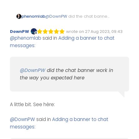
phenomlab
@
DownPW
did the chat banner
work in the way you expected
System events should be
here?
considered as a separate
DownPW
wrote on
27 Aug 2023, 09:43
Edited Invalid Date
last edited by
message for thebanner
Offline
@
phenomlab
said in
Adding a banner to chat
message to be displayed
messages
:
below.
@
DownPW
did the chat banner work in
the way you expected here
A little bit. See hère:
@
DownPW
said in
Adding a banner to chat
messages
: