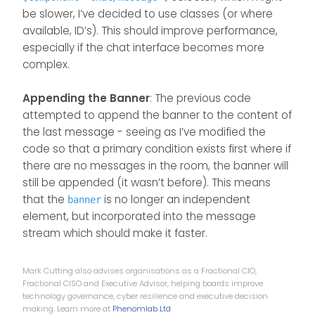
    $(
document
).
ready
(
function
(
) {
be slower, I’ve decided to use classes (or where
chatBanner
()
available, ID’s). This should improve performance,
    });
especially if the chat interface becomes more
complex.
});
Appending the Banner
: The previous code
attempted to append the banner to the content of
the last message - seeing as I’ve modified the
code so that a primary condition exists first where if
there are no messages in the room, the banner will
still be appended (it wasn’t before). This means
that the
is no longer an independent
banner
element, but incorporated into the message
stream which should make it faster.
Mark Cutting also advises organisations as a Fractional CIO,
Fractional CISO and Executive Advisor, helping boards improve
technology governance, cyber resilience and executive decision
making. Learn more at
Phenomlab Ltd