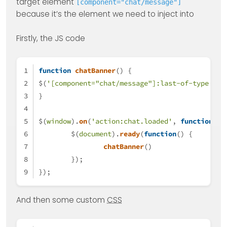
target element
[component="chat/message"]
because it’s the element we need to inject into
Firstly, the JS code
function
chatBanner
(
) {
$(
'[component="chat/message"]:last-of-type'
).
a
}
$(
window
).
on
(
'action:chat.loaded'
, 
function
(
da
	$(
document
).
ready
(
function
(
) {
chatBanner
()
	});
});
And then some custom
CSS