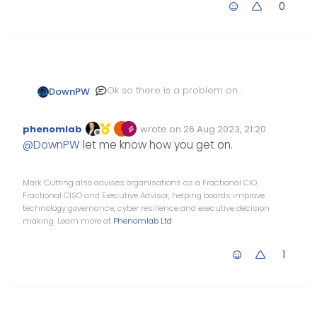
0
Ok so there is a problem on
DownPW
my side. Sorry, test it again
phenomlab
wrote on
26 Aug 2023, 21:20
Edited Invalid Date
last edited by
Offline
@
DownPW
let me know how you get on.
Mark Cutting also advises organisations as a Fractional CIO,
Fractional CISO and Executive Advisor, helping boards improve
technology governance, cyber resilience and executive decision
making. Learn more at
Phenomlab Ltd
1