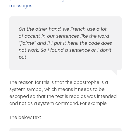
messages
:
On the other hand, we French use a lot
of accent in our sentences like the word
On the other hand, we French
“j’aime” and if I put it here, the code does
use a lot of accent in our
sentences like the word
I also wonder if this code will
not work. So I found a sentence or I don’t
“j’aime” and if I put it here, the
work on the new nodebb
put
code does not work. So I
public chat room feature. I
found a sentence or I don’t put
think yes but maybe we want
to use a room to help live, so I
think we will have to target this
The reason for this is that the apostrophe is a
special room in the code to
display another message (or
system symbol, which means it needs to be
none)
escaped so that the text is read as was intended,
and not as a system command. For example.
The below text