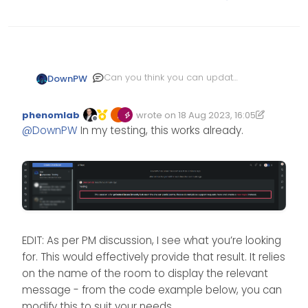
Can you think you can update
DownPW
the code for v3.3 to target a
specific room or several
phenomlab
wrote on
18 Aug 2023, 16:05
room?
Edited 11/10/2024, 12:56
last edited by phenomlab
10 Nov 2024,
Offline
@
DownPW
In my testing, this works already.
EDIT: As per PM discussion, I see what you’re looking
for. This would effectively provide that result. It relies
on the name of the room to display the relevant
message - from the code example below, you can
modify this to suit your needs