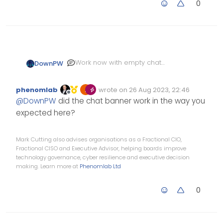
0
Work now with empty chat
DownPW
room, Thank you
But they appear at the very
phenomlab
wrote on
26 Aug 2023, 22:46
bottom of the chat :
Edited Invalid Date
last edited by
Offline
@
DownPW
did the chat banner work in the way you
expected here?
Mark Cutting also advises organisations as a Fractional CIO,
Fractional CISO and Executive Advisor, helping boards improve
technology governance, cyber resilience and executive decision
making. Learn more at
Phenomlab Ltd
0
Just see that the banner is
displayed even after a system
event :
component="chat/system-
message"