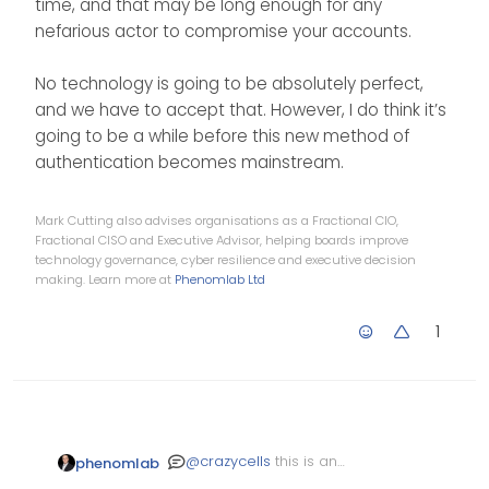
time, and that may be long enough for any
nefarious actor to compromise your accounts.
No technology is going to be absolutely perfect,
and we have to accept that. However, I do think it’s
going to be a while before this new method of
authentication becomes mainstream.
Mark Cutting also advises organisations as a Fractional CIO,
Fractional CISO and Executive Advisor, helping boards improve
technology governance, cyber resilience and executive decision
making. Learn more at
Phenomlab Ltd
1
@
crazycells
this is an
phenomlab
interesting concept, and