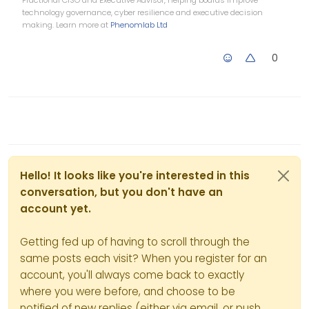
technology governance, cyber resilience and executive decision
making. Learn more at
Phenomlab Ltd
0
Hello! It looks like you're interested in this
conversation, but you don't have an
account yet.
Getting fed up of having to scroll through the
same posts each visit? When you register for an
account, you'll always come back to exactly
where you were before, and choose to be
notified of new replies (either via email, or push