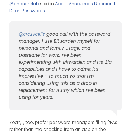
Offline
@
phenomlab
said in
Apple Announces Decision to
and Dashlane for work. I’ve
been experimenting with
Ditch Passwords
:
Bitwarden and it’s 2fa
capabilities and I have to
admit it’s impressive - so
much so that I’m
@
crazycells
good call with the password
considering using this as a
manager. I use Bitwarden myself for
drop in replacement for
personal and family usage, and
Authy which I’ve been using
for years.
Dashlane for work. I’ve been
experimenting with Bitwarden and it’s 2fa
capabilities and I have to admit it’s
impressive - so much so that I’m
considering using this as a drop in
replacement for Authy which I’ve been
using for years.
Yeah, I, too, prefer password managers filling 2FAs
rather than me checking from an app on the