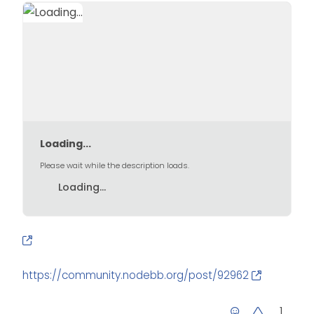
Loading...
Please wait while the description loads.
Loading...
https://community.nodebb.org/post/92962
1