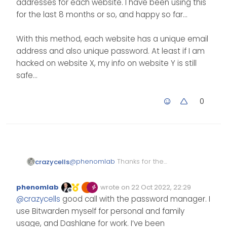
addresses for each website. I have been using this
for the last 8 months or so, and happy so far…
With this method, each website has a unique email
address and also unique password. At least if I am
hacked on website X, my info on website Y is still
safe…
0
@
phenomlab
Thanks for the
crazycells
comment.
I agree with you on users being
phenomlab
wrote on
22 Oct 2022, 22:29
the weakest link in the system…
Edited Invalid Date
last edited by
Offline
@
crazycells
good call with the password manager. I
Let’s see how well or how fast
I actually started using the
this system will be adapted… I
“1password” password manager
use Bitwarden myself for personal and family
hope they can come up with a
quite some time ago for this
Additionally, after my critical
usage, and Dashlane for work. I’ve been