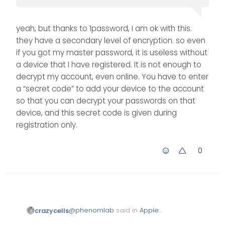
yeah, but thanks to 1password, I am ok with this.
they have a secondary level of encryption. so even
if you got my master password, it is useless without
a device that I have registered. It is not enough to
decrypt my account, even online. You have to enter
a “secret code” to add your device to the account
so that you can decrypt your passwords on that
device, and this secret code is given during
registration only.
0
@
phenomlab
said in
Apple
crazycells
Announces Decision to Ditch