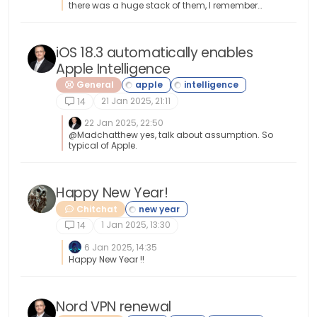
there was a huge stack of them, I remember
and it seemed like it took forever to go through
the whole stack. Then you had to install drivers
for each device. Oh the good ole days haha
iOS 18.3 automatically enables
Apple Intelligence
General
21 Jan 2025, 21:11
14
22 Jan 2025, 22:50
@Madchatthew yes, talk about assumption. So
typical of Apple.
Happy New Year!
Chitchat
1 Jan 2025, 13:30
14
6 Jan 2025, 14:35
Happy New Year !!
Nord VPN renewal