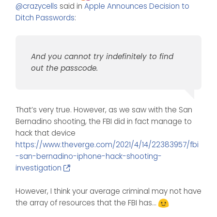
Offline
@
crazycells
said in
Apple Announces Decision to
believe phones are quite secure
since they will need a passcode
Ditch Passwords
:
to be opened anyway. And you
cannot try indefinitely to find out
the passcode.
And you cannot try indefinitely to find
out the passcode.
That’s very true. However, as we saw with the San
Bernadino shooting, the FBI did in fact manage to
hack that device
https://www.theverge.com/2021/4/14/22383957/fbi
-san-bernadino-iphone-hack-shooting-
investigation
However, I think your average criminal may not have
the array of resources that the FBI has…