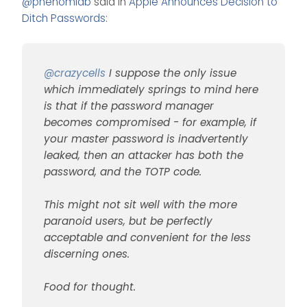
@
phenomlab
said in
Apple Announces Decision to
password manager
but be perfectly
Food for thought.
becomes compromised -
acceptable and convenient
Ditch Passwords
:
for example, if your master
for the less discerning ones.
password is inadvertently
leaked, then an attacker
has both the password, and
@
crazycells
I suppose the only issue
the TOTP code.
which immediately springs to mind here
is that if the password manager
becomes compromised - for example, if
your master password is inadvertently
leaked, then an attacker has both the
password, and the TOTP code.
This might not sit well with the more
paranoid users, but be perfectly
acceptable and convenient for the less
discerning ones.
Food for thought.