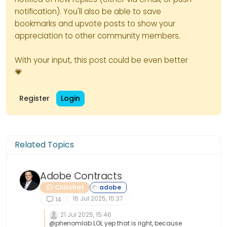
notification). You'll also be able to save
bookmarks and upvote posts to show your
appreciation to other community members.
With your input, this post could be even better
💗
Register
Login
Related Topics
Adobe Contracts
Chitchat
16 Jul 2025, 15:37
14
21 Jul 2025, 15:46
@phenomlab LOL yep that is right, because