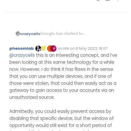
Google has started to
crazycells
implement this several days ago
, and I asked about this to
https://www.theverge.com/2023/
phenomlab
wrote on
8 May 2023, 18:07
@
julian
on NodeBB… I guess this
5/3/23709318/google-accounts-
Edited Invalid Date
last edited by
Offline
@
crazycells
this is an interesting concept, and I’ve
passwordless access will be the
passkey-support-password-
https://community.nodebb.org/p
new norm for many
2fa-fido-security-phishing
ost/92962
been looking at this same technology for a while
websites/apps…
now. However, I do think it has flaws in the sense
that you can use multiple devices, and if one of
those were stolen, that could then easily act as a
gateway to gain access to your accounts via an
unauthorized source.
Admittedly, you could easily prevent access by
disabling that specific device, but the window of
opportunity would still exist for a short period of