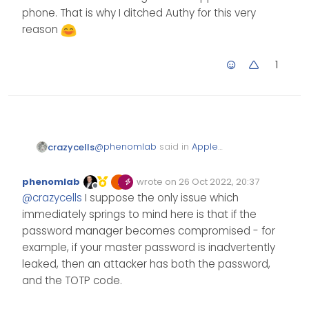
phone. That is why I ditched Authy for this very
reason
1
@
phenomlab
said in
Apple
crazycells
Announces Decision to Ditch
Passwords
:
phenomlab
wrote on
26 Oct 2022, 20:37
Edited Invalid Date
last edited by
Offline
@
crazycells
good call
@
crazycells
I suppose the only issue which
with the password
immediately springs to mind here is that if the
manager. I use
Yeah, I, too, prefer password
password manager becomes compromised - for
Bitwarden myself for
managers filling 2FAs rather than
example, if your master password is inadvertently
personal and family
me checking from an app on the
usage, and Dashlane for
leaked, then an attacker has both the password,
phone. That is why I ditched
work. I’ve been
and the TOTP code.
Authy for this very reason
experimenting with
Bitwarden and it’s 2fa