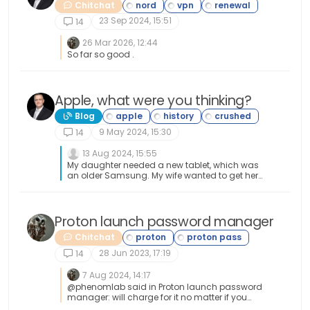
Chitchat
23 Sep 2024, 15:51
14
26 Mar 2026, 12:44
So far so good .
Apple, what were you thinking?
Blog
9 May 2024, 15:30
14
13 Aug 2024, 15:55
My daughter needed a new tablet, which was
an older Samsung. My wife wanted to get her
an Ipad. Fortunately, I was able to talk her out of
that and show her how much better an android
tablet would be. Preferably the Samsung S9
Ultra tablet. By the way, that thing is
Proton launch password manager
outstanding! Great purchase!
Chitchat
28 Jun 2023, 17:19
14
7 Aug 2024, 14:17
@phenomlab said in Proton launch password
manager: will charge for it no matter if you
have the full-blown package like I have. If they