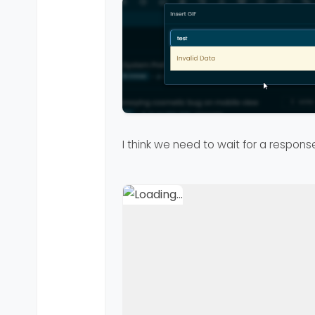
I think we need to wait for a respons