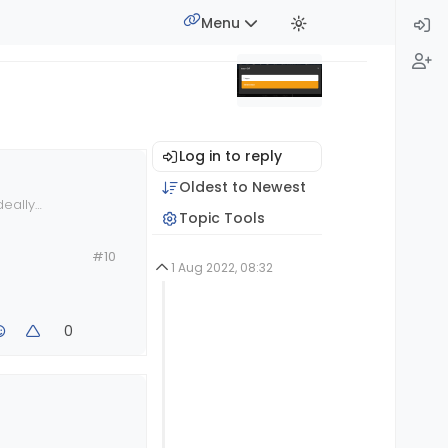
Menu
Log in to reply
Oldest to Newest
deally
Topic Tools
#10
1 Aug 2022, 08:32
0