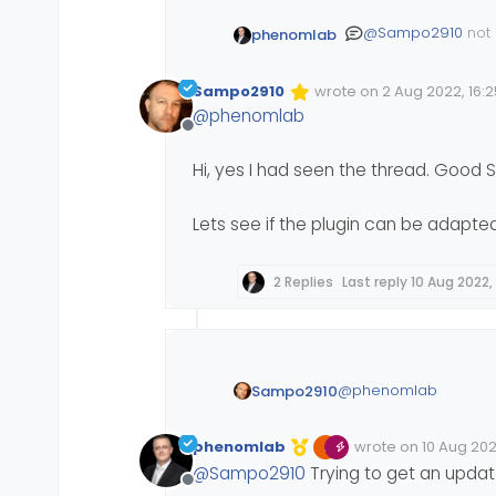
@
Sampo2910
not 
phenomlab
down to an incor
site is based on 
I’ve discussed this
Sampo2910
wrote on
2 Aug 2022, 16:2
course won’t work
Edited Invalid Date
last edited by
@
phenomlab
Offline
Hi, yes I had seen the thread. Good S
Lets see if the plugin can be adapted
2 Replies
Last reply
10 Aug 2022, 
@
phenomlab
Sampo2910
Hi, yes I had seen th
phenomlab
wrote on
10 Aug 2022
Edited Invalid Date
last edited by
@
Sampo2910
Trying to get an upda
Lets see if the plugi
Offline