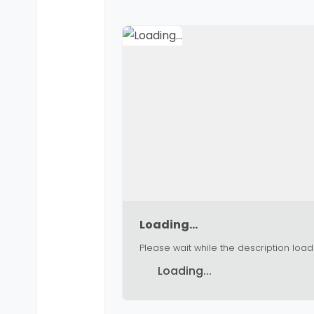
Loading...
Please wait while the description load
Loading...