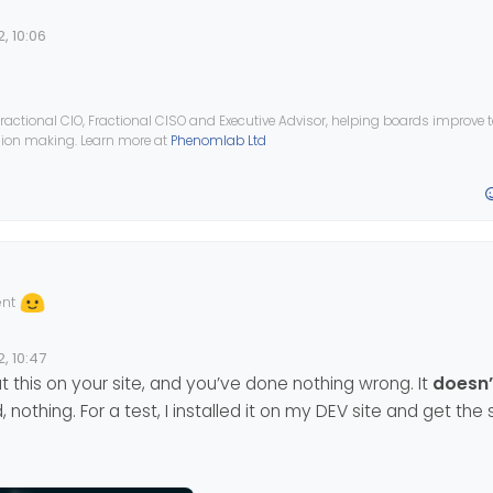
, 10:06
ractional CIO, Fractional CISO and Executive Advisor, helping boards improve
ision making. Learn more at
Phenomlab Ltd
ent
, 10:47
 this on your site, and you’ve done nothing wrong. It
doesn’
 nothing. For a test, I installed it on my DEV site and get th