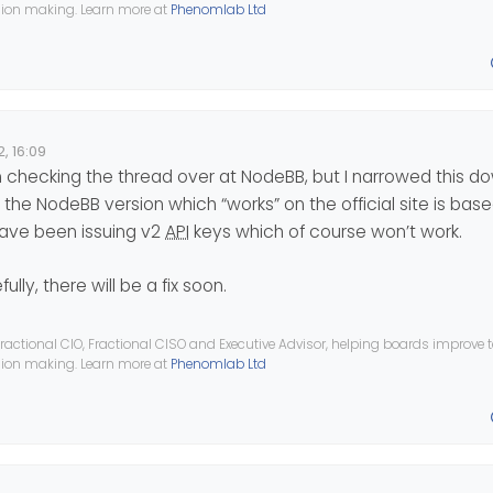
ision making. Learn more at
Phenomlab Ltd
, 16:09
n checking the thread over at NodeBB, but I narrowed this d
ct, the NodeBB version which “works” on the official site is base
have been issuing v2
API
keys which of course won’t work.
ully, there will be a fix soon.
ractional CIO, Fractional CISO and Executive Advisor, helping boards improve
ision making. Learn more at
Phenomlab Ltd