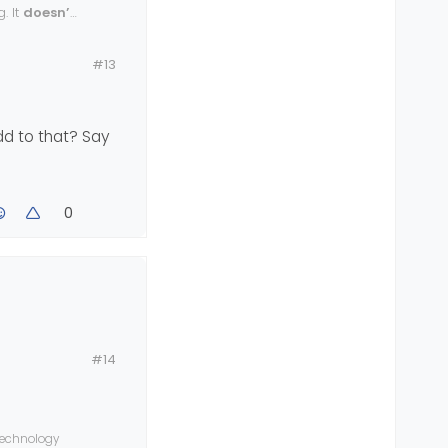
. It
doesn’t
#13
dd to that? Say
0
could add to
#14
 technology