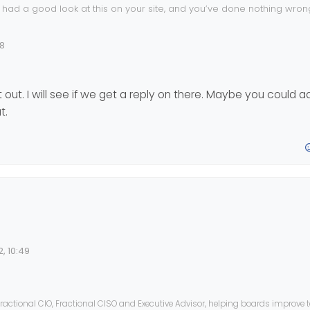
 had a good look at this on your site, and you’ve done nothing wrong
erience as you
48
out. I will see if we get a reply on there. Maybe you could a
t.
 wait for a response from this post
.nodebb.org/topic/16590/tenor-gif
or checking it out. I will see if we get a reply on there. Maybe you 
, 10:49
ted or something like that.
ractional CIO, Fractional CISO and Executive Advisor, helping boards improve