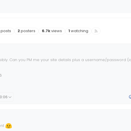
osts
Posters
Views
Watching
posts
2
posters
6.7k
views
1
watching
ibly. Can you PM me your site details plus a username/password (i
ave a look ?
6
10:06
ent