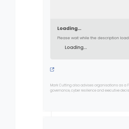
Loading...
Please wait while the description load
Loading...
Mark Cutting also advises organisations as a F
governance, cyber resilience and executive dec