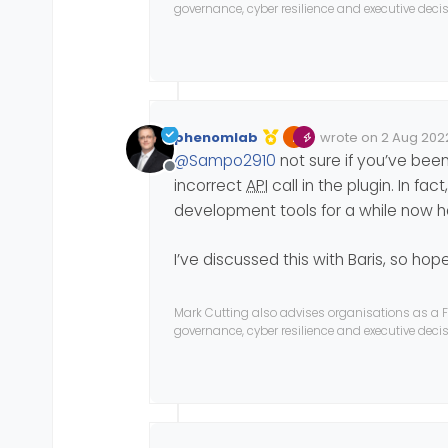
governance, cyber resilience and executive dec
phenomlab
wrote on
2 Aug 2022
Edited Invalid Date
last edited by
@
Sampo2910
not sure if you’ve bee
Offline
incorrect
API
call in the plugin. In fa
development tools for a while now 
I’ve discussed this with Baris, so hopef
Mark Cutting also advises organisations as a F
governance, cyber resilience and executive dec