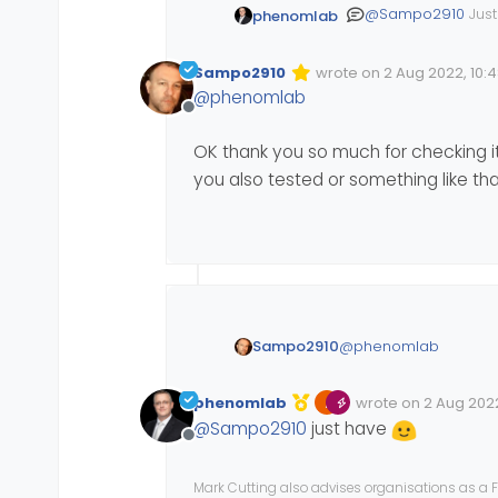
@
Sampo2910
Just
phenomlab
work
- there’s no callback, no JSON payload, nothing. For a test, I installed it on my DEV site and
get the same exp
Sampo2910
wrote on
2 Aug 2022, 10:
Edited Invalid Date
last edited by
@
phenomlab
Offline
OK thank you so much for checking it 
you also tested or something like tha
I think we need to
https://community
@
phenomlab
Sampo2910
OK thank you so much f
phenomlab
wrote on
2 Aug 2022
that? Say you also tes
Edited Invalid Date
last edited by
@
Sampo2910
just have
Offline
Mark Cutting also advises organisations as a F