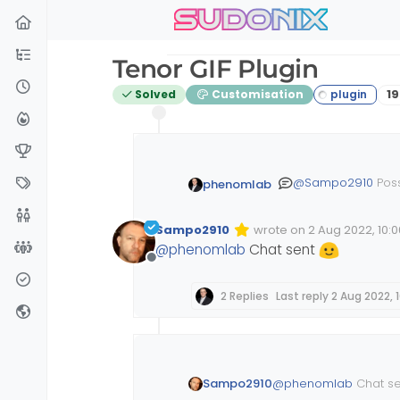
sudonix
Skip to content
Tenor GIF Plugin
P
Solved
Customisation
19
@
Sampo2910
Poss
phenomlab
admin) so I can h
Sampo2910
wrote on
2 Aug 2022, 10:0
Edited Invalid Date
last edited by
@
phenomlab
Chat sent
Offline
2 Replies
Last reply
2 Aug 2022, 
@
phenomlab
Chat s
Sampo2910