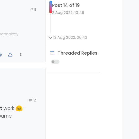
Post 14 of 19
#11
2 Aug 2022, 10:49
 technology
13 Aug 2022, 06:43
Threaded Replies
0
#12
t
work
-
e same