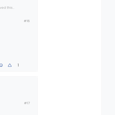
wed this
the official
eys which of
#16
1
#17