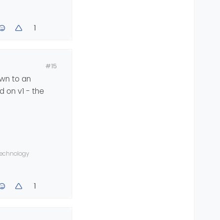
1
#15
own to an
d on v1 - the
 technology
1