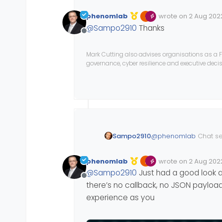
phenomlab
wrote on
2 Aug 2022
Edited Invalid Date
last edited by
@
Sampo2910
Thanks
Offline
Mark Cutting also advises organisations as a F
governance, cyber resilience and executive dec
@
phenomlab
Chat s
Sampo2910
phenomlab
wrote on
2 Aug 2022
Edited Invalid Date
last edited by
@
Sampo2910
Just had a good look at
Offline
there’s no callback, no JSON payload,
experience as you