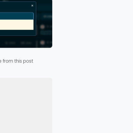
e from this post