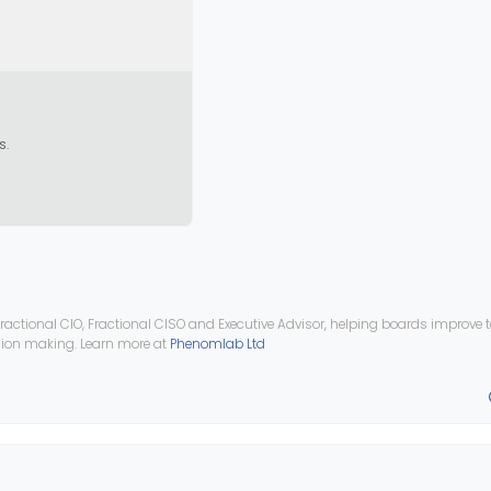
s.
ractional CIO, Fractional CISO and Executive Advisor, helping boards improve
ision making. Learn more at
Phenomlab Ltd