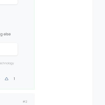
ng else
 technology
1
#2