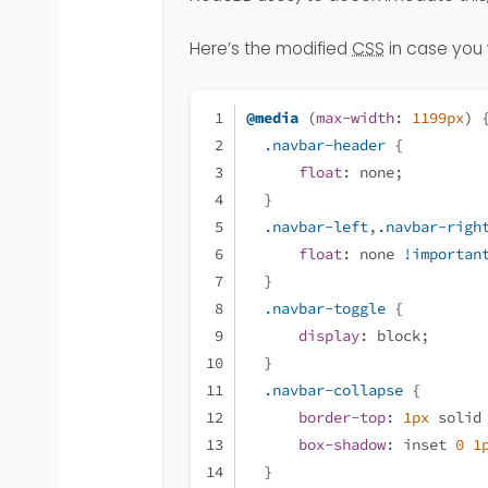
Here’s the modified
CSS
in case you 
@media
 (
max-width
: 
1199px
) 
.navbar-header
 {
float
: none;
  }
.navbar-left
,
.navbar-righ
float
: none 
!importan
  }
.navbar-toggle
 {
display
: block;
  }
.navbar-collapse
 {
border-top
: 
1px
 solid
box-shadow
: inset 
0
1
  }