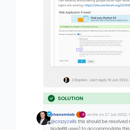
2 Replies
Last reply
19 Jun 2022,
phenomlab
wrote on
27 Jun 2022, 
Edited 27/06/2022, 19:1
last edited by phenom
@
crazycells
this should be resolved 
Offline
NodeBB uses) to accommodate this, an