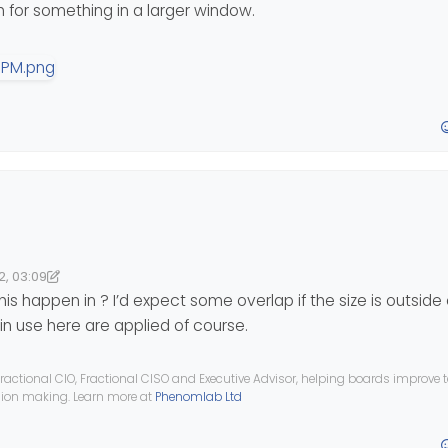
 for something in a larger window.
ant
;
e-xs-inline
, 
.visible-xs-inline-block
 {
tant
;
llapse
, 
.container-fluid
>
.navbar-header
, 
.container
>
.nav
portant
;
w, the navigation menu items are misplaced and overlap with the topi
2, 03:09
04:38
nomlab
ortant
;
is happen in ? I’d expect some overlap if the size is outside
n use here are applied of course.
ractional CIO, Fractional CISO and Executive Advisor, helping boards improve
-breadcrumb);
ision making. Learn more at
Phenomlab Ltd