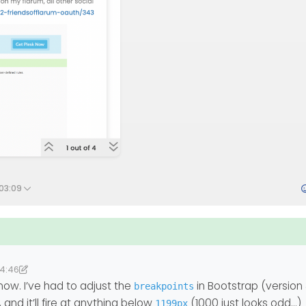
 03:09
14:46
2
lab
now. I’ve had to adjust the
in Bootstrap (version
breakpoints
d it’ll fire at anything below
(1000 just looks odd…)
1199px