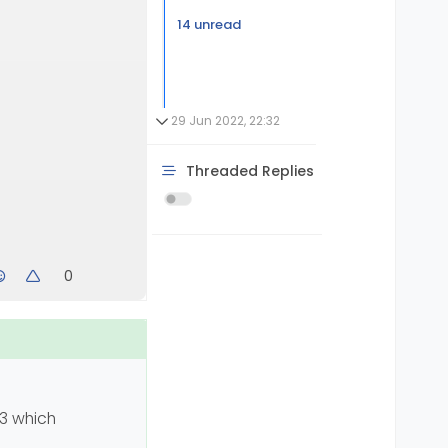
14 unread
29 Jun 2022, 22:32
Threaded Replies
0
 3 which