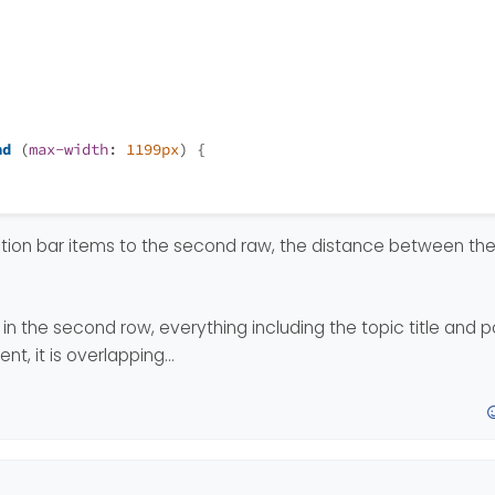
nd
 (
max-width
: 
1199px
) {
ation bar items to the second raw, the distance between the
in the second row, everything including the topic title and 
ent, it is overlapping…