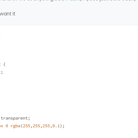
want it
{
t
 {
t
;
 transparent;
px
0
rgba
(
255
,
255
,
255
,
0.1
);