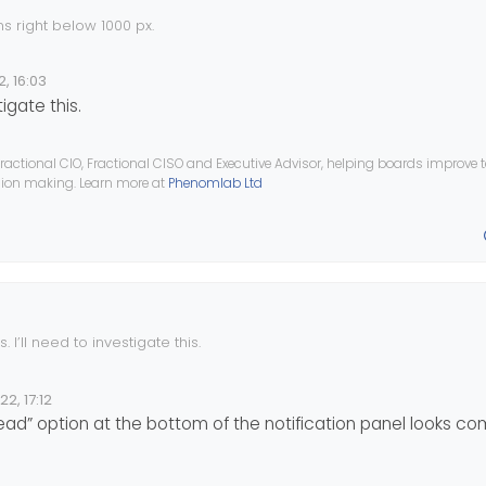
s right below 1000 px.
problem before, I came up with this solution:
2, 16:03
tigate this.
th: 768px) and (max-width: 991px) {

avigation bar items to the second raw, the distance between them is
a {

ractional CIO, Fractional CISO and Executive Advisor, helping boards improve
ision making. Learn more at
Phenomlab Ltd
ht: 6px;

items are put in the second row, everything including the topic title 
 But here it is different, it is overlapping…
t: 6px;

nt::after {

 I’ll need to investigate this.
22, 17:12
e
 read” option at the bottom of the notification panel looks c
th: 992px) and (max-width: 1199px) {

a {
