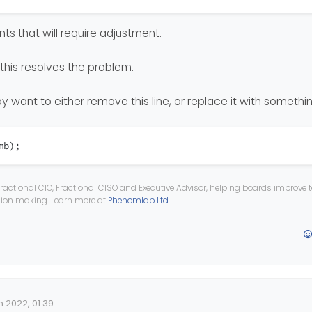
s that will require adjustment.
;
k this resolves the problem.
 {
nt
;
y want to either remove this line, or replace it with somethi
mb);
;
ractional CIO, Fractional CISO and Executive Advisor, helping boards improve
ision making. Learn more at
Phenomlab Ltd
n 2022, 01:39
Date