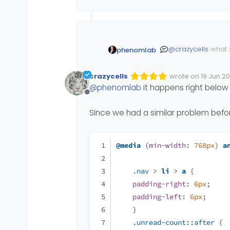
.account
.cover
.avatar-wra
top
: 
80px
;
margin-top
: 
39px
!impor
}
@
crazycells
what s
phenomlab
}
of the standard v
crazycells
wrote on
19 Jun 20
Edited Invalid Dat
last edited by
@
phenomlab
it happens right below 
Offline
Since we had a similar problem before
@media
 (
min-width
: 
768px
) 
a
.nav
 > 
li
 > 
a
 {
padding-right
: 
6px
;
padding-left
: 
6px
;
    }
.unread-count
::after
 {