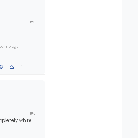
#5
 technology
and posts is
1
#6
ompletely white