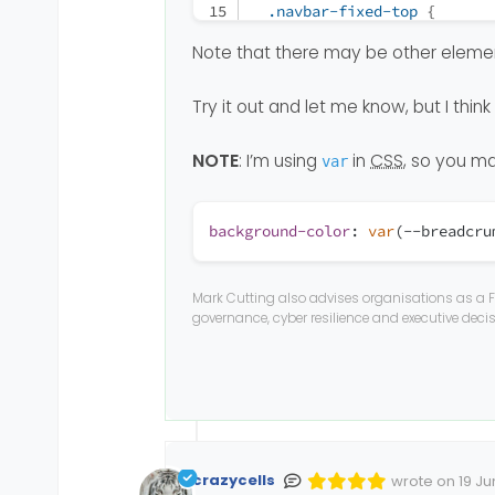
.navbar-fixed-top
 {
top
: 
0
;
Note that there may be other element
border-width
: 
0
0
1px
  }
Try it out and let me know, but I thin
.navbar-collapse
.collapse
display
: none
!importa
NOTE
: I’m using
in
CSS
, so you ma
var
  }
.navbar-nav
 {
background-color
:
var
(--breadcru
float
: none
!important
margin-top
: 
7.5px
;
  }
Mark Cutting also advises organisations as a F
.navbar-nav
>
li
 {
governance, cyber resilience and executive dec
float
: none;
  }
.navbar-nav
>
li
>
a
 {
padding-top
: 
10px
;
padding-bottom
: 
10px
;
crazycells
  }
wrote on
19 Ju
Edited Invalid 
last edited by