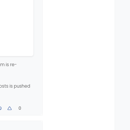
m is re-
posts is pushed
0