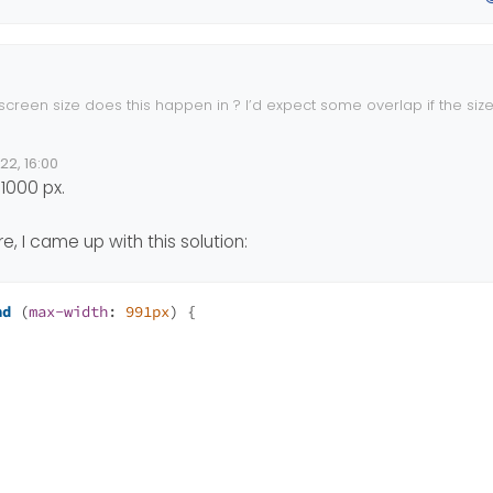
pper
 {
tant
;
creen size does this happen in ? I’d expect some overlap if the size
iewport ranges. The standard ones in use here are applied of course
22, 16:00
e
1000 px.
, I came up with this solution:
nd
 (
max-width
: 
991px
) {