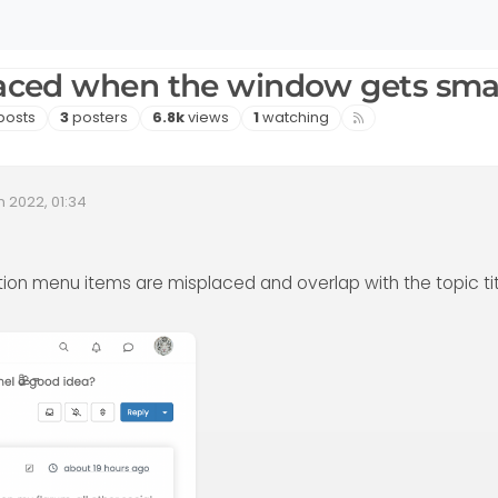
laced when the window gets sma
sts
Posters
Views
Watching
posts
3
posters
6.8k
views
1
watching
n 2022, 01:34
Date
tion menu items are misplaced and overlap with the topic tit