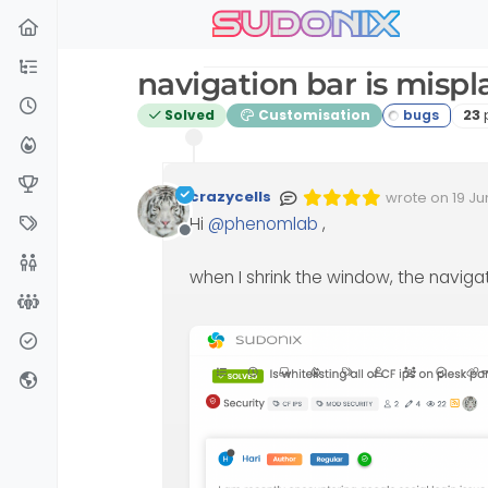
sudonix
Skip to content
navigation bar is misp
Po
Solved
Customisation
23
crazycells
wrote on
19 Ju
Edited Invalid 
last edited by
Hi
@
phenomlab
,
Offline
when I shrink the window, the naviga