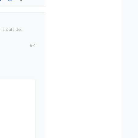
 is outside
.
#4