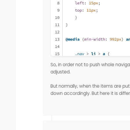
left
: 
15px
;
top
: 
11px
;
    }
}
@media
 (
min-width
: 
992px
) 
a
.nav
 > 
li
 > 
a
 {
padding-right
: 
11px
;
So, in order not to push whole navig
padding-left
: 
11px
;
adjusted.
    }
.unread-count
::after
 {
But normally, when the items are put 
left
: 
21px
;
down accordingly. But here it is differ
top
: 
11px
;
    }
}