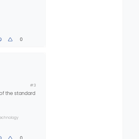
0
bar-collapse
, 
.container
>
.navbar-header
 {
c title.
#3
 of the standard
 technology
0