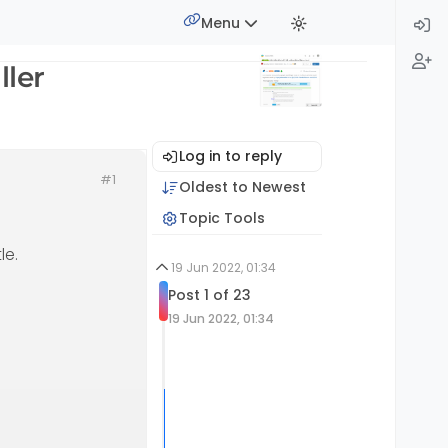
Menu
ller
Log in to reply
#1
Oldest to Newest
Topic Tools
le.
19 Jun 2022, 01:34
Post 1 of 23
19 Jun 2022, 01:34