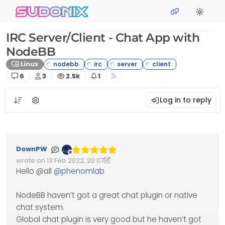
Skip to content
sudonix
IRC Server/Client - Chat App with
NodeBB
Linux
Posts
Posters
Views
Watching
6
3
2.5k
1
Log in to reply
DownPW
Offline
wrote on
13 Feb 2022, 20:07
Edited 13/02/2022, 20:16
last edited by DownPW
Hello @all
@
phenomlab
NodeBB haven’t got a great chat plugin or native
chat system.
Global chat plugin is very good but he haven’t got