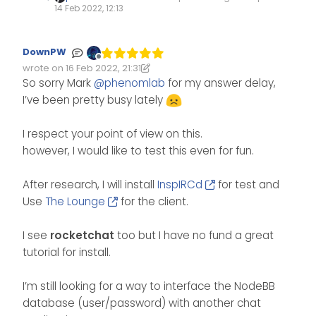
14 Feb 2022, 12:13
DownPW
Offline
wrote on
16 Feb 2022, 21:31
Edited 16/02/2022, 21:32
last edited by DownPW
So sorry Mark
@
phenomlab
for my answer delay,
I’ve been pretty busy lately
I respect your point of view on this.
however, I would like to test this even for fun.
After research, I will install
InspIRCd
for test and
Use
The Lounge
for the client.
I see
rocketchat
too but I have no fund a great
tutorial for install.
I’m still looking for a way to interface the NodeBB
database (user/password) with another chat