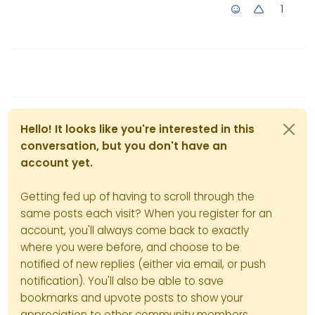
1
Hello! It looks like you're interested in this
conversation, but you don't have an
account yet.
Getting fed up of having to scroll through the
same posts each visit? When you register for an
account, you'll always come back to exactly
where you were before, and choose to be
notified of new replies (either via email, or push
notification). You'll also be able to save
bookmarks and upvote posts to show your
appreciation to other community members.