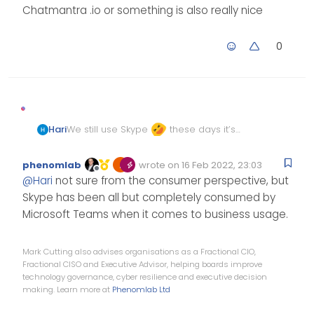
Chatmantra .io or something is also really nice
0
We still use Skype
these days it’s
Hari
very slow, we thought of switching to
discord for our internal use but we
Chatmantra .io or something is also
phenomlab
wrote on
16 Feb 2022, 23:03
Edited Invalid Date
last edited by
don’t want to miss chay history.
really nice
Offline
@
Hari
not sure from the consumer perspective, but
Skype has been all but completely consumed by
Microsoft Teams when it comes to business usage.
Mark Cutting also advises organisations as a Fractional CIO,
Fractional CISO and Executive Advisor, helping boards improve
technology governance, cyber resilience and executive decision
making. Learn more at
Phenomlab Ltd