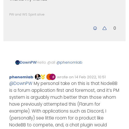
PW and WS Spirit alive
0
Hello @all
@
phenomlab
DownPW
NodeBB haven’t got a great chat
phenomlab
wrote on
14 Feb 2022, 10:51
plugin or native chat system.
Edited Invalid Date
last edited by
Offline
@
DownPW
My personal take on this is that NodeBB
Global chat plugin is very good
For my test, I research a good IRC
but he haven’t got moderation
server for Debian 11 to install on
is a forum application first and foremost, and it’s PM
tools and it’s a problem.
my VM.
For the Client, I have install The
system is arguably much better than those whom
I would like to have Moderation
Lounge on the VM, it’s a server
have previously attempted this (Flarum for
Tools and a GUI for the
client IRC wirth GUI, he is very
There may be better than IRC
example). With applications such as Discord, I
Configuration (Moderation
great
servers/clients, but the IRC
,channels etc…)
server/The lounge combo has the
(personally) see little room for a product like
Thanks my friends
advantage of being quite simple
NodeBB to compete, and, a chat plugin would
without necessarily having user