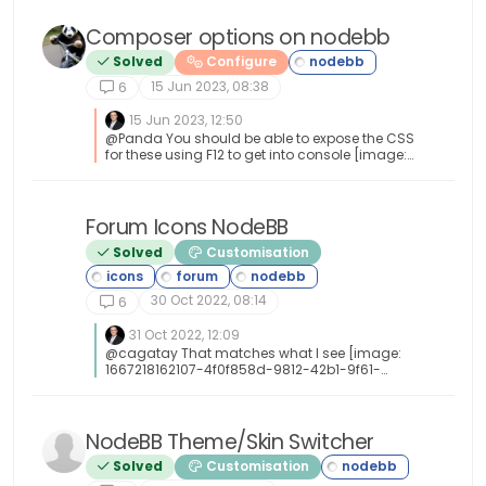
Composer options on nodebb
Solved
Configure
15 Jun 2023, 08:38
6
15 Jun 2023, 12:50
@Panda You should be able to expose the CSS
for these using F12 to get into console [image:
1686833368846-3591518c-e3a3-4ada-a43c-
6b32a5e0359c-image.png] [image:
1686833399483-a2b8ed46-4157-4ff2-85f0-
576543380107-image.png] That should then
Forum Icons NodeBB
undefined
expose the element once selected [image:
Solved
Customisation
1686833431032-89d9c545-a47a-40d1-98f4-
80cf3b958e8f-image.png] Here’s the below
CSS you need based on the screenshot
30 Oct 2022, 08:14
provided. .composer .formatting-bar
6
.formatting-group li[data-format="picture-o"],
.composer .formatting-bar .formatting-group
31 Oct 2022, 12:09
li[data-format="spoiler"] { display: none; }
@cagatay That matches what I see [image:
1667218162107-4f0f858d-9812-42b1-9f61-
ffb13d31dccd-image.png]
NodeBB Theme/Skin Switcher
Solved
Customisation