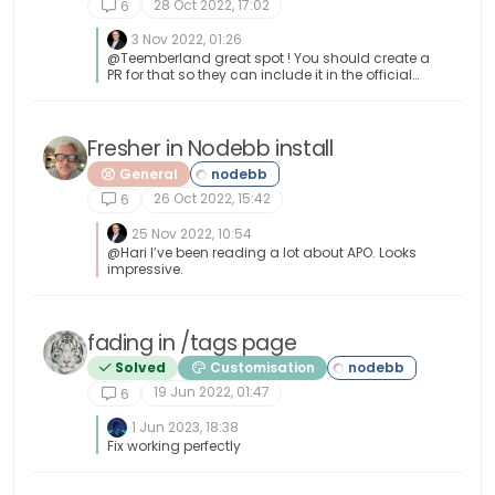
28 Oct 2022, 17:02
6
3 Nov 2022, 01:26
@Teemberland great spot ! You should create a
PR for that so they can include it in the official
repository. Just be aware that any subsequent
releases will overwrite your fix without the PR.
Fresher in Nodebb install
General
26 Oct 2022, 15:42
6
25 Nov 2022, 10:54
@Hari I’ve been reading a lot about APO. Looks
impressive.
fading in /tags page
Solved
Customisation
19 Jun 2022, 01:47
6
1 Jun 2023, 18:38
Fix working perfectly