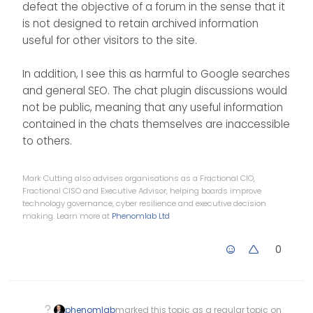
defeat the objective of a forum in the sense that it
databases.
is not designed to retain archived information
Afterwards, if we have a app or
system that can interface with the
useful for other visitors to the site.
NodeBB user database, that
would be great. (IRC server too)
In addition, I see this as harmful to Google searches
and general SEO. The chat plugin discussions would
not be public, meaning that any useful information
contained in the chats themselves are inaccessible
to others.
Mark Cutting also advises organisations as a Fractional CIO,
Fractional CISO and Executive Advisor, helping boards improve
technology governance, cyber resilience and executive decision
making. Learn more at
Phenomlab Ltd
0
phenomlab
marked this topic as a regular topic on