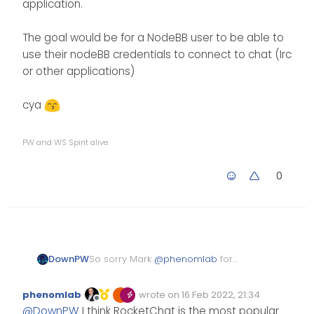
application.
The goal would be for a NodeBB user to be able to
use their nodeBB credentials to connect to chat (Irc
or other applications)
cya
PW and WS Spirit alive
0
So sorry Mark
@
phenomlab
for
DownPW
my answer delay, I’ve been pretty
busy lately
I respect your point of view on this.
phenomlab
wrote on
16 Feb 2022, 21:34
however, I would like to test this
Edited Invalid Date
last edited by
Offline
@
DownPW
I think RocketChat is the most popular
even for fun.
After research, I will install