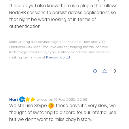
InspIRCd
for test and Use
The
these days. I also know there is a plugin that allows
Lounge
for the client.
I see
rocketchat
too but I have
NodeBB sessions to persist across applications so
no fund a great tutorial for install.
that night be worth looking at in terms of
I’m still looking for a way to
authentication.
interface the NodeBB database
(user/password) with another
The goal would be for a NodeBB
chat application.
user to be able to use their
Mark Cutting also advises organisations as a Fractional CIO,
nodeBB credentials to connect to
cya
Fractional CISO and Executive Advisor, helping boards improve
chat (Irc or other applications)
technology governance, cyber resilience and executive decision
making. Learn more at
Phenomlab Ltd
0
Hari
wrote on
16 Feb 2022, 22:50
Edited Invalid Date
last edited by
Offline
We still use Skype
these days it’s very slow, we
thought of switching to discord for our internal use
but we don’t want to miss chay history.