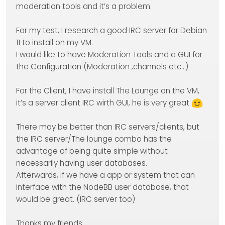
moderation tools and it’s a problem.
For my test, I research a good IRC server for Debian
11 to install on my VM.
I would like to have Moderation Tools and a GUI for
the Configuration (Moderation ,channels etc…)
For the Client, I have install The Lounge on the VM,
it’s a server client IRC wirth GUI, he is very great
There may be better than IRC servers/clients, but
the IRC server/The lounge combo has the
advantage of being quite simple without
necessarily having user databases.
Afterwards, if we have a app or system that can
interface with the NodeBB user database, that
would be great. (IRC server too)
Thanks my friends