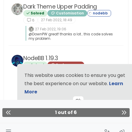
Dark Theme Upper Padding
Solved
Customisation
27 Feb 2022, 18:49
6
27 Feb 2022, 19:06
@DownPW great! thanks a lot… this code solves
my problem.
NodeBB 1.19.3
Solved
Performance
This website uses cookies to ensure you get
17 Feb 2022, 10:55
6
the best experience on our website.
Learn
17 Feb 2022, 20:15
More
@phenomlab I find the problem Mark The error
message indicated this path :
Ok
http://localhost:4567/assets/plugins/nodebb-
plugin-emoji/emoji/styles.css?
v=6983dobg16u I change the path url on
1 out of 6
config.json [image: 1645128773854-
47bacc80-f141-41e4-a261-3f8d650cc6f6-
image.png] And all it’s good Weird, I didn’t
have to change that path before 1.19.3 But this