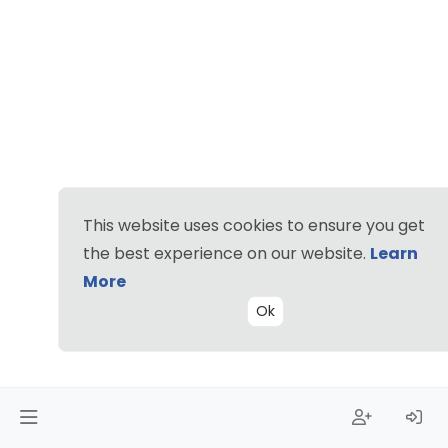
This website uses cookies to ensure you get
the best experience on our website.
Learn
More
Ok