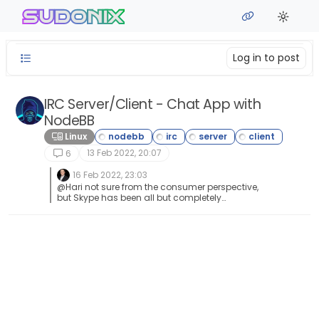
Skip to content
sudonix
Log in to post
IRC Server/Client - Chat App with
NodeBB
Linux
13 Feb 2022, 20:07
6
16 Feb 2022, 23:03
@Hari not sure from the consumer perspective,
but Skype has been all but completely
consumed by Microsoft Teams when it comes
to business usage.