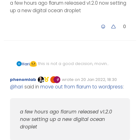
a few hours ago flarum released v1.2.0 now setting
up a new digital ocean droplet
0
this is not a good decision, moving
Hari
flarum to subdomain
it is something we want to move out
phenomlab
wrote on
20 Jan 2022, 18:30
Edited Invalid Date
last edited by
and we miss a few features + a huge
Offline
@
hari
said in
move out from flarum to wordpress
:
migration process.
a few hours ago flarum released v1.2.0
a few hours ago flarum released v1.2.0
now setting up a new digital ocean
now setting up a new digital ocean
droplet
droplet