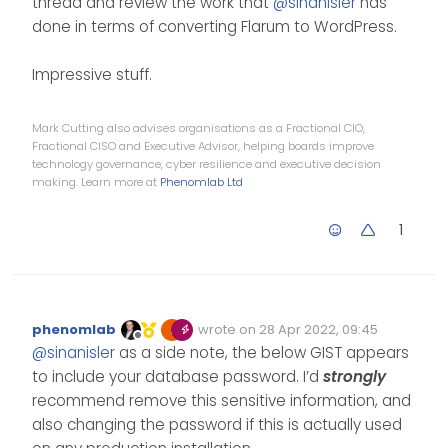
thread and review the work that
@
sinanisler
has
done in terms of converting Flarum to WordPress.
Impressive stuff.
Mark Cutting also advises organisations as a Fractional CIO,
Fractional CISO and Executive Advisor, helping boards improve
technology governance, cyber resilience and executive decision
making. Learn more at
Phenomlab Ltd
1
phenomlab
wrote on
28 Apr 2022, 09:45
Edited Invalid Date
last edited by
Offline
@
sinanisler
as a side note, the below GIST appears
to include your database password. I’d
strongly
recommend remove this sensitive information, and
also changing the password if this is actually used