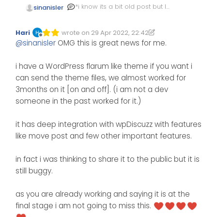
*i know its a bit old post but I
sinanisler
wanted people to find
solution
i moved my forum flarum to
Hari
wrote on
29 Apr 2022, 22:42
WordPress.
Edited 29/04/2022, 23:51
last edited by Hari
Offline
@
sinanisler
OMG this is great news for me.
here is the importing script
I am developing the theme
we used flarum -> wordpress
rightnow it is almost ready .
https://gist.github.com/sinanisl
when it is finished I will
i have a WordPress flarum like theme if you want i
er/39a193ab1e074049026294f
release here free and open
can send the theme files, we almost worked for
3b971a847
source.
here some sexy sexy looks
3months on it [on and off]. (i am not a dev
it is basically connecting the
from Wordpress
https://github.com/sinanisler/
flarum db selecting tables
someone in the past worked for it.)
SiForum
and putting them on
wordpress
it has deep integration with wpDiscuzz with features
post/users/categories
like move post and few other important features.
code a bit messy but my
friend will clean it up soon
hopefully
in fact i was thinking to share it to the public but it is
https://github.com/serkanalgu
still buggy.
r/flarum-to-wordpress
as you are already working and saying it is at the
final stage i am not going to miss this.