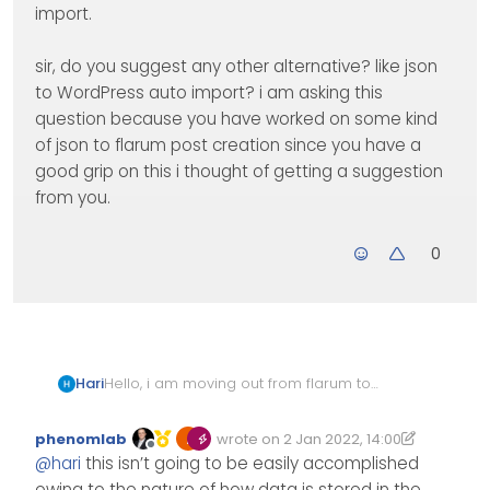
import.
sir, do you suggest any other alternative? like json
to WordPress auto import? i am asking this
question because you have worked on some kind
of json to flarum post creation since you have a
good grip on this i thought of getting a suggestion
from you.
0
Hello, i am moving out from flarum to
Hari
WordPress. my friend is working on the
gatsby + WordPress implementation
as i can see we can export MySQL
phenomlab
wrote on
2 Jan 2022, 14:00
part and i am supposed to migrate all
data to excel and manually use any
Edited 02/01/2022, 16:39
last edited by phenomlab
1 Feb 2022, 1
Offline
@
hari
this isn’t going to be easily accomplished
flarum data into WordPress.
WordPress importer to import.
sir, do you suggest any other
alternative? like json to WordPress auto
owing to the nature of how data is stored in the