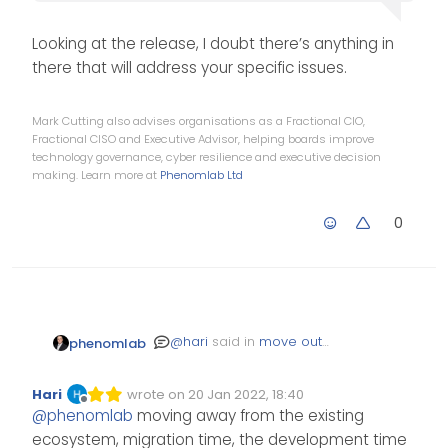
Looking at the release, I doubt there’s anything in
there that will address your specific issues.
Mark Cutting also advises organisations as a Fractional CIO,
Fractional CISO and Executive Advisor, helping boards improve
technology governance, cyber resilience and executive decision
making. Learn more at
Phenomlab Ltd
0
@
hari
said in
move out
phenomlab
from flarum to wordpress
:
Hari
wrote on
20 Jan 2022, 18:40
Edited Invalid Date
last edited by
Offline
a few hours ago
@
phenomlab
moving away from the existing
flarum released
ecosystem, migration time, the development time