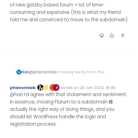
v1.2.0 now setting
Looking at the release, I
of new gatsby based forum = lot of time-
up a new digital
doubt there’s anything in
consuming and expensive (this is what my friend
ocean droplet
there that will address your
told me and convinced to move to the subdomain)
specific issues.
0
Hari
@
phenomlab
moving away from the
existing ecosystem, migration time, the
development time of new gatsby
phenomlab
wrote on
20 Jan 2022, 18:45
based forum = lot of time-consuming
Edited Invalid Date
last edited by
Offline
@
hari
I’d agree with that statement and sentiment.
and expensive (this is what my friend
told me and convinced to move to the
In essence, moving Flarum to a subdomain
IS
subdomain)
actually the right way of doing things, and you
should let WordPress handle the login and
registration process.