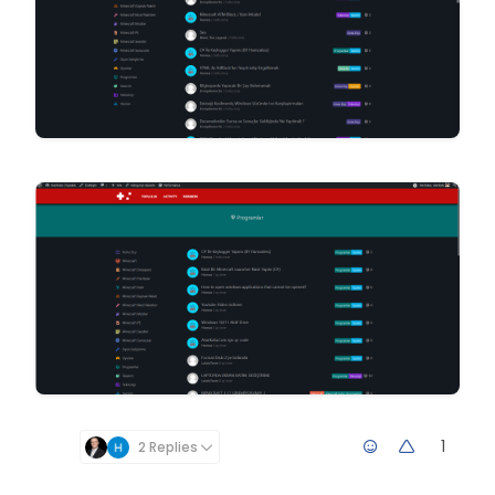
1
2 Replies