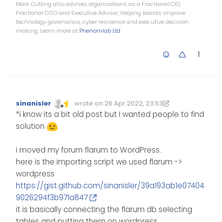
Mark Cutting also advises organisations as a Fractional CIO,
Fractional CISO and Executive Advisor, helping boards improve
technology governance, cyber resilience and executive decision
making. Learn more at
Phenomlab Ltd
1
sinanisler
wrote on
26 Apr 2022, 23:53
Edited 27/04/2022, 01:23
last edited by sinanisler
Offline
*i know its a bit old post but I wanted people to find
solution
i moved my forum flarum to WordPress.
here is the importing script we used flarum ->
wordpress
https://gist.github.com/sinanisler/39a193ab1e07404
9026294f3b971a847
it is basically connecting the flarum db selecting
tables and putting them on wordpress