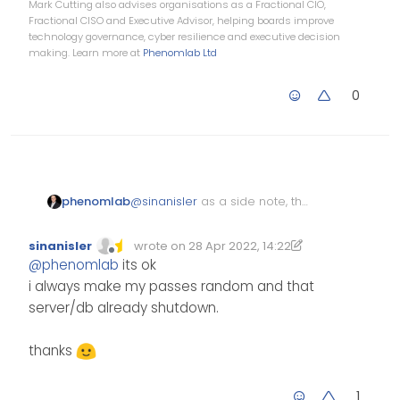
Mark Cutting also advises organisations as a Fractional CIO,
Fractional CISO and Executive Advisor, helping boards improve
technology governance, cyber resilience and executive decision
making. Learn more at
Phenomlab Ltd
0
@
sinanisler
as a side note, the
phenomlab
below GIST appears to include
your database password. I’d
https://gist.github.com/sinanisle
sinanisler
wrote on
28 Apr 2022, 14:22
strongly
recommend remove
Edited 28/04/2022, 15:22
last edited by sinanisler
r/39a193ab1e074049026294f3b
Offline
@
phenomlab
its ok
this sensitive information, and
971a847
i always make my passes random and that
also changing the password if
this is actually used on any
server/db already shutdown.
production installation
thanks
1