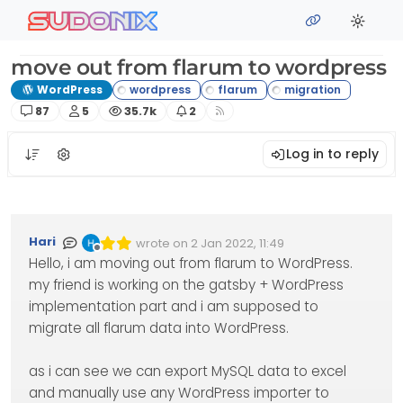
Skip to content
sudonix
move out from flarum to wordpress
WordPress
Posts
Posters
Views
Watching
87
5
35.7k
2
Log in to reply
Hari
wrote on
2 Jan 2022, 11:49
Edited Invalid Date
last edited by
Offline
Hello, i am moving out from flarum to WordPress.
my friend is working on the gatsby + WordPress
implementation part and i am supposed to
migrate all flarum data into WordPress.
as i can see we can export MySQL data to excel
and manually use any WordPress importer to