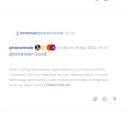
@
phenomlab
its ok
sinanisler
i always make my passes
random and that server/db
thanks
phenomlab
wrote on
28 Apr 2022, 14:22
already shutdown.
Edited Invalid Date
last edited by
Offline
@
sinanisler
Good.
Mark Cutting also advises organisations as a Fractional CIO,
Fractional CISO and Executive Advisor, helping boards improve
technology governance, cyber resilience and executive decision
making. Learn more at
Phenomlab Ltd
0