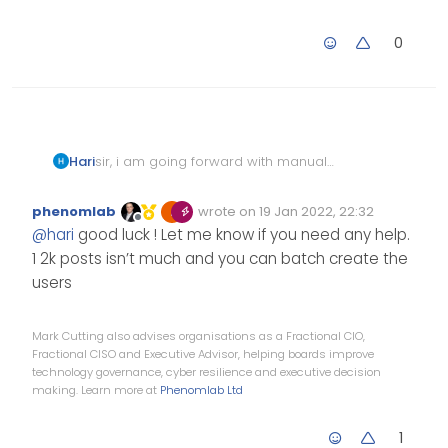
0
Hari
sir, i am going forward with manual
import wish me luck
phenomlab
wrote on
19 Jan 2022, 22:32
Edited Invalid Date
last edited by
Offline
@
hari
good luck ! Let me know if you need any help.
1 2k posts isn’t much and you can batch create the
users
Mark Cutting also advises organisations as a Fractional CIO,
Fractional CISO and Executive Advisor, helping boards improve
technology governance, cyber resilience and executive decision
making. Learn more at
Phenomlab Ltd
1