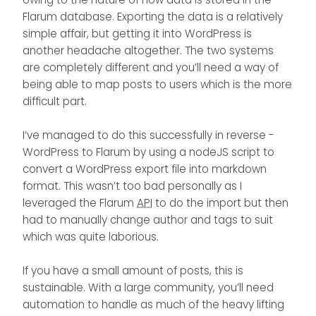
import? i am asking this question
Flarum database. Exporting the data is a relatively
because you have worked on some
simple affair, but getting it into WordPress is
kind of json to flarum post creation
another headache altogether. The two systems
since you have a good grip on this i
thought of getting a suggestion from
are completely different and you’ll need a way of
you.
being able to map posts to users which is the more
difficult part.
I’ve managed to do this successfully in reverse -
WordPress to Flarum by using a nodeJS script to
convert a WordPress export file into markdown
format. This wasn’t too bad personally as I
leveraged the Flarum
API
to do the import but then
had to manually change author and tags to suit
which was quite laborious.
If you have a small amount of posts, this is
sustainable. With a large community, you’ll need
automation to handle as much of the heavy lifting