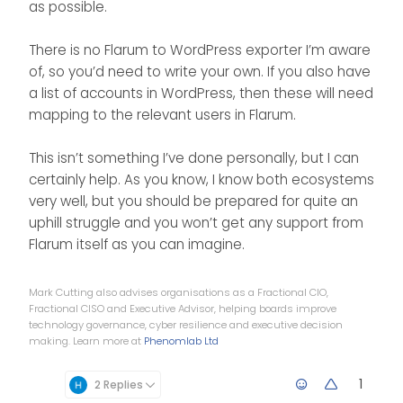
as possible.
There is no Flarum to WordPress exporter I’m aware
of, so you’d need to write your own. If you also have
a list of accounts in WordPress, then these will need
mapping to the relevant users in Flarum.
This isn’t something I’ve done personally, but I can
certainly help. As you know, I know both ecosystems
very well, but you should be prepared for quite an
uphill struggle and you won’t get any support from
Flarum itself as you can imagine.
Mark Cutting also advises organisations as a Fractional CIO,
Fractional CISO and Executive Advisor, helping boards improve
technology governance, cyber resilience and executive decision
making. Learn more at
Phenomlab Ltd
1
2 Replies