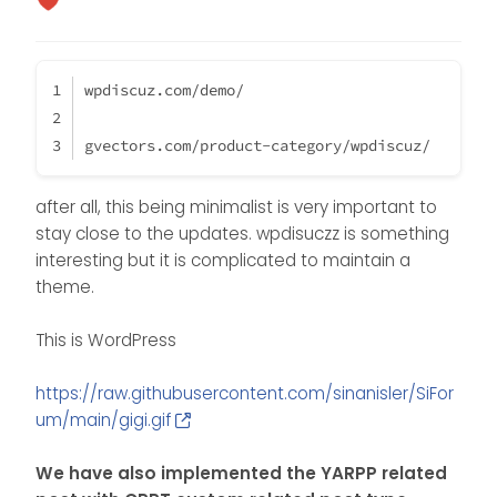
wpdiscuz.com/demo/
gvectors.com/product-category/wpdiscuz/
after all, this being minimalist is very important to
stay close to the updates. wpdisuczz is something
interesting but it is complicated to maintain a
theme.
This is WordPress
https://raw.githubusercontent.com/sinanisler/SiFor
um/main/gigi.gif
We have also implemented the YARPP related