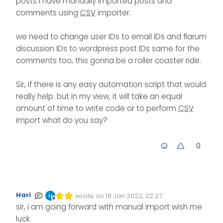
posts i have manually imported posts and
comments using
CSV
importer.
we need to change user IDs to email IDs and flarum
discussion IDs to wordpress post IDs same for the
comments too, this gonna be a roller coaster ride.
Sir, if there is any easy automation script that would
really help. but in my view, it will take an equal
amount of time to write code or to perform
CSV
import what do you say?
0
Hari
wrote on
19 Jan 2022, 22:27
Edited Invalid Date
last edited by
Offline
sir, i am going forward with manual import wish me
luck