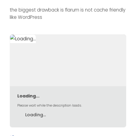
the biggest drawback is flarum is not cache friendly
like WordPress
Loading...
Please wait while the description loads.
Loading...