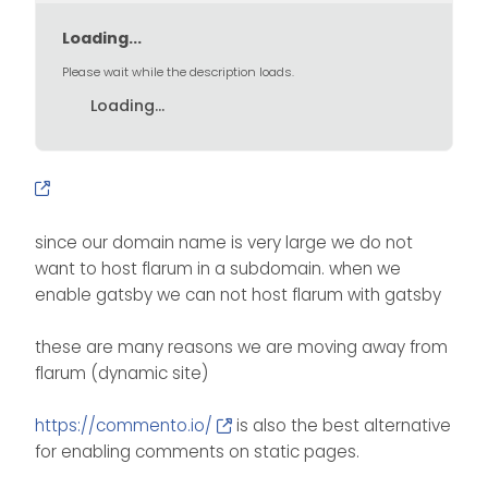
Loading...
Please wait while the description loads.
Loading...
since our domain name is very large we do not
want to host flarum in a subdomain. when we
enable gatsby we can not host flarum with gatsby
these are many reasons we are moving away from
flarum (dynamic site)
https://commento.io/
is also the best alternative
for enabling comments on static pages.