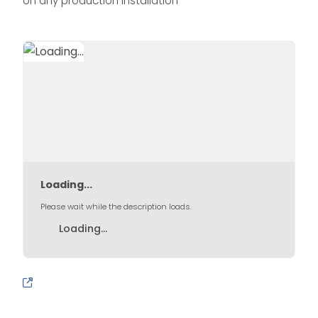
on any production installation
Loading...
Please wait while the description loads.
Loading...