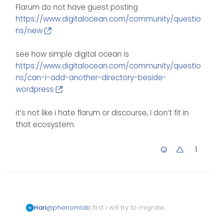
Flarum do not have guest posting
https://www.digitalocean.com/community/questio
ns/new
see how simple digital ocean is
https://www.digitalocean.com/community/questio
ns/can-i-add-another-directory-beside-
wordpress
it’s not like i hate flarum or discourse, I don’t fit in
that ecosystem.
1
@
phenomlab
first i will try to migrate
Hari
data