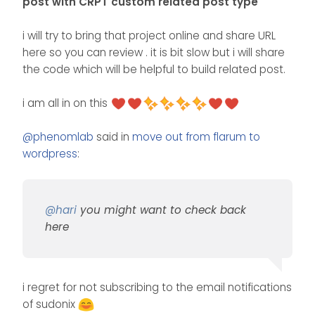
post with CRPT custom related post type
i will try to bring that project online and share URL
here so you can review . it is bit slow but i will share
the code which will be helpful to build related post.
i am all in on this
@
phenomlab
said in
move out from flarum to
wordpress
:
@
hari
you might want to check back
here
i regret for not subscribing to the email notifications
of sudonix