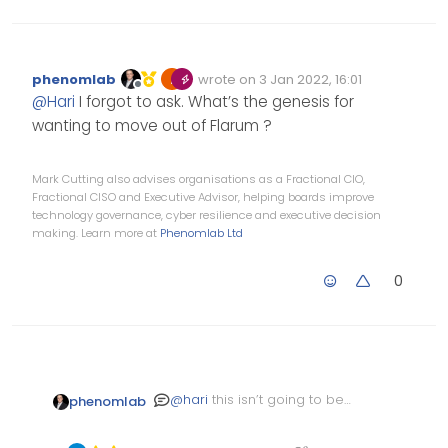
phenomlab
wrote on
3 Jan 2022, 16:01
Edited Invalid Date
last edited by
Offline
@
Hari
I forgot to ask. What’s the genesis for
wanting to move out of Flarum ?
Mark Cutting also advises organisations as a Fractional CIO,
Fractional CISO and Executive Advisor, helping boards improve
technology governance, cyber resilience and executive decision
making. Learn more at
Phenomlab Ltd
0
@
hari
this isn’t going to be
phenomlab
easily accomplished owing
to the nature of how data is
I’ve managed to do this