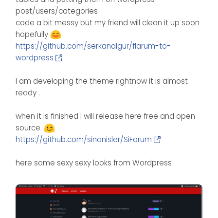
post/users/categories
code a bit messy but my friend will clean it up soon
hopefully
https://github.com/serkanalgur/flarum-to-
wordpress
I am developing the theme rightnow it is almost
ready .
when it is finished I will release here free and open
source.
https://github.com/sinanisler/SiForum
here some sexy sexy looks from Wordpress