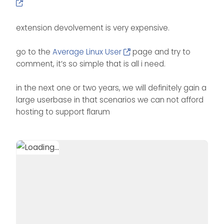
extension devolvement is very expensive.
go to the
Average Linux User
page and try to
comment, it’s so simple that is all i need.
in the next one or two years, we will definitely gain a
large userbase in that scenarios we can not afford
hosting to support flarum