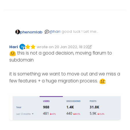
@
hari
good luck ! Let me
phenomlab
know if you need any help. 1
2k posts isn’t much and you
Hari
wrote on
20 Jan 2022, 18:22
can batch create the users
Edited 20/01/2022, 18:23
last edited by Hari
Offline
this is not a good decision, moving flarum to
subdomain
it is something we want to move out and we miss a
few features + a huge migration process.