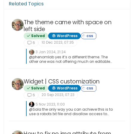
Related Topics
The theme came with space on
left side
Solved
WordPress
10 Dec 2023, 07:35
6
3 Jan 2024, 21:24
@phenomlab yes it’s a different theme. The
other one was not offering much on editable
sidebar. It was like flarum hahah
Widget | CSS customization
Solved
WordPress
20 Sep 2023, 07:23
6
5 Nov 2023, 11:00
@Sala the only way you can achieve this is to
use a robots.txt file and disallow access to
those links.
How to fix no img attribute from