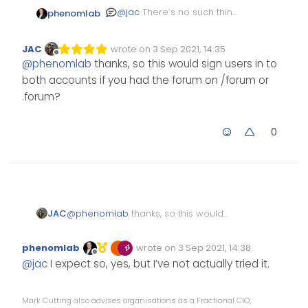
@
jac
There’s no such thing
phenomlab
as a silly question. It’s
possible, yes - see
here
.
JAC
wrote on
3 Sep 2021, 14:35
Edited Invalid Date
last edited by
Offline
@
phenomlab
thanks, so this would sign users in to
both accounts if you had the forum on /forum or
.forum?
0
JAC
@
phenomlab
thanks, so this would
sign users in to both accounts if you
had the forum on /forum or .forum?
phenomlab
wrote on
3 Sep 2021, 14:38
Edited Invalid Date
last edited by
Offline
@
jac
I expect so, yes, but I’ve not actually tried it.
Mark Cutting also advises organisations as a Fractional CIO,