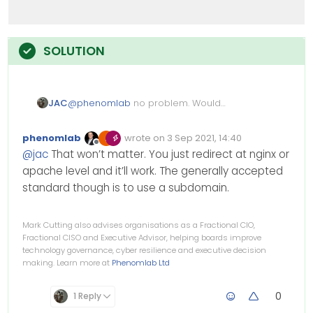
JAC
@
phenomlab
no problem. Would
NodeBB work properly on /forum for
example? Or would it cause issues.
phenomlab
wrote on
3 Sep 2021, 14:40
Edited Invalid Date
last edited by
Offline
@
jac
That won’t matter. You just redirect at nginx or
apache level and it’ll work. The generally accepted
standard though is to use a subdomain.
Mark Cutting also advises organisations as a Fractional CIO,
Fractional CISO and Executive Advisor, helping boards improve
technology governance, cyber resilience and executive decision
making. Learn more at
Phenomlab Ltd
0
1 Reply