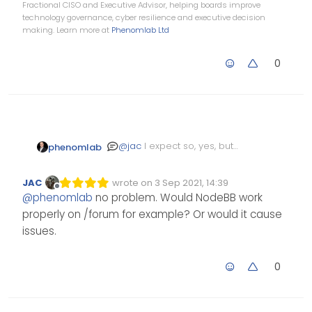
Fractional CISO and Executive Advisor, helping boards improve
technology governance, cyber resilience and executive decision
making. Learn more at
Phenomlab Ltd
0
@
jac
I expect so, yes, but
phenomlab
I’ve not actually tried it.
JAC
wrote on
3 Sep 2021, 14:39
Edited Invalid Date
last edited by
Offline
@
phenomlab
no problem. Would NodeBB work
properly on /forum for example? Or would it cause
issues.
0