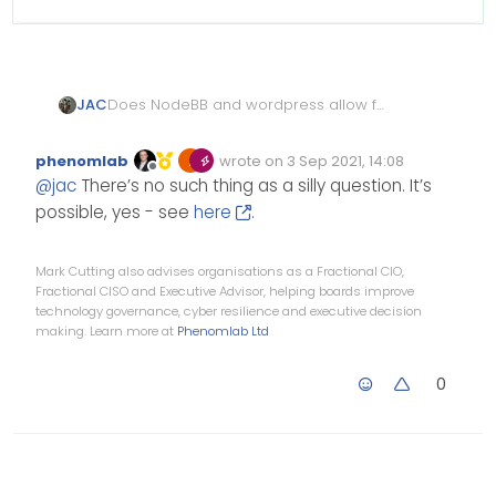
Does NodeBB and wordpress allow for
JAC
users to stay logged in on both sites? If
you had a forum and a news site for
Apologies if it’s a silly question.
phenomlab
wrote on
3 Sep 2021, 14:08
example?
Edited Invalid Date
last edited by
Offline
@
jac
There’s no such thing as a silly question. It’s
possible, yes - see
here
.
Mark Cutting also advises organisations as a Fractional CIO,
Fractional CISO and Executive Advisor, helping boards improve
technology governance, cyber resilience and executive decision
making. Learn more at
Phenomlab Ltd
0