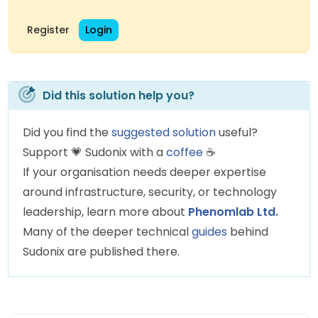
Register
Login
Did this solution help you?
Did you find the
suggested solution
useful?
Support
💗
Sudonix with a
coffee
☕
If your organisation needs deeper expertise
around infrastructure, security, or technology
leadership, learn more about
Phenomlab Ltd.
Many of the deeper technical
guides
behind
Sudonix are published there.