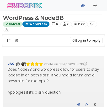
Skip to content
sudonix
WordPress & NodeBB
Posts
Posters
Views
Watchin
Solved
WordPress
6
2
2.2k
1
Log in to reply
JAC
wrote on
3 Sep 2021, 13:30
Edited 08/10/2021, 14:52
last edited by phenomlab
10 Aug 2021, 14
Offline
Does NodeBB and wordpress allow for users to stay
logged in on both sites? If you had a forum and a
news site for example?
Apologies if it’s a silly question.
0