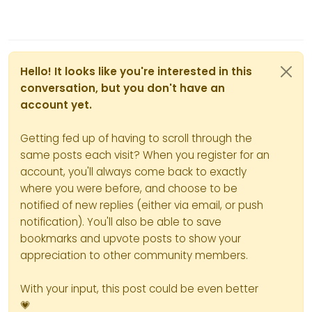
Hello! It looks like you're interested in this
conversation, but you don't have an
account yet.
Getting fed up of having to scroll through the
same posts each visit? When you register for an
account, you'll always come back to exactly
where you were before, and choose to be
notified of new replies (either via email, or push
notification). You'll also be able to save
bookmarks and upvote posts to show your
appreciation to other community members.
With your input, this post could be even better
💗