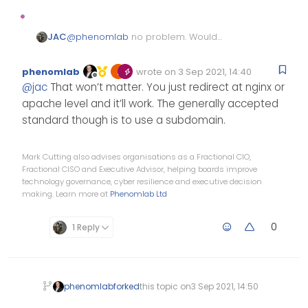
JAC
@
phenomlab
no problem. Would
NodeBB work properly on /forum for
example? Or would it cause issues.
phenomlab
wrote on
3 Sep 2021, 14:40
Edited Invalid Date
last edited by
Offline
@
jac
That won’t matter. You just redirect at nginx or
apache level and it’ll work. The generally accepted
standard though is to use a subdomain.
Mark Cutting also advises organisations as a Fractional CIO,
Fractional CISO and Executive Advisor, helping boards improve
technology governance, cyber resilience and executive decision
making. Learn more at
Phenomlab Ltd
0
1 Reply
phenomlab
forked
this topic on
3 Sep 2021, 14:50