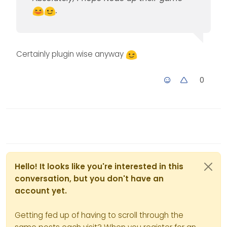
.
Certainly plugin wise anyway
0
Hello! It looks like you're interested in this
conversation, but you don't have an
account yet.
Getting fed up of having to scroll through the