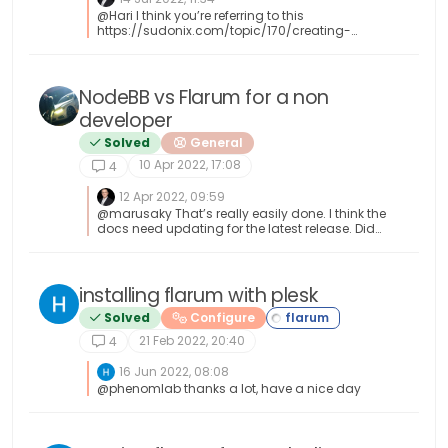
@Hari I think you’re referring to this
https://sudonix.com/topic/170/creating-
posts-from-rss-feeds-in-flarum However, this
code was never designed to work with
WordPress, but you could leverage the WP-CLI
to do something similar without too much
NodeBB vs Flarum for a non
effort.
developer
Solved
General
10 Apr 2022, 17:08
4
12 Apr 2022, 09:59
@marusaky That’s really easily done. I think the
docs need updating for the latest release. Did
you land up on the 18.x train ?
installing flarum with plesk
Solved
Configure
21 Feb 2022, 20:40
4
16 Jun 2022, 08:08
@phenomlab thanks a lot, have a nice day