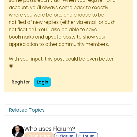
same posts each visit? When you register for an
account, you'll always come back to exactly
where you were before, and choose to be
notified of new replies (either via email, or push
notification). You'll also be able to save
bookmarks and upvote posts to show your
appreciation to other community members.
With your input, this post could be even better
💗
Register
Login
Related Topics
Who uses Flarum?
Chitchat