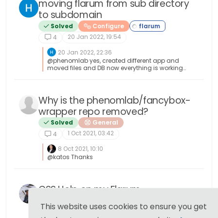
moving flarum from sub directory
to subdomain
Solved
Configure
20 Jan 2022, 19:54
4
20 Jan 2022, 22:36
@phenomlab yes, created different app and
moved files and DB now everything is working
thanks
Why is the phenomlab/fancybox-
wrapper repo removed?
Solved
General
1 Oct 2021, 03:42
4
8 Oct 2021, 10:10
@katos Thanks
CSS Help on my Flarum
Solved
Customisation
This website uses cookies to ensure you get
23 Sep 2021, 14:03
4