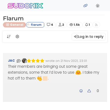
Skip to content
sudonix
Flarum
Posts
Posters
Views
Watching
General
4
2
1.5k
1
Log in to reply
JAC
wrote on
21 Nov 2021, 23:01
Edited Invalid Date
last edited by
Offline
Their members are bringing out some great
extensions, some that I’d love to use
. I take my
hat off to them
.
0