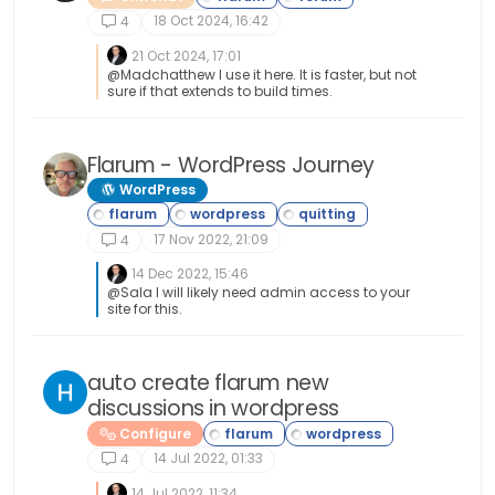
18 Oct 2024, 16:42
4
21 Oct 2024, 17:01
@Madchatthew I use it here. It is faster, but not
sure if that extends to build times.
Flarum - WordPress Journey
WordPress
17 Nov 2022, 21:09
4
14 Dec 2022, 15:46
@Sala I will likely need admin access to your
site for this.
auto create flarum new
discussions in wordpress
Configure
14 Jul 2022, 01:33
4
14 Jul 2022, 11:34