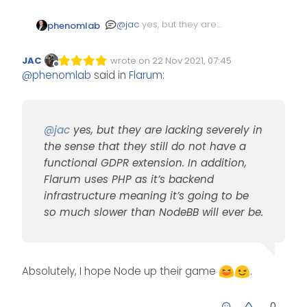
@
jac
yes, but they are
phenomlab
lacking severely in the
sense that they still do not
JAC
wrote on
22 Nov 2021, 07:45
have a functional GDPR
Edited Invalid Date
last edited by
Offline
@
phenomlab
said in
Flarum
:
extension. In addition,
Flarum uses PHP as it’s
backend infrastructure
meaning it’s going to be so
much slower than NodeBB
@
jac
yes, but they are lacking severely in
will ever be.
the sense that they still do not have a
functional GDPR extension. In addition,
Flarum uses PHP as it’s backend
infrastructure meaning it’s going to be
so much slower than NodeBB will ever be.
Absolutely, I hope Node up their game
.
0