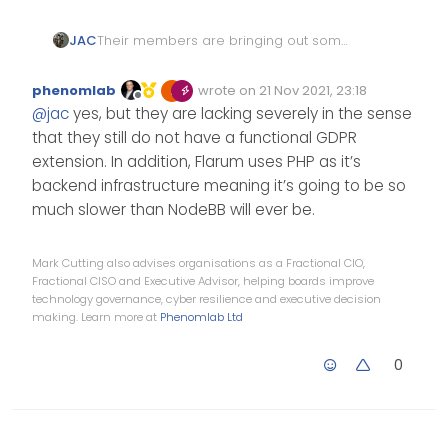
JAC
Their members are bringing out some
great extensions, some that I’d love to
use
. I take my hat off to them
phenomlab
wrote on
21 Nov 2021, 23:18
Edited Invalid Date
last edited by
.
Offline
@
jac
yes, but they are lacking severely in the sense
that they still do not have a functional GDPR
extension. In addition, Flarum uses PHP as it’s
backend infrastructure meaning it’s going to be so
much slower than NodeBB will ever be.
Mark Cutting also advises organisations as a Fractional CIO,
Fractional CISO and Executive Advisor, helping boards improve
technology governance, cyber resilience and executive decision
making. Learn more at
Phenomlab Ltd
0