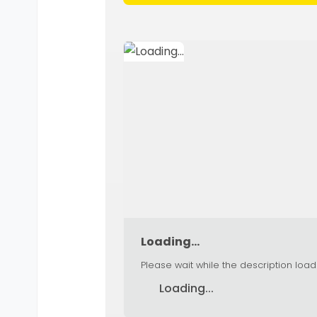
Loading...
Please wait while the description load
Loading...