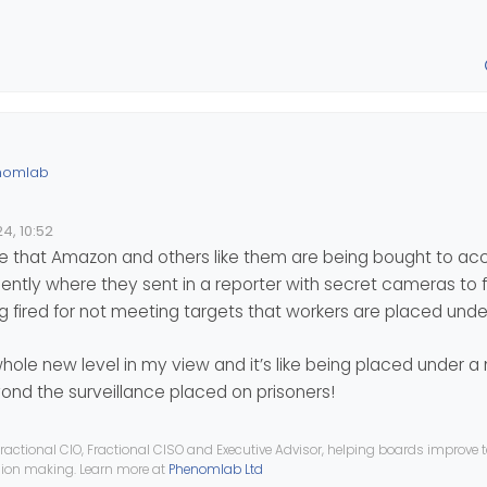
nomlab
toring employees of the logistics subsidiary of Amazon France ha
4, 10:52
f the GDPR. The CNIL noted several breaches and the company rece
lion euros for unlawful surveillance of employees.
ime that Amazon and others like them are being bought to acco
 would come from the monitoring of the scanners which records per
tly where they sent in a reporter with secret cameras to fi
 fired for not meeting targets that workers are placed unde
nformatique.fr/actualites/lire-la-cnil-inflige-32-meteuro-d-amen
tique-maj-92747.html
 whole new level in my view and it’s like being placed under 
d a €10 million fine on Yahoo
yond the surveillance placed on prisoners!
ractional CIO, Fractional CISO and Executive Advisor, helping boards improve
ision making. Learn more at
Phenomlab Ltd