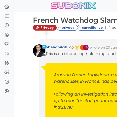
sudonix
Skip to content
French Watchdog Slam
Post
Privacy
4
po
phenomlab
wrote on
23 Jan
Edited Invalid D
last edited by
This is an interesting / alarming read.
Offline
Amazon France Logistique, a 
warehouses in France, has been
Following an investigation in
up to monitor staff performanc
intrusive.”