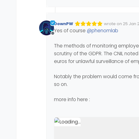
DownPW
wrote on
25 Jan 2
Edited Invalid Dat
last edited by
Yes of course
@
phenomlab
Offline
The methods of monitoring employee
scrutiny of the GDPR. The CNIL note
euros for unlawful surveillance of e
Notably the problem would come from
so on.
more info here :