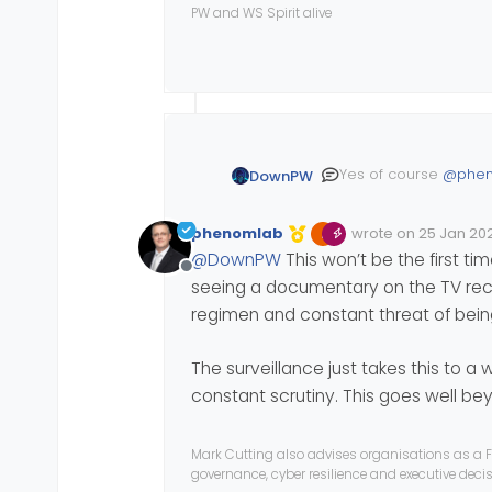
PW and WS Spirit alive
Yes of course
@
phe
DownPW
The methods of moni
phenomlab
wrote on
25 Jan 202
under the scrutiny o
Edited Invalid Date
last edited by
record fine of 32 mil
@
DownPW
This won’t be the first t
Notably the problem
Offline
inactivity and so on.
seeing a documentary on the TV recen
more info here :
regimen and constant threat of being
https://www.lemondei
amazon-france-logis
The surveillance just takes this to a
The CNIL also impose
constant scrutiny. This goes well be
Mark Cutting also advises organisations as a F
governance, cyber resilience and executive dec