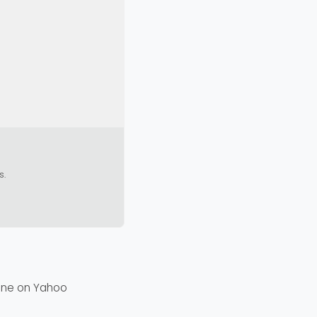
s.
fine on Yahoo