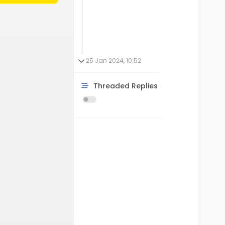
25 Jan 2024, 10:52
Threaded Replies