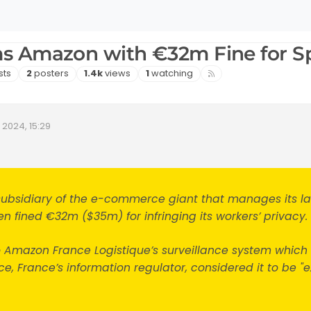
s Amazon with €32m Fine for S
s
Posters
Views
Watching
sts
2
posters
1.4k
views
1
watching
 2024, 15:29
ate
subsidiary of the e-commerce giant that manages its l
 fined €32m ($35m) for infringing its workers’ privacy.
to Amazon France Logistique’s surveillance system which
e, France’s information regulator, considered it to be "e