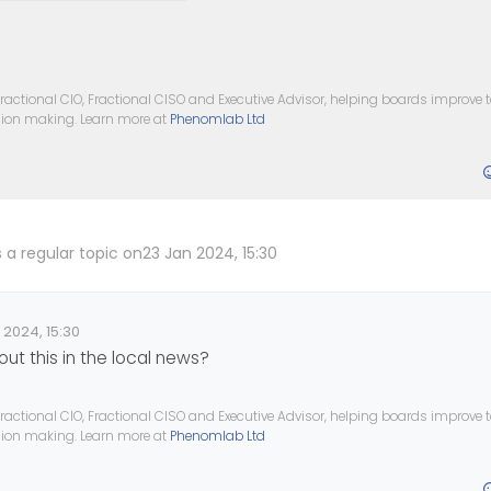
ractional CIO, Fractional CISO and Executive Advisor, helping boards improve
ision making. Learn more at
Phenomlab Ltd
 a regular topic on
23 Jan 2024, 15:30
 2024, 15:30
ate
ut this in the local news?
ractional CIO, Fractional CISO and Executive Advisor, helping boards improve
ision making. Learn more at
Phenomlab Ltd