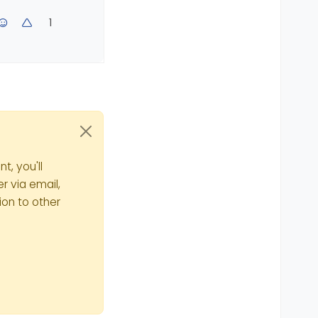
1
t, you'll
r via email,
ion to other