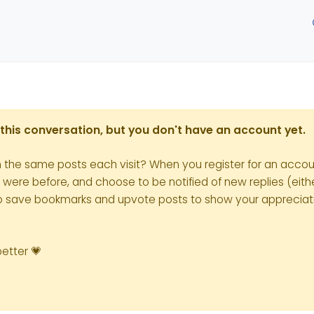
in this conversation, but you don't have an account yet.
h the same posts each visit? When you register for an accoun
re before, and choose to be notified of new replies (eithe
le to save bookmarks and upvote posts to show your appreciat
better 💗