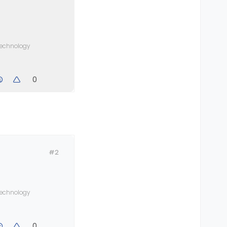
 technology
0
#2
 technology
0