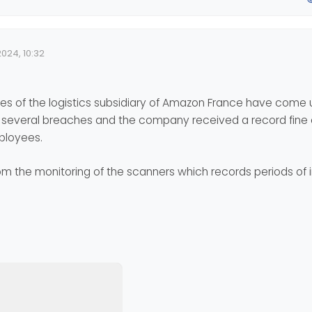
024, 10:32
e
s of the logistics subsidiary of Amazon France have come 
d several breaches and the company received a record fine o
mployees.
 the monitoring of the scanners which records periods of i