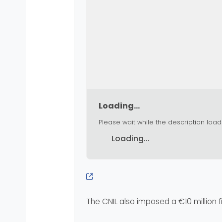
Loading...
Please wait while the description load
Loading...
The CNIL also imposed a €10 million 