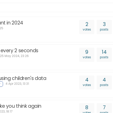
ant in 2024
2
3
:25
votes
posts
s every 2 seconds
9
14
25 May 2024, 23:26
votes
posts
using children's data
4
4
4 Apr 2023, 13:31
votes
posts
ke you think again
8
7
23, 18:17
votes
posts