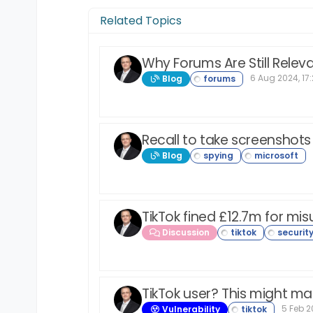
Related Topics
Why Forums Are Still Relev
6 Aug 2024, 17
Blog
Recall to take screenshot
Blog
TikTok fined £12.7m for mis
Discussion
TikTok user? This might ma
5 Feb 20
Vulnerability