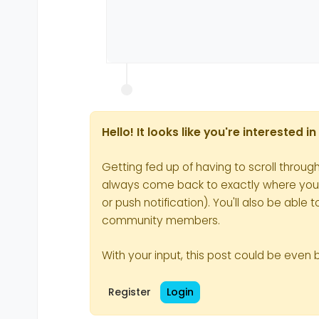
Hello! It looks like you're interested 
Getting fed up of having to scroll throug
always come back to exactly where you we
or push notification). You'll also be ab
community members.
With your input, this post could be even 
Register
Login