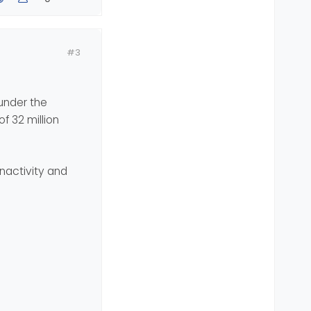
#3
under the
f 32 million
nactivity and