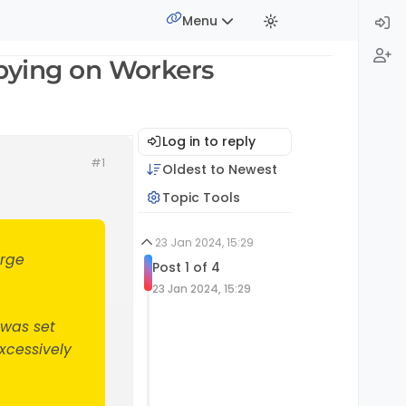
Menu
pying on Workers
Log in to reply
#1
Oldest to Newest
Topic Tools
23 Jan 2024, 15:29
arge
Post 1 of 4
23 Jan 2024, 15:29
 was set
xcessively