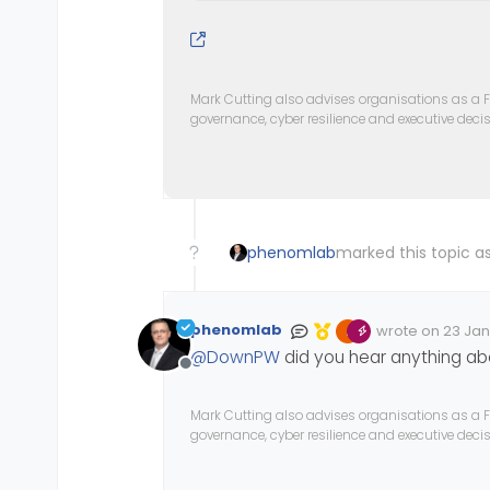
Mark Cutting also advises organisations as a F
governance, cyber resilience and executive dec
phenomlab
marked this topic as
phenomlab
wrote on
23 Jan
Edited Invalid D
last edited by
@
DownPW
did you hear anything abo
Offline
Mark Cutting also advises organisations as a F
governance, cyber resilience and executive dec