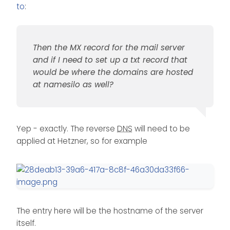
is a spot to manage dns
for the mail server and if I
to
:
settings on namesilo where I
need to set up a txt record
can enter the
A record
and
that would be where the
CNAME. Maybe I have been
domains are hosted at
setting them up wrong the
namesilo as well?
Then the MX record for the mail server
whole time.
and if I need to set up a txt record that
would be where the domains are hosted
at namesilo as well?
Yep - exactly. The reverse
DNS
will need to be
applied at Hetzner, so for example
The entry here will be the hostname of the server
itself.