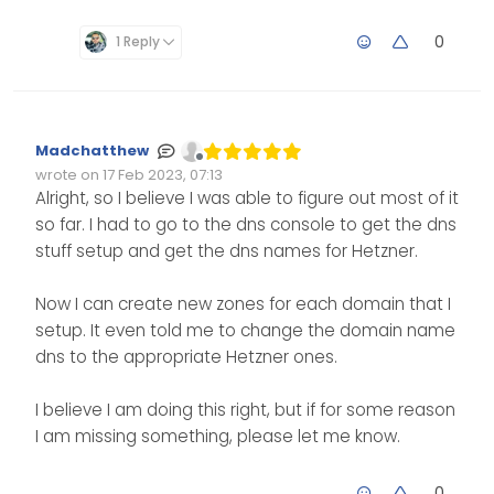
them, I am just not sure
put this in for your dns
what Hetzner’s dns
entries where you have
0
1 Reply
enteries are that I should
your domains hosted.
be using. I am using the
server in Virginia.
Madchatthew
Offline
wrote on
17 Feb 2023, 07:13
Edited Invalid Date
last edited by
Alright, so I believe I was able to figure out most of it
so far. I had to go to the dns console to get the dns
stuff setup and get the dns names for Hetzner.
Now I can create new zones for each domain that I
setup. It even told me to change the domain name
dns to the appropriate Hetzner ones.
I believe I am doing this right, but if for some reason
I am missing something, please let me know.
0