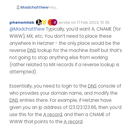
Hey,
Madchatthew
So I set up a new server on
Hetzner.com
. I am able to
I have looked through their
phenomlab
wrote on
17 Feb 2023, 10:35
ssh into it and all of that. I am
documentation and if I am
Edited Invalid Date
last edited by
Offline
@
Madchatthew
Typically, you’d want A, CNAME (for
having trouble finding what
reading it right, I am
Thank you for your help!
the dns entries should be to
supposed to add my own
WWW), MX, etc. You don’t need to place these
put in my domain entries on
dns entries? I am not sure I
anywhere in Hetzner - the only place would be the
namesilo. I know how to go
am understanding.
reverse
DNS
lookup for the machine itself but that’s
in and change them, I am
Digitalocean just told you put
not going to stop anything else from working
just not sure what Hetzner’s
this in for your dns entries
dns enteries are that I
where you have your
(rather related to MX records if a reverse lookup is
should be using. I am using
domains hosted.
attempted).
the server in Virginia.
Essentially, you need to login to the
DNS
console of
who provides your domain name, and modify the
DNS
entries there. For example, if Hetzner have
given you an ip address of 123.123.123.66, then you’d
use this for the
A record
, and then a CNAME of
WWW that points to the
A record
.