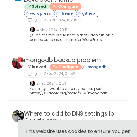
Solved
Configure
25 Apr 2024, 05:39
13
4 May 2024, 20:11
@Hari the real issue here is that I don’t think it
can be used as a theme for WordPress
because of the dependencies it clearly has,
including its own Web server. My view here is
that this is designed to be a complete
development environment outside of the
mongodb backup problem
WordPress core.
Moved
Configure
2 Feb 2024, 09:52
13
2 Feb 2024, 12:53
You might want to also review this post
https://sudonix.org/topic/389/mongodb-
backup-script
Where to add to DNS settings for
Google crawl
Solved
Configure
This website uses cookies to ensure you get
6 Nov 2022, 08:43
13