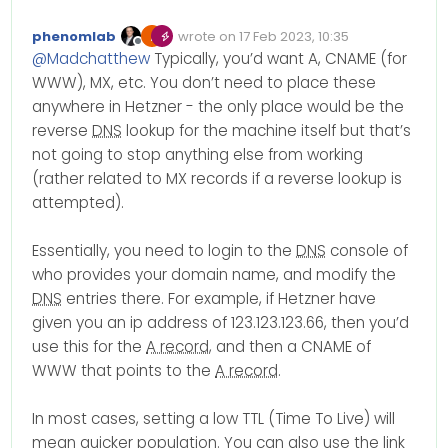
So I set up a new server on
Hetzner.com
. I am able to
I have looked through their
phenomlab
wrote on
17 Feb 2023, 10:35
ssh into it and all of that. I am
documentation and if I am
Edited Invalid Date
last edited by
Offline
@
Madchatthew
Typically, you’d want A, CNAME (for
having trouble finding what
reading it right, I am
Thank you for your help!
the dns entries should be to
supposed to add my own
WWW), MX, etc. You don’t need to place these
put in my domain entries on
dns entries? I am not sure I
anywhere in Hetzner - the only place would be the
namesilo. I know how to go
am understanding.
reverse
DNS
lookup for the machine itself but that’s
in and change them, I am
Digitalocean just told you put
not going to stop anything else from working
just not sure what Hetzner’s
this in for your dns entries
dns enteries are that I
where you have your
(rather related to MX records if a reverse lookup is
should be using. I am using
domains hosted.
attempted).
the server in Virginia.
Essentially, you need to login to the
DNS
console of
who provides your domain name, and modify the
DNS
entries there. For example, if Hetzner have
given you an ip address of 123.123.123.66, then you’d
use this for the
A record
, and then a CNAME of
WWW that points to the
A record
.
In most cases, setting a low TTL (Time To Live) will
mean quicker population. You can also use the link