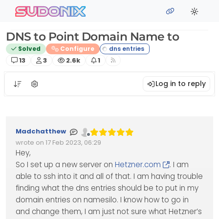
Skip to content
sudonix
DNS to Point Domain Name to
Solved
Configure
Posts
Posters
Views
Watching
13
3
2.6k
1
Log in to reply
Madchatthew
Offline
wrote on
17 Feb 2023, 06:29
Edited Invalid Date
last edited by
Hey,
So I set up a new server on
Hetzner.com
. I am
able to ssh into it and all of that. I am having trouble
finding what the dns entries should be to put in my
domain entries on namesilo. I know how to go in
and change them, I am just not sure what Hetzner’s