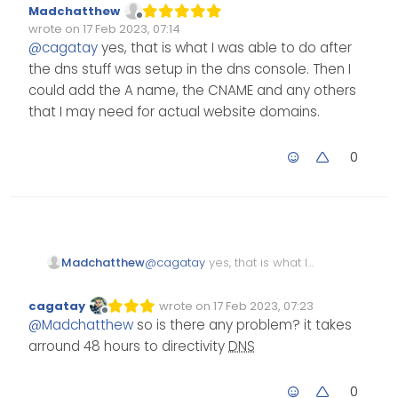
Madchatthew
and directed your vps ip
Offline
wrote on
17 Feb 2023, 07:14
adress.
Edited Invalid Date
last edited by
@
cagatay
yes, that is what I was able to do after
the dns stuff was setup in the dns console. Then I
could add the A name, the CNAME and any others
that I may need for actual website domains.
0
Madchatthew
@
cagatay
yes, that is what I
was able to do after the dns
stuff was setup in the dns
cagatay
wrote on
17 Feb 2023, 07:23
Edited Invalid Date
last edited by
console. Then I could add
Offline
@
Madchatthew
so is there any problem? it takes
the A name, the CNAME and
arround 48 hours to directivity
DNS
any others that I may need
for actual website domains.
0