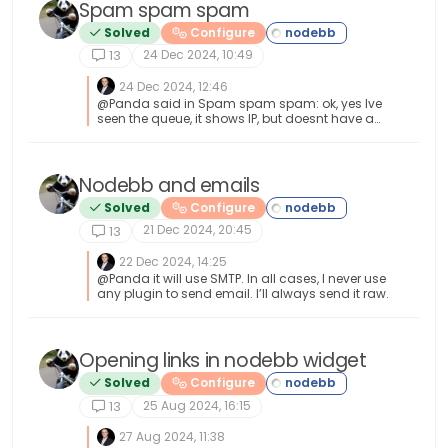
Spam spam spam
Solved
Configure
24 Dec 2024, 10:49
13
24 Dec 2024, 12:46
@Panda said in Spam spam spam: ok, yes Ive
seen the queue, it shows IP, but doesnt have a
field for comments from registrant. It’s not
designed for that. It merely serves as a
gateway between posts appearing on your
form or not. @Panda said in Spam spam
Nodebb and emails
spam: It would be better if nodebb had this
Solved
Configure
plugin included in ACP list, as not only then do
you know its approved and should work, but
21 Dec 2024, 20:45
13
many people cant or dont want to use CLI on
the server That’s a question for the NodeBB
22 Dec 2024, 14:25
devs but in all honesty you can’t not use the CLI
@Panda it will use SMTP. In all cases, I never use
when installing nodebb so to be this isn’t a big
any plugin to send email. I’ll always send it raw.
deal.
Opening links in nodebb widget
Solved
Configure
25 Aug 2024, 16:15
13
27 Aug 2024, 11:38