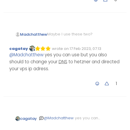
Maybe I use these two?
Madchatthew
hydrogen.ns.hetzner.com
cagatay
wrote on
17 Feb 2023, 07:13
Edited Invalid Date
last edited by
oxygen.ns.hetzner.com
Offline
@
Madchatthew
yes you can use but you also
should to change your
DNS
to hetzner and directed
your vps ip adress.
1
@
Madchatthew
yes you can
cagatay
use but you also should to
change your
DNS
to hetzner