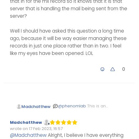
that in for the mx record so it knows that it is that
hosted at namesilo
server that is handling the mail being sent from the
as well?
The entry here will be the
server?
hostname of the server
itself.
Well I should have asked this question a long time
ago, because it will be way easier managing these
records in just one place rather than in two. I feel
like my eyes have been opened. LOL
0
@
phenomlab
This is an
Madchatthew
edit. I think I get it now. I
edit the reverse dns and
Well I should have asked
Madchatthew
put my server host name
this question a long time
Offline
wrote on
17 Feb 2023, 16:57
in there. Then when I put
ago, because it will be
Edited Invalid Date
last edited by
@
Madchatthew
Alright, I believe I have everything
in the MX record for a
way easier managing