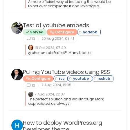
A more efficient way of including this would be
to not over complicate it and leverage a
standard iframe (providing the CSP headers of
the remote site permit this) like below <iframe
src="https://www.classmarker.com/online-
test/start/?quiz=gag66aea7922f0a5"
Test of youtube embeds
width="700" height="800"></iframe> This works
Solved
Configure
first time every time on your site as intended.
20 Aug 2024, 08:41
13
18 Oct 2024, 07:40
@phenomlab Perfect!!! Many thanks.
Pulling YouTube videos using RSS
Configure
7 Aug 2024, 15:35
13
7 Aug 2024, 22:07
The perfect solution and walkthrough Mark,
appreciated as always!
How to deploy WordPress.org
Developer theme