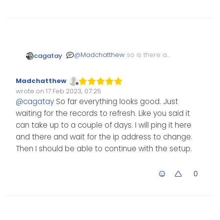
@
Madchatthew
so is there any
cagatay
problem? it takes arround 48
hours to directivity
DNS
Madchatthew
Offline
wrote on
17 Feb 2023, 07:25
Edited Invalid Date
last edited by
@
cagatay
So far everything looks good. Just
waiting for the records to refresh. Like you said it
can take up to a couple of days. I will ping it here
and there and wait for the ip address to change.
Then I should be able to continue with the setup.
0