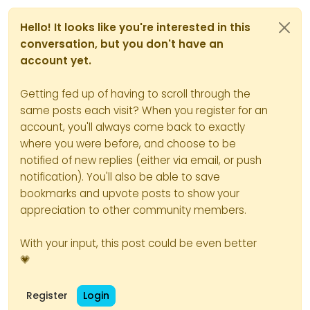
Hello! It looks like you're interested in this
conversation, but you don't have an
account yet.
Getting fed up of having to scroll through the
same posts each visit? When you register for an
account, you'll always come back to exactly
where you were before, and choose to be
notified of new replies (either via email, or push
notification). You'll also be able to save
bookmarks and upvote posts to show your
appreciation to other community members.
With your input, this post could be even better
💗
Register
Login