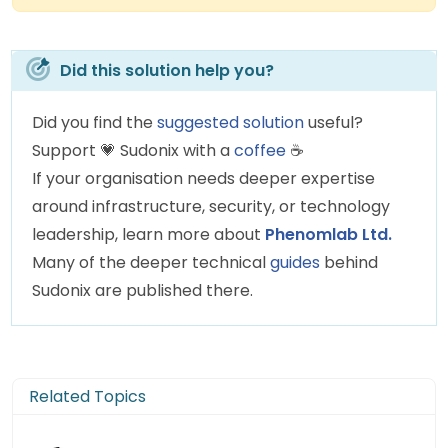
Did this solution help you?
Did you find the
suggested solution
useful?
Support
💗
Sudonix with a
coffee
☕
If your organisation needs deeper expertise
around infrastructure, security, or technology
leadership, learn more about
Phenomlab Ltd.
Many of the deeper technical
guides
behind
Sudonix are published there.
Related Topics