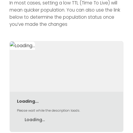
In most cases, setting a low TTL (Time To Live) will
mean quicker population. You can also use the link
below to determine the population status once
you’ve made the changes
Loading...
Please wait while the description loads.
Loading...