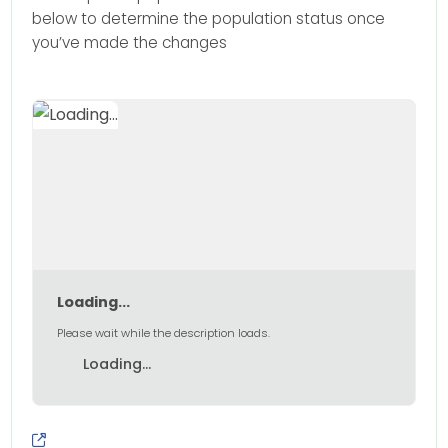
below to determine the population status once
you’ve made the changes
Loading...
Please wait while the description loads.
Loading...