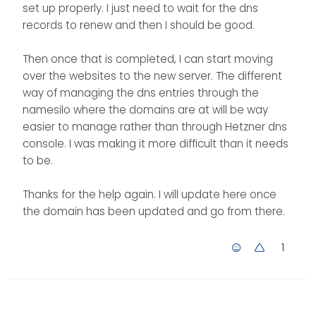
domain that I have a
these records in just one
set up properly. I just need to wait for the dns
actual website in, then I
place rather than in two. I
records to renew and then I should be good.
put that in for the mx
feel like my eyes have
record so it knows that it
been opened. LOL
Then once that is completed, I can start moving
is that server that is
handling the mail being
over the websites to the new server. The different
sent from the server?
way of managing the dns entries through the
namesilo where the domains are at will be way
easier to manage rather than through Hetzner dns
console. I was making it more difficult than it needs
to be.
Thanks for the help again. I will update here once
the domain has been updated and go from there.
1