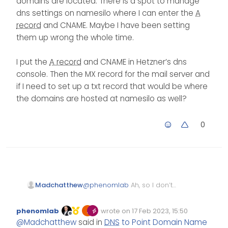
domains are located. There is a spot to manage
going to stop anything else
ip address of 123.123.123.66,
determine the population
dns settings on namesilo where I can enter the
A
from working (rather
then you’d use this for the
A
status once you’ve made
record
and CNAME. Maybe I have been setting
related to MX records if a
record
, and then a CNAME
the changes
reverse lookup is
of WWW that points to the
A
them up wrong the whole time.
attempted).
record
.
I put the
A record
and CNAME in Hetzner’s dns
console. Then the MX record for the mail server and
if I need to set up a txt record that would be where
the domains are hosted at namesilo as well?
0
@
phenomlab
Ah, so I don’t
Madchatthew
even set this dns info on
Hetzner dns console but on
I put the
A record
and
phenomlab
wrote on
17 Feb 2023, 15:50
namesilo where the
CNAME in Hetzner’s dns
Edited Invalid Date
last edited by
Offline
@
Madchatthew
said in
DNS
to Point Domain Name
domains are located. There
console. Then the MX record