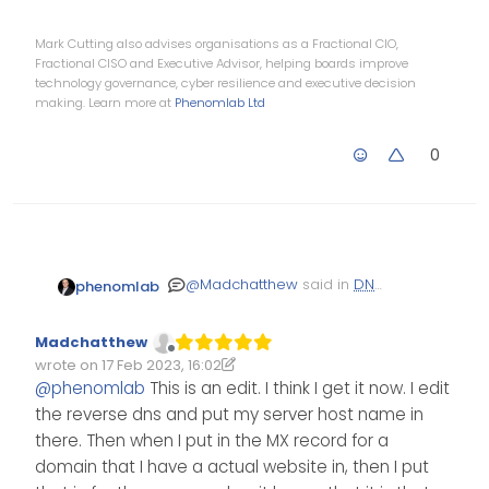
Mark Cutting also advises organisations as a Fractional CIO,
Fractional CISO and Executive Advisor, helping boards improve
technology governance, cyber resilience and executive decision
making. Learn more at
Phenomlab Ltd
0
@
Madchatthew
said in
DNS
phenomlab
to Point Domain Name to
:
Madchatthew
Offline
Then the MX
wrote on
17 Feb 2023, 16:02
Edited 17/02/2023, 16:19
last edited by Madchatthew
record for the mail
@
phenomlab
This is an edit. I think I get it now. I edit
server and if I need
the reverse dns and put my server host name in
Yep - exactly. The reverse
to set up a txt
DNS
will need to be applied
there. Then when I put in the MX record for a
record that would
at Hetzner, so for example
domain that I have a actual website in, then I put
be where the
domains are