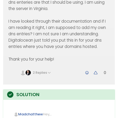
dns enteries are that I should be using. I am using
the server in Virginia.
I have looked through their documentation and if I
am reading it right, I am supposed to add my own
dns entries? I am not sure I am understanding.
Digitalocean just told you put this in for your dns
entries where you have your domains hosted.
Thank you for your help!
0
2 Replies
Hey,
Madchatthew