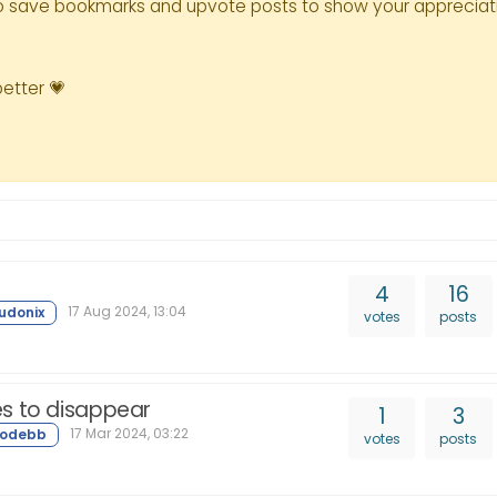
le to save bookmarks and upvote posts to show your appreciat
better 💗
4
16
17 Aug 2024, 13:04
votes
posts
s to disappear
1
3
17 Mar 2024, 03:22
votes
posts