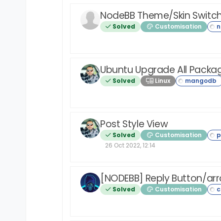
NodeBB Theme/Skin Switc
Solved
Customisation
Ubuntu Upgrade All Packa
Solved
Linux
Post Style View
Solved
Customisation
26 Oct 2022, 12:14
[NODEBB] Reply Button/ar
Solved
Customisation