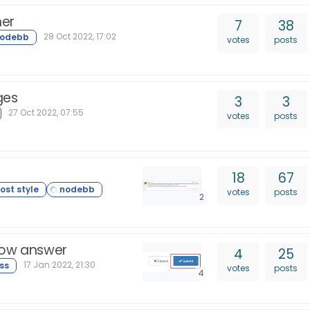
her
7
38
28 Oct 2022, 17:02
votes
posts
ges
3
3
27 Oct 2022, 07:55
votes
posts
18
67
votes
posts
2
row answer
4
25
17 Jan 2022, 21:30
votes
posts
4