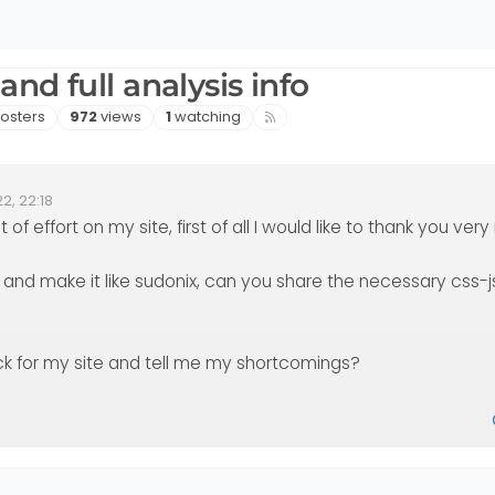
nd full analysis info
sters
Views
Watching
osters
972
views
1
watching
2, 22:18
of effort on my site, first of all I would like to thank you very 
 and make it like sudonix, can you share the necessary css-
ck for my site and tell me my shortcomings?