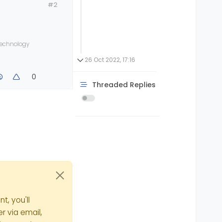
#2
 technology
26 Oct 2022, 17:16
0
Threaded Replies
t, you'll
r via email,