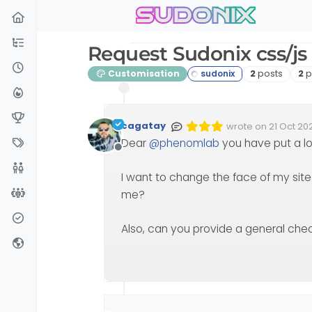
sudonix
Skip to content
Request Sudonix css/js a
Posts
Po
Customisation
2
posts
2
p
cagatay
wrote on
21 Oct 202
Edited Invalid Date
last edited by
Dear
@
phenomlab
you have put a lot 
Offline
I want to change the face of my site
me?
Also, can you provide a general che