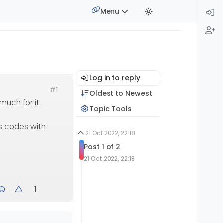
Menu
Log in to reply
#1
Oldest to Newest
much for it.
Topic Tools
js codes with
21 Oct 2022, 22:18
Post 1 of 2
21 Oct 2022, 22:18
1