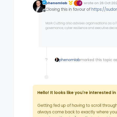
phenomlab
wrote on
26 Oct 2022
Edited Invalid Date
last edited by
Closing this in favour of
https://sudo
Offline
Mark Cutting also advises organisations as a F
governance, cyber resilience and executive dec
phenomlab
marked this topic as
Hello! It looks like you're interested 
Getting fed up of having to scroll throug
always come back to exactly where you we