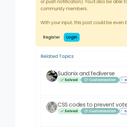
or push notification). You'll also be ab
community members.
With your input, this post could be even 
Register
Login
Related Topics
Sudonix and fediverse
Solved
Customisation
CSS codes to prevent vote
Solved
Customisation