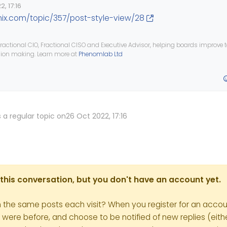
, 17:16
nix.com/topic/357/post-style-view/28
ractional CIO, Fractional CISO and Executive Advisor, helping boards improve
ision making. Learn more at
Phenomlab Ltd
 a regular topic on
26 Oct 2022, 17:16
in this conversation, but you don't have an account yet.
h the same posts each visit? When you register for an accoun
re before, and choose to be notified of new replies (eithe