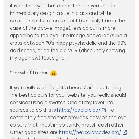
it is on the eye. That doesn’t mean you should
immediately design a site in black and white -
colour exists for a reason, but (certainly true in the
case of the above image), less colour is more
appealing to the eye. The image above looks like a
cross between 70’s hippy psychedelic and the 80’s
acid scene, or an the old VCR (absolutely showing
my age now) test signal…
See what I mean
If you really want to get a head start in obtaining
the best colours for your website, you really should
consider using a swatch. One of my favourite
sources to do this is
https://coolors.co/
- a
completely free site that provides easy on the eye
colours that, most importantly, match each other.
Other good sites are
https://hexcolorcodes.org/