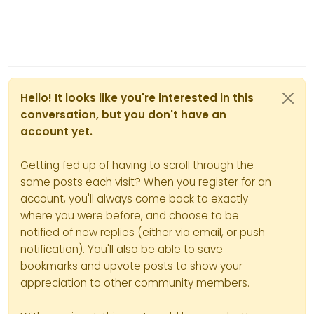
Hello! It looks like you're interested in this
conversation, but you don't have an
account yet.
Getting fed up of having to scroll through the
same posts each visit? When you register for an
account, you'll always come back to exactly
where you were before, and choose to be
notified of new replies (either via email, or push
notification). You'll also be able to save
bookmarks and upvote posts to show your
appreciation to other community members.