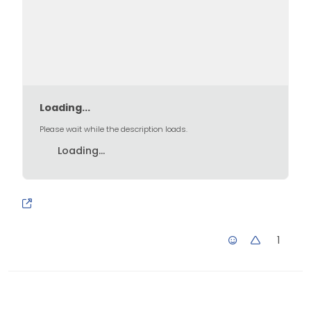
Loading...
Please wait while the description loads.
Loading...
1