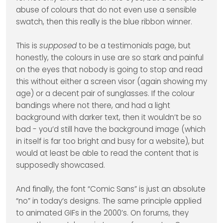
abuse of colours that do not even use a sensible
swatch, then this really is the blue ribbon winner.
This is
supposed
to be a testimonials page, but
honestly, the colours in use are so stark and painful
on the eyes that nobody is going to stop and read
this without either a screen visor (again showing my
age) or a decent pair of sunglasses. If the colour
bandings where not there, and had a light
background with darker text, then it wouldn’t be so
bad - you’d still have the background image (which
in itself is far too bright and busy for a website), but
would at least be able to read the content that is
supposedly showcased.
And finally, the font “Comic Sans” is just an absolute
“no” in today’s designs. The same principle applied
to animated GIFs in the 2000’s. On forums, they