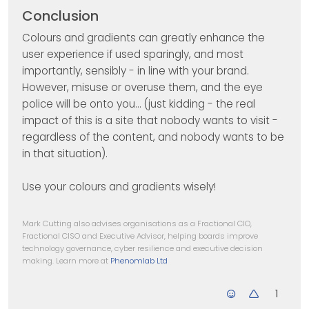
Conclusion
Colours and gradients can greatly enhance the
user experience if used sparingly, and most
importantly, sensibly - in line with your brand.
However, misuse or overuse them, and the eye
police will be onto you… (just kidding - the real
impact of this is a site that nobody wants to visit -
regardless of the content, and nobody wants to be
in that situation).
Use your colours and gradients wisely!
Mark Cutting also advises organisations as a Fractional CIO,
Fractional CISO and Executive Advisor, helping boards improve
technology governance, cyber resilience and executive decision
making. Learn more at
Phenomlab Ltd
1