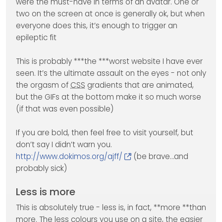
were the must-have in terms of an avatar. One or
two on the screen at once is generally ok, but when
everyone does this, it’s enough to trigger an
epileptic fit
This is probably ***the ***worst website I have ever
seen. It’s the ultimate assault on the eyes - not only
the orgasm of
CSS
gradients that are animated,
but the GIFs at the bottom make it so much worse
(if that was even possible)
If you are bold, then feel free to visit yourself, but
don’t say I didn’t warn you.
http://www.dokimos.org/ajff/
(be brave…and
probably sick)
Less is more
This is absolutely true - less is, in fact, **more **than
more. The less colours you use on a site, the easier