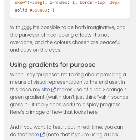
skewY
(-
3deg
);
z-index
:
1
;
border-top
:
20px
solid
#558863
; }
With
CSS
, it’s possible to be both imaginative, and
the purveyor of nice looking effects. It’s not
overdone, and the colours chosen are peaceful
and easy on the eyes.
Using gradients for purpose
When I say “purpose”, I’m talking about providing a
means of visual representation to the end user. In
this case, my
site
makes use of a red > orange >
green gradient (wait - don’t just think “yuk - sounds
gross…” - it really does work) to display progress.
Here’s a image of how that looks here
And if you want to test it out in real time, you can
do that
here
(note that if you’re using a Dark