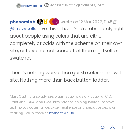
Not really for gradients, but
crazycells
for color tones I have
previously written here:
https://community.nodebb.or
phenomlab
wrote on
12 Mar 2022, 11:45
g/topic/14771/a-tip-for-
Edited 14/03/2022, 11:58
last edited by phenomlab
Offline
@
crazycells
love this article. You’re absolutely right
custom-color-picking-for-
categories
about people using colors that are either
completely at odds with the scheme on their own
site, or have no real concept of theming itself or
swatches.
There’s nothing worse than garish colour on a web
site. Nothing more than back button fodder.
Mark Cutting also advises organisations as a Fractional CIO,
Fractional CISO and Executive Advisor, helping boards improve
technology governance, cyber resilience and executive decision
making. Learn more at
Phenomlab Ltd
1