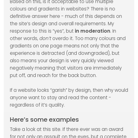
Based on this, is it acceptable to use multiple
colours and gradients in websites? There is no
definitive answer here - much of this depends on
the site’s design and overall requirements. My
response to this is “yes”, but
in moderation
. In
other words,
don’t
overdo it. Too many colours and
gradients on one page means not only that the
experience is detracted (and downgraded), but
also means your design is very quickly viewed
negatively meaning that visitors are immediately
put off, and reach for the back button.
If a website looks “garish” by design, then why would
anyone want to stay and read the content -
regardless of it’s quality.
Here’s some examples
Take a look at this site. If there ever was an award
for not only an assault on the eyes, but a complete