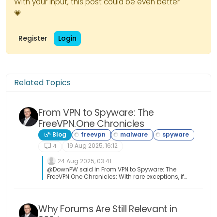
With your input, this post could be even better
💗
Register
Login
Related Topics
From VPN to Spyware: The
FreeVPN.One Chronicles
Blog
19 Aug 2025, 16:12
4
24 Aug 2025, 03:41
@DownPW said in From VPN to Spyware: The
FreeVPN.One Chronicles: With rare exceptions, if
it’s free, either you’re the product or it’s no good
Yeah, you got that right!
Why Forums Are Still Relevant in