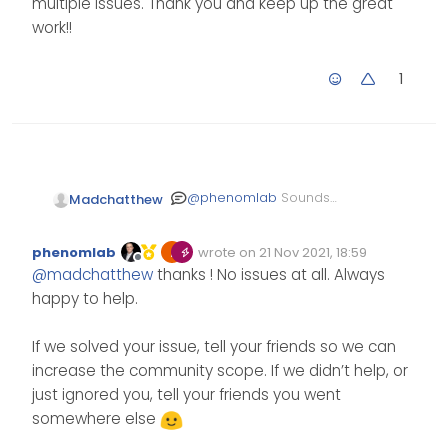
multiple issues. Thank you and keep up the great
work!!
1
@
phenomlab
Sounds
Madchatthew
good. You are doing an
amazing job with this site
phenomlab
wrote on
21 Nov 2021, 18:59
by the way. You and the
Edited Invalid Date
last edited by
Offline
@
madchatthew
thanks ! No issues at all. Always
rest of the community
have helped me solve
happy to help.
multiple issues. Thank
you and keep up the
If we solved your issue, tell your friends so we can
great work!!
increase the community scope. If we didn’t help, or
just ignored you, tell your friends you went
somewhere else