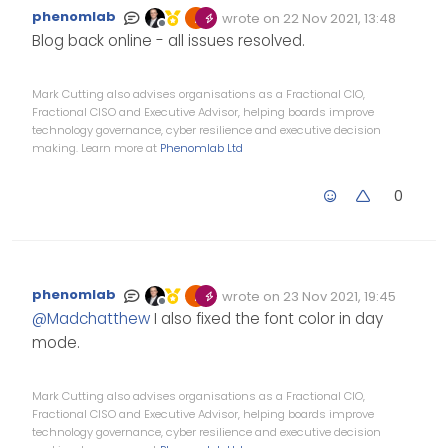
phenomlab
wrote on
22 Nov 2021, 13:48
Edited Invalid Date
last edited by
Offline
Blog back online - all issues resolved.
Mark Cutting also advises organisations as a Fractional CIO,
Fractional CISO and Executive Advisor, helping boards improve
technology governance, cyber resilience and executive decision
making. Learn more at
Phenomlab Ltd
0
phenomlab
wrote on
23 Nov 2021, 19:45
Edited Invalid Date
last edited by
Offline
@
Madchatthew
I also fixed the font color in day
mode.
Mark Cutting also advises organisations as a Fractional CIO,
Fractional CISO and Executive Advisor, helping boards improve
technology governance, cyber resilience and executive decision