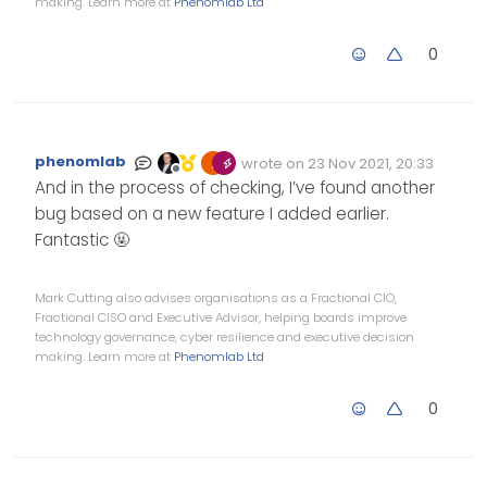
making. Learn more at
Phenomlab Ltd
0
phenomlab
wrote on
23 Nov 2021, 20:33
Edited Invalid Date
last edited by
Offline
And in the process of checking, I’ve found another
bug based on a new feature I added earlier.
Fantastic 🤬
Mark Cutting also advises organisations as a Fractional CIO,
Fractional CISO and Executive Advisor, helping boards improve
technology governance, cyber resilience and executive decision
making. Learn more at
Phenomlab Ltd
0