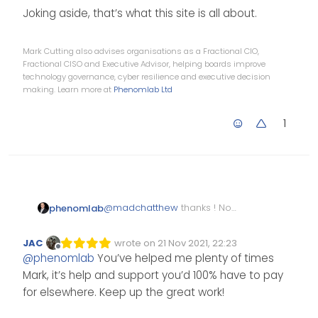
Joking aside, that’s what this site is all about.
Mark Cutting also advises organisations as a Fractional CIO,
Fractional CISO and Executive Advisor, helping boards improve
technology governance, cyber resilience and executive decision
making. Learn more at
Phenomlab Ltd
1
@
madchatthew
thanks ! No
phenomlab
issues at all. Always happy to
help.
If we solved your issue, tell your
JAC
wrote on
21 Nov 2021, 22:23
Edited Invalid Date
last edited by
friends so we can increase the
Offline
@
phenomlab
You’ve helped me plenty of times
community scope. If we didn’t
Joking aside, that’s what this
Mark, it’s help and support you’d 100% have to pay
help, or just ignored you, tell
site is all about.
your friends you went
for elsewhere. Keep up the great work!
somewhere else