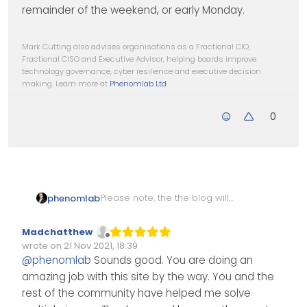
remainder of the weekend, or early Monday.
Mark Cutting also advises organisations as a Fractional CIO,
Fractional CISO and Executive Advisor, helping boards improve
technology governance, cyber resilience and executive decision
making. Learn more at
Phenomlab Ltd
0
Please note, the the blog will
phenomlab
be offline for maintenance for
the next couple of days whilst
Thanks to
@
Madchatthew
for
Madchatthew
we iron out a few bugs
spotting those. They’ll be fixed
Offline
wrote on
21 Nov 2021, 18:39
as soon as time permits
Edited Invalid Date
last edited by
@
phenomlab
Sounds good. You are doing an
hopefully over the remainder
amazing job with this site by the way. You and the
of the weekend, or early
Monday.
rest of the community have helped me solve