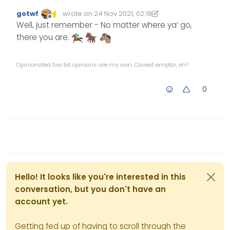
gotwf
wrote on
24 Nov 2021, 02:19
Edited 24/11/2021, 02:20
last edited by gotwf
Offline
Well, just remember - No matter where ya’ go,
there you are.
Opinionated two bit opinions are my own. Caveat emptor, eh?
0
Hello! It looks like you're interested in this
conversation, but you don't have an
account yet.
Getting fed up of having to scroll through the