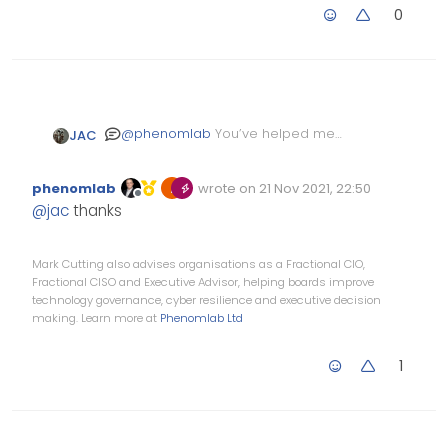
0
@
phenomlab
You’ve helped me
JAC
plenty of times Mark, it’s help and
support you’d 100% have to pay for
phenomlab
wrote on
21 Nov 2021, 22:50
elsewhere. Keep up the great work!
Edited Invalid Date
last edited by
Offline
@
jac
thanks
Mark Cutting also advises organisations as a Fractional CIO,
Fractional CISO and Executive Advisor, helping boards improve
technology governance, cyber resilience and executive decision
making. Learn more at
Phenomlab Ltd
1