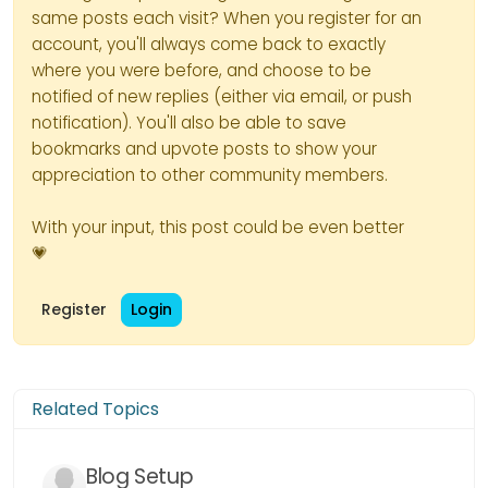
same posts each visit? When you register for an
account, you'll always come back to exactly
where you were before, and choose to be
notified of new replies (either via email, or push
notification). You'll also be able to save
bookmarks and upvote posts to show your
appreciation to other community members.
With your input, this post could be even better
💗
Register
Login
Related Topics
Blog Setup