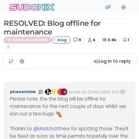
Skip to content
sudonix
RESOLVED: Blog offline for
maintenance
Posts
Posters
Views
Watc
Announcements
9
4
3.8k
1
Log in to reply
phenomlab
wrote on
21 Nov 2021, 13:57
Edited 25/11/2021, 16:10
last edited by phenomlab
Offline
Please note, the the blog will be offline for
maintenance for the next couple of days whilst we
iron out a few bugs
Thanks to
@
Madchatthew
for spotting those. They’ll
be fixed as soon as time permits hopefully over the