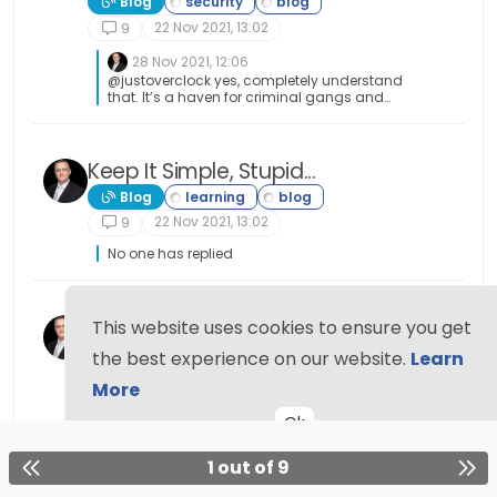
Blog
22 Nov 2021, 13:02
9
28 Nov 2021, 12:06
@justoverclock yes, completely understand
that. It’s a haven for criminal gangs and
literally everything is on the table. Drugs,
weapons, money laundering, cyber attacks for
rent, and even murder for hire. Nothing it seems
is off limits. The dark web is truly a place where
Keep It Simple, Stupid...
the only limitation is the amount you are
Blog
prepared to spend.
22 Nov 2021, 13:02
9
No one has replied
New blog section added
This website uses cookies to ensure you get
Announcements
the best experience on our website.
Learn
20 Nov 2021, 17:57
9
More
No one has replied
Ok
1 out of 9