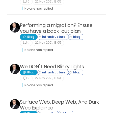
lacking. I believe that v2 of nodebb uses a new
22 Nov 2021, 13:05
9
version of bootstrap or they have made it so
you can use any framework that you want for
No one has replied
styling. I would have to double check though.
Thanks for your help @phenomlab! I really
appreciate it. I am sure I will have more
questions so never fear I won’t be going away . .
Performing a migration? Ensure
. ever, hahaha. Thanks again!
you have a back-out plan
Blog
22 Nov 2021, 13:05
9
No one has replied
We DON'T Need Blinky Lights
Blog
22 Nov 2021, 13:03
9
No one has replied
Surface Web, Deep Web, And Dark
Web Explained