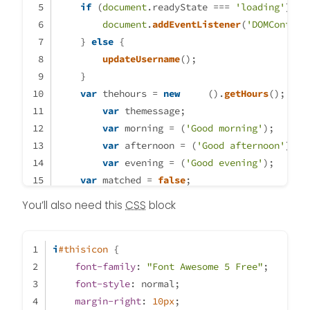
if
}

 (
document
.
readyState
 === 
'loading'
) {
var thehours = new Date().getHou
document
.
addEventListener
(
'DOMContent
var themessage;

    } 
else
 {
var morning = ('Good morning');

updateUsername
();
var welcome = ('Welcome');

    }
var afternoon = ('Good afternoon'
var
 thehours = 
new
Date
().
getHours
();
var evening = ('good evening');

var
 themessage;
var night = ('Good night')

var
 morning = (
'Good morning'
);
var
 afternoon = (
'Good afternoon'
);
// -----------------------------
var
 evening = (
'Good evening'
);
var logo-morning = Local path to
var
 matched = 
false
;
var logo-welcome = Local path to
if
 (thehours >= 
0
 && thehours < 
12
) {
You’ll also need this
CSS
block
var logo-afternoon = Local path 
		themessage = morning; 
var logo-evening = Local path to
		theicon = 
"fa-solid fa-sunris
var logo-night = Local path to lo
i
#thisicon
 {
// -----------------------------
font-family
	} 
else
: 
if
"Font Awesome 5 Free"
 (thehours >= 
12
 && thehours
;
font-style
: normal;
		themessage = afternoon;
margin-right
: 
		theicon = 
10px
;
"fa-solid fa-sun"
;
if (thehours >= 0 && thehours < 