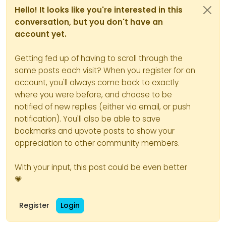
//On peux ici tester le résultat du code 
Hello! It looks like you're interested in this
//Here we can test the result of the code
conversation, but you don't have an
//thehours = 20
account yet.
//On déclare les plages horaires avec les
Getting fed up of having to scroll through the
//We declare the time slots with FA icons
same posts each visit? When you register for an
if
 (thehours >= 
0
 && thehours < 
6
) {
account, you'll always come back to exactly
		themessage = night; 
where you were before, and choose to be
		theicon = 
"fa-solid fa-moon"
;
notified of new replies (either via email, or push
notification). You'll also be able to save
		thelogo = 
"/assets/customlogo
bookmarks and upvote posts to show your
appreciation to other community members.
	} 
else
if
 (thehours >= 
6
 && thehours 
		themessage = wakeup;
With your input, this post could be even better
		theicon = 
"fa-solid fa-mug-ho
💗
		thelogo = 
"/assets/customlogo
Register
Login
	} 
else
if
 (thehours >= 
8
 && thehours 
		themessage = morning;