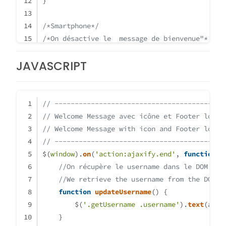
}
/*Smartphone*/
/*On désactive le  message de bienvenue"*/
/*We disable the welcome message"*/
JAVASCRIPT
@media
 all 
and
 (
max-width
: 
1024px
)
{
.getUsername
 {
display
: none;
// ------------------------------------------
}
// Welcome Message avec icône et Footer logo
}
// Welcome Message with icon and Footer logo
// ------------------------------------------
$(
window
).
on
(
'action:ajaxify.end'
, 
function
 (
//On récupère le username dans le DOM et 
//We retrieve the username from the DOM a
function
updateUsername
(
) {
        $(
'.getUsername .username'
).
text
(app.
    }