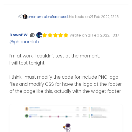
phenomlab
referenced
this topic on
21 Feb 2022, 12:18
DownPW
wrote on
21 Feb 2022, 13:17
Edited Invalid Date
last edited by
Offline
@
phenomlab
I’m at work, I couldn’t test at the moment.
I will test tonight.
I think I must modify the code for include PNG logo
files and modify
CSS
for have the logo at the footer
of the page like this, actually with the widget footer