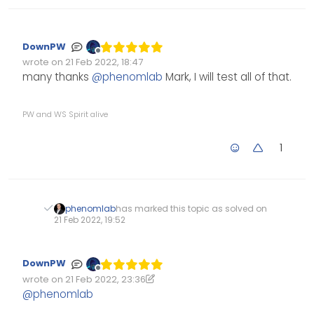
		themessage = afternoon;
		theicon = 
"fa-solid fa-sun"
;
DownPW
		thelogo = 
"/assets/customlogo
Offline
wrote on
21 Feb 2022, 18:47
Edited Invalid Date
last edited by
many thanks
@
phenomlab
Mark, I will test all of that.
	} 
else
if
 (thehours >= 
17
 && thehours
		themessage = evening;
PW and WS Spirit alive
		theicon = 
"fa-solid fa-moon"
;
		thelogo = 
"/assets/customlogo
1
	}
if
 (
window
.
location
.
href
.
inde
console
.
log
(
"This is a topic,
phenomlab
has marked this topic as solved on
                $(
'#thisuser'
).
hide
();
21 Feb 2022, 19:52
            }
else
 {
                	$(
'.getUsername'
).
pre
DownPW
Offline
wrote on
21 Feb 2022, 23:36
		        $(
"#thislogo"
).
attr
(
"
Edited 21/02/2022, 23:48
last edited by DownPW
@
phenomlab
            }