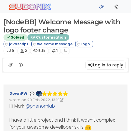
Skip to content
sudonix
[NodeBB] Welcome Message with
logo footer change
Solved
Customisation
Posts
Posters
Views
Watching
9
2
5.1k
1
Log in to reply
DownPW
Offline
wrote on
20 Feb 2022, 13:19
Edited 20/02/2022, 13:45
last edited by DownPW
Hi Mark
@
phenomlab
I have a little project and I think it wasn’t complex
for your awesome develloper skills