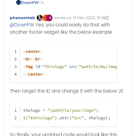
Ok,
DownPW
Or maybe have the icon and the
phenomlab
wrote on
21 Feb 2022, 18:18
logo !!!
Edited 22/02/2022, 20:23
last edited by phenomlab
if
 (thehours >= 
0
 && thehours < 
6
) {
Offline
@
DownPW
Yes, you could easily do that with
$(window).on('action:ajaxify.end
themessage = night; 
another footer widget like the below example
    function updateUsername() {

// ------------------------------------------
        $('.getUsername .usernam
ACTION
TO
CHANGE
LOGO
    }

<
center
>
    if (document.readyState === 
<
br
>
<
br
>
        document.addEventListene
<
img
id
=
"thislogo"
src
=
"path/to/my/image"
>
} 
else
if
 (thehours >= 
6
 && thehours < 
9
) {
    } else {

</
center
>
themessage = morning;
        updateUsername();

// ------------------------------------------
    }

ACTION
TO
CHANGE
LOGO
Then target the ID and change it with the below JS
    var thehours = new Date().ge
	var themessage;

} 
else
if
 (thehours >= 
9
 && thehours < 
12
) {
	var morning = ('Good morni
thelogo = 
"/path/to/your/logo"
;
themessage = welcome;
	var afternoon = ('Good aft
$(
"#thislogo"
).attr(
"src"
, thelogo);
// ------------------------------------------
	var evening = ('Good eveni
ACTION
TO
CHANGE
LOGO
    var matched = false;

So finally, your updated code would look like this
	if (thehours >= 0 && theho