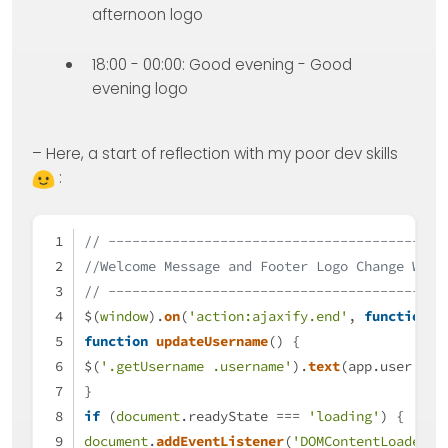
afternoon logo
18:00 - 00:00: Good evening - Good
evening logo
– Here, a start of reflection with my poor dev skills
:
// ------------------------------------------
//Welcome Message and Footer Logo Change Widg
// ------------------------------------------
$(
window
).
on
(
'action:ajaxify.end'
, 
function
 (
function
updateUsername
(
) {
$(
'.getUsername .username'
).
text
(app.
user
.
use
}
if
 (
document
.
readyState
 === 
'loading'
) {
document
.
addEventListener
(
'DOMContentLoaded'
,