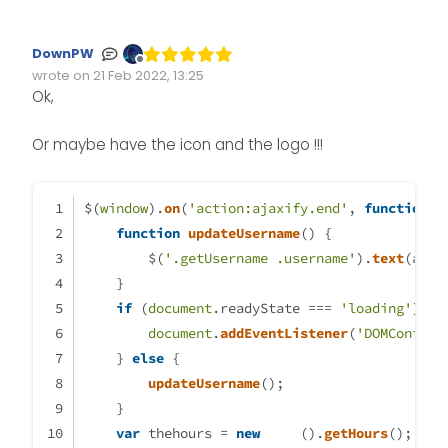
	var themessage;

	var morning = ('Good morni
DownPW
	var afternoon = ('Good aft
Offline
wrote on
21 Feb 2022, 13:25
Edited Invalid Date
last edited by
	var evening = ('Good eveni
Ok,
    var matched = false;

	if (thehours >= 0 && theho
Or maybe have the icon and the logo !!!
		themessage = mornin
		theicon = "\assets\lo
$(
window
).
on
(
'action:ajaxify.end'
, 
function
 (
	} else if (thehours >= 12 &
function
updateUsername
(
) {
		themessage = aftern
        $(
'.getUsername .username'
).
text
(app.
		theicon = "\assets\lo
    }
if
 (
document
.
readyState
 === 
'loading'
) {
	} else if (thehours >= 17 &
document
.
addEventListener
(
'DOMContent
		themessage = eveni
    } 
else
 {
		theicon = "\assets\lo
updateUsername
();
	}

    }
	        if (window.location.
var
 thehours = 
new
Date
().
getHours
();
                console.log("Thi