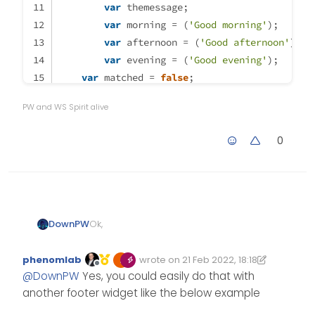
var
 themessage;
                                
var
 morning = (
'Good morning'
);
            }

var
 afternoon = (
'Good afternoon'
);
            else {

var
 evening = (
'Good evening'
);
                	$('.getUserna
var
 matched = 
false
;
if
 (thehours >= 
0
 && thehours < 
12
) {
            }

PW and WS Spirit alive
		themessage = morning; 
                theicon = 
"fa-solid fa-sunris
0
		thelogo = 
"\assets\logo\logo1
	} 
else
if
 (thehours >= 
12
 && thehours
		themessage = afternoon;
                theicon = 
"fa-solid fa-sun"
;
Ok,
DownPW
		thelogo = 
"\assets\logo\logo2
Or maybe have the icon and the
phenomlab
wrote on
21 Feb 2022, 18:18
logo !!!
Edited 22/02/2022, 20:23
last edited by phenomlab
Offline
	} 
else
if
 (thehours >= 
17
 && thehours
@
DownPW
Yes, you could easily do that with
$(window).on('action:ajaxify.end
		themessage = evening;
another footer widget like the below example
    function updateUsername() {

                theicon =
"fa-solid fa-moon"
        $('.getUsername .usernam