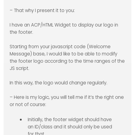
– That why I present it to you:
I have an ACP/HTML Widget to display our logo in
the footer.
Starting from your javascript code (Welcome
Message) base, I would like to be able to modify
the footer logo according to the time ranges of the
JS script.
In this way, the logo would change regularly.
– Here is my logic, you will tell me if it’s the right one
or not of course:
Initially, the footer widget should have
an ID/class and it should only be used
for that.