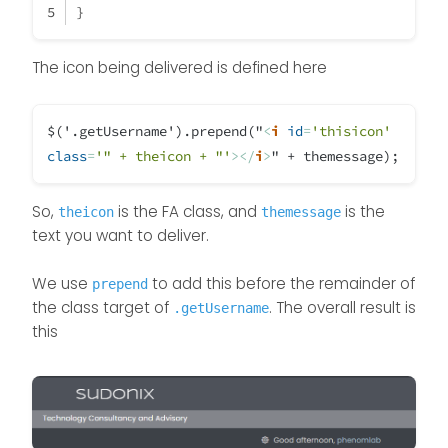
}
themessage = night; 

	} 
else
if
 (thehours >= 
17
 && thehours
// -----------------------------
		themessage = evening;
The icon being delivered is defined here
ACTION TO CHANGE LOGO

		theicon = 
"fa-solid fa-moon"
;
	}
$('.getUsername').prepend("
<
i
id
=
'thisicon'
if
 (
window
.
location
.
href
.
inde
} else if (thehours >= 6 && theh
class
=
'" + theicon + "'
>
</
i
>
" + themessage);
themessage = morning;

console
.
log
(
"This is a topic,
// -----------------------------
                                  $(
'#thisuse
So,
is the FA class, and
ACTION TO CHANGE LOGO

is the
            }
theicon
themessage
text you want to deliver.
else
 {
} else if (thehours >= 9 && theh
                	$(
'.getUsername'
).
pre
We use
themessage = welcome;

to add this before the remainder of
prepend
the class target of
// -----------------------------
. The overall result is
.getUsername
            }
this
ACTION TO CHANGE LOGO

});
} else if (thehours >= 12 && the
themessage = afternoon;

// -----------------------------