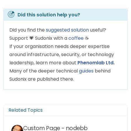
		theicon = 
"fa-solid fa-sun"
;
		thelogo = 
"/assets/customlogo
Did this solution help you?
	} 
else
if
 (thehours >= 
12
 && thehours
Did you find the
suggested solution
useful?
		themessage = lunch;
Support
💗
Sudonix with a
coffee
☕
		theicon = 
"fas fa-hamburger"
;
If your organisation needs deeper expertise
		thelogo = 
"/assets/customlogo
around infrastructure, security, or technology
	} 
else
if
 (thehours >= 
13
 && thehours
leadership, learn more about
Phenomlab Ltd.
		themessage = afternoon;
Many of the deeper technical
guides
behind
		theicon = 
"fa-solid fa-sun"
;
Sudonix are published there.
		thelogo = 
"/assets/customlogo
	} 
else
if
 (thehours >= 
16
 && thehours
		themessage = welcome;
Related Topics
		theicon = 
"fa-solid fa-rocket
		thelogo = 
"/assets/customlogo
Custom Page - nodebb