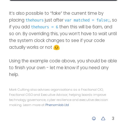
ACTION TO CHANGE LOGO

It’s also possible to “fake” the current time by
} else if (thehours >= 18 && the
placing
just after
, so
thehours
var matched = false;
themessage = evening;

if you add
then this will be 6am, and
thehours = 6
// -----------------------------
so on. By overriding this, you won’t have to wait until
ACTION TO CHANGE LOGO

the system clock changes to see if your code
actually works or not
}

Using the example code above, you should be able
$('.getUsername').prepend(themes
to finish your own - let me know if you need any
});

help.
Mark Cutting also advises organisations as a Fractional CIO,
Fractional CISO and Executive Advisor, helping boards improve
technology governance, cyber resilience and executive decision
making. Learn more at
Phenomlab Ltd
3