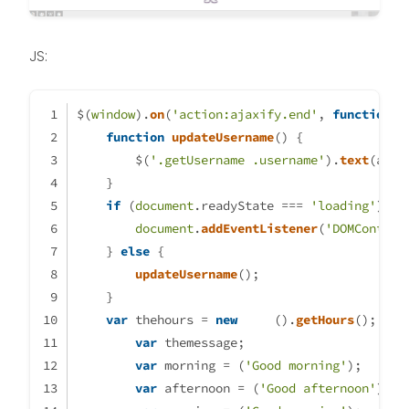
JS:
$(
window
).
on
(
'action:ajaxify.end'
, 
function
 (
function
updateUsername
(
) {
        $(
'.getUsername .username'
).
text
(app.
    }
if
 (
document
.
readyState
 === 
'loading'
) {
document
.
addEventListener
(
'DOMContent
    } 
else
 {
updateUsername
();
    }
var
 thehours = 
new
Date
().
getHours
();
var
 themessage;
var
 morning = (
'Good morning'
);
var
 afternoon = (
'Good afternoon'
);