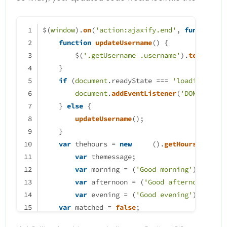
} 
else
		themessage = mornin
if
 (thehours >= 
12
 && thehours < 
18
) {
                theicon = "fa-so
themessage = afternoon;
$(
window
).
on
(
'action:ajaxify.end'
, 
function
 (
		thelogo = "\assets\lo
// ------------------------------------------
function
updateUsername
(
) {
ACTION
TO
CHANGE
LOGO
        $(
'.getUsername .username'
).
text
(app.
	} else if (thehours >= 12 &
    }
		themessage = aftern
} 
else
if
 (thehours >= 
18
 && thehours < 
24
) {
if
 (
document
.
readyState
 === 
'loading'
) {
                theicon = "fa-so
themessage = evening;
document
.
addEventListener
(
'DOMContent
		thelogo = "\assets\lo
// ------------------------------------------
    } 
else
 {
ACTION
TO
CHANGE
LOGO
updateUsername
();
	} else if (thehours >= 17 &
    }
		themessage = eveni
}
var
 thehours = 
new
Date
().
getHours
();
                theicon ="fa-sol
var
 themessage;
		thelogo = "\assets\lo
$(
'.getUsername'
).
prepend
(themessage);
var
 morning = (
'Good morning'
);
	}

});
	        if (window.location.
var
 afternoon = (
'Good afternoon'
);
                console.log("Thi
var
 evening = (
'Good evening'
);
                                
var
 matched = 
false
;
            }

//thehours = 6