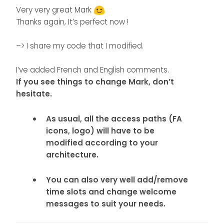
});
Very very great Mark
Thanks again, It’s perfect now !
–> I share my code that I modified.
I’ve added French and English comments.
If you see things to change Mark, don’t
hesitate.
As usual, all the access paths (FA
icons, logo) will have to be
modified according to your
architecture.
You can also very well add/remove
time slots and change welcome
messages to suit your needs.