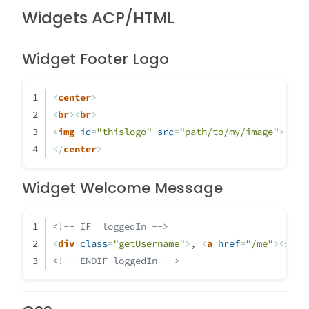
Widgets ACP/HTML
Widget Footer Logo
<
center
>
<
br
>
<
br
>
<
img
id
=
"thislogo"
src
=
"path/to/my/image"
>
</
center
>
Widget Welcome Message
<!-- IF  loggedIn -->
<
div
class
=
"getUsername"
>
, 
<
a
href
=
"/me"
>
<
span
<!-- ENDIF loggedIn -->