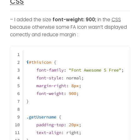
CSS
– I added the size
font-weight: 900;
in the
CSS
because otherwise some FA icon wasn’t displayed
correctly and reduce margin :
i
#thisicon
 {
font-family
: 
"Font Awesome 5 Free"
;
font-style
: normal;
margin-right
: 
8px
;
font-weight
: 
900
;
}
.getUsername
 {
padding-top
: 
20px
;
text-align
: right;