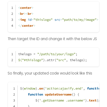
		thelogo = 
"\assets\logo\logo3
    }

<
center
>
	}
    if (document.readyState === 
<
br
>
<
br
>
if
 (
window
.
location
.
href
.
inde
        document.addEventListene
<
img
id
=
"thislogo"
src
=
"path/to/my/image"
>
console
.
log
(
"This is a topic,
    } else {

</
center
>
                                  $(
'#thisuse
        updateUsername();

            }
    }

Then target the ID and change it with the below JS
else
 {
    var thehours = new Date().ge
                	$(
'.getUsername'
).
pre
	var themessage;

	var morning = ('Good morni
thelogo = 
"/path/to/your/logo"
;
            }
	var afternoon = ('Good aft
$(
"#thislogo"
).attr(
"src"
, thelogo);
	var evening = ('Good eveni
});
    var matched = false;

So finally, your updated code would look like this
	if (thehours >= 0 && theho
		themessage = mornin
                theicon = "fa-so
$(
window
).
on
(
'action:ajaxify.end'
, 
function
 (
		thelogo = "\assets\lo
function
updateUsername
(
) {
        $(
'.getUsername .username'
).
text
(app.
	} else if (thehours >= 12 &
    }