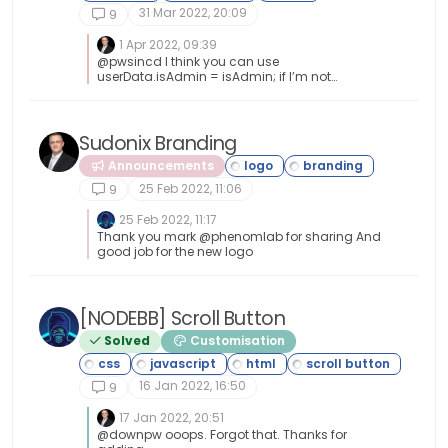
31 Mar 2022, 20:09
9
console
.
log
(
"This is a topic,
                                  $(
'#thisuse
1 Apr 2022, 09:39
@pwsincd I think you can use
            }
userData.isAdmin = isAdmin; if I’m not
// Sinon, on affiche le message e
mistaken - see
https://community.nodebb.org/topic/15128/ho
// Otherwise, we display the mess
w-to-hide-whitelist-user-field-only-to-owner-
or-admin?_=1648802303112 for an example
Sudonix Branding
else
 {
                	$(
'.getUsername'
).
pre
Announcements
25 Feb 2022, 11:06
9
                	$(
"#thislogo"
).
attr
(
"
//$('.getUsername').p
25 Feb 2022, 11:17
Thank you mark @phenomlab for sharing And
            }
good job for the new logo
});
[NODEBB] Scroll Button
Solved
Customisation
16 Jan 2022, 16:50
9
17 Jan 2022, 20:51
@downpw ooops. Forgot that. Thanks for