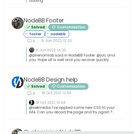
adding.
NodeBB Footer
Solved
Customisation
6 Jan 2022, 12:20
9
6 Jan 2022, 14:35
@phenomlab said in NodeBB Footer: @jac and
you. Hope all is well and you recover quickly
Thanks pal
NodeBB Design help
Solved
Customisation
16 Oct 2021, 12:56
9
18 Oct 2021, 10:34
@riekmedia I’ve applied some new CSS to your
site. Can you reload the page and try again ?
For the record, this is what I added #footer {
background: #2d343e; border-top: 4px solid
#2d343e; font-size: 0.9em; margin-top: 70px;
padding: 80px 0 0; position: relative; clear: both;
Customising NodeBB