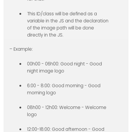
This ID/class will be defined as a
variable in the JS and the declaration
of the image path will be done
directly in the JS.
– Example:
00h00 - 06h00: Good night - Good
night image logo
6:00 - 8:00: Good morning - Good
morning logo
08h00 - 12h00: Welcome - Welcome
logo
12:00-18:00: Good afternoon - Good