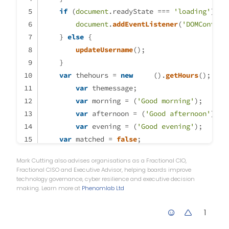
		themessage = aftern
if
 (
document
.
readyState
 === 
'loading'
) {
                theicon = "fa-so
document
.
addEventListener
(
'DOMContent
		thelogo = "\assets\lo
    } 
else
 {
updateUsername
();
	} else if (thehours >= 17 &
    }
		themessage = eveni
var
 thehours = 
new
Date
().
getHours
();
                theicon ="fa-sol
var
 themessage;
		thelogo = "\assets\lo
var
 morning = (
'Good morning'
);
	}

	        if (window.location.
var
 afternoon = (
'Good afternoon'
);
                console.log("Thi
var
 evening = (
'Good evening'
);
                                
var
 matched = 
false
;
            }

//thehours = 6
Mark Cutting also advises organisations as a Fractional CIO,
            else {

if
 (thehours >= 
0
 && thehours < 
12
) {
Fractional CISO and Executive Advisor, helping boards improve
                	$('.getUserna
		themessage = morning; 
technology governance, cyber resilience and executive decision
making. Learn more at
Phenomlab Ltd
		theicon = 
"fa-solid fa-sunris
            }

		thelogo = 
"/assets/customlogo
1
	} 
else
if
 (thehours >= 
12
 && thehours