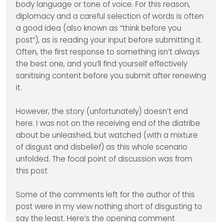
body language or tone of voice. For this reason,
diplomacy and a careful selection of words is often
a good idea (also known as “think before you
post”), as is reading your input before submitting it.
Often, the first response to something isn’t always
the best one, and you’ll find yourself effectively
sanitising content before you submit after renewing
it.
However, the story (unfortunately) doesn’t end
here. I was not on the receiving end of the diatribe
about be unleashed, but watched (with a mixture
of disgust and disbelief) as this whole scenario
unfolded. The focal point of discussion was from
this post
Some of the comments left for the author of this
post were in my view nothing short of disgusting to
say the least. Here’s the opening comment