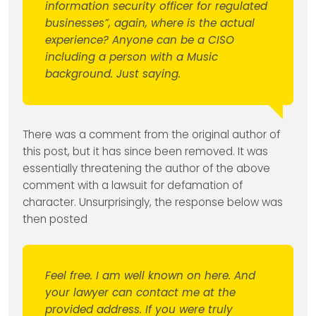
information security officer for regulated
businesses”, again, where is the actual
experience? Anyone can be a CISO
including a person with a Music
background. Just saying.
There was a comment from the original author of
this post, but it has since been removed. It was
essentially threatening the author of the above
comment with a lawsuit for defamation of
character. Unsurprisingly, the response below was
then posted
Feel free. I am well known on here. And
your lawyer can contact me at the
provided address. If you were truly