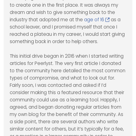
to create one in the first place. It was always my
dream and wish to give something back to the
industry that adopted me at the
age of 16
as a
school leaver, and I promised myself that once I
reached a plateau in my career, I would start giving
something back in order to help others.
This initial drive began in 2016 when I started writing
articles for Peerlyst. The very first article I donated
to the community here detailed the most common
types of compromise, and what to look out for.
Fairly soon, I was contacted and asked if I’d
consider making this a featured resource that their
community could use as a learning tool. Happily, I
agreed, and began donating regular articles from
my own blog for the benefit of their community. As
a side point, there are several authors who write
similar content for others, but it’s typically for a fee,