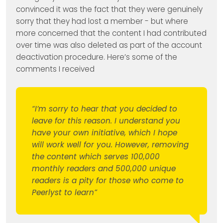
convinced it was the fact that they were genuinely
sorry that they had lost a member - but where
more concerned that the content I had contributed
over time was also deleted as part of the account
deactivation procedure. Here’s some of the
comments I received
“I’m sorry to hear that you decided to
leave for this reason. I understand you
have your own initiative, which I hope
will work well for you. However, removing
the content which serves 100,000
monthly readers and 500,000 unique
readers is a pity for those who come to
Peerlyst to learn”