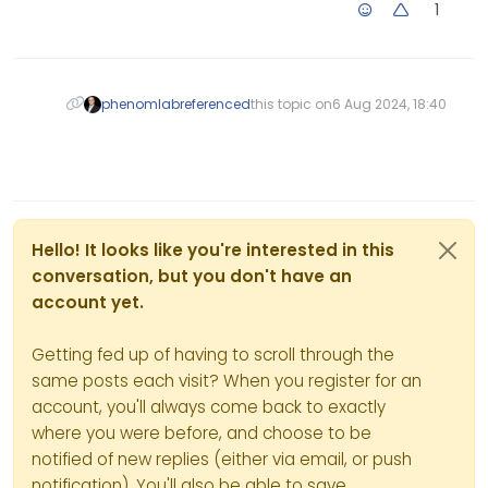
1
her own lack of
admissions. If they ask
me to be silent on this,
I will honour their
request. It is their site
phenomlab
referenced
this topic on
6 Aug 2024, 18:40
after all. Guess we will
need to wait and see.
Hello! It looks like you're interested in this
conversation, but you don't have an
account yet.
Getting fed up of having to scroll through the
same posts each visit? When you register for an
account, you'll always come back to exactly
where you were before, and choose to be
notified of new replies (either via email, or push
notification). You'll also be able to save