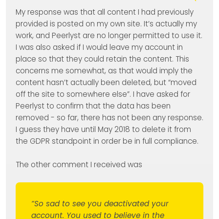
My response was that all content I had previously
provided is posted on my own site. It’s actually my
work, and Peerlyst are no longer permitted to use it.
I was also asked if I would leave my account in
place so that they could retain the content. This
concerns me somewhat, as that would imply the
content hasn’t actually been deleted, but “moved
off the site to somewhere else”. I have asked for
Peerlyst to confirm that the data has been
removed - so far, there has not been any response.
I guess they have until May 2018 to delete it from
the GDPR standpoint in order be in full compliance.
The other comment I received was
“So sad to see you deactivated your
account. You used to believe in the