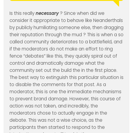
Is this really
necessary
? Since when did we
consider it appropriate to behave like Neanderthals
by publicly humiliating someone else, then dragging
their reputation through the mud ? This is when a so
called community deteriorates to a battlefield, and
if the moderators do not make an effort to ring
fence “debates” like this, they quickly spiral out of
control and dramatically damage what the
community set out the build the in the first place.
The best way to extinguish this particular situation is
to disable the comments for that post. As a
moderator, this is one the immediate mechanisms
to prevent brand damage. However, this course of
action was not taken, and incredibly, the
moderators chose to actually engage in the
debate. This was not a wise choice, as the
participants then started to respond to the