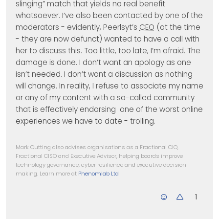
slinging” match that yields no real benefit
whatsoever. I’ve also been contacted by one of the
moderators - evidently, Peerlsyt’s
CEO
(at the time
- they are now defunct) wanted to have a call with
her to discuss this. Too little, too late, I’m afraid. The
damage is done. I don’t want an apology as one
isn’t needed. I don’t want a discussion as nothing
will change. In reality, I refuse to associate my name
or any of my content with a so-called community
that is effectively endorsing one of the worst online
experiences we have to date - trolling.
Mark Cutting also advises organisations as a Fractional CIO,
Fractional CISO and Executive Advisor, helping boards improve
technology governance, cyber resilience and executive decision
making. Learn more at
Phenomlab Ltd
1