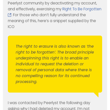
Peerlyst community by deactivating my account,
and effectively, exercising my
Right To Be Forgotten
. For those who don’t fully understand the
meaning of this, here’s a snippet supplied by the
ICO
The right to erasure is also known as ‘the
right to be forgotten’. The broad principle
underpinning this right is to enable an
individual to request the deletion or
removal of personal data where there is
no compelling reason for its continued
processing.
I was contacted by Peerlyst the following day
asking why I had deleted my account. I’m not