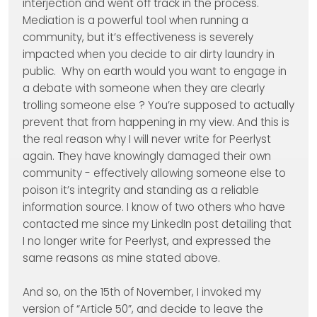
interjection and went off track in the process.
Mediation is a powerful tool when running a
community, but it’s effectiveness is severely
impacted when you decide to air dirty laundry in
public. Why on earth would you want to engage in
a debate with someone when they are clearly
trolling someone else ? You’re supposed to actually
prevent that from happening in my view. And this is
the real reason why I will never write for Peerlyst
again. They have knowingly damaged their own
community - effectively allowing someone else to
poison it’s integrity and standing as a reliable
information source. I know of two others who have
contacted me since my LinkedIn post detailing that
I no longer write for Peerlyst, and expressed the
same reasons as mine stated above.
And so, on the 15th of November, I invoked my
version of “Article 50”, and decide to leave the