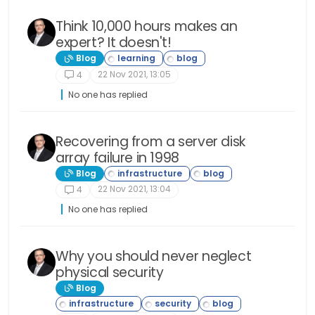
Think 10,000 hours makes an
expert? It doesn't!
Blog
22 Nov 2021, 13:05
4
No one has replied
Recovering from a server disk
array failure in 1998
Blog
22 Nov 2021, 13:04
4
No one has replied
Why you should never neglect
physical security
Blog