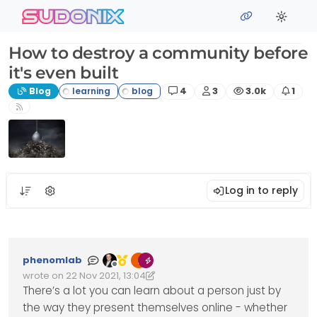
Skip to content
sudonix
How to destroy a community before
it's even built
Posts
Posters
Views
Watc
Blog
4
3
3.0k
1
Log in to reply
phenomlab
Offline
wrote on
22 Nov 2021, 13:04
Edited 03/07/2023, 18:32
last edited by phenomlab
7 Mar 2023, 18:32
There’s a lot you can learn about a person just by
the way they present themselves online - whether