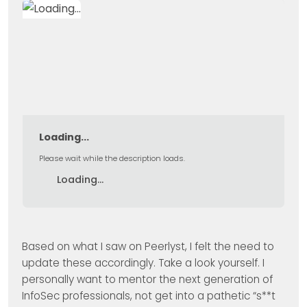
Loading...
Please wait while the description loads.
Loading...
Based on what I saw on Peerlyst, I felt the need to
update these accordingly. Take a look yourself. I
personally want to mentor the next generation of
InfoSec professionals, not get into a pathetic “s**t