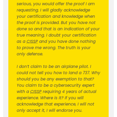
serious, you would offer the proof I am
requesting. I will gladly acknowledge
your certification and knowledge when
the proof is provided. But you have not
done so and that is an indication of your
true meaning. I doubt your certification
as a
CISSP
and you have done nothing
to prove me wrong. The truth is your
only defense.
I don’t claim to be an airplane pilot. I
could not tell you how to land a 737. Why
should you be any exemption to that?
You claim to be a cybersecurity expert
with a
CISSP
requiring 4 years of actual
experience. Where is it? If you will
acknowledge that experience, I will not
only accept it, I will endorse you.