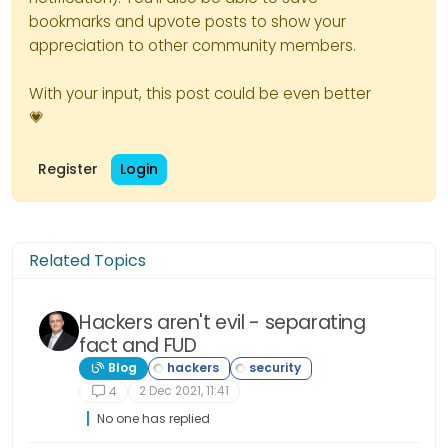
bookmarks and upvote posts to show your
appreciation to other community members.
With your input, this post could be even better
💗
Register
Login
Related Topics
Hackers aren't evil - separating
fact and FUD
Blog
2 Dec 2021, 11:41
4
No one has replied