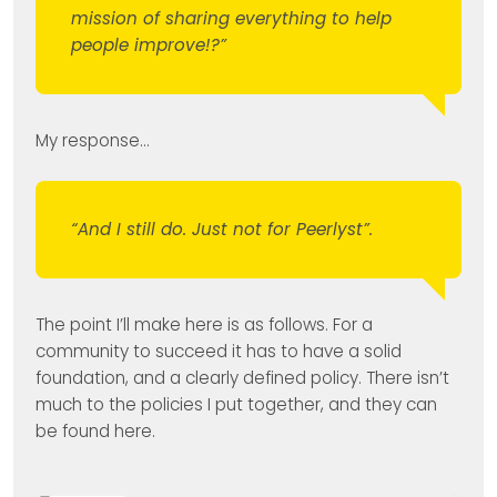
mission of sharing everything to help
people improve!?”
My response…
“And I still do. Just not for Peerlyst”.
The point I’ll make here is as follows. For a
community to succeed it has to have a solid
foundation, and a clearly defined policy. There isn’t
much to the policies I put together, and they can
be found here.