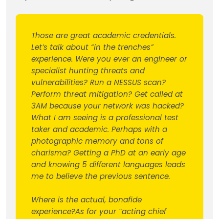
Those are great academic credentials.
Let’s talk about “in the trenches”
experience. Were you ever an engineer or
specialist hunting threats and
vulnerabilities? Run a NESSUS scan?
Perform threat mitigation? Get called at
3AM because your network was hacked?
What I am seeing is a professional test
taker and academic. Perhaps with a
photographic memory and tons of
charisma? Getting a PhD at an early age
and knowing 5 different languages leads
me to believe the previous sentence.
Where is the actual, bonafide
experience?As for your “acting chief