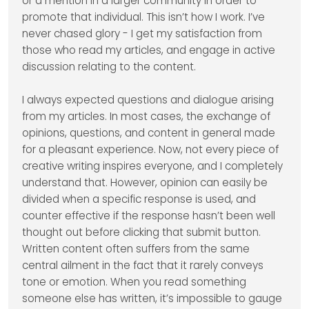
or a mention in a larger community in order to
promote that individual. This isn’t how I work. I’ve
never chased glory - I get my satisfaction from
those who read my articles, and engage in active
discussion relating to the content.
I always expected questions and dialogue arising
from my articles. In most cases, the exchange of
opinions, questions, and content in general made
for a pleasant experience. Now, not every piece of
creative writing inspires everyone, and I completely
understand that. However, opinion can easily be
divided when a specific response is used, and
counter effective if the response hasn’t been well
thought out before clicking that submit button.
Written content often suffers from the same
central ailment in the fact that it rarely conveys
tone or emotion. When you read something
someone else has written, it’s impossible to gauge