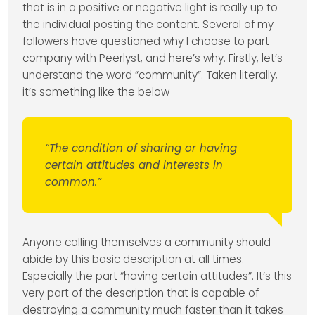
that is in a positive or negative light is really up to
the individual posting the content. Several of my
followers have questioned why I choose to part
company with Peerlyst, and here’s why. Firstly, let’s
understand the word “community”. Taken literally,
it’s something like the below
“The condition of sharing or having
certain attitudes and interests in
common.”
Anyone calling themselves a community should
abide by this basic description at all times.
Especially the part “having certain attitudes”. It’s this
very part of the description that is capable of
destroying a community much faster than it takes