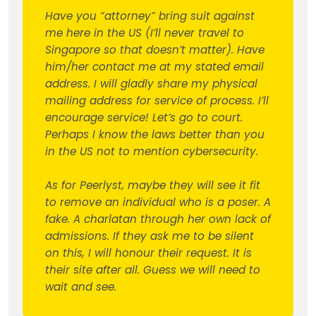
Have you “attorney” bring suit against
me here in the US (I’ll never travel to
Singapore so that doesn’t matter). Have
him/her contact me at my stated email
address. I will gladly share my physical
mailing address for service of process. I’ll
encourage service! Let’s go to court.
Perhaps I know the laws better than you
in the US not to mention cybersecurity.
As for Peerlyst, maybe they will see it fit
to remove an individual who is a poser. A
fake. A charlatan through her own lack of
admissions. If they ask me to be silent
on this, I will honour their request. It is
their site after all. Guess we will need to
wait and see.