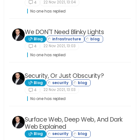
22 Nov 2021, 13:04
4
No one has replied
We DON'T Need Blinky Lights
Blog
22 Nov 2021, 13:03
4
No one has replied
Security, Or Just Obscurity?
Blog
22 Nov 2021, 13:03
4
No one has replied
Surface Web, Deep Web, And Dark
Web Explained
Blog