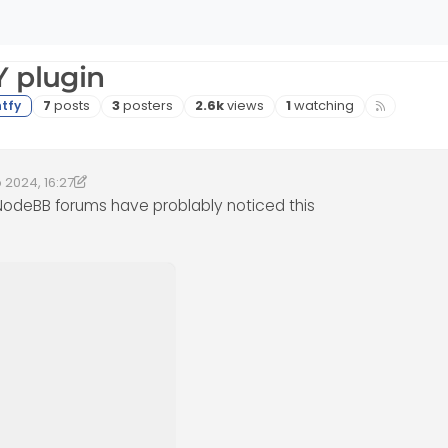
Y plugin
Posts
Posters
Views
Watching
7
posts
3
posters
2.6k
views
1
watching
 2024, 16:27
4, 17:32
phenomlab
 NodeBB forums have problably noticed this