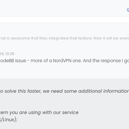
/NodeBB/NodeBB/commit/aa060d31d130cd54d18cd8dc2f25ba7de58f4
tive push notifications working, and as a result, Sudonix now has t
 to enable this feature here
hat is awesome that they integrated that feature. Now it will be eve
fix it so it will go through your VPN.
4, 13:25
a NodeBB issue - more of a NordVPN one. And the response I 
, to solve this faster, we need some additional informatio
ed to enable the notification before it will work. There is a test but
switch (although not present in this screenshot) and this will enable 
ing.
em you are using with our service
Linux);
excited about this new development because it opens the door for ric