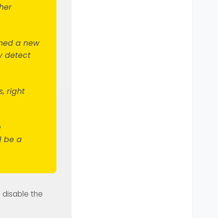
her
pened a new
y detect
, right
e
d be a
u disable the