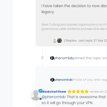
I have taken the decision to now di
legacy.
Mark Cutting also advises organisations as a F
governance, cyber resilience and executive dec
2 Replies
Last reply
27 Sep 20
phenomlab
pinned this topic on
Those of you who regu
phenomlab
https://community.no
Madchatthew
wrote on
2
Edited Inva
last edited
@
phenomlab
That is awesome that th
And as a result, this
Offline
so it will go through your VPN.