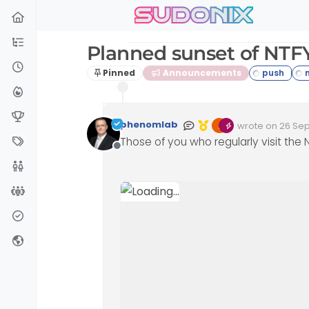
sudonix
Skip to content
Planned sunset of NTF
Pinned
Announcements
phenomlab
wrote on
26 Sep
Edited 26/09/202
last edited by 
Those of you who regularly visit the
Offline