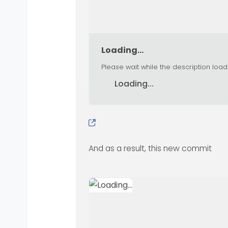
Loading...
Please wait while the description load
Loading...
And as a result, this new commit