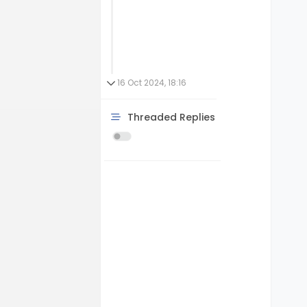
16 Oct 2024, 18:16
Threaded Replies