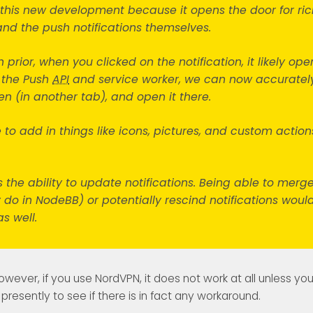
t this new development because it opens the door for ric
nd the push notifications themselves.
 prior, when you clicked on the notification, it likely o
 the Push
API
and service worker, we can now accuratel
en (in another tab), and open it there.
e to add in things like icons, pictures, and custom actions
 the ability to update notifications. Being able to merg
dy do in NodeBB) or potentially rescind notifications woul
as well.
however, if you use NordVPN, it does not work at all unless yo
presently to see if there is in fact any workaround.