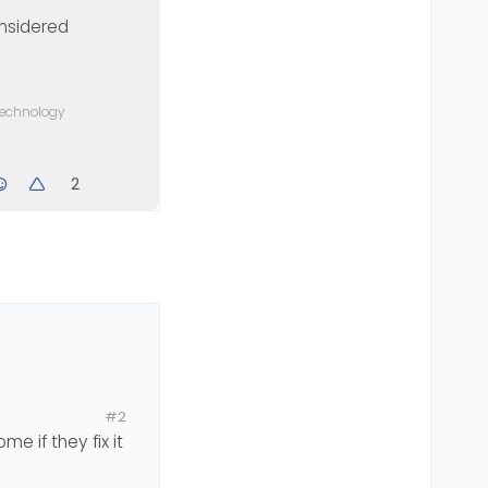
considered
 technology
2
b
#2
e if they fix it