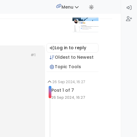
Menu
Log in to reply
#1
Oldest to Newest
Topic Tools
26 Sep 2024, 16:27
Post 1 of 7
26 Sep 2024, 16:27