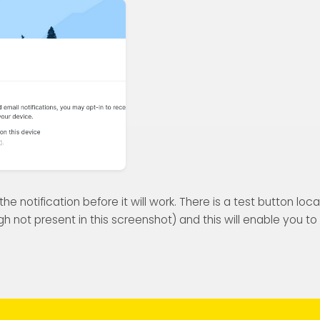
e notification before it will work. There is a test button loc
h not present in this screenshot) and this will enable you t