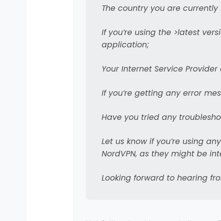
The country you are currently 
integration betw
This works very well i
With (probably) ev
If you’re using the >latest ver
disable the VPN. I hav
new window. With
I have taken the deci
application;
detect whether th
considered legacy.
Your Internet Service Provide
In the future, we’
from the notificati
If you’re getting any error me
One particular ni
notifications (li
Have you tried any troubleshoo
nice step forward 
Let us know if you’re using any
NordVPN, as they might be inte
Looking forward to hearing fr