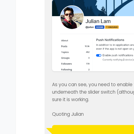
As you can see, you need to enable th
underneath the slider switch (althoug
sure it is working.
Quoting Julian