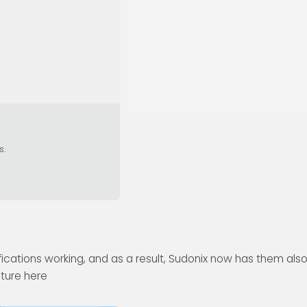
s.
ications working, and as a result, Sudonix now has them also
ature here