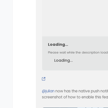
Loading...
Please wait while the description load
Loading...
@
julian
now has the native push notif
screenshot of how to enable this fe