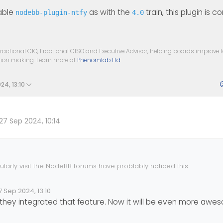
sable
as with the
train, this plugin is 
nodebb-plugin-ntfy
4.0
ractional CIO, Fractional CISO and Executive Advisor, helping boards improve
ision making. Learn more at
Phenomlab Ltd
24, 13:10
27 Sep 2024, 10:14
larly visit the NodeBB forums have problably noticed this
debb.org/topic/18279/native-push-notifications-support-for-nodeb
7 Sep 2024, 13:10
lid Date
 by
ey integrated that feature. Now it will be even more awesom
 new commit