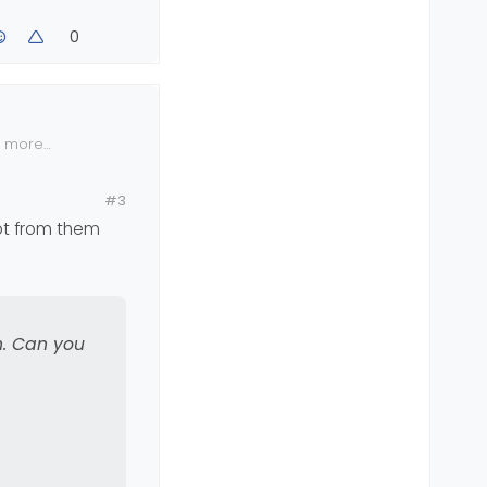
fea
0
hem also -
n more
#3
got from them
n. Can you
ton located
you to test
her