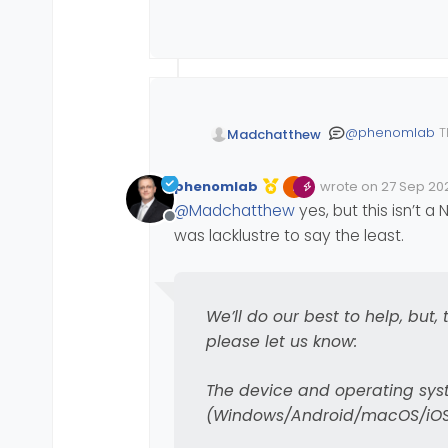
https://github.com
@
julian
now has the na
see screenshot of how
@
phenomlab
T
Madchatthew
awesome if they 
phenomlab
wrote on
27 Sep 202
Edited Invalid Date
last edited by
@
Madchatthew
yes, but this isn’t 
Offline
was lacklustre to say the least.
We’ll do our best to help, but
As you can see, you ne
please let us know:
underneath the slider 
to make sure it is work
Quoting Julian
The device and operating syst
(Windows/Android/macOS/iOS/
I’m particularly 