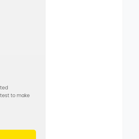
ated
o test to make