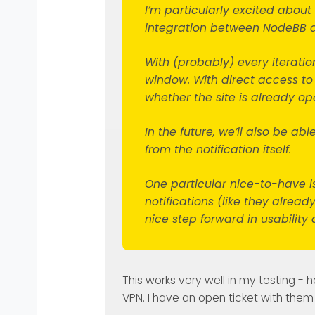
I’m particularly excited abou
integration between NodeBB a
With (probably) every iteration
window. With direct access to
whether the site is already op
In the future, we’ll also be abl
from the notification itself.
One particular nice-to-have is
notifications (like they alrea
nice step forward in usability 
This works very well in my testing - 
VPN. I have an open ticket with them 