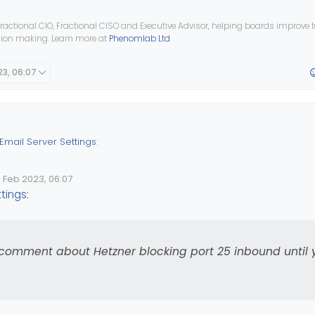
ractional CIO, Fractional CISO and Executive Advisor, helping boards improve
ision making. Learn more at
Phenomlab Ltd
23, 06:07
Email Server Settings
:
1 Feb 2023, 06:07
lid Date
 by
e .htaccess file, is there any redirect?
ttings
:
een moved and the domain is the same, why does
@
Madchatthew
ne
 comment about Hetzner blocking port 25 inbound until 
so don’t forget my previous comment about Hetzner blocking port 
our first invoice