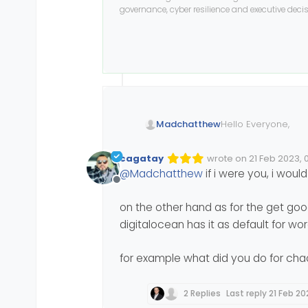
governance, cyber resilience and executive dec
Hello Everyone,
Madchatthew
I have my new serv
cagatay
wrote on
21 Feb 2023, 
Edited 21/02/2023, 05:
last edited by cagatay
have to say I can t
@
Madchatthew
if i were you, i wou
resources for a cou
So now for my ques
Offline
my server as host a
dns I have
mydoma
Now for my wife to
on the other hand as for the get go
management with 
digitalocean has it as default for wo
Or do I point it to 
Should I also have 
for example what did you do for chac
Thank you for your 
2 Replies
Last reply
21 Feb 20