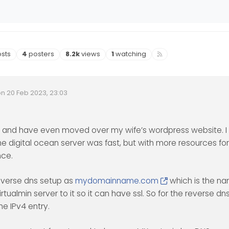
s
Posters
Views
Watching
sts
4
posters
8.2k
views
1
watching
on
20 Feb 2023, 23:03
Invalid Date
ited by
 and have even moved over my wife’s wordpress website. I 
he digital ocean server was fast, but with more resources fo
nce.
everse dns setup as
mydomainname.com
which is the n
tualmin server to it so it can have ssl. So for the reverse dn
he IPv4 entry.