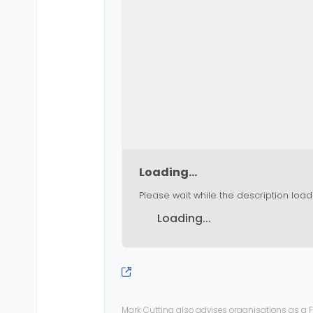
Loading...
Please wait while the description load
Loading...
Mark Cutting also advises organisations as a F