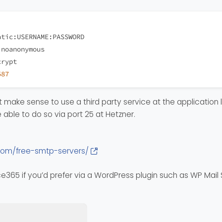
atic:USERNAME:PASSWORD
 noanonymous 
crypt
587
make sense to use a third party service at the application le
 able to do so via port 25 at Hetzner.
com/free-smtp-servers/
ce365 if you’d prefer via a WordPress plugin such as WP Mail