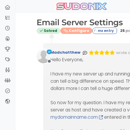
sudonix
Skip to content
Email Server Settings
Post
Solved
Configure
25
po
Madchatthew
wrote 
Edited 
last ed
Hello Everyone,
Offline
I have my new server up and running
can tell a big difference on speed. T
dollars more I can tell a huge differe
So now for my question. I have my r
server as host and have created a vir
mydomainname.com
entered in t