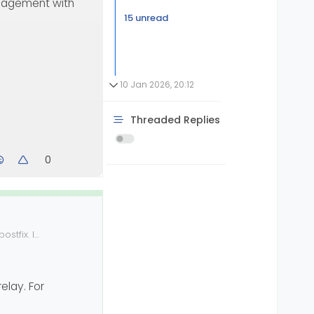
agement with
15 unread
10 Jan 2026, 20:12
Threaded Replies
0
stfix. I
nable to find
elay. For