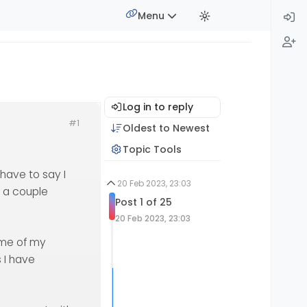
Menu
Log in to reply
#1
Oldest to Newest
Topic Tools
have to say I
20 Feb 2023, 23:03
r a couple
Post 1 of 25
20 Feb 2023, 23:03
ame of my
s I have