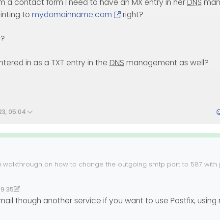
om a contact form I need to have an MX entry in her
DNS
man
inting to
mydomainname.com
right?
t?
ntered in as a TXT entry in the
DNS
management as well?
23, 05:04
a walkthrough on how to change the outgoing smtp port to 587 with po
rching and such. I know we went through this in the past, but I am u
it was on the previous website/domain before Sudonix.
help.
19:35
38
lab
mail though another service if you want to use Postfix, using r