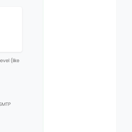
vel (like
 SMTP