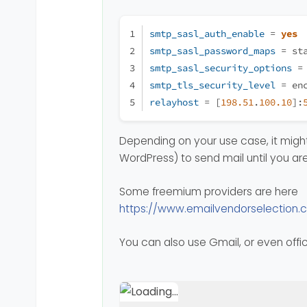
smtp_sasl_auth_enable
 = 
yes
smtp_sasl_password_maps
 = st
smtp_sasl_security_options
 =
smtp_tls_security_level
 = en
relayhost
 = [
198.51
.
100.10
]:
Depending on your use case, it might 
WordPress) to send mail until you are
Some freemium providers are here
https://www.emailvendorselection.
You can also use Gmail, or even offi