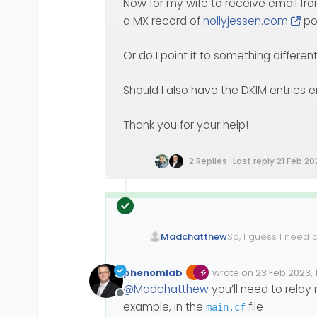
Now for my wife to receive email fr
a MX record of
hollyjessen.com
po
Or do I point it to something differen
Should I also have the DKIM entries e
Thank you for your help!
2 Replies
Last reply
21 Feb 20
So, I guess I need 
Madchatthew
have tried good sea
that post. I think 
Thank you for your 
phenomlab
wrote on
23 Feb 2023, 
Edited 23/02/2023, 19:
last edited by phenom
@
Madchatthew
you’ll need to relay 
Offline
example, in the
file
main.cf