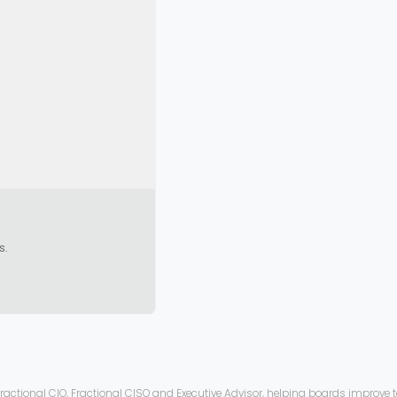
s.
ractional CIO, Fractional CISO and Executive Advisor, helping boards improve