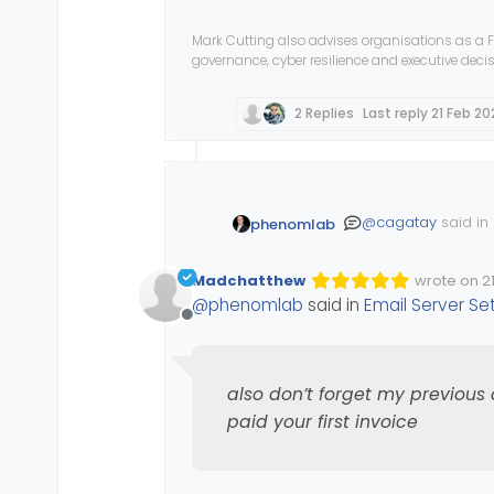
Mark Cutting also advises organisations as a F
governance, cyber resilience and executive dec
2 Replies
Last reply
21 Feb 20
@
cagatay
said in
phenomlab
Madchatthew
wrote on
2
Edited Inva
last edited
what about th
@
phenomlab
said in
Email Server Se
Offline
If the site has b
also don’t forget my previous
redirect?
paid your first invoice
@
Madchatthew
al
until you’ve paid y