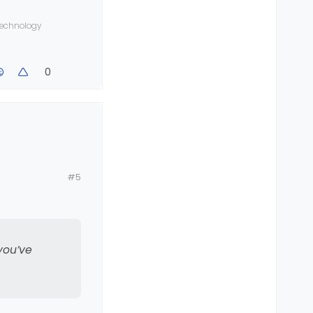
 technology
0
#5
ed a
you’ve
25 inbound