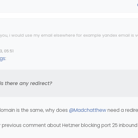
e you, i would use my email elsewhere for example yandex email is 
r the get good speed on wordpress, you should do some optimized i
3, 05:51
t as default for wordpress user but hetzner not.
ngs
:
 do for chache? what about the .htaccess file, is there any redirect
is there any redirect?
 domain is the same, why does
@
Madchatthew
need a redir
y previous comment about Hetzner blocking port 25 inbound 