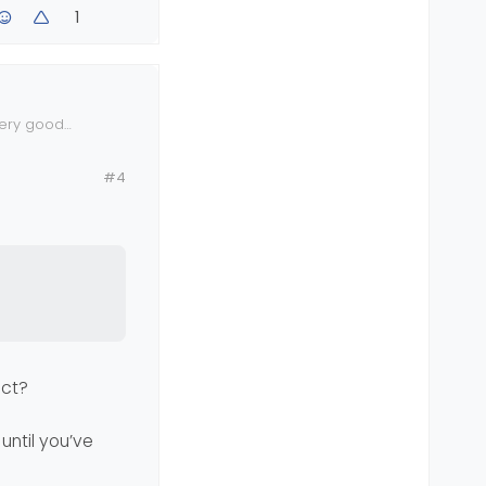
1
very good
n your vps.
#4
?
ect?
until you’ve