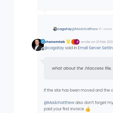
@
Madchatthew
if i wer
cagatay
and free.
on the other hand as fo
phenomlab
wrote on
21 Feb 202
Maybe digitalocean has i
Edited Invalid Date
last edited by
@
cagatay
said in
Email Server Setti
for example what did you
Offline
what about the .htaccess file, 
If the site has been moved and the
@
Madchatthew
also don’t forget m
paid your first invoice