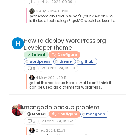
4 Jul 2024, 09:39
5
6 Aug 2024, 08:03
@phenomlab said in What's your view on RSS -
is it dead technology?: @JAC would be keen to
get your views around RSS feeds I’ve used RSS
feeds over the years to pull in articles on forums
and websites. I also have an RSS feed app on
my phone that contains selective football news,
How to deploy WordPress.org
it’s still an incredibly handful tool for me.
Developer theme
Solved
Configure
25 Apr 2024, 05:39
5
4 May 2024, 20:11
@Hari the real issue here is that I don’t think it
can be used as a theme for WordPress
because of the dependencies it clearly has,
including its own Web server. My view here is
that this is designed to be a complete
development environment outside of the
mongodb backup problem
WordPress core.
Moved
Configure
2 Feb 2024, 09:52
5
2 Feb 2024, 12:53