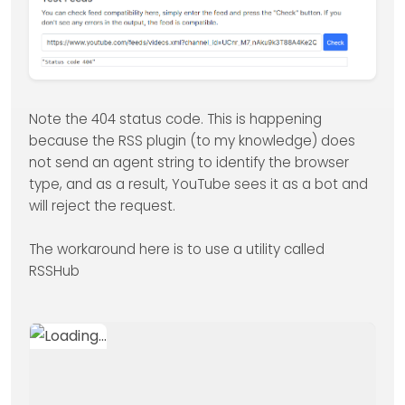
Note the 404 status code. This is happening
because the RSS plugin (to my knowledge) does
not send an agent string to identify the browser
type, and as a result, YouTube sees it as a bot and
will reject the request.
The workaround here is to use a utility called
RSSHub