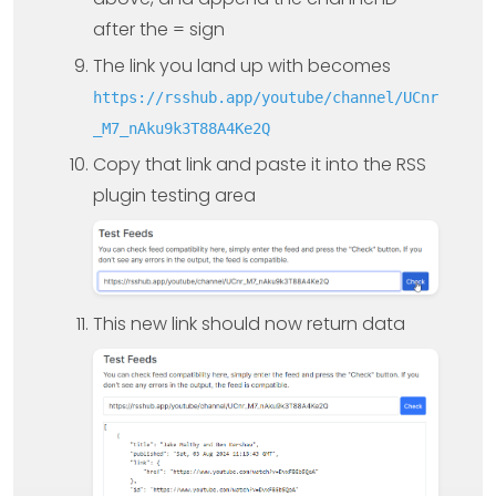
after the = sign
The link you land up with becomes
https://rsshub.app/youtube/channel/UCnr
_M7_nAku9k3T88A4Ke2Q
Copy that link and paste it into the RSS
plugin testing area
This new link should now return data