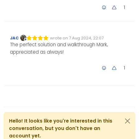
1
JAC
wrote on
7 Aug 2024, 22:07
Edited Invalid Date
last edited by
Offline
The perfect solution and walkthrough Mark,
appreciated as always!
1
Hello! It looks like you're interested in this
conversation, but you don't have an
account yet.