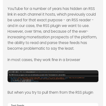
YouTube for a number of years has hidden an RSS
link in each channel it hosts, which previously could
be used for that exact purpose - an RSS reader -
and in our case, the RSS plugin we want to use.
However, over time, and because of the ever-
increasing monetisation prospects of the platform,
the ability to read and parse these feeds has
become problematic to say the least.
In most cases, they work fine in a browser
But when you try to pull them from the RSS plugin