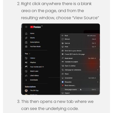
Right click anywhere there is a blank
area on the page, and from the
resulting window, choose “View Source”
This then opens a new tab where we
can see the underlying code.