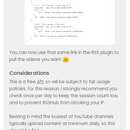
You can now use that same link in the RSS plugin to
pull the videos you want
Considerations
This is a free
API
, so will be subject to fair usage
policies. For this reason, I strongly recommend you
check once per day to keep the session count low,
and to prevent RSSHub from blocking your IP.
Bearing in mind the busiest of YouTube channels
typically upload content at minimum daily, so this