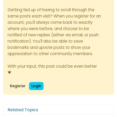
Getting fed up of having to scroll through the
same posts each visit? When you register for an
account, you'll always come back to exactly
where you were before, and choose to be
notified of new replies (either via email, or push
notification). You'll also be able to save
bookmarks and upvote posts to show your
appreciation to other community members.
With your input, this post could be even better
💗
Register
Login
Related Topics