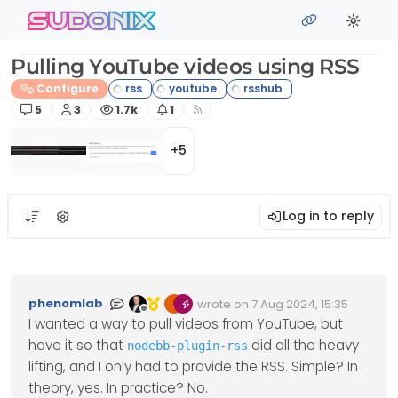
Skip to content
sudonix
Pulling YouTube videos using RSS
Configure
Posts
Posters
Views
Watching
5
3
1.7k
1
+5
Log in to reply
phenomlab
wrote on
7 Aug 2024, 15:35
Edited Invalid Date
last edited by
Offline
I wanted a way to pull videos from YouTube, but
have it so that
did all the heavy
nodebb-plugin-rss
lifting, and I only had to provide the RSS. Simple? In
theory, yes. In practice? No.