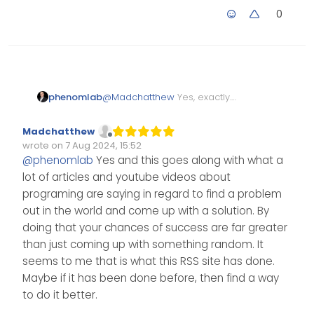
0
phenomlab
@
Madchatthew
Yes, exactly.
The only real issue with this is
using a foreign
API
, but they
Madchatthew
also have working code for X
Offline
wrote on
7 Aug 2024, 15:52
(Twitter), Instagram, LinkedIn,
Edited Invalid Date
last edited by
@
phenomlab
Yes and this goes along with what a
and many others. I do expect
lot of articles and youtube videos about
that they will enforce limits on
their
API
, but it’s a brilliant
programing are saying in regard to find a problem
service they are offering.
out in the world and come up with a solution. By
doing that your chances of success are far greater
than just coming up with something random. It
seems to me that is what this RSS site has done.
Maybe if it has been done before, then find a way
to do it better.