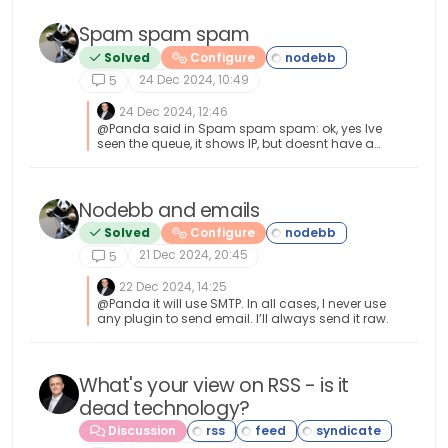
Spam spam spam
Solved
Configure
24 Dec 2024, 10:49
5
24 Dec 2024, 12:46
@Panda said in Spam spam spam: ok, yes Ive
seen the queue, it shows IP, but doesnt have a
field for comments from registrant. It’s not
designed for that. It merely serves as a
gateway between posts appearing on your
form or not. @Panda said in Spam spam
Nodebb and emails
spam: It would be better if nodebb had this
Solved
Configure
plugin included in ACP list, as not only then do
you know its approved and should work, but
21 Dec 2024, 20:45
5
many people cant or dont want to use CLI on
the server That’s a question for the NodeBB
22 Dec 2024, 14:25
devs but in all honesty you can’t not use the CLI
@Panda it will use SMTP. In all cases, I never use
when installing nodebb so to be this isn’t a big
any plugin to send email. I’ll always send it raw.
deal.
What's your view on RSS - is it
dead technology?
Discussion