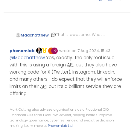
That is awesome! What a
Madchatthew
great way to get relevant
videos automatically
phenomlab
wrote on
7 Aug 2024, 15:43
without having to search
Edited Invalid Date
last edited by
Offline
@
Madchatthew
Yes, exactly. The only real issue
for them every single
day.
with this is using a foreign
API
, but they also have
working code for X (Twitter), Instagram, LinkedIn,
and many others. I do expect that they will enforce
limits on their
API
, but it’s a brilliant service they are
offering.
Mark Cutting also advises organisations as a Fractional CIO,
Fractional CISO and Executive Advisor, helping boards improve
technology governance, cyber resilience and executive decision
making. Learn more at
Phenomlab Ltd