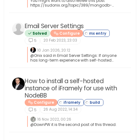
You might want to also review this post
https://sudonix.org/topic/389/mongodb-
backup-script
Email Server Settings
Solved
Configure
20 Feb 2023, 23:03
5
10 Jan 2026, 20:12
@Onix said in Email Server Settings: If anyone
has long-term experience with self-hosted
SMTP + DNS set-ups that remain stable, would
be great to hear which configurations worked
best. I can help with this
How to install a self-hosted
instance of iFramely for use with
NodeBB
Configure
26 Aug 2022, 14:34
5
16 Nov 2022, 00:26
@DownPW it is the second post of this thread.