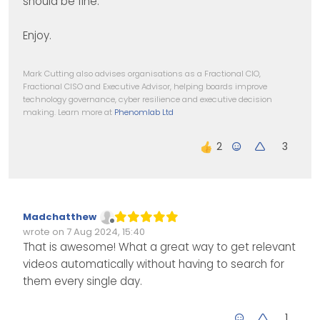
should be fine.
Enjoy.
Mark Cutting also advises organisations as a Fractional CIO,
Fractional CISO and Executive Advisor, helping boards improve
technology governance, cyber resilience and executive decision
making. Learn more at
Phenomlab Ltd
3
Madchatthew
Offline
wrote on
7 Aug 2024, 15:40
Edited Invalid Date
last edited by
That is awesome! What a great way to get relevant
videos automatically without having to search for
them every single day.
1