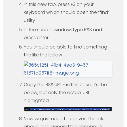
In this new tab, press F3 on your
keyboard which should open the “find”
utility
In the search window, type RSS and
press enter
You should be able to find something
the like the below
Copy the RSS URL - in this case, it’s the
below, but only the actual URL
highlighted
Now we just need to convert the link
above, and append the channel ID