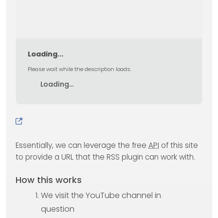
Loading...
Please wait while the description loads.
Loading...
Essentially, we can leverage the free
API
of this site
to provide a URL that the RSS plugin can work with.
How this works
We visit the YouTube channel in
question