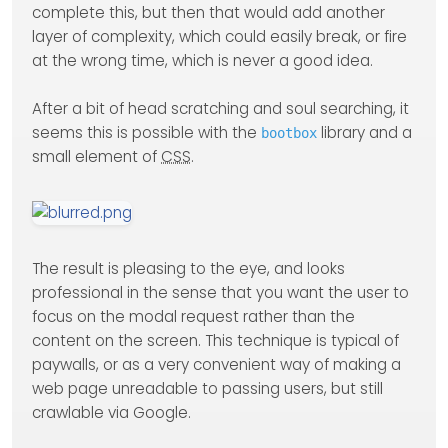
complete this, but then that would add another
layer of complexity, which could easily break, or fire
at the wrong time, which is never a good idea.
After a bit of head scratching and soul searching, it
seems this is possible with the
library and a
bootbox
small element of
CSS
.
The result is pleasing to the eye, and looks
professional in the sense that you want the user to
focus on the modal request rather than the
content on the screen. This technique is typical of
paywalls, or as a very convenient way of making a
web page unreadable to passing users, but still
crawlable via Google.