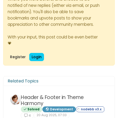
notified of new replies (either via email, or push
notification). You'll also be able to save
bookmarks and upvote posts to show your
appreciation to other community members.
With your input, this post could be even better
💗
Register
Login
Related Topics
Header & Footer in Theme
Harmony
Solved
Development
20 Aug 2025, 07:03
4