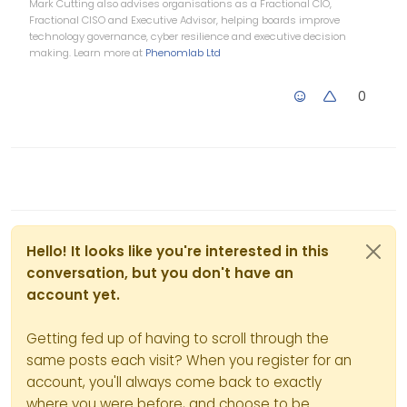
Mark Cutting also advises organisations as a Fractional CIO,
Fractional CISO and Executive Advisor, helping boards improve
technology governance, cyber resilience and executive decision
making. Learn more at
Phenomlab Ltd
0
Hello! It looks like you're interested in this
conversation, but you don't have an
account yet.
Getting fed up of having to scroll through the
same posts each visit? When you register for an
account, you'll always come back to exactly
where you were before, and choose to be