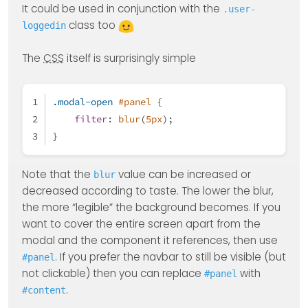
It could be used in conjunction with the
.user-
class too
loggedin
The
CSS
itself is surprisingly simple
.modal-open
#panel
 {
filter
: 
blur
(
5px
);
}
Note that the
value can be increased or
blur
decreased according to taste. The lower the blur,
the more “legible” the background becomes. If you
want to cover the entire screen apart from the
modal and the component it references, then use
. If you prefer the navbar to still be visible (but
#panel
not clickable) then you can replace
with
#panel
.
#content