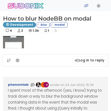
Skip to content
sudonix
How to blur NodeBB on modal
Development
Posts
Posters
Views
Watching
4
2
1.3k
1
Log in to reply
phenomlab
wrote on
24 Jun 2022, 15:39
Edited Invalid Date
last edited by
Offline
I spent most of the afternoon (yes, I know) trying to
track down a way to blur the background window
containing data in the event that the modal was
fired. I thought about using jQuery initially to