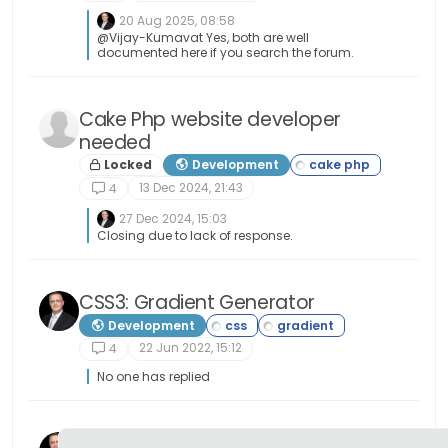
20 Aug 2025, 08:58
@Vijay-Kumavat Yes, both are well
documented here if you search the forum.
Cake Php website developer
needed
Locked
Development
13 Dec 2024, 21:43
4
27 Dec 2024, 15:03
Closing due to lack of response.
CSS3: Gradient Generator
Development
22 Jun 2022, 15:12
4
No one has replied
SWATCH: Colours, Gradients, and