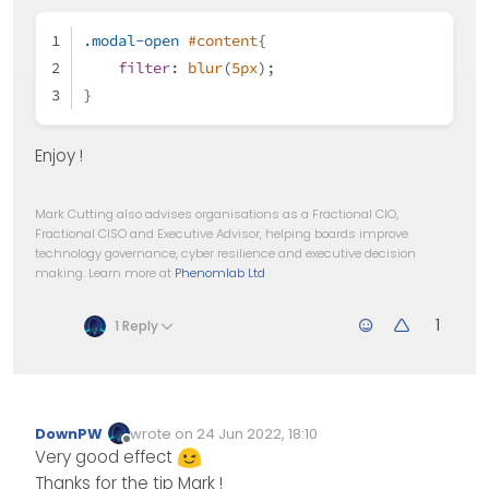
.modal-open
#content
{
filter
: 
blur
(
5px
);
}
Enjoy !
Mark Cutting also advises organisations as a Fractional CIO,
Fractional CISO and Executive Advisor, helping boards improve
technology governance, cyber resilience and executive decision
making. Learn more at
Phenomlab Ltd
1
1 Reply
DownPW
wrote on
24 Jun 2022, 18:10
Edited Invalid Date
last edited by
Offline
Very good effect
Thanks for the tip Mark !