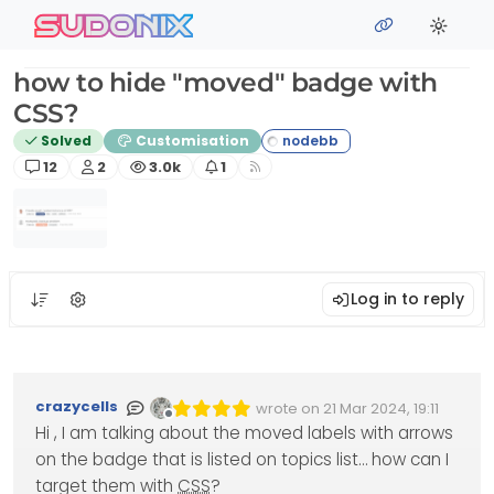
Skip to content
sudonix
how to hide "moved" badge with
CSS?
Solved
Customisation
Posts
Posters
Views
Watching
12
2
3.0k
1
Log in to reply
crazycells
wrote on
21 Mar 2024, 19:11
Edited Invalid Date
last edited by
Offline
Hi , I am talking about the moved labels with arrows
on the badge that is listed on topics list… how can I
target them with
CSS
?