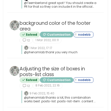
@Teemberland great spot ! You should create a
PR for that so they can include it in the official
repository. Just be aware that any subsequent
releases will overwrite your fix without the PR.
background color of the footer
area
Solved
Customisation
1 Mar 2022, 00:11
12
1 Mar 2022, 17:17
@phenomlab thank you very much
Adjusting the size of boxes in
posts-list class
Solved
Customisation
8 Feb 2022, 22:16
12
9 Feb 2022, 15:40
@phenomlab thanks a lot, this combination
works best .posts-list .posts-list-item .content {
overflow: auto; max-height: 600px; }