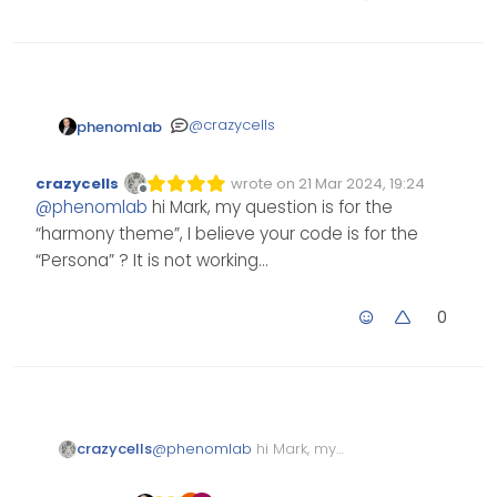
@
crazycells
phenomlab
https://sudonix.org/topic/51
crazycells
wrote on
21 Mar 2024, 19:24
0/removing-blue-moved-
Edited Invalid Date
last edited by
Offline
@
phenomlab
hi Mark, my question is for the
tag-from-post/2?
_=1711048424273
“harmony theme”, I believe your code is for the
“Persona” ? It is not working…
0
crazycells
@
phenomlab
hi Mark, my
question is for the “harmony
theme”, I believe your code is for