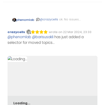
@
crazycells
ok. No issues.
phenomlab
Sharing classes like this
was always going to cause
crazycells
wrote on
22 Mar 2024, 23:33
issues.
Edited Invalid Date
last edited by
Offline
@
phenomlab
@
barisusakli
has just added a
selector for moved topics…
Loading...