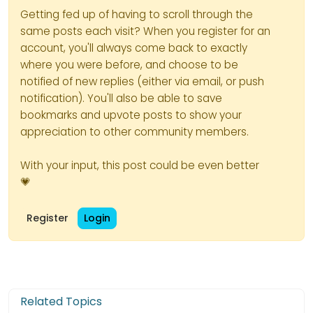
Getting fed up of having to scroll through the
same posts each visit? When you register for an
account, you'll always come back to exactly
where you were before, and choose to be
notified of new replies (either via email, or push
notification). You'll also be able to save
bookmarks and upvote posts to show your
appreciation to other community members.
With your input, this post could be even better
💗
Register
Login
Related Topics