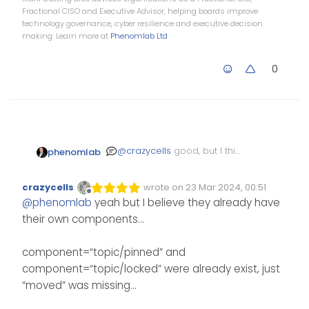
Fractional CISO and Executive Advisor, helping boards improve
technology governance, cyber resilience and executive decision
making. Learn more at
Phenomlab Ltd
0
@
crazycells
good, but I think
phenomlab
it would have made sense
to cover all of them.
crazycells
wrote on
23 Mar 2024, 00:51
Edited Invalid Date
last edited by
Offline
@
phenomlab
yeah but I believe they already have
their own components…
component=“topic/pinned” and
component=“topic/locked” were already exist, just
“moved” was missing…