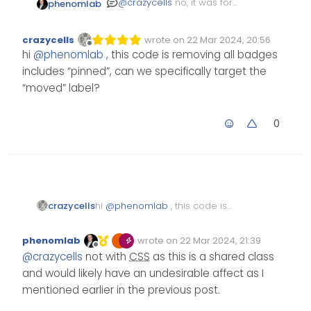
@
crazycells
no, it was for
phenomlab
harmony if I recall correctly.
I’ll need to check if not.
EDIT - the below
CSS
will
crazycells
wrote on
22 Mar 2024, 20:56
hide those types of badges
Edited Invalid Date
last edited by
Offline
hi
@
phenomlab
, this code is removing all badges
from the topic list
span.badge.border.border-gra
includes “pinned”, can we specifically target the
    display: none;

The below will hide the
“moved” label?
same from the topic view
a.badge.badge.border.border-
0
    display: none;

It’s important to note that
this will target other “action”
badges also. If you’d like to
target specific text whilst
leaving other badges
alone, this will likely require
crazycells
hi
@
phenomlab
, this code is
custom
to do so. The
removing all badges includes
JS
“pinned”, can we specifically
CSS
I provided above is
phenomlab
wrote on
22 Mar 2024, 21:39
target the “moved” label?
active on Sudonix.
Edited Invalid Date
last edited by
Offline
@
crazycells
not with
CSS
as this is a shared class
and would likely have an undesirable affect as I
mentioned earlier in the previous post.