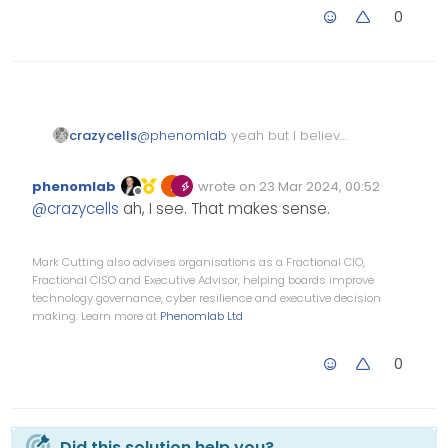
0
@
phenomlab
yeah but I believe
crazycells
they already have their own
components…
component=“topic/pinned” and
phenomlab
wrote on
23 Mar 2024, 00:52
component=“topic/locked” were
Edited Invalid Date
last edited by
Offline
@
crazycells
ah, I see. That makes sense.
already exist, just “moved” was
missing…
Mark Cutting also advises organisations as a Fractional CIO,
Fractional CISO and Executive Advisor, helping boards improve
technology governance, cyber resilience and executive decision
making. Learn more at
Phenomlab Ltd
0
Did this solution help you?