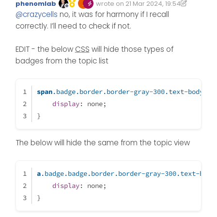
phenomlab
wrote on
21 Mar 2024, 19:54
the “Persona” ? It is not working…
Edited 22/03/2024, 16:29
last edited by phenomlab
Offline
@
crazycells
no, it was for harmony if I recall
correctly. I’ll need to check if not.
EDIT - the below
CSS
will hide those types of
badges from the topic list
span
.badge
.border
.border-gray-300
.text-body
 {
display
: none;
}
The below will hide the same from the topic view
a
.badge
.badge
.border
.border-gray-300
.text-body
display
: none;
}