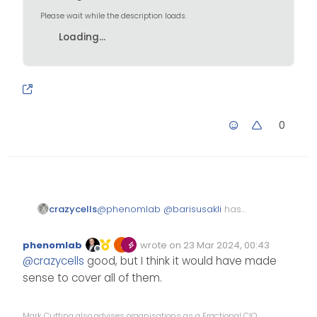
Please wait while the description loads.
Loading...
0
@
phenomlab
@
barisusakli
has
crazycells
just added a selector for moved
topics…
https://github.com/NodeBB/node
phenomlab
wrote on
23 Mar 2024, 00:43
bb-theme-
Edited Invalid Date
last edited by
Offline
@
crazycells
good, but I think it would have made
harmony/commit/34d7545ab2d
58c28f47f088569076c485d97d8
sense to cover all of them.
4d
Mark Cutting also advises organisations as a Fractional CIO,