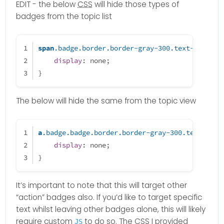
EDIT - the below
CSS
will hide those types of
badges from the topic list
span
.badge
.border
.border-gray-300
.text-body
 {
display
: none;
}
The below will hide the same from the topic view
a
.badge
.badge
.border
.border-gray-300
.text-body
display
: none;
}
It’s important to note that this will target other
“action” badges also. If you’d like to target specific
text whilst leaving other badges alone, this will likely
require custom
to do so. The
CSS
I provided
JS