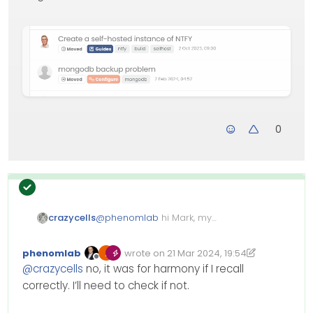
0
crazycells
@
phenomlab
hi Mark, my
question is for the “harmony
theme”, I believe your code is for
phenomlab
wrote on
21 Mar 2024, 19:54
the “Persona” ? It is not working…
Edited 22/03/2024, 16:29
last edited by phenomlab
Offline
@
crazycells
no, it was for harmony if I recall
correctly. I’ll need to check if not.