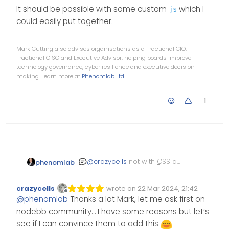
It should be possible with some custom
which I
js
could easily put together.
Mark Cutting also advises organisations as a Fractional CIO,
Fractional CISO and Executive Advisor, helping boards improve
technology governance, cyber resilience and executive decision
making. Learn more at
Phenomlab Ltd
1
@
crazycells
not with
CSS
as
phenomlab
this is a shared class and
would likely have an
It should be possible with
crazycells
wrote on
22 Mar 2024, 21:42
undesirable affect as I
some custom
which I
js
Edited Invalid Date
last edited by
Offline
@
phenomlab
Thanks a lot Mark, let me ask first on
mentioned earlier in the
could easily put together.
previous post.
nodebb community… I have some reasons but let’s
see if I can convince them to add this