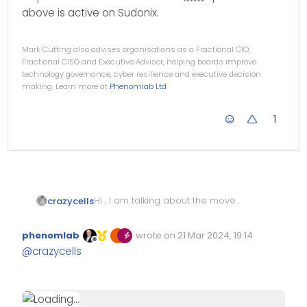
above is active on Sudonix.
Mark Cutting also advises organisations as a Fractional CIO,
Fractional CISO and Executive Advisor, helping boards improve
technology governance, cyber resilience and executive decision
making. Learn more at
Phenomlab Ltd
1
Hi , I am talking about the moved
crazycells
labels with arrows on the badge
that is listed on topics list… how
phenomlab
wrote on
21 Mar 2024, 19:14
can I target them with
CSS
?
Edited Invalid Date
last edited by
Offline
@
crazycells