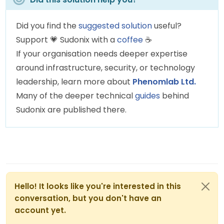
Did you find the
suggested solution
useful?
Support
💗
Sudonix with a
coffee
☕
If your organisation needs deeper expertise
around infrastructure, security, or technology
leadership, learn more about
Phenomlab Ltd.
Many of the deeper technical
guides
behind
Sudonix are published there.
Hello! It looks like you're interested in this
conversation, but you don't have an
account yet.