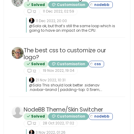
Solved
Customisation
11 Dec 2022, 02:59
12
11 Dec 2022, 20:00
@Sala ok, but that’s still the same loop which is
going to have an impact on the CPU.
The best css to customize our
logo?
Solved
Customisation
19 Nov 2022, 19:04
12
21 Nov 2022, 10:31
@Sala This should look better .sidenav
.navbar-brand { padding-top: 0.5rem;
padding-bottom: 0.5rem; } [image:
1669026666905-e5cec20e-be36-4ee8-9129-
fd11ad4656ac-image.png] You can increase
the top and bottom padding by increasing the
NodeBB Theme/Skin Switcher
values above.
Solved
Customisation
28 Oct 2022, 17:02
12
3 Nov 2022, 01:26