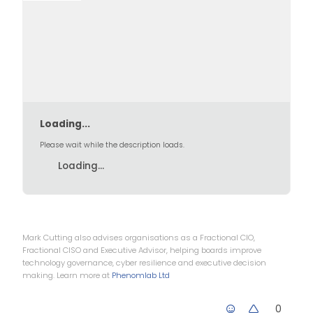
Loading...
Please wait while the description loads.
Loading...
Mark Cutting also advises organisations as a Fractional CIO,
Fractional CISO and Executive Advisor, helping boards improve
technology governance, cyber resilience and executive decision
making. Learn more at
Phenomlab Ltd
0