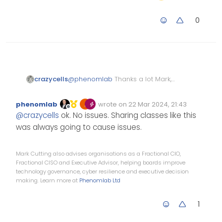
0
crazycells
@
phenomlab
Thanks a lot Mark,
let me ask first on nodebb
community… I have some
phenomlab
wrote on
22 Mar 2024, 21:43
reasons but let’s see if I can
Edited Invalid Date
last edited by
Offline
@
crazycells
ok. No issues. Sharing classes like this
convince them to add this
was always going to cause issues.
Mark Cutting also advises organisations as a Fractional CIO,
Fractional CISO and Executive Advisor, helping boards improve
technology governance, cyber resilience and executive decision
making. Learn more at
Phenomlab Ltd
1