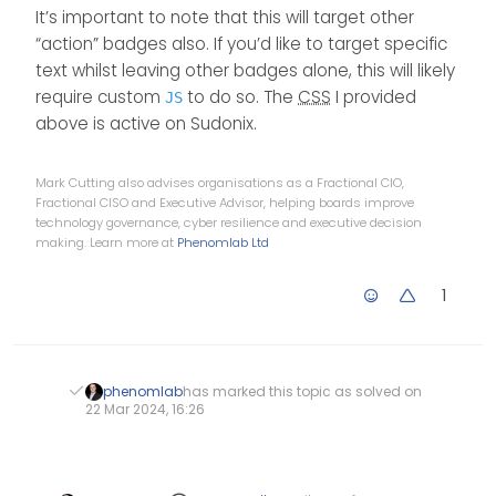
It’s important to note that this will target other
“action” badges also. If you’d like to target specific
text whilst leaving other badges alone, this will likely
require custom
to do so. The
CSS
I provided
JS
above is active on Sudonix.
Mark Cutting also advises organisations as a Fractional CIO,
Fractional CISO and Executive Advisor, helping boards improve
technology governance, cyber resilience and executive decision
making. Learn more at
Phenomlab Ltd
1
phenomlab
has marked this topic as solved on
22 Mar 2024, 16:26