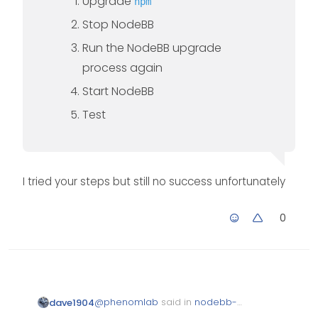
Upgrade
npm
Stop NodeBB
Run the NodeBB upgrade
process again
Start NodeBB
Test
I tried your steps but still no success unfortunately
0
@
phenomlab
said in
nodebb-
dave1904
plugin-reactions not working