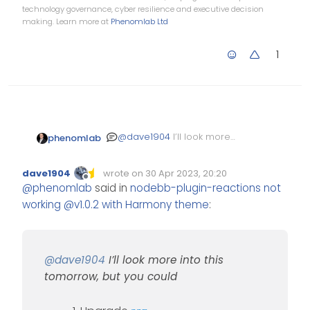
technology governance, cyber resilience and executive decision
making. Learn more at
Phenomlab Ltd
1
@
dave1904
I’ll look more
phenomlab
into this tomorrow, but you
could
Upgrade
npm
dave1904
wrote on
30 Apr 2023, 20:20
Stop NodeBB
Edited Invalid Date
last edited by
Offline
@
phenomlab
said in
nodebb-plugin-reactions not
Run the NodeBB
working @v1.0.2 with Harmony theme
:
upgrade process
again
Start NodeBB
Test
@
dave1904
I’ll look more into this
tomorrow, but you could