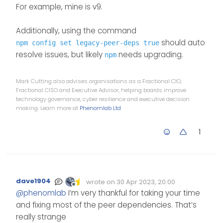
For example, mine is v9.
Additionally, using the command
should auto
npm config set legacy-peer-deps true
resolve issues, but likely
needs upgrading.
npm
Mark Cutting also advises organisations as a Fractional CIO,
Fractional CISO and Executive Advisor, helping boards improve
technology governance, cyber resilience and executive decision
making. Learn more at
Phenomlab Ltd
1
dave1904
wrote on
30 Apr 2023, 20:00
Edited Invalid Date
last edited by
Offline
@
phenomlab
I’m very thankful for taking your time
and fixing most of the peer dependencies. That’s
really strange