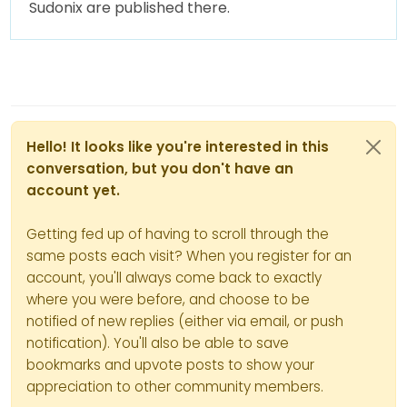
Sudonix are published there.
Hello! It looks like you're interested in this
conversation, but you don't have an
account yet.
Getting fed up of having to scroll through the
same posts each visit? When you register for an
account, you'll always come back to exactly
where you were before, and choose to be
notified of new replies (either via email, or push
notification). You'll also be able to save
bookmarks and upvote posts to show your
appreciation to other community members.