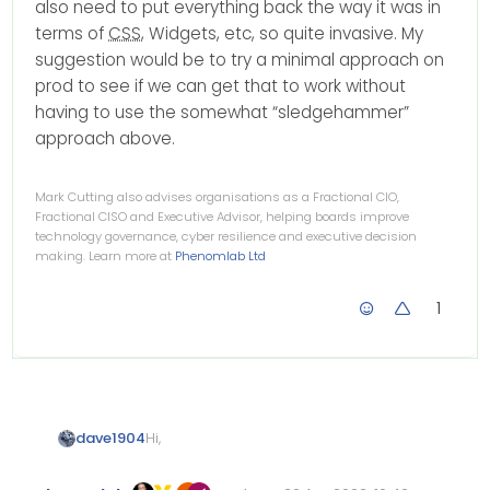
also need to put everything back the way it was in
terms of
CSS
, Widgets, etc, so quite invasive. My
suggestion would be to try a minimal approach on
prod to see if we can get that to work without
having to use the somewhat “sledgehammer”
approach above.
Mark Cutting also advises organisations as a Fractional CIO,
Fractional CISO and Executive Advisor, helping boards improve
technology governance, cyber resilience and executive decision
making. Learn more at
Phenomlab Ltd
1
Hi,
dave1904
for me the @nodebb-plugin-