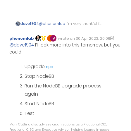
dave1904
@
phenomlab
I’m very thankful for
taking your time and fixing most
of the peer dependencies. That’s
phenomlab
wrote on
30 Apr 2023, 20:06
really strange
Edited 30/04/2023, 21:07
last edited by phenomlab
Offline
@
dave1904
I’ll look more into this tomorrow, but you
could
Upgrade
npm
Stop NodeBB
Run the NodeBB upgrade process
again
Start NodeBB
Test
Mark Cutting also advises organisations as a Fractional CIO,
Fractional CISO and Executive Advisor, helping boards improve