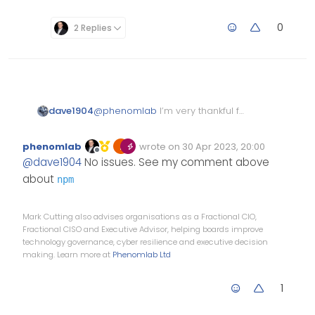
0
2 Replies
dave1904
@
phenomlab
I’m very thankful for
taking your time and fixing most
of the peer dependencies. That’s
phenomlab
wrote on
30 Apr 2023, 20:00
really strange
Edited Invalid Date
last edited by
Offline
@
dave1904
No issues. See my comment above
about
npm
Mark Cutting also advises organisations as a Fractional CIO,
Fractional CISO and Executive Advisor, helping boards improve
technology governance, cyber resilience and executive decision
making. Learn more at
Phenomlab Ltd
1