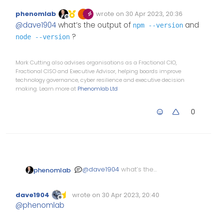
@v1.0.2 with Harmony theme
:
phenomlab
wrote on
30 Apr 2023, 20:36
Edited Invalid Date
last edited by
Offline
@
dave1904
I’ll look more
@
dave1904
what’s the output of
and
npm --version
into this tomorrow, but
?
node --version
you could
I tried your steps but still no
success unfortunately
Mark Cutting also advises organisations as a Fractional CIO,
Upgrade
npm
Fractional CISO and Executive Advisor, helping boards improve
Stop NodeBB
technology governance, cyber resilience and executive decision
Run the NodeBB
making. Learn more at
Phenomlab Ltd
upgrade process
again
Start NodeBB
0
Test
@
dave1904
what’s the
phenomlab
output of
npm --version
and
?
node --version
dave1904
wrote on
30 Apr 2023, 20:40
Edited Invalid Date
last edited by
Offline
@
phenomlab