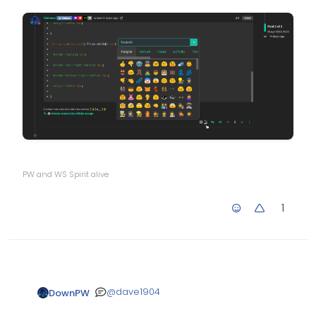
PW and WS Spirit alive
1
@
dave1904
DownPW