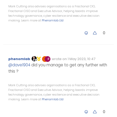
  run `npm fund` for details

Mark Cutting also advises organisations as a Fractional CIO,
Fractional CISO and Executive Advisor, helping boards improve
technology governance, cyber resilience and executive decision
making. Learn more at
Phenomlab Ltd
0
phenomlab
wrote on
1 May 2023, 10:47
Edited Invalid Date
last edited by
Offline
@
dave1904
did you manage to get any further with
this ?
Mark Cutting also advises organisations as a Fractional CIO,
Fractional CISO and Executive Advisor, helping boards improve
technology governance, cyber resilience and executive decision
making. Learn more at
Phenomlab Ltd
0