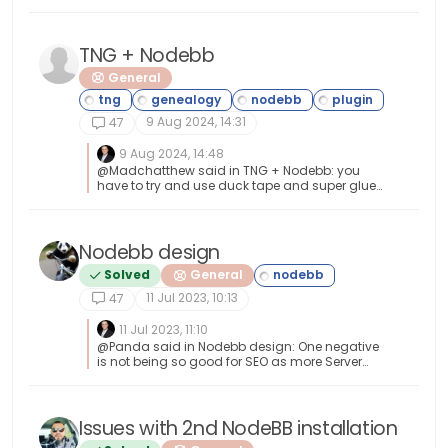
https://developer.adobe.com/open/magento
TNG + Nodebb
General
9 Aug 2024, 14:31
47
9 Aug 2024, 14:48
@Madchatthew said in TNG + Nodebb: you
have to try and use duck tape and super glue
to change something to make it do what you
want it to do I couldn’t have put that better
myself.
Nodebb design
Solved
General
11 Jul 2023, 10:13
47
11 Jul 2023, 11:10
@Panda said in Nodebb design: One negative
is not being so good for SEO as more Server
side rendered forums, if web crawlers dont run
the JS to read the forum. From recollection,
Google and Bing have the capability to read
and process JS, although it’s not in the same
Issues with 2nd NodeBB installation
manner as a physical person will consume