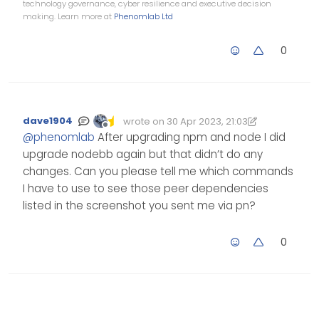
technology governance, cyber resilience and executive decision
making. Learn more at
Phenomlab Ltd
0
dave1904
wrote on
30 Apr 2023, 21:03
Edited 30/04/2023, 22:03
last edited by dave1904
Offline
@
phenomlab
After upgrading npm and node I did
upgrade nodebb again but that didn’t do any
changes. Can you please tell me which commands
I have to use to see those peer dependencies
listed in the screenshot you sent me via pn?
0