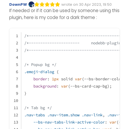
DownPW
wrote on
30 Apr 2023, 19:50
Edited Invalid Date
last edited by
Offline
If needed or if it can be used by someone using this
plugin, here is my code for a dark theme :
/*-------------------------------------------
/*----------------------     nodebb-plugin-re
/*-------------------------------------------
/* Popup bg */
.emoji-dialog
 {
border
: 
1px
 solid 
var
(--bs-border-color);
background
: 
var
(--bs-card-cap-bg);
}
/* Tab bg */
.nav-tabs
.nav-item
.show
.nav-link
, 
.nav-tabs
--bs-nav-tabs-link-active-color
: 
var
(--bs