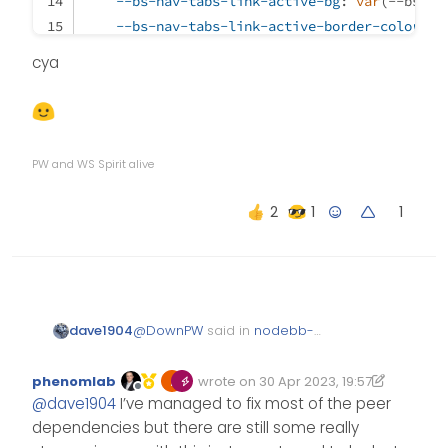
--bs-nav-tabs-link-active-bg
: 
var
(--bs-bo
--bs-nav-tabs-link-active-border-color
: 
v
}
cya
/* Tab Hover */
.nav-tabs
.nav-link
:hover
 {
border
: 
var
(--bs-nav-tabs-border-width) sol
PW and WS Spirit alive
}
1
/* Add reaction button */
span
.reaction-add
 {
color
: 
var
(--bs-link-color);
}
@
DownPW
said in
nodebb-
dave1904
plugin-reactions not working
@v1.0.2 with Harmony theme
:
phenomlab
wrote on
30 Apr 2023, 19:57
Edited 30/04/2023, 21:17
last edited by phenomlab
Offline
@
dave1904
@
dave1904
I’ve managed to fix most of the peer
dependencies but there are still some really
strange, works great on