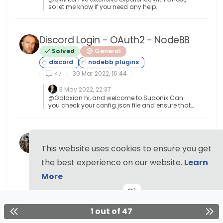
example by having RW access to SNMP and
so let me know if you need any help.
then exposing it to the entire internet with a weak
passphrase. You wouldn’t do it (at least, I hope
you wouldn’t) and the same ethic applies to
server-side rendering and the execution of
Discord Login - OAuth2 - NodeBB
commands.
Solved
General
30 Mar 2022, 16:44
47
3 May 2022, 22:37
@Galaxian hi, and welcome to Sudonix Can
you check your config.json file and ensure that
your forum URL doesn’t have a trailing
backslash or forward slash in it ? This was the
issue @Sampo2910 had.
Nodebb best plugins
This website uses cookies to ensure you get
General
12 Sep 2021, 07:31
the best experience on our website.
Learn
47
More
25 Dec 2021, 17:59
@phenomlab thanks
Ok
1 out of 47