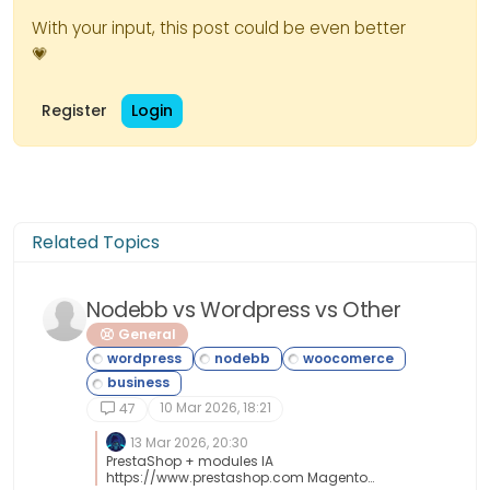
With your input, this post could be even better
💗
Register
Login
Related Topics
Nodebb vs Wordpress vs Other
General
10 Mar 2026, 18:21
47
13 Mar 2026, 20:30
PrestaShop + modules IA
https://www.prestashop.com Magento