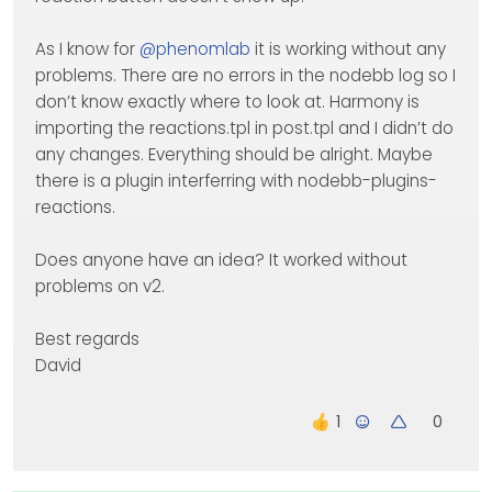
As I know for
@
phenomlab
it is working without any
problems. There are no errors in the nodebb log so I
don’t know exactly where to look at. Harmony is
importing the reactions.tpl in post.tpl and I didn’t do
any changes. Everything should be alright. Maybe
there is a plugin interferring with nodebb-plugins-
reactions.
Does anyone have an idea? It worked without
problems on v2.
Best regards
David
0