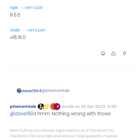
npm --version
9.6.5
node --version
v18.16.0
0
@
phenomlab
dave1904
npm --version
phenomlab
wrote on
30 Apr 2023, 21:00
Edited Invalid Date
last edited by
9.6.5
Offline
@
dave1904
hmm. Nothing wrong with those.
node --version
v18.16.0
Mark Cutting also advises organisations as a Fractional CIO,
Fractional CISO and Executive Advisor, helping boards improve