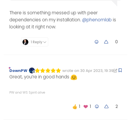
There is something messed up with peer
dependencies on my installation.
@
phenomlab
is
looking at it right now.
0
1 Reply
DownPW
wrote on
30 Apr 2023, 19:39
Edited 30/04/2023, 20:39
last edited by DownPW
Offline
Great, you’re in good hands
PW and WS Spirit alive
2