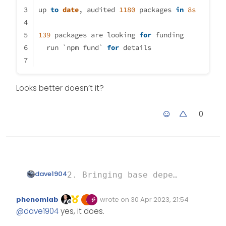
up 
to
date
, audited 
1180
 packages 
in
8s
139
 packages are looking 
for
 funding
  run `npm fund` 
for
 details
Looks better doesn’t it?
0
dave1904
2. Bringing base dependencies up
Looks better doesn’t it?
up to date, audited 1180 package
phenomlab
wrote on
30 Apr 2023, 21:54
Edited Invalid Date
last edited by
Offline
@
dave1904
yes, it does.
139 packages are looking for fun