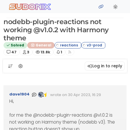
Skip to content
sudonix
nodebb-plugin-reactions not
working @v1.0.2 with Harmony
theme
Solved
General
Posts
Posters
Views
Watching
47
3
13.8k
1
Log in to reply
dave1904
wrote on
30 Apr 2023, 16:29
Edited Invalid Date
last edited by
Offline
Hi,
for me the @nodebb-plugin-reactions @v1.0.2 is
not working on Harmony theme (nodebb v3). The
reaction button doesn’t show up.