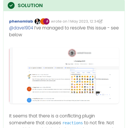
phenomlab
wrote on
1 May 2023, 12:34
Edited 01/05/2023, 13:35
last edited by phenomlab
5 Jan 2023, 13:
Offline
@
dave1904
I’ve managed to resolve this issue - see
below
It seems that there is a conflicting plugin
somewhere that causes
to not fire. Not
reactions