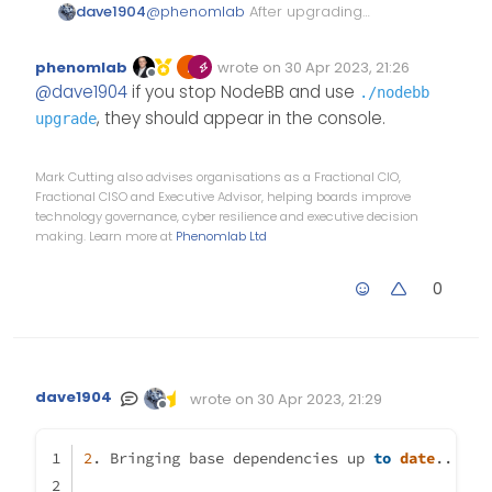
dave1904
@
phenomlab
After upgrading
npm and node I did upgrade
nodebb again but that didn’t do
phenomlab
wrote on
30 Apr 2023, 21:26
any changes. Can you please tell
Edited Invalid Date
last edited by
Offline
@
dave1904
if you stop NodeBB and use
./nodebb
me which commands I have to
use to see those peer
, they should appear in the console.
upgrade
dependencies listed in the
screenshot you sent me via pn?
Mark Cutting also advises organisations as a Fractional CIO,
Fractional CISO and Executive Advisor, helping boards improve
technology governance, cyber resilience and executive decision
making. Learn more at
Phenomlab Ltd
0
dave1904
wrote on
30 Apr 2023, 21:29
Edited Invalid Date
last edited by
Offline
2
. Bringing base dependencies up 
to
date
...  s