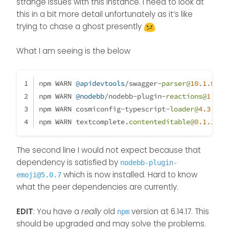
There is something messed up
strange issues with this instance. I need to look at
my development
with peer dependencies on my
this in a bit more detail unfortunately as it’s like
environment :
installation.
@
phenomlab
is
trying to chase a ghost presently
looking at it right now.
What I am seeing is the below
npm WARN 
@apidevtools
/swagger-
parser@
10.1
.0
 re
npm WARN 
@nodebb
/nodebb-plugin-
reactions@
1.0
.2
npm WARN cosmiconfig-typescript-
loader@
4.3
.0
 r
npm WARN textcomplete.
contenteditable@
0.1
.1
 re
The second line I would not expect because that
dependency is satisfied by
nodebb-plugin-
which is now installed. Hard to know
emoji@5.0.7
what the peer dependencies are currently.
EDIT
: You have a
really
old
version at 6.14.17. This
npm
should be upgraded and may solve the problems.