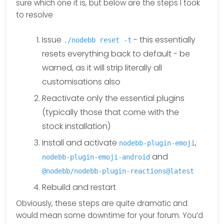
sure which one it is, but below are the steps I took
to resolve
Issue
- this essentially
./nodebb reset -t
resets everything back to default - be
warned, as it will strip literally all
customisations also
Reactivate only the essential plugins
(typically those that come with the
stock installation)
Install and activate
,
nodebb-plugin-emoji
and
nodebb-plugin-emoji-android
@nodebb/nodebb-plugin-reactions@latest
Rebuild and restart
Obviously, these steps are quite dramatic and
would mean some downtime for your forum. You’d