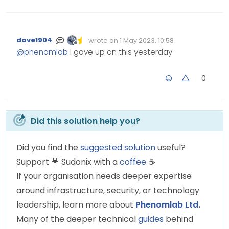
dave1904
wrote on
1 May 2023, 10:58
Edited Invalid Date
last edited by
Offline
@
phenomlab
I gave up on this yesterday
0
Did this solution help you?
Did you find the
suggested solution
useful?
Support
💗
Sudonix with a
coffee
☕
If your organisation needs deeper expertise
around infrastructure, security, or technology
leadership, learn more about
Phenomlab Ltd.
Many of the deeper technical
guides
behind