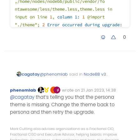
,/home/nodes/nodebb/public/vendor/fo
ntawesome/less/theme.less,theme.less
in
input
on
line
1
,
column 1:
1
@import
"./theme"
;
2
Error occurred during upgrade:
undefined
(node:1270169)
0
UnhandledPromiseRejectionWarning:
Unhandled
promise
rejection.
Th
is
error
originated
either
by
throwing
inside
of
an
async
function
without
a
cat
ch
block,
or
by
rejecting
a
promise
which
was
not
handled
@
phenomlab
said in
NodeBB v3
cagatay
with
.catch().
To
term
inate
the
node
and Harmony Theme
:
process
on
unhandled
promise
rejection,
use
phenomlab
wrote on
21 Jan 2023, 14:38
Edited Invalid Date
last edited by
Offline
the
CLI
flag
`--unhan
dled-
Grab the latest code
@
cagatay
that’s telling you that the persona
from the NodeBB
rejections=strict`
(see
theme is missing. Change the theme back to
repository
https://nodejs.org/api/cli.html#cli_unhandle
there is eror when upgraded;
persona and then retry the upgrade.
d_rejec
tions_mode).
(rejection
id:
1
)
(Use
2023-01-21T12:16:27.336Z [4567/1
`node
--trace-warnings
...`
to
show
where
Mark Cutting also advises organisations as a Fractional CIO,
2023-01-21T12:16:27.336Z [4567/1
the
warning
was
created)
(node:1270169)
Fractional CISO and Executive Advisor, helping boards improve
FileError: './theme' wasn't foun