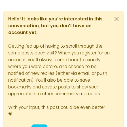
Hello! It looks like you're interested in this
conversation, but you don't have an
account yet.
Getting fed up of having to scroll through the
same posts each visit? When you register for an
account, you'll always come back to exactly
where you were before, and choose to be
notified of new replies (either via email, or push
notification). You'll also be able to save
bookmarks and upvote posts to show your
appreciation to other community members.
With your input, this post could be even better
💗