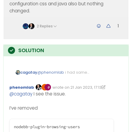
configuration css and java also but nothing
changed.
1
2 Replies
cagatay
@
phenomlab
i had same
problem recent card and
browsing user…
phenomlab
wrote on
21 Jan 2023, 17:13
Edited 21/01/2023, 18:13
last edited by phenomlab
Offline
@
cagatay
I see the issue.
I’ve removed
nodebb-plugin-browsing-users
