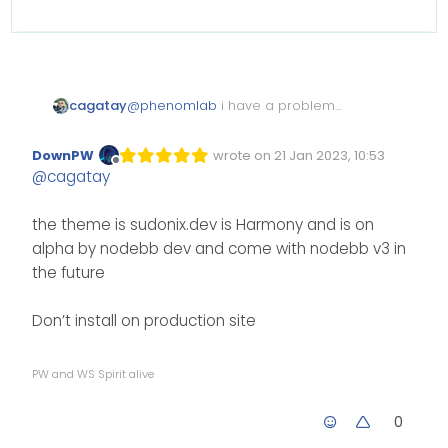
cagatay
@
phenomlab
i have a problem
with my new version upgrade.
i want to style as sudonix dev or
DownPW
wrote on
21 Jan 2023, 10:53
Edited Invalid Date
last edited by
nodebb officeal web site but my
Offline
@
cagatay
web site looks like not it. i dont
understand where is the problem.
i deleted all my configuration css
the theme is sudonix.dev is Harmony and is on
and java also but nothing
alpha by nodebb dev and come with nodebb v3 in
changed.
the future
Don’t install on production site
PW and WS Spirit alive
0