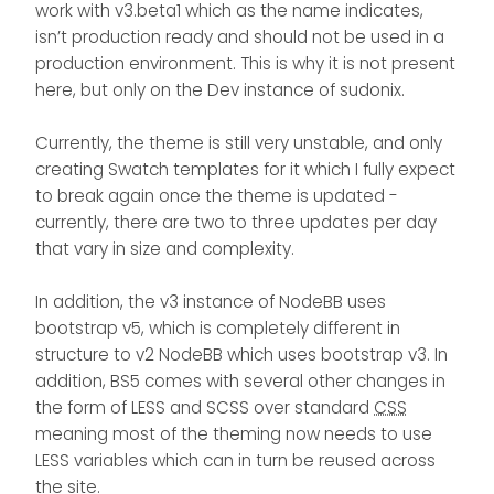
understand where is the problem.
work with v3.beta1 which as the name indicates,
i deleted all my configuration css
isn’t production ready and should not be used in a
and java also but nothing
production environment. This is why it is not present
changed.
here, but only on the Dev instance of sudonix.
Currently, the theme is still very unstable, and only
creating Swatch templates for it which I fully expect
to break again once the theme is updated -
currently, there are two to three updates per day
that vary in size and complexity.
In addition, the v3 instance of NodeBB uses
bootstrap v5, which is completely different in
structure to v2 NodeBB which uses bootstrap v3. In
addition, BS5 comes with several other changes in
the form of LESS and SCSS over standard
CSS
meaning most of the theming now needs to use
LESS variables which can in turn be reused across
the site.