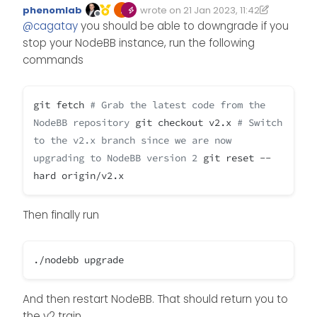
phenomlab
wrote on
21 Jan 2023, 11:42
Edited 21/01/2023, 11:42
last edited by phenomlab
Offline
@
cagatay
you should be able to downgrade if you
stop your NodeBB instance, run the following
commands
git fetch
# Grab the latest code from the
NodeBB repository
git checkout v2.x
# Switch
to the v2.x branch since we are now
upgrading to NodeBB version 2
git reset --
hard origin/v2.x
Then finally run
./nodebb upgrade
And then restart NodeBB. That should return you to
the v2 train.