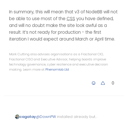
In summary, this will mean that v3 of NodeBB will not
be able to use most of the
CSS
you have defined,
and will no doubt make the site look awful as a
result. It’s not ready for production - the first
iteration I would expect around March or April time.
Mark Cutting also advises organisations as a Fractional CIO,
Fractional CISO and Executive Advisor, helping boards improve
technology governance, cyber resilience and executive decision
making. Learn more at
Phenomlab Ltd
0
cagatay
@
DownPW
installed already but
can not downgrade also