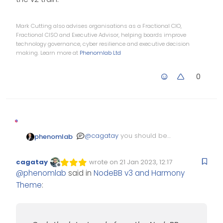
Mark Cutting also advises organisations as a Fractional CIO,
Fractional CISO and Executive Advisor, helping boards improve
technology governance, cyber resilience and executive decision
making. Learn more at
Phenomlab Ltd
0
@
cagatay
you should be
phenomlab
able to downgrade if you
stop your NodeBB instance,
git fetch    # Grab the late
cagatay
wrote on
21 Jan 2023, 12:17
run the following
Edited Invalid Date
last edited by
git checkout v2.x    # Switc
Offline
@
phenomlab
said in
NodeBB v3 and Harmony
commands
Then finally run
Theme
:
And then restart NodeBB.