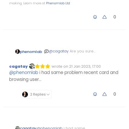
making. Learn more at
Phenomlab Ltd
0
@
cagatay
Are you sure
phenomlab
that’s not
nodebb-plugin-
in the
browsing-users
cagatay
wrote on
21 Jan 2023, 17:00
Edited Invalid Date
last edited by
screenshot ?
Offline
@
phenomlab
i had same problem recent card and
browsing user…
0
2 Replies
cagatay
@
phenomlab
i had same