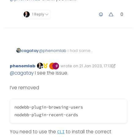
0
1 Reply
cagatay
@
phenomlab
i had same
problem recent card and
browsing user…
phenomlab
wrote on
21 Jan 2023, 17:13
Edited 21/01/2023, 18:13
last edited by phenomlab
Offline
@
cagatay
I see the issue.
I’ve removed
nodebb-plugin-browsing-users

You need to use the
to install the correct
CLI