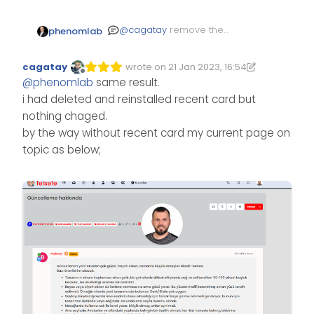
@
cagatay
remove the
phenomlab
recent cards plugin and
reinstall it.
cagatay
wrote on
21 Jan 2023, 16:54
Edited 21/01/2023, 16:56
last edited by cagatay
Offline
@
phenomlab
same result.
i had deleted and reinstalled recent card but
nothing chaged.
by the way without recent card my current page on
topic as below;