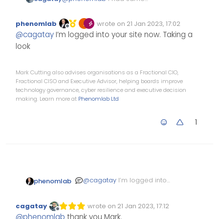
problem recent card and
browsing user…
phenomlab
wrote on
21 Jan 2023, 17:02
Edited Invalid Date
last edited by
Offline
@
cagatay
I’m logged into your site now. Taking a
look
Mark Cutting also advises organisations as a Fractional CIO,
Fractional CISO and Executive Advisor, helping boards improve
technology governance, cyber resilience and executive decision
making. Learn more at
Phenomlab Ltd
1
@
cagatay
I’m logged into
phenomlab
your site now. Taking a look
cagatay
wrote on
21 Jan 2023, 17:12
Edited Invalid Date
last edited by
Offline
@
phenomlab
thank you Mark.