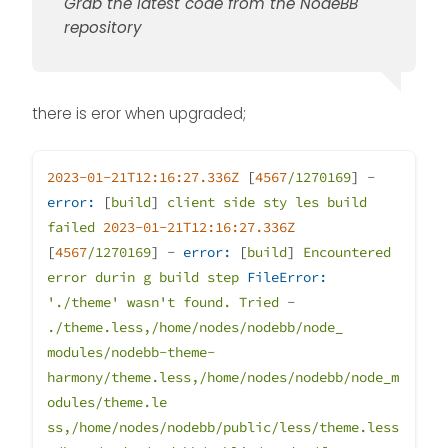
That should return you to
Grab the latest code from the NodeBB
the v2 train.
repository
there is eror when upgraded;
2023-01-21T12:16:27.336Z
[
4567
/1270169
]
-
error:
[
build
]
client
side
sty
les
build
failed
2023-01-21T12:16:27.336Z
[
4567
/1270169
]
-
error:
[
build
]
Encountered
error
durin
g
build
step
FileError:
'./theme'
wasn't
found.
Tried
-
./theme.less,/home/nodes/nodebb/node_
modules/nodebb-theme-
harmony/theme.less,/home/nodes/nodebb/node_m
odules/theme.le
ss,/home/nodes/nodebb/public/less/theme.less