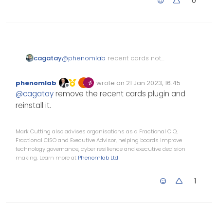
0
@
phenomlab
recent cards not
cagatay
working normally.
downgrade is done! thank you.
phenomlab
wrote on
21 Jan 2023, 16:45
i thin the problem is the avatar
Edited Invalid Date
last edited by
Offline
@
cagatay
remove the recent cards plugin and
size.
reinstall it.
Mark Cutting also advises organisations as a Fractional CIO,
Fractional CISO and Executive Advisor, helping boards improve
technology governance, cyber resilience and executive decision
making. Learn more at
Phenomlab Ltd
1