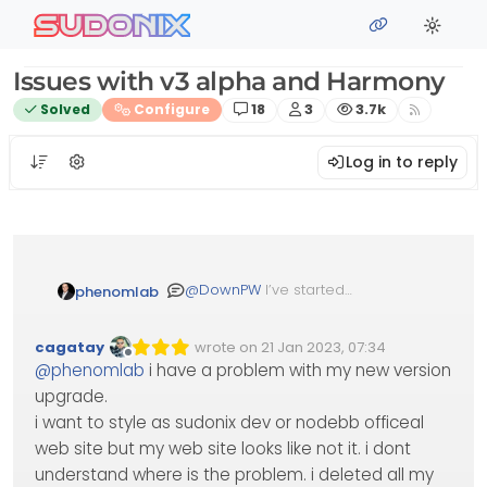
Skip to content
sudonix
Issues with v3 alpha and Harmony
Posts
Posters
Views
Solved
Configure
18
3
3.7k
Log in to reply
@
DownPW
I’ve started
phenomlab
development work on
Harmony in v3 and should
cagatay
wrote on
21 Jan 2023, 07:34
have some beta code for
Edited Invalid Date
last edited by
Offline
@
phenomlab
i have a problem with my new version
you to test soon. Stay tuned!
upgrade.
i want to style as sudonix dev or nodebb officeal
web site but my web site looks like not it. i dont
understand where is the problem. i deleted all my