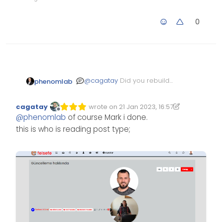
0
@
cagatay
Did you rebuild
phenomlab
and restart after the
removal before you re-
cagatay
wrote on
21 Jan 2023, 16:57
installed ?
Edited 21/01/2023, 16:59
last edited by cagatay
Offline
@
phenomlab
of course Mark i done.
this is who is reading post type;