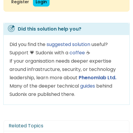
Register
Login
Did this solution help you?
Did you find the
suggested solution
useful?
Support
💗
Sudonix with a
coffee
☕
If your organisation needs deeper expertise
around infrastructure, security, or technology
leadership, learn more about
Phenomlab Ltd.
Many of the deeper technical
guides
behind
Sudonix are published there.
Related Topics