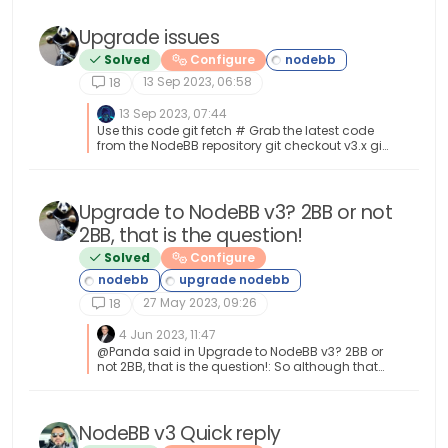
Upgrade issues
Solved
Configure
13 Sep 2023, 06:58
18
13 Sep 2023, 07:44
Use this code git fetch # Grab the latest code
from the NodeBB repository git checkout v3.x git
reset --hard origin/v3.x And you will have the
latest version without specifying it
https://docs.nodebb.org/configuring/upgrade
/
Upgrade to NodeBB v3? 2BB or not
2BB, that is the question!
Solved
Configure
27 May 2023, 09:26
18
4 Jun 2023, 11:47
@Panda said in Upgrade to NodeBB v3? 2BB or
not 2BB, that is the question!: So although thats
a plugin it has Widget like element and stopped
working on the Theme change Which is normal
based on the widgets being reset when you
change themes.
NodeBB v3 Quick reply