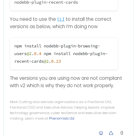
You need to use the
to install the correct
CLI
versions as below, which I’m doing now
npm install nodebb-plugin-browsing-
users
@2
.
0.4
npm install nodebb-plugin-
recent-cards
@2
.
0.23
The versions you are using now are not compliant
with v2 which is why they do not work properly.
Mark Cutting also advises organisations as a Fractional CIO,
Fractional CISO and Executive Advisor, helping boards improve
technology governance, cyber resilience and executive decision
making. Learn more at
Phenomlab Ltd
0