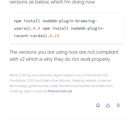
versions as below, which I’m doing now
npm install nodebb-plugin-browsing-
users
@2
.
0.4
npm install nodebb-plugin-
recent-cards
@2
.
0.23
The versions you are using now are not compliant
with v2 which is why they do not work properly.
Mark Cutting also advises organisations as a Fractional CIO,
Fractional CISO and Executive Advisor, helping boards improve
technology governance, cyber resilience and executive decision
making. Learn more at
Phenomlab Ltd
0