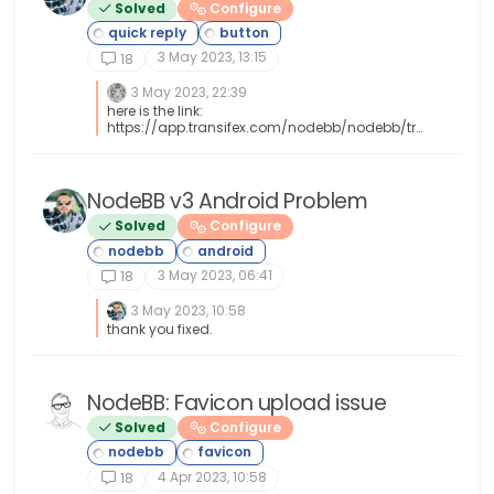
Solved
Configure
3 May 2023, 13:15
18
3 May 2023, 22:39
here is the link:
https://app.transifex.com/nodebb/nodebb/tra
nslate/#tr
NodeBB v3 Android Problem
Solved
Configure
3 May 2023, 06:41
18
3 May 2023, 10:58
thank you fixed.
NodeBB: Favicon upload issue
Solved
Configure
4 Apr 2023, 10:58
18