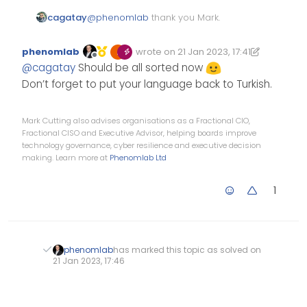
cagatay
@
phenomlab
thank you Mark.
phenomlab
wrote on
21 Jan 2023, 17:41
Edited 21/01/2023, 17:42
last edited by phenomlab
Offline
@
cagatay
Should be all sorted now
Don’t forget to put your language back to Turkish.
Mark Cutting also advises organisations as a Fractional CIO,
Fractional CISO and Executive Advisor, helping boards improve
technology governance, cyber resilience and executive decision
making. Learn more at
Phenomlab Ltd
1
phenomlab
has marked this topic as solved on
21 Jan 2023, 17:46