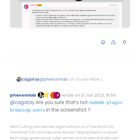
0
@
phenomlab
of course Mark i
cagatay
done.
this is who is reading post type;
phenomlab
wrote on
21 Jan 2023, 16:59
Edited Invalid Date
last edited by
Offline
@
cagatay
Are you sure that’s not
nodebb-plugin-
in the screenshot ?
browsing-users
Mark Cutting also advises organisations as a Fractional CIO,
Fractional CISO and Executive Advisor, helping boards improve
technology governance, cyber resilience and executive decision