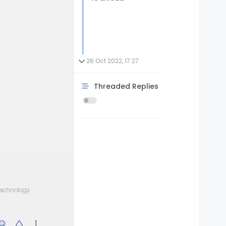
26 Oct 2022, 17:27
Threaded Replies
 technology
1