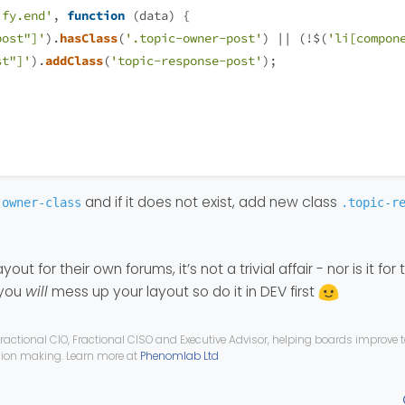
ify.end'
, 
function
 (
data
) {
post"]'
).
hasClass
(
'.topic-owner-post'
) || (!$(
'li[compon
st"]'
).
addClass
(
'topic-response-post'
);
and if it does not exist, add new class
-owner-class
.topic-r
yout for their own forums, it’s not a trivial affair - nor is it for 
 you
will
mess up your layout so do it in DEV first
ractional CIO, Fractional CISO and Executive Advisor, helping boards improve
ision making. Learn more at
Phenomlab Ltd