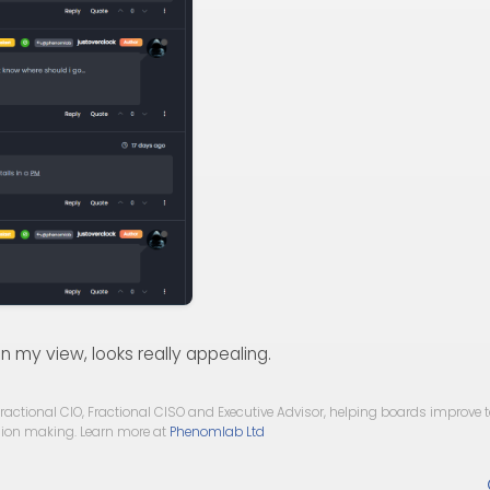
in my view, looks really appealing.
ractional CIO, Fractional CISO and Executive Advisor, helping boards improve
ision making. Learn more at
Phenomlab Ltd