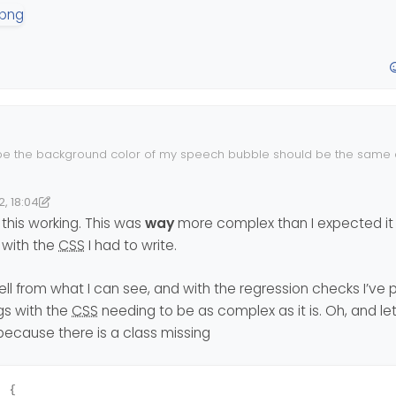
 the background color of my speech bubble should be the same 
 (white)?
be grey, so my eyes can catch the different ones more easily?
2, 18:04
9:06
nomlab
this working. This was
way
more complex than I expected it 
 with the
CSS
I had to write.
ll from what I can see, and with the regression checks I’ve 
gs with the
CSS
needing to be as complex as it is. Oh, and let
 because there is a class missing
) {