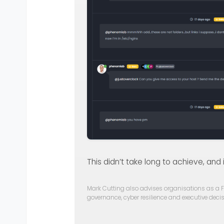
This didn’t take long to achieve, and 
Mark Cutting also advises organisations as a F
governance, cyber resilience and executive dec