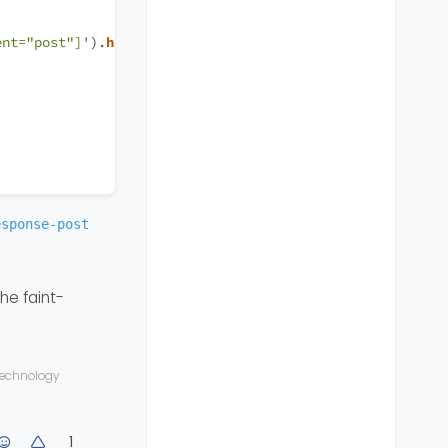
ent="post"]'
).
hasClass
(
'.self-post'
))) {
esponse-post
the faint-
 technology
1