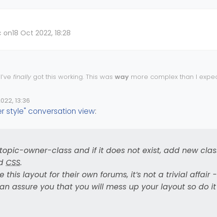
c on
18 Oct 2022, 18:28
 I’ve
finally
got this working. This was
way
more complex than I expect
red into a black hole with the
CSS
I had to write.
o be working well from what I can see, and with the regression check
022, 13:36
e
I do expect there to be bugs with the
CSS
needing to be as complex a
 style" conversation view
:
he
function I’ve had to write because there is a class missing
jQuery
ady(function () {

n('action:ajaxify.end', function (data) {

oking for
and if it does not exist, add new clas
.topic-owner-class
li[component="post"]').hasClass('.topic-owner
associated
CSS
.
[component="post"]').addClass('topic-response-
 .topic-owner-class and if it does not exist, add new clas
replicate this layout for their own forums, it’s not a trivial affair - nor i
ed
CSS
.
 can assure you that you
will
mess up your layout so do it in DEV first
 this layout for their own forums, it’s not a trivial affair - 
can assure you that you will mess up your layout so do it