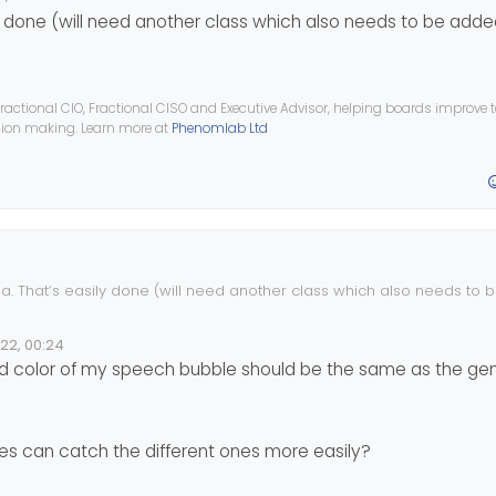
 done (will need another class which also needs to be adde
ractional CIO, Fractional CISO and Executive Advisor, helping boards improve
ision making. Learn more at
Phenomlab Ltd
. That’s easily done (will need another class which also needs to 
022, 00:24
e
color of my speech bubble should be the same as the gen
es can catch the different ones more easily?