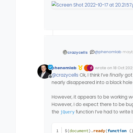
@
phenomlab
maybe
crazycells
general background
and others should 
phenomlab
wrote on
18 Oct 202
Edited 18/10/2022, 1
last edited by phe
@
crazycells
Ok, I think I’ve
finally
got 
Offline
nearly disappeared into a black hole
However, it appears to be working we
However, I do expect there to be bu
the
function I’ve had to write
jQuery
$(
document
).
ready
(
function
 (