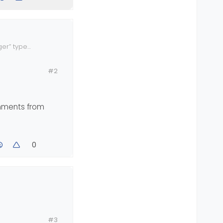
ger” type
nshot of what
#2
omments from
0
 your
#3