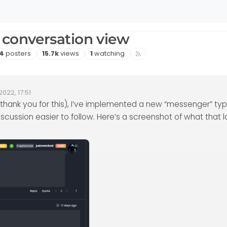
 conversation view
Posters
Views
Watching
4
posters
15.7k
views
1
watching
2022, 17:51
ate
thank you for this), I’ve implemented a new “messenger” ty
iscussion easier to follow. Here’s a screenshot of what that lo