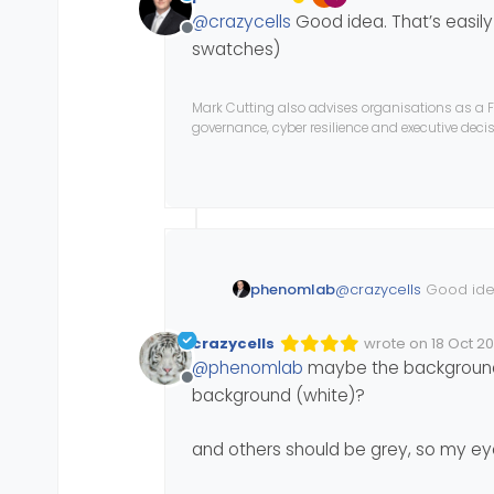
Edited Invalid Date
last edited by
@
crazycells
Good idea. That’s easily
Offline
swatches)
Mark Cutting also advises organisations as a F
governance, cyber resilience and executive dec
phenomlab
@
crazycells
Good idea
the swatches)
crazycells
wrote on
18 Oct 2
Edited Invalid Dat
last edited by
@
phenomlab
maybe the background 
Offline
background (white)?
and others should be grey, so my ey