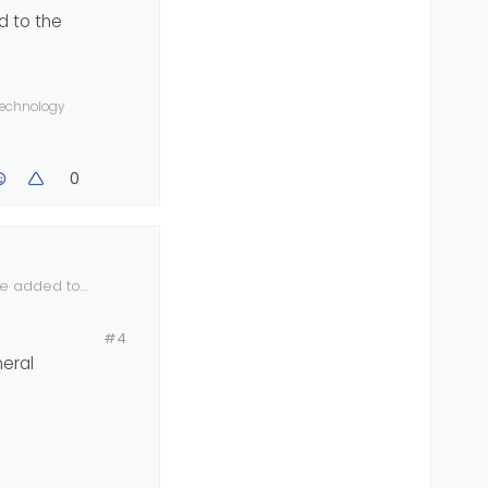
d to the
 technology
0
be added to
#4
eral