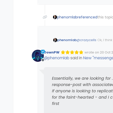
phenomlab
referenced
this topi
@
crazycells
Ok, I think
phenomlab
and I nearly disappea
However, it appears t
DownPW
wrote on
20 Oct 2
Edited Invalid Dat
last edited by
performed. However, 
@
phenomlab
said in
New "messenger
and let’s not forget t
$(document).re
Offline
   $(window).o
Essentially, we are lo
      if (!$('
with 
response-post
         $('li
Essentially, we are looking for
If anyone is looking to 
response-post with associat
faint-hearted - and I
      }

If anyone is looking to replicate
   });

for the faint-hearted - and I 
first