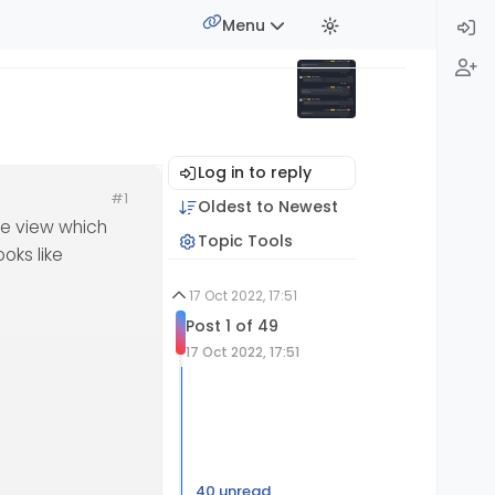
Menu
Log in to reply
#1
Oldest to Newest
pe view which
Topic Tools
oks like
17 Oct 2022, 17:51
Post 1 of 49
17 Oct 2022, 17:51
40 unread