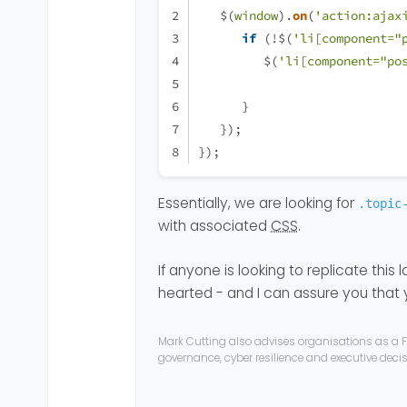
   $(
window
).
on
(
'action:ajax
if
 (!$(
'li[component="
         $(
'li[component="po
      }
   });
});
Essentially, we are looking for
.topic
with associated
CSS
.
If anyone is looking to replicate this la
hearted - and I can assure you that
Mark Cutting also advises organisations as a F
governance, cyber resilience and executive dec